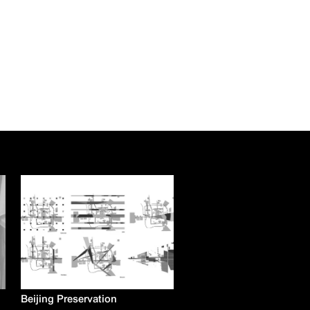
Beijing Preservation