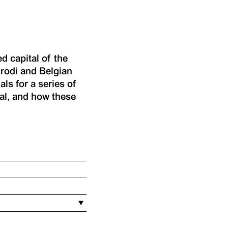
d capital of the
rodi and Belgian
ls for a series of
al, and how these