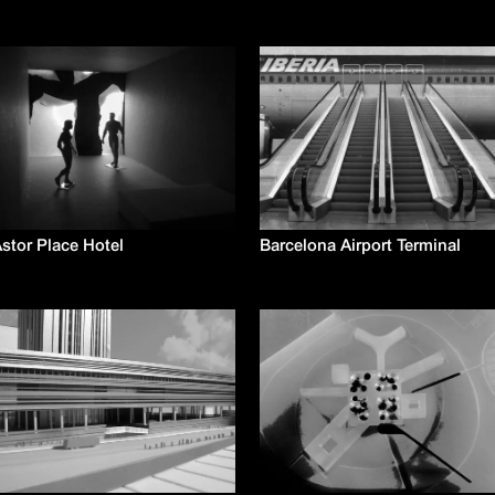
stor Place Hotel
Barcelona Airport Terminal