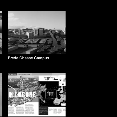
Breda Chassé Campus