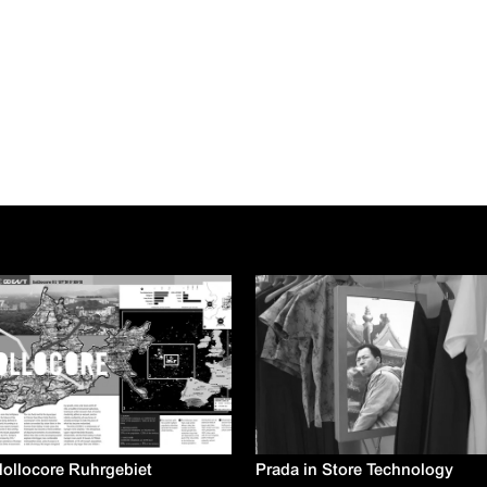
ollocore Ruhrgebiet
Prada in Store Technology