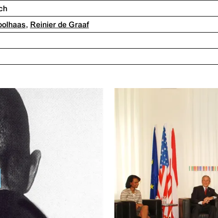
ch
oolhaas
,
Reinier de Graaf