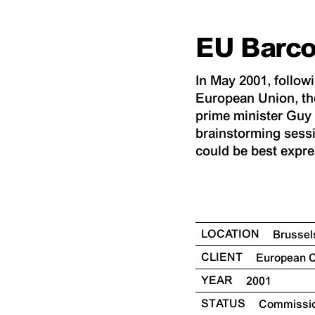
EU Barc
In May 2001, follow
European Union, th
prime minister Guy V
brainstorming sessi
could be best expre
LOCATION
Brusse
CLIENT
European
YEAR
2001
STATUS
Commissi