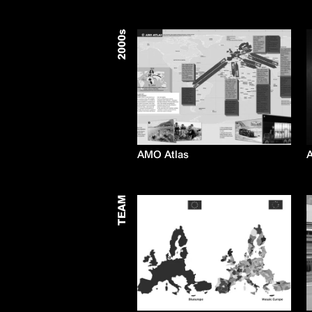
s
2000
AMO Atlas
A
TEAM