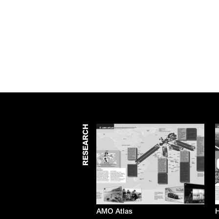
RESEARCH
AMO Atlas
H