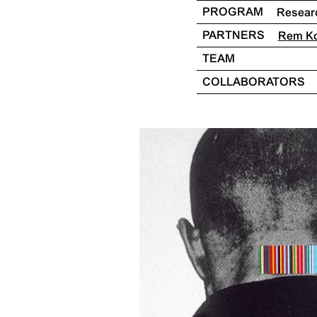
PROGRAM
Resear
PARTNERS
Rem K
TEAM
COLLABORATORS