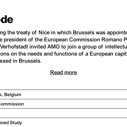
ode
ing the treaty of Nice in which Brussels was appointe
e president of the European Commission Romano P
erhofstadt invited AMO to join a group of intellectua
ons on the needs and functions of a European capit
ssed in Brussels.
Read more
ls, Belgium
 Commission
oned Study