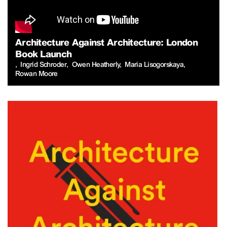
Architecture Against Architecture: London
Book Launch
Ingrid Schroder
Owen Heatherly
Maria Lisogorskaya
Rowan Moore