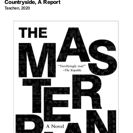
Countryside, A Report
Taschen
,
2020