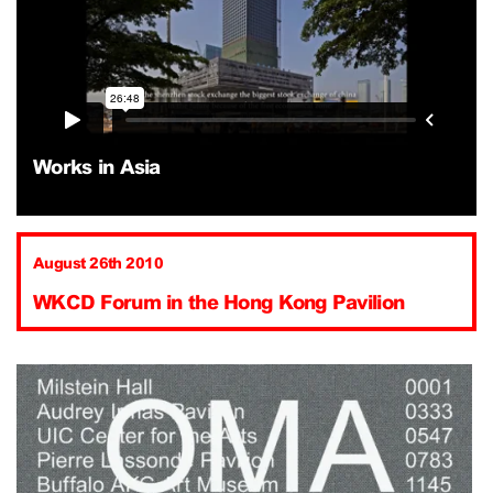
Works in Asia
August 26th 2010
WKCD Forum in the Hong Kong Pavilion