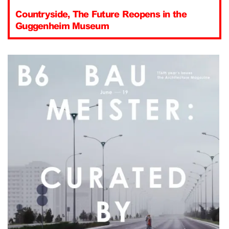
Countryside, The Future Reopens in the
Guggenheim Museum