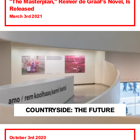
"The Masterplan," Reinier de Graaf’s Novel, Is
Released
March 3rd 2021
COUNTRYSIDE: THE FUTURE
October 3rd 2020