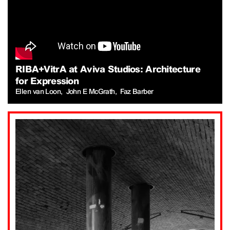
RIBA+VitrA at Aviva Studios: Architecture
for Expression
Ellen van Loon
John E McGrath
Faz Barber