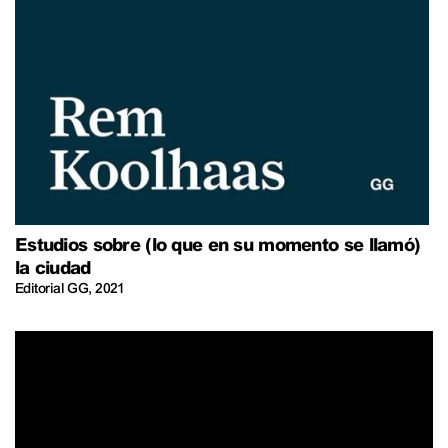
Estudios sobre (lo que en su momento se llamó)
la ciudad
Editorial GG
,
2021