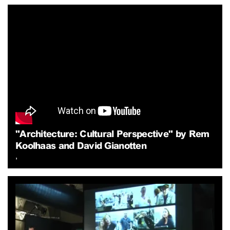
"Architecture: Cultural Perspective" by Rem
Koolhaas and David Gianotten