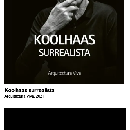
Koolhaas surrealista
Arquitectura Viva
,
2021