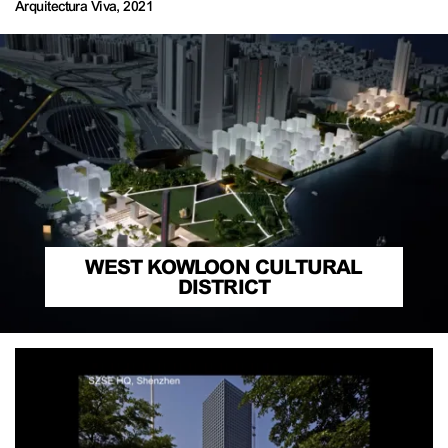
Arquitectura Viva
,
2021
WEST KOWLOON CULTURAL
DISTRICT