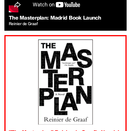
The Masterplan: Madrid Book Launch
Reinier de Graaf