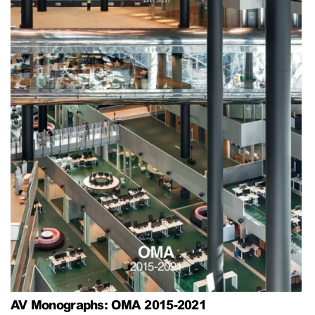
AV Monographs: OMA 2015-2021