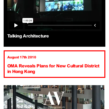
Talking Architecture
August 17th 2010
OMA Reveals Plans for New Cultural District
in Hong Kong