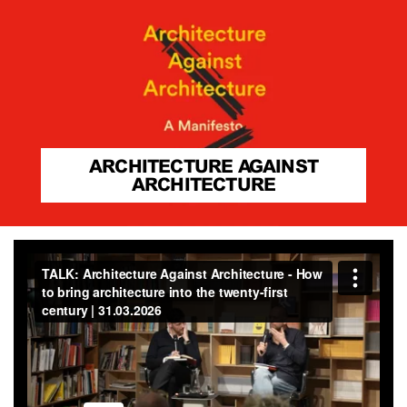
ARCHITECTURE AGAINST
ARCHITECTURE