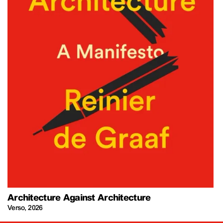
Architecture Against Architecture
Verso
,
2026