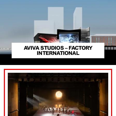
AVIVA STUDIOS – FACTORY
INTERNATIONAL