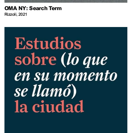
OMA NY: Search Term
Rizzoli
,
2021