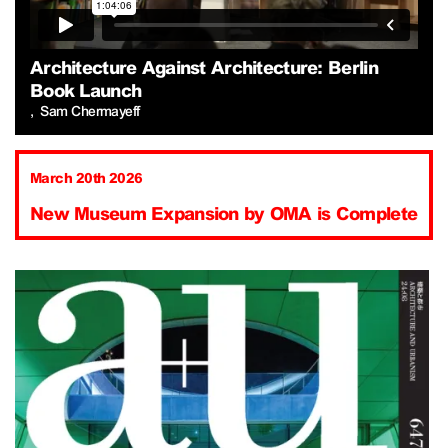
Architecture Against Architecture: Berlin
Book Launch
Sam Chermayeff
March 20th 2026
New Museum Expansion by OMA is Complete