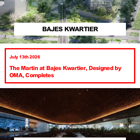
BAJES KWARTIER
July 13th 2026
The Martin at Bajes Kwartier, Designed by
OMA, Completes