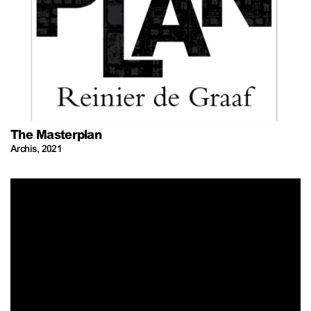
The Masterplan
Archis
,
2021