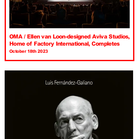
OMA / Ellen van Loon-designed Aviva Studios,
Home of Factory International, Completes
October 18th 2023