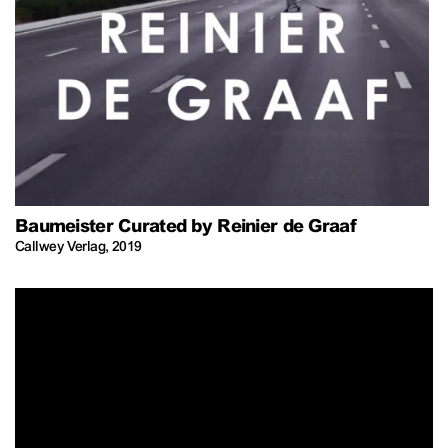
Baumeister Curated by Reinier de Graaf
Callwey Verlag
,
2019