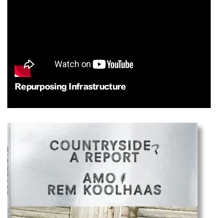
Repurposing Infrastructure