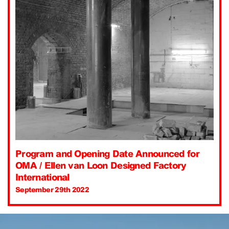
Program and Opening Date Announced for
OMA / Ellen van Loon Designed Factory
International
September 29th 2022