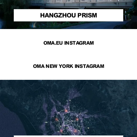
HANGZHOU PRISM
OMA.EU INSTAGRAM
OMA NEW YORK INSTAGRAM