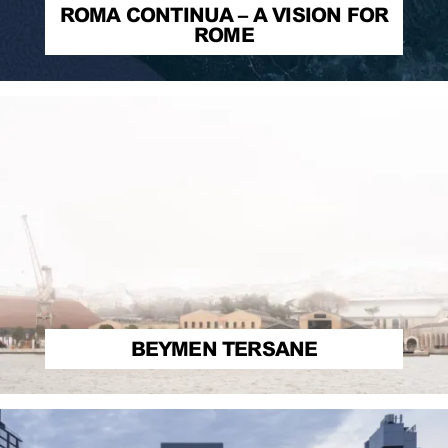
ROMA CONTINUA – A VISION FOR
ROME
BEYMEN TERSANE