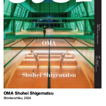
OMA Shohei Shigematsu
Shinkenchiku
,
2024