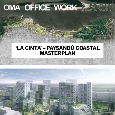
‘LA CINTA’ – PAYSANDÚ COASTAL
MASTERPLAN