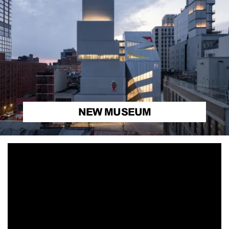
NEW MUSEUM