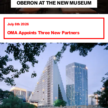
OBERON AT THE NEW MUSEUM
July 8th 2026
OMA Appoints Three New Partners