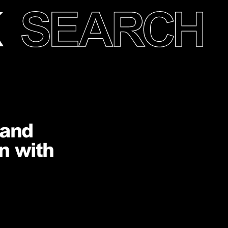
 and
n with