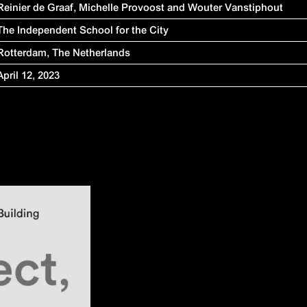
Reinier de Graaf,
Michelle Provoost and
Wouter Vanstiphout
The Independent School for the City
Rotterdam, The Netherlands
April 12, 2023