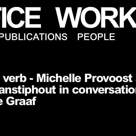
PUBLICATIONS
PEOPLE
, verb - Michelle Provoost
nstiphout in conversatio
e Graaf