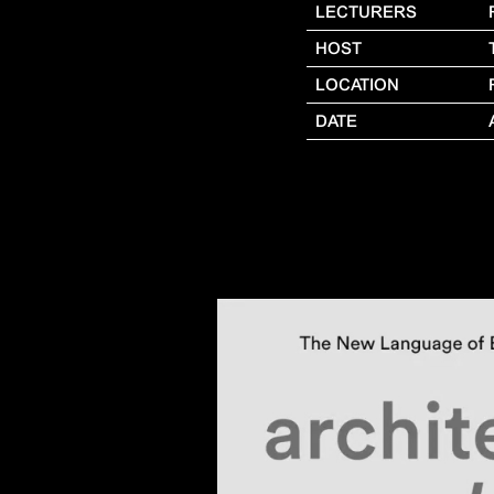
LECTURERS
HOST
LOCATION
DATE