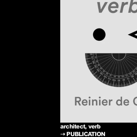
architect, verb
➝
PUBLICATION