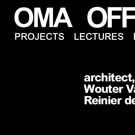
PROJECTS
LECTURES
architect
Wouter Va
Reinier d