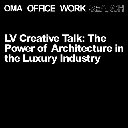
Show
more
LV Creative Talk: The
PROJECTS
Power of Architecture in
LECTURES
PUBLICATIONS
the Luxury Industry
PEOPLE