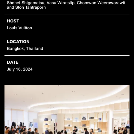
Shohei Shigematsu,
Vasu Wiratslip,
Chomwan Weeraworawit
and
Ston Tantraporn
HOST
Louis Vuitton
LOCATION
Bangkok, Thailand
DATE
July 16, 2024