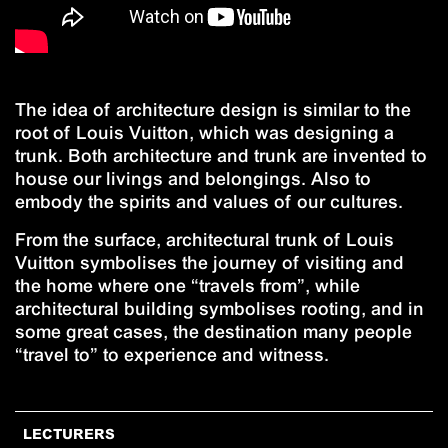
The idea of architecture design is similar to the
root of Louis Vuitton, which was designing a
trunk. Both architecture and trunk are invented to
house our livings and belongings. Also to
embody the spirits and values of our cultures.
From the surface, architectural trunk of Louis
Vuitton symbolises the journey of visiting and
the home where one “travels from”, while
architectural building symbolises rooting, and in
some great cases, the destination many people
“travel to” to experience and witness.
LECTURERS