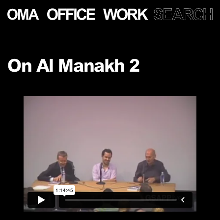
Show
more
On Al Manakh 2
PROJECTS
LECTURES
PUBLICATIONS
PEOPLE