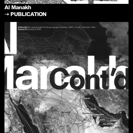
Al Manakh
➝
PUBLICATION