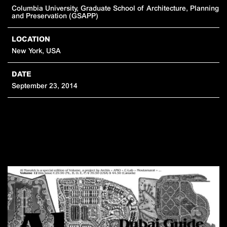
Columbia University, Graduate School of Architecture, Planning
and Preservation (GSAPP)
LOCATION
New York, USA
DATE
September 23, 2014