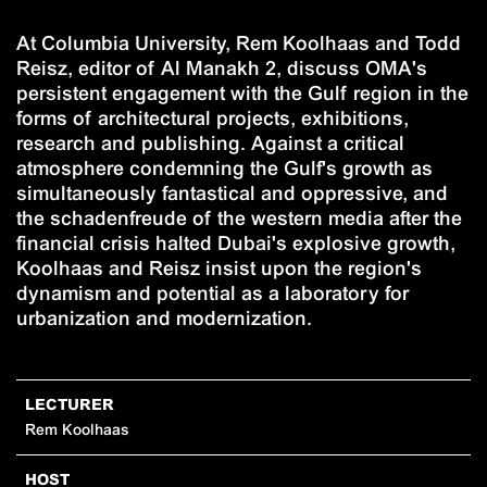
At Columbia University, Rem Koolhaas and Todd
Reisz, editor of Al Manakh 2, discuss OMA's
persistent engagement with the Gulf region in the
forms of architectural projects, exhibitions,
research and publishing. Against a critical
atmosphere condemning the Gulf's growth as
simultaneously fantastical and oppressive, and
the schadenfreude of the western media after the
financial crisis halted Dubai's explosive growth,
Koolhaas and Reisz insist upon the region's
dynamism and potential as a laboratory for
urbanization and modernization.
LECTURER
Rem Koolhaas
HOST