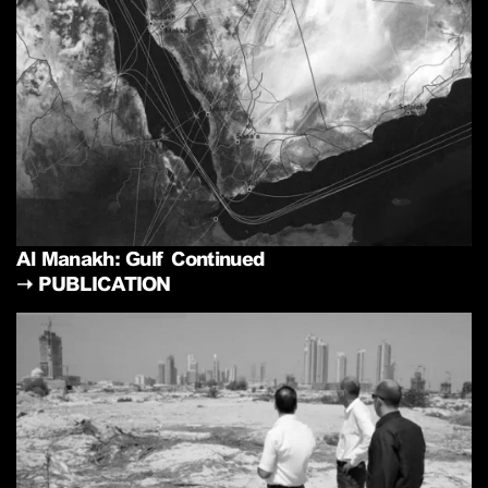
Al Manakh: Gulf Continued
➝
PUBLICATION