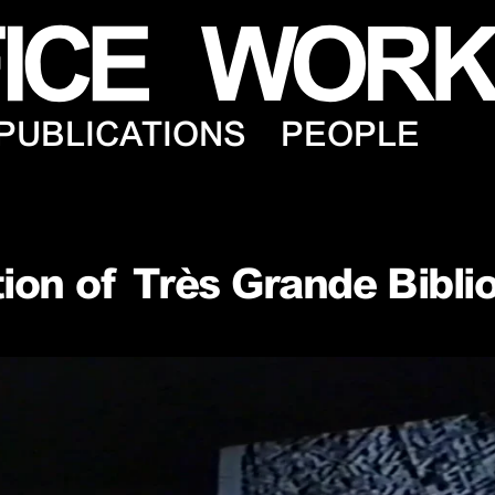
PUBLICATIONS
PEOPLE
ion of Très Grande Bibli