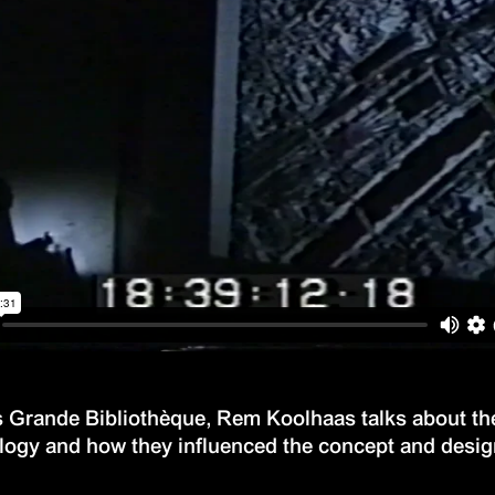
s Grande Bibliothèque, Rem Koolhaas talks about the 
ology and how they influenced the concept and desi