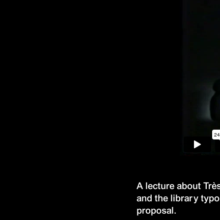
A lecture about Trè
and the library typ
proposal.