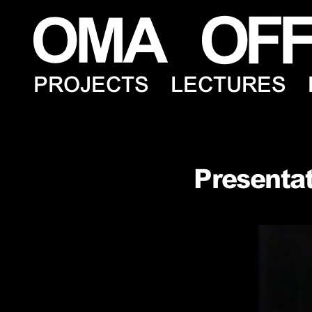
PROJECTS
LECTURES
Presentat