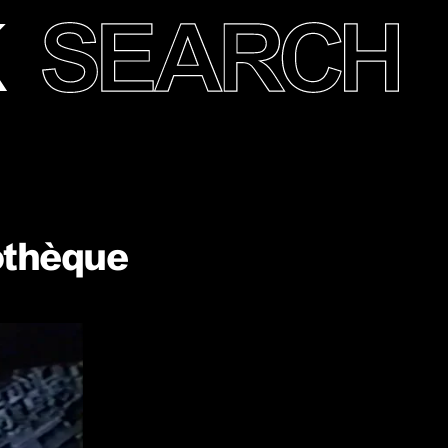
othèque