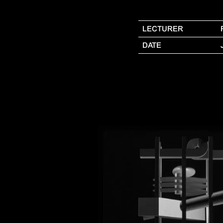
LECTURER
DATE