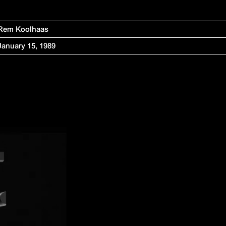
Rem Koolhaas
January 15, 1989