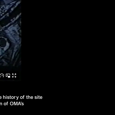
history of the site
gn of OMA’s