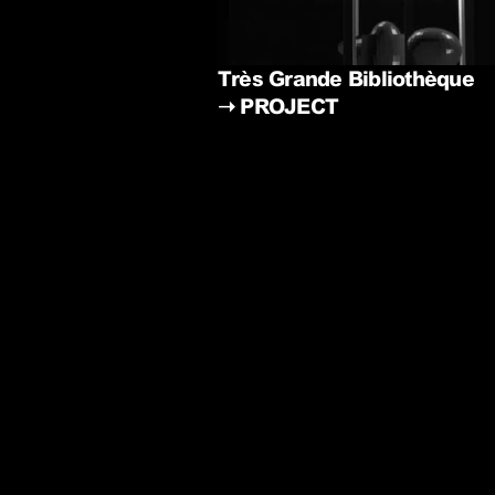
Très Grande Bibliothèque
➝
PROJECT