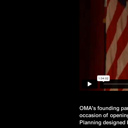
OMA's founding part
occasion of opening
Planning designed