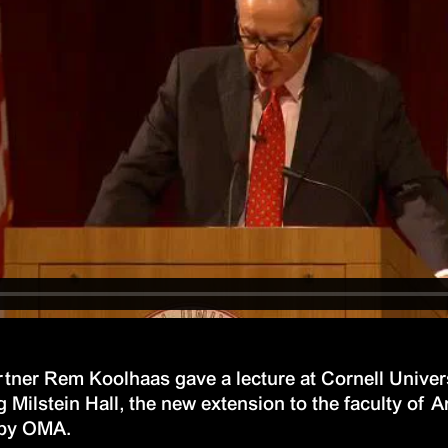
ner Rem Koolhaas gave a lecture at Cornell Univers
 Milstein Hall, the new extension to the faculty of A
 by OMA.