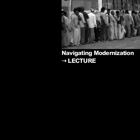
Navigating Modernization
➝
LECTURE