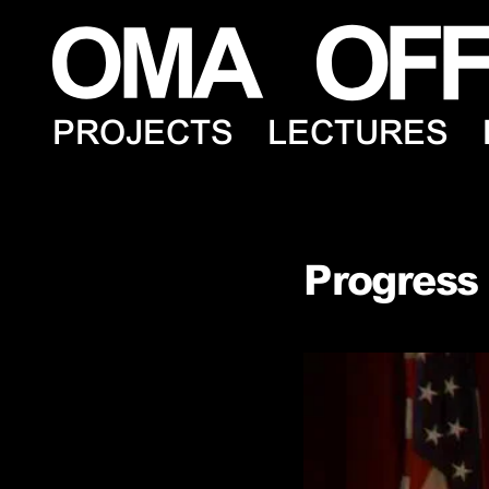
PROJECTS
LECTURES
Progress