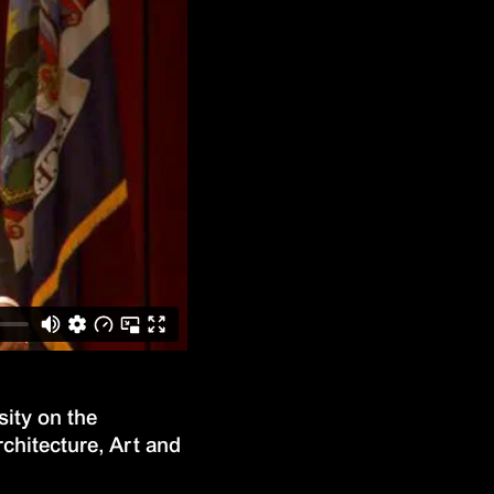
ity on the
rchitecture, Art and