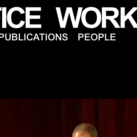
PUBLICATIONS
PEOPLE