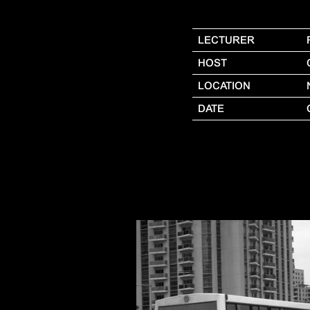
LECTURER
HOST
LOCATION
DATE