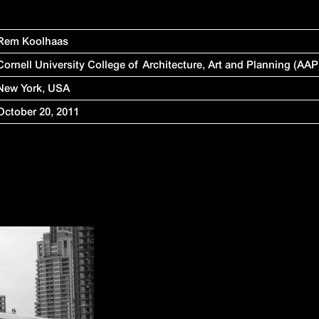
Rem Koolhaas
Cornell University College of Architecture, Art and Planning (AAP
New York, USA
October 20, 2011