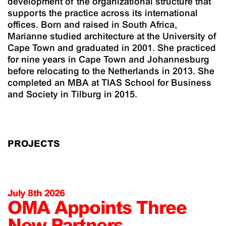
development of the organizational structure that
supports the practice across its international
offices. Born and raised in South Africa,
Marianne studied architecture at the University of
Cape Town and graduated in 2001. She practiced
for nine years in Cape Town and Johannesburg
before relocating to the Netherlands in 2013. She
completed an MBA at TIAS School for Business
and Society in Tilburg in 2015.
PROJECTS
July 8th 2026
OMA Appoints Three
New Partners