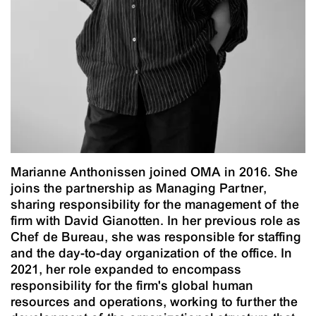
Marianne Anthonissen joined OMA in 2016. She
joins the partnership as Managing Partner,
sharing responsibility for the management of the
firm with David Gianotten. In her previous role as
Chef de Bureau, she was responsible for staffing
and the day-to-day organization of the office. In
2021, her role expanded to encompass
responsibility for the firm's global human
resources and operations, working to further the