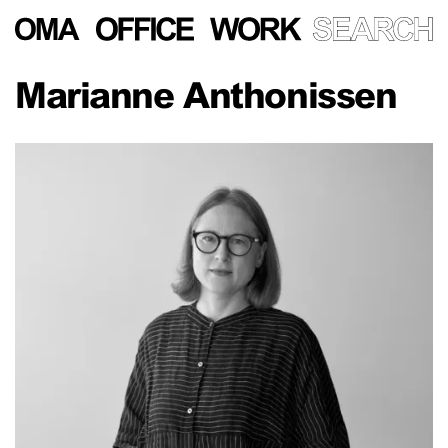
Marianne Anthonissen