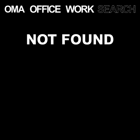
NOT FOUND