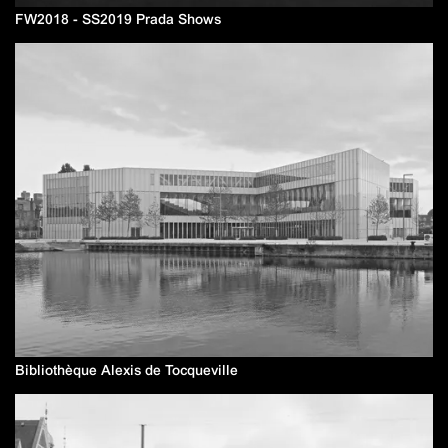
FW2018 - SS2019 Prada Shows
Bibliothèque Alexis de Tocqueville