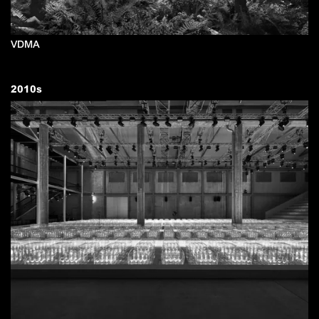
VDMA
2010
s