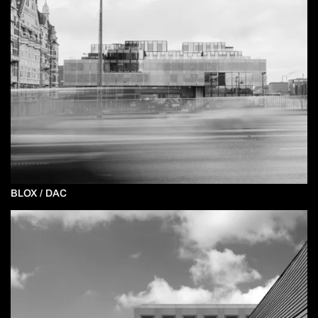
BLOX / DAC