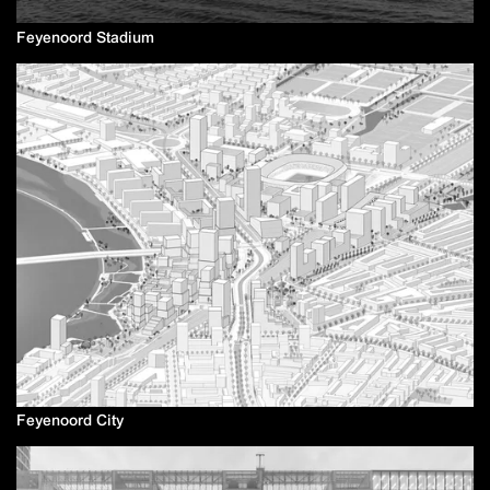
Feyenoord Stadium
Feyenoord City