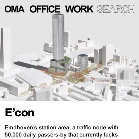
E’con
Eindhoven’s station area, a traffic node with
50,000 daily passers-by that currently lacks