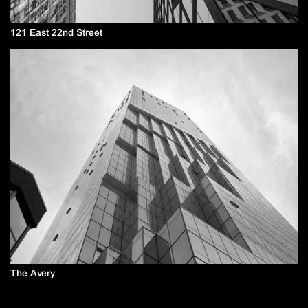
121 East 22nd Street
The Avery