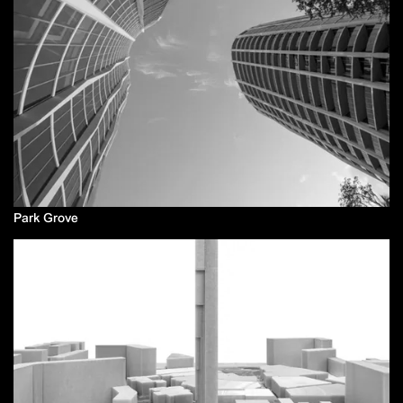
Park Grove