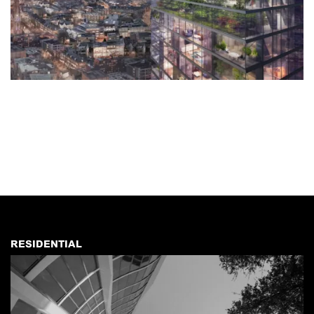
RESIDENTIAL