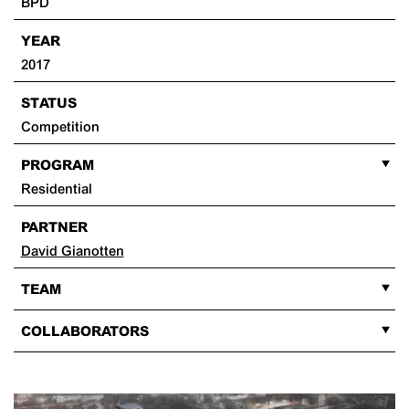
BPD
YEAR
2017
STATUS
Competition
PROGRAM
Residential
PARTNER
David Gianotten
TEAM
COLLABORATORS