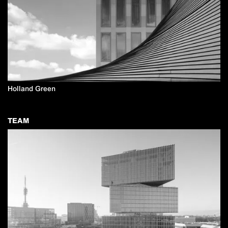
Holland Green
TEAM