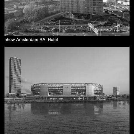
nhow Amsterdam RAI Hotel