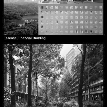
Essence Financial Building