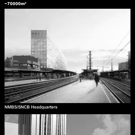
~
70000
m²
NMBS/SNCB Headquarters