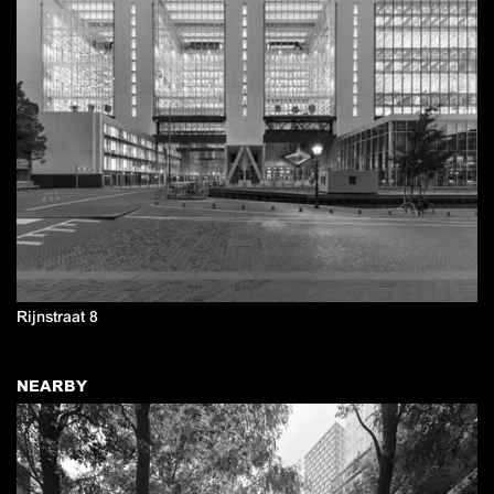
Rijnstraat 8
NEARBY