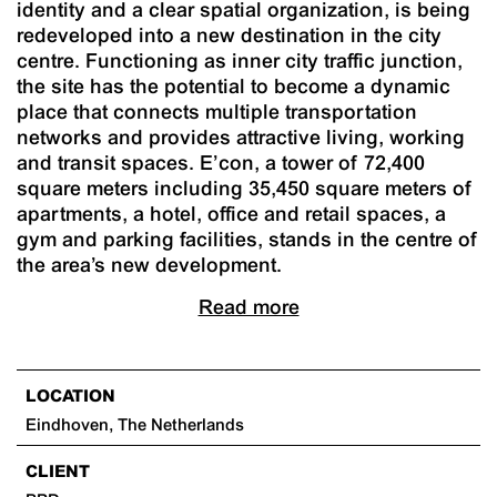
identity and a clear spatial organization, is being
redeveloped into a new destination in the city
centre. Functioning as inner city traffic junction,
the site has the potential to become a dynamic
place that connects multiple transportation
networks and provides attractive living, working
and transit spaces. E’con, a tower of 72,400
square meters including 35,450 square meters of
apartments, a hotel, office and retail spaces, a
gym and parking facilities, stands in the centre of
the area’s new development.
Read more
LOCATION
Eindhoven, The Netherlands
CLIENT