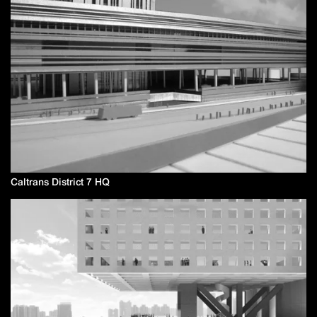
Caltrans District 7 HQ