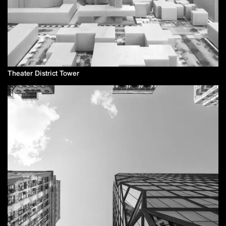
Theater District Tower