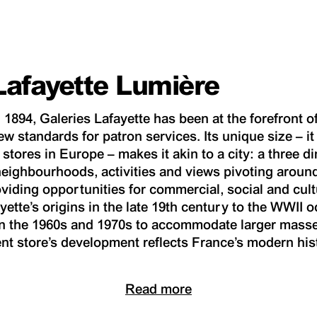
Lafayette Lumière
 1894, Galeries Lafayette has been at the forefront o
ew standards for patron services. Its unique size – i
stores in Europe – makes it akin to a city: a three 
neighbourhoods, activities and views pivoting aroun
oviding opportunities for commercial, social and cul
yette’s origins in the late 19th century to the WWII 
n the 1960s and 1970s to accommodate larger masse
nt store’s development reflects France’s modern his
Read more