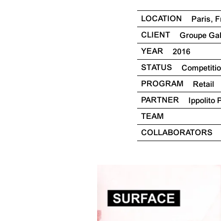
LOCATION
Paris, 
CLIENT
Groupe Ga
YEAR
2016
STATUS
Competiti
PROGRAM
Retail
PARTNER
Ippolito 
TEAM
COLLABORATORS