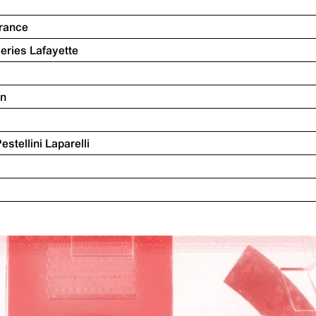
France
leries Lafayette
on
Pestellini Laparelli