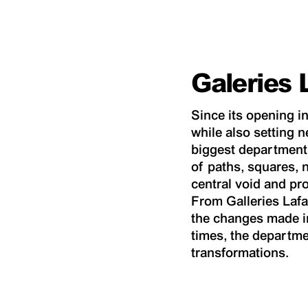
Galeries 
Since its opening in
while also setting n
biggest department 
of paths, squares, 
central void and pr
From Galleries Lafa
the changes made i
times, the departme
transformations.