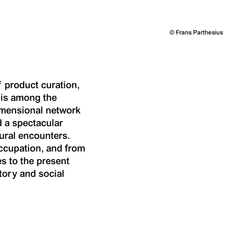
©
Frans Parthesius
f product curation,
t is among the
dimensional network
d a spectacular
tural encounters.
occupation, and from
s to the present
tory and social