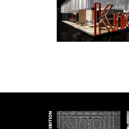
EXHIBITION