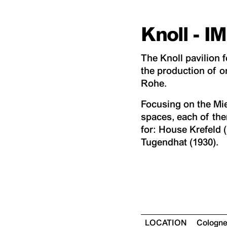
Knoll - 
The Knoll pavilion
the production of o
Rohe.
Focusing on the Mies
spaces, each of the
for: House Krefeld 
Tugendhat (1930).
LOCATION
Cologn