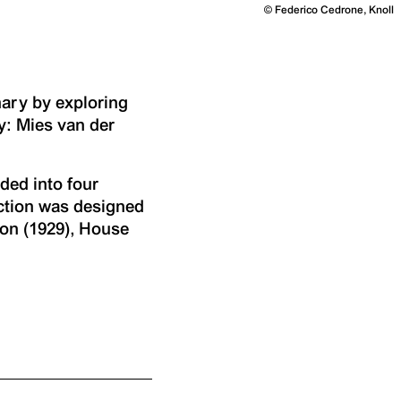
©
Federico Cedrone, Knoll
ary by exploring
y: Mies van der
ded into four
ection was designed
ion (1929), House