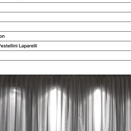
ion
Pestellini Laparelli