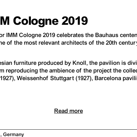
IMM Cologne 2019
 for IMM Cologne 2019 celebrates the Bauhaus centen
ne of the most relevant architects of the 20th centur
ian furniture produced by Knoll, the pavilion is divi
m reproducing the ambience of the project the coll
(1927), Weissenhof Stuttgart (1927), Barcelona pavil
Read more
e, Germany