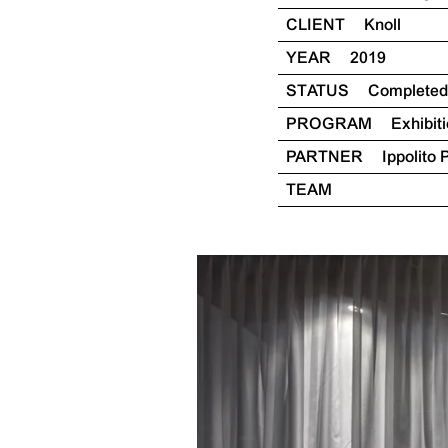
CLIENT
Knoll
YEAR
2019
STATUS
Completed
PROGRAM
Exhibit
PARTNER
Ippolito 
TEAM