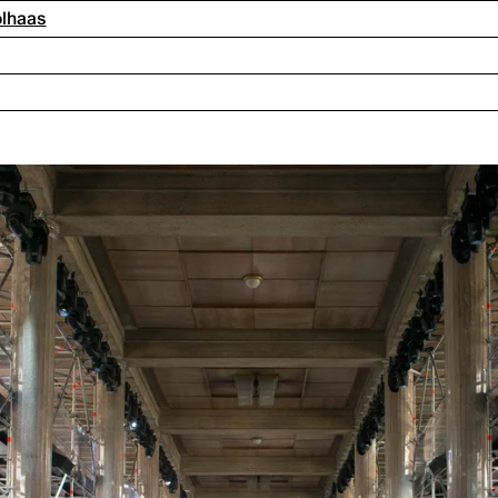
olhaas