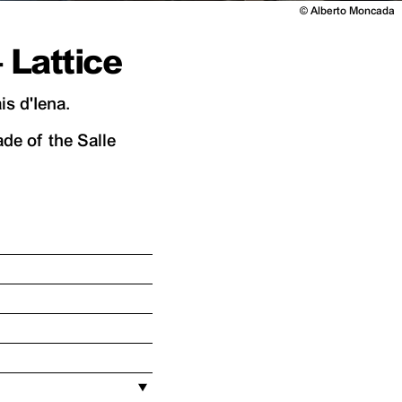
©
Alberto Moncada
Lattice
s d'Iena.
de of the Salle