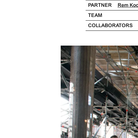
PARTNER
Rem Ko
TEAM
COLLABORATORS