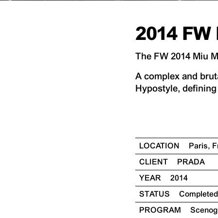
2014 FW 
The FW 2014 Miu Miu
A complex and bruta
Hypostyle, defining 
LOCATION
Paris, 
CLIENT
PRADA
YEAR
2014
STATUS
Completed
PROGRAM
Sceno