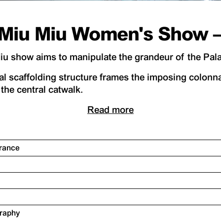
Miu Miu Women's Show – 
 show aims to manipulate the grandeur of the Palai
l scaffolding structure frames the imposing colonna
the central catwalk.
Read more
France
graphy