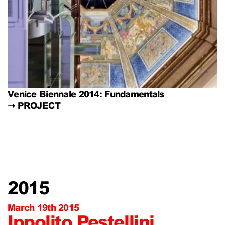
Venice Biennale 2014: Fundamentals
➝
PROJECT
2015
March 19th 2015
Ippolito Pestellini