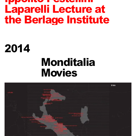
Laparelli Lecture at
the Berlage Institute
2014
Monditalia
Movies