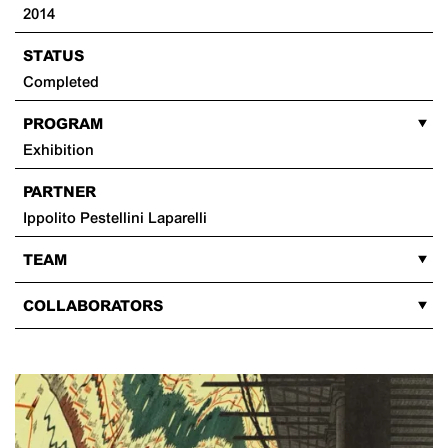
2014
STATUS
Completed
PROGRAM
Exhibition
PARTNER
Ippolito Pestellini Laparelli
TEAM
COLLABORATORS