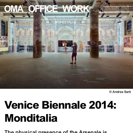
©
Andrea Sarti
Venice Biennale 2014:
Monditalia
The physical presence of the Arsenale is