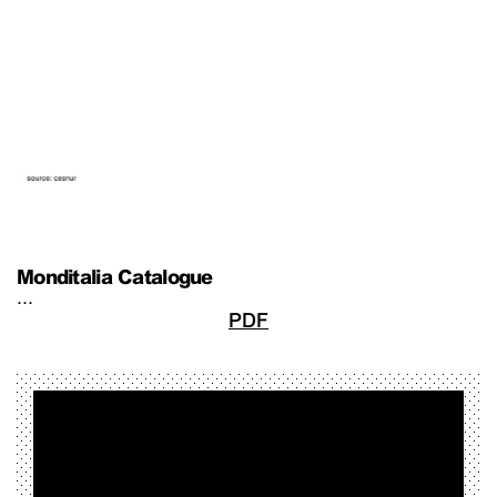
Monditalia Catalogue
…
PDF