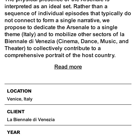
interpreted as an ideal set. Rather than a
sequence of individual episodes that typically do
not connect to form a single narrative, we
propose to dedicate the Arsenale to a single
theme (Italy) and to mobilize other sectors of la
Biennale di Venezia (Cinema, Dance, Music, and
Theater) to collectively contribute to a
comprehensive portrait of the host country.
Read more
LOCATION
Venice, Italy
CLIENT
La Biennale di Venezia
YEAR