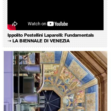
Ippolito Pestellini Laparelli: Fundamentals
➝
LA BIENNALE DI VENEZIA