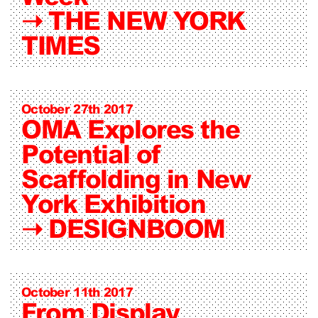
➝
THE NEW YORK
TIMES
October 27th 2017
OMA Explores the
Potential of
Scaffolding in New
York Exhibition
➝
DESIGNBOOM
October 11th 2017
From Display