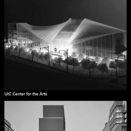
UIC Center for the Arts