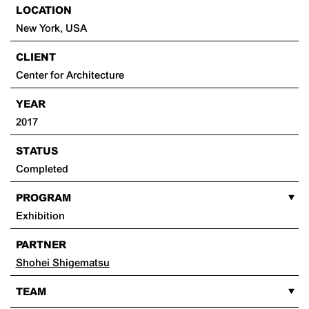
LOCATION
New York, USA
CLIENT
Center for Architecture
YEAR
2017
STATUS
Completed
PROGRAM
Exhibition
PARTNER
Shohei Shigematsu
TEAM