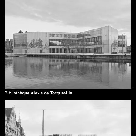
Bibliothèque Alexis de Tocqueville