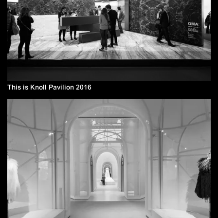
This is Knoll Pavilion 2016