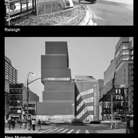
Raleigh
New Museum