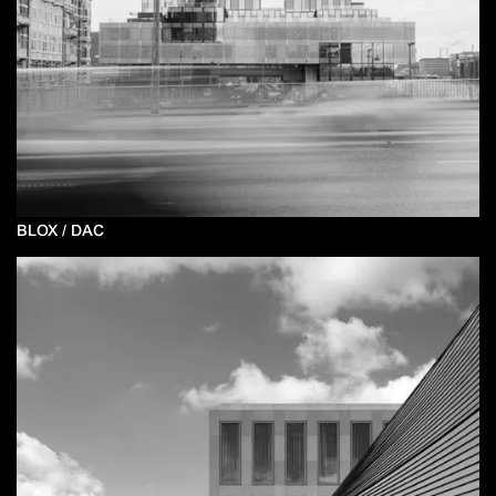
BLOX / DAC