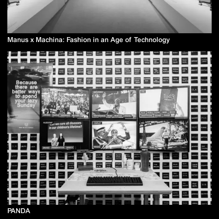
Manus x Machina: Fashion in an Age of Technology
PANDA