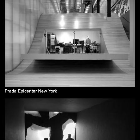
Prada Epicenter New York