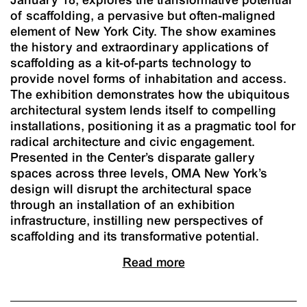
of scaffolding, a pervasive but often-maligned
element of New York City. The show examines
the history and extraordinary applications of
scaffolding as a kit-of-parts technology to
provide novel forms of inhabitation and access.
The exhibition demonstrates how the ubiquitous
architectural system lends itself to compelling
installations, positioning it as a pragmatic tool for
radical architecture and civic engagement.
Presented in the Center’s disparate gallery
spaces across three levels, OMA New York’s
design will disrupt the architectural space
through an installation of an exhibition
infrastructure, instilling new perspectives of
scaffolding and its transformative potential.
Read more