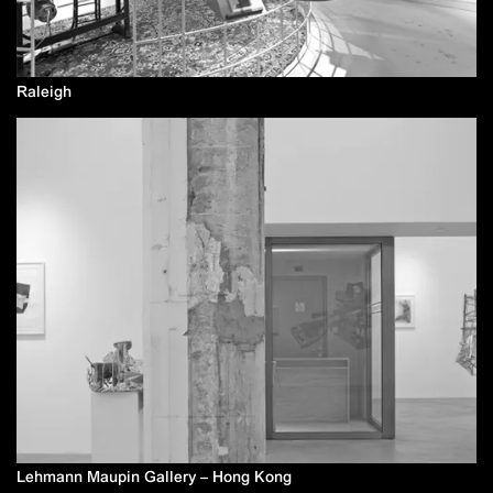
Raleigh
Lehmann Maupin Gallery – Hong Kong