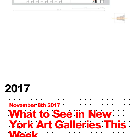
2017
November 8th 2017
What to See in New
York Art Galleries This
Week