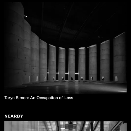
Taryn Simon: An Occupation of Loss
NEARBY