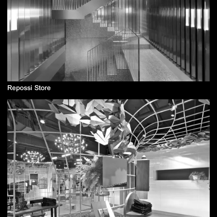
Repossi Store