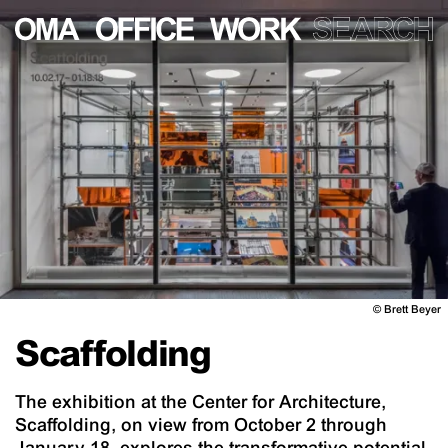
©
Brett Beyer
Scaffolding
The exhibition at the Center for Architecture,
Scaffolding, on view from October 2 through
January 18, explores the transformative potential