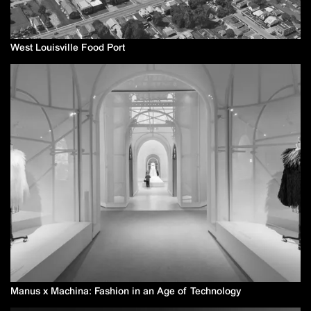
West Louisville Food Port
Manus x Machina: Fashion in an Age of Technology