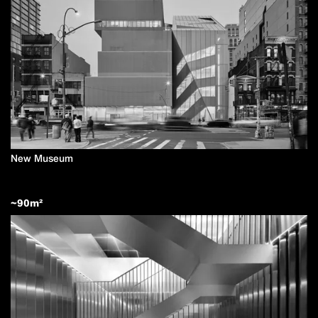
New Museum
~
90
m²