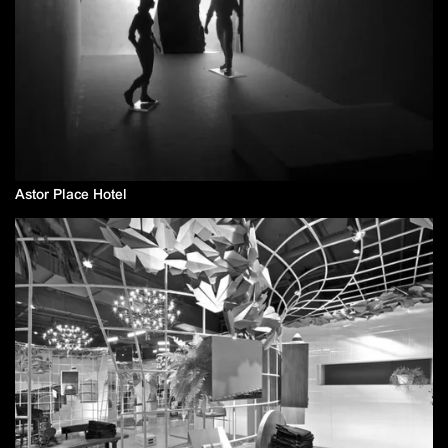
Astor Place Hotel