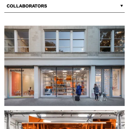
COLLABORATORS