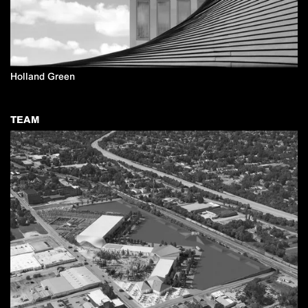
Holland Green
TEAM