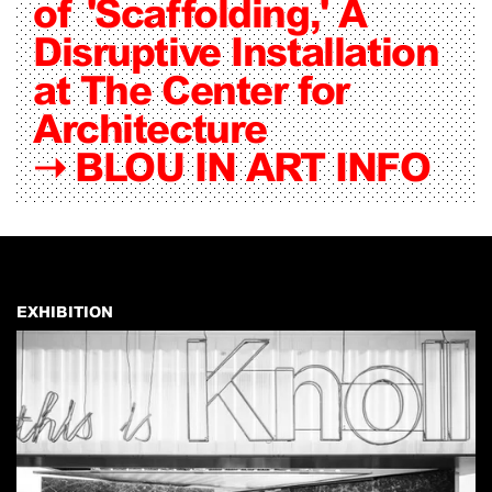
of 'Scaffolding,' A
Disruptive Installation
at The Center for
Architecture
➝
BLOU IN ART INFO
EXHIBITION