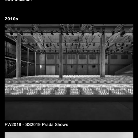
2010
s
FW2018 - SS2019 Prada Shows