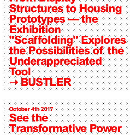
Structures to Housing
Prototypes — the
Exhibition
"Scaffolding" Explores
the Possibilities of the
Underappreciated
Tool
➝
BUSTLER
October 4th 2017
See the
Transformative Power