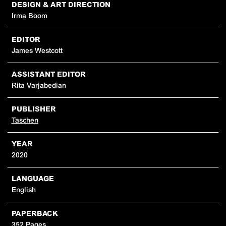
DESIGN & ART DIRECTION
Irma Boom
EDITOR
James Westcott
ASSISTANT EDITOR
Rita Varjabedian
PUBLISHER
Taschen
YEAR
2020
LANGUAGE
English
PAPERBACK
352 Pages