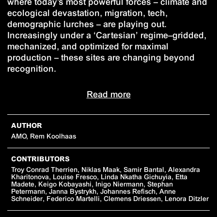
where today’s most powerful forces – climate and
ecological devastation, migration, tech,
demographic lurches – are playing out.
Increasingly under a ‘Cartesian’ regime–gridded,
mechanized, and optimized for maximal
production – these sites are changing beyond
recognition.
Read more
AUTHOR
AMO, Rem Koolhaas
CONTRIBUTORS
Troy Conrad Therrien, Niklas Maak, Samir Bantal, Alexandra
Kharitonova, Louise Fresco, Linda Nkatha Gichuyia, Etta
Madete, Keigo Kobayashi, Inigo Niermann, Stephan
Petermann, Janna Bystrykh, Johannes Refisch, Anne
Schneider, Federico Martelli, Clemens Driessen, Lenora Ditzler