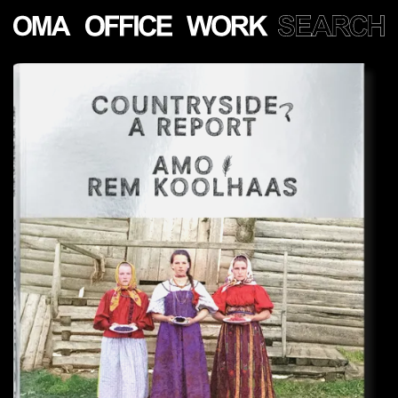
Show
more
PROJECTS
LECTURES
PUBLICATIONS
PEOPLE