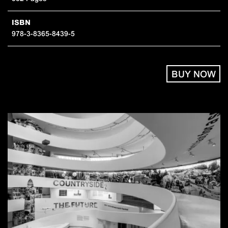
ISBN
978-3-8365-8439-5
BUY NOW