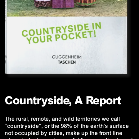
Countryside, A Report
The rural, remote, and wild territories we call
“countryside”, or the 98% of the earth’s surface
not occupied by cities, make up the front line