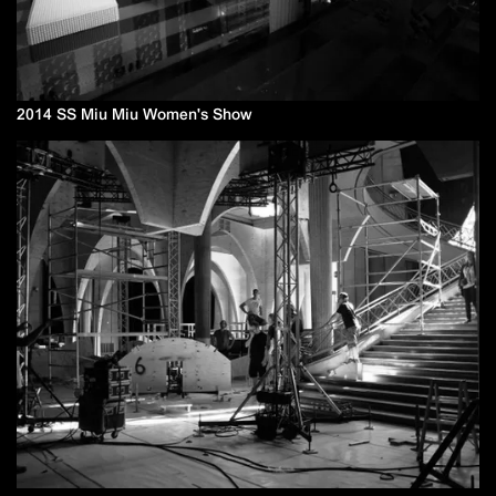
2014 SS Miu Miu Women's Show