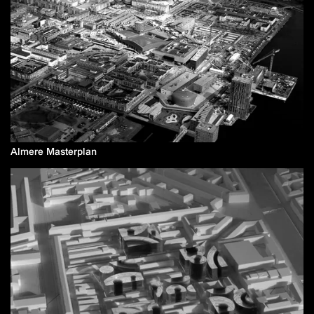
Almere Masterplan