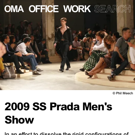
©
Phil Meech
2009 SS Prada Men's
Show
In an effort to dissolve the rigid configurations of