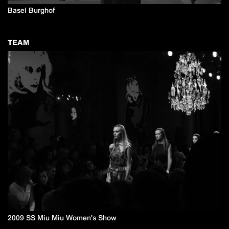
Basel Burghof
TEAM
2009 SS Miu Miu Women's Show