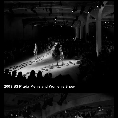
2009 SS Prada Men's and Women's Show