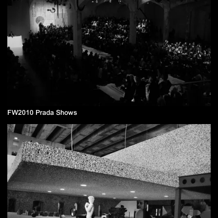
FW2010 Prada Shows