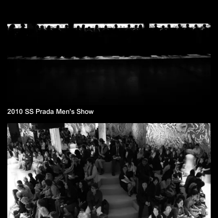
2010 SS Prada Men's Show