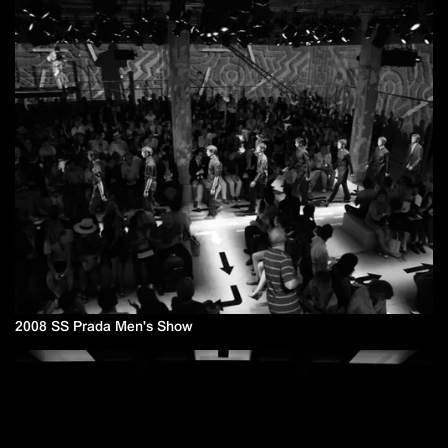
2008 SS Prada Men's Show