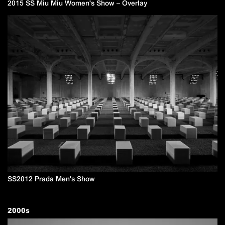
2015 SS Miu Miu Women's Show – Overlay
SS2012 Prada Men's Show
2000
s