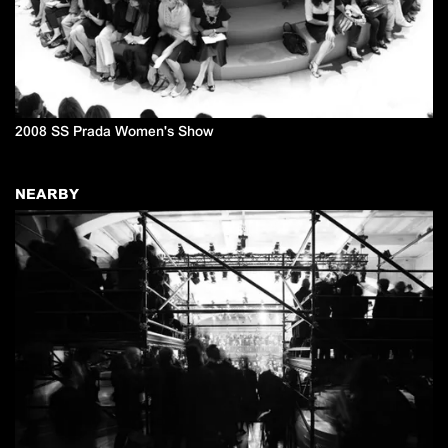
2008 SS Prada Women's Show
NEARBY