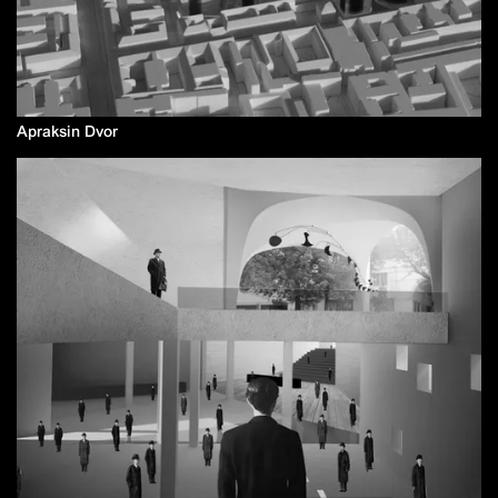
Apraksin Dvor