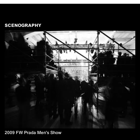
SCENOGRAPHY
2009 FW Prada Men's Show