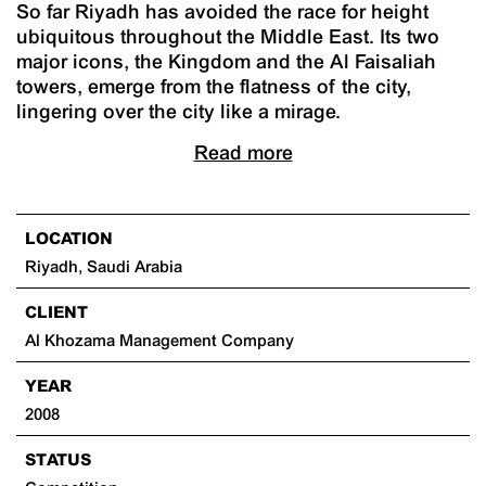
So far Riyadh has avoided the race for height
ubiquitous throughout the Middle East. Its two
major icons, the Kingdom and the Al Faisaliah
towers, emerge from the flatness of the city,
lingering over the city like a mirage.
Read more
LOCATION
Riyadh, Saudi Arabia
CLIENT
Al Khozama Management Company
YEAR
2008
STATUS