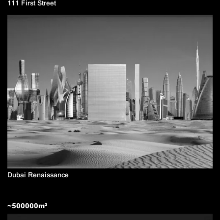
111 First Street
Dubai Renaissance
~
500000
m²