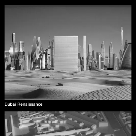
Dubai Renaissance