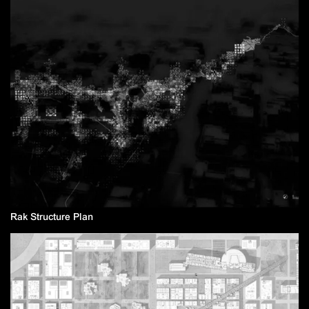
Rak Structure Plan