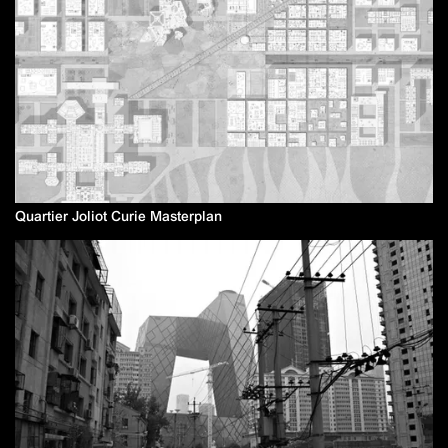
Quartier Joliot Curie Masterplan