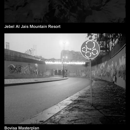
Jebel Al Jais Mountain Resort
Bovisa Masterplan