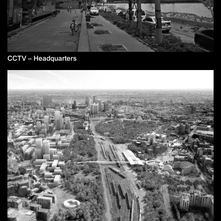
CCTV – Headquarters