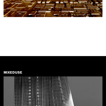
MIXEDUSE