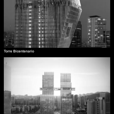
Torre Bicentenario