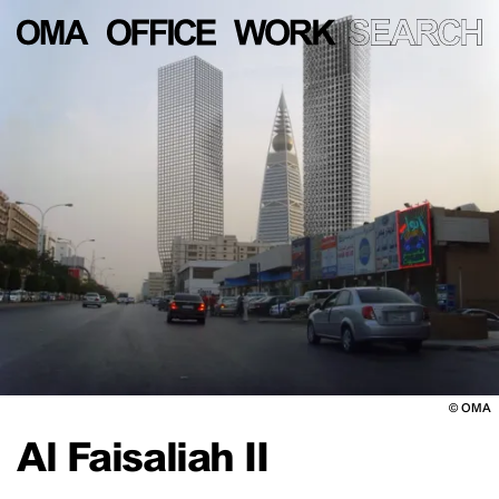
©
OMA
Al Faisaliah II