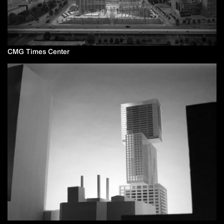
CMG Times Center