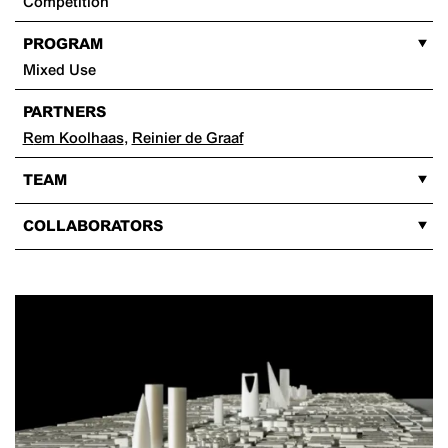
Competition
PROGRAM
Mixed Use
PARTNERS
Rem Koolhaas
,
Reinier de Graaf
TEAM
COLLABORATORS