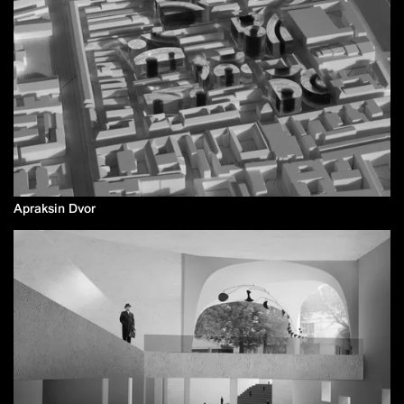
Apraksin Dvor