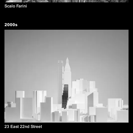
Scalo Farini
2000
s
23 East 22nd Street