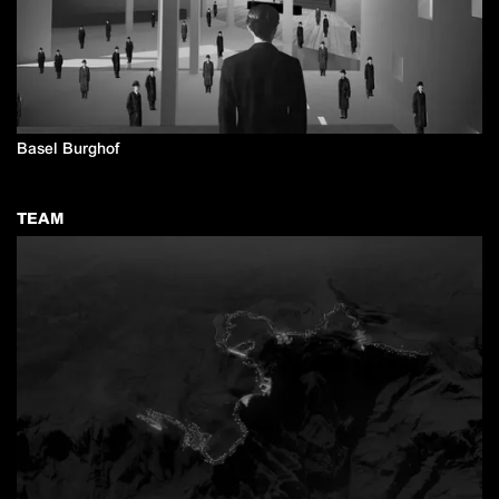
Basel Burghof
TEAM