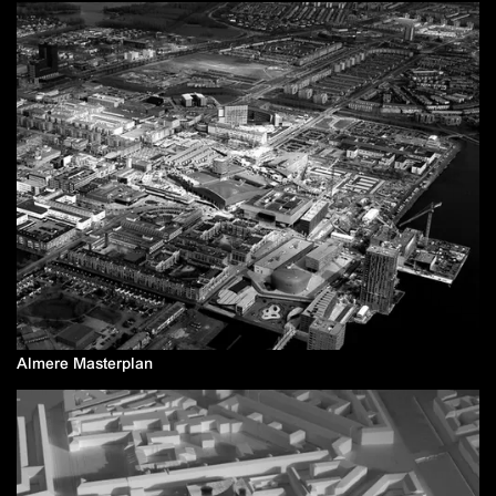
Almere Masterplan