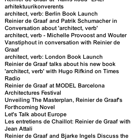
arhitektuurikonverents
architect, verb: Berlin Book Launch
Reinier de Graaf and Patrik Schumacher in
Conversation about 'architect, verb'
architect, verb - Michelle Provoost and Wouter
Vanstiphout in conversation with Reinier de
Graaf
architect, verb: London Book Launch
Reinier de Graaf talks about his new book
'architect, verb' with Hugo Rifkind on Times
Radio
Reinier de Graaf at MODEL Barcelona
Architectures Festival
Unveiling The Masterplan, Reinier de Graaf's
Forthcoming Novel
Let's Talk about Europe
Les entretiens de Chaillot: Reinier de Graaf with
Jean Attali
Reinier de Graaf and Bjarke Ingels Discuss the