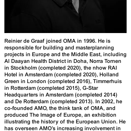
Reinier de Graaf joined OMA in 1996. He is
responsible for building and masterplanning
projects in Europe and the Middle East, including
Al Daayan Health District in Doha, Norra Tornen
in Stockholm (completed 2020), the nhow RAI
Hotel in Amsterdam (completed 2020), Holland
Green in London (completed 2016), Timmerhuis
in Rotterdam (completed 2015), G-Star
Headquarters in Amsterdam (completed 2014)
and De Rotterdam (completed 2013). In 2002, he
co-founded AMO, the think tank of OMA, and
produced
The Image of Europe
, an exhibition
illustrating the history of the European Union. He
has overseen AMO’s increasing involvement in