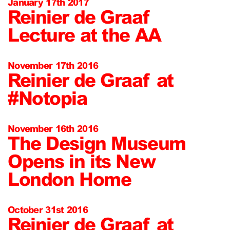
January 17th 2017
Reinier de Graaf
Lecture at the AA
November 17th 2016
Reinier de Graaf at
#Notopia
November 16th 2016
The Design Museum
Opens in its New
London Home
October 31st 2016
Reinier de Graaf at