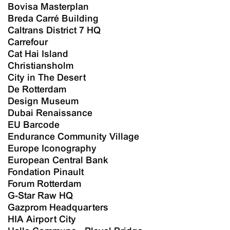
Bovisa Masterplan
Breda Carré Building
Caltrans District 7 HQ
Carrefour
Cat Hai Island
Christiansholm
City in The Desert
De Rotterdam
Design Museum
Dubai Renaissance
EU Barcode
Endurance Community Village
Europe Iconography
European Central Bank
Fondation Pinault
Forum Rotterdam
G-Star Raw HQ
Gazprom Headquarters
HIA Airport City