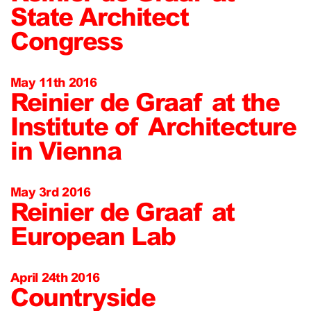
State Architect
Congress
May 11th 2016
Reinier de Graaf at the
Institute of Architecture
in Vienna
May 3rd 2016
Reinier de Graaf at
European Lab
April 24th 2016
Countryside