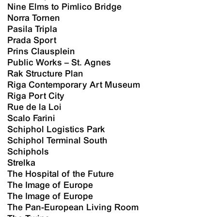
Nine Elms to Pimlico Bridge
Norra Tornen
Pasila Tripla
Prada Sport
Prins Clausplein
Public Works – St. Agnes
Rak Structure Plan
Riga Contemporary Art Museum
Riga Port City
Rue de la Loi
Scalo Farini
Schiphol Logistics Park
Schiphol Terminal South
Schiphols
Strelka
The Hospital of the Future
The Image of Europe
The Image of Europe
The Pan-European Living Room