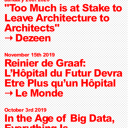
"Too Much is at Stake to
Leave Architecture to
Architects"
➝
Dezeen
November 15th 2019
Reinier de Graaf:
L’Hôpital du Futur Devra
Etre Plus qu’un Hôpital
➝
Le Monde
October 3rd 2019
In the Age of Big Data,
Everything Is