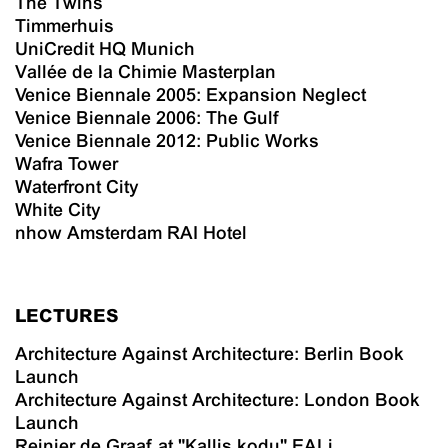
The Twins
Timmerhuis
UniCredit HQ Munich
Vallée de la Chimie Masterplan
Venice Biennale 2005: Expansion Neglect
Venice Biennale 2006: The Gulf
Venice Biennale 2012: Public Works
Wafra Tower
Waterfront City
White City
nhow Amsterdam RAI Hotel
LECTURES
Architecture Against Architecture: Berlin Book
Launch
Architecture Against Architecture: London Book
Launch
Reinier de Graaf at "Kallis kodu" EALi