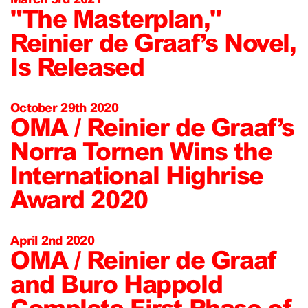
"The Masterplan,"
Reinier de Graaf’s Novel,
Is Released
October 29th 2020
OMA / Reinier de Graaf’s
Norra Tornen Wins the
International Highrise
Award 2020
April 2nd 2020
OMA / Reinier de Graaf
and Buro Happold
Complete First Phase of