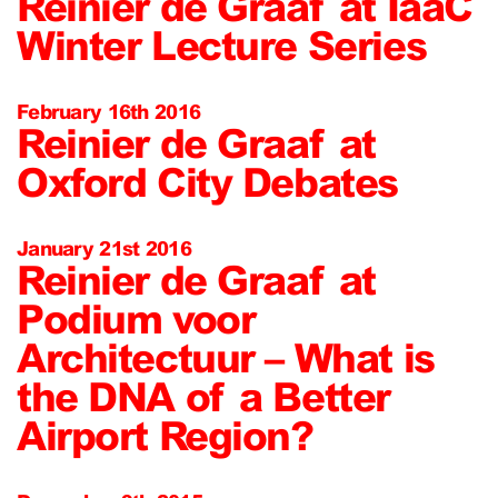
Reinier de Graaf at IaaC
Winter Lecture Series
February 16th 2016
Reinier de Graaf at
Oxford City Debates
January 21st 2016
Reinier de Graaf at
Podium voor
Architectuur – What is
the DNA of a Better
Airport Region?