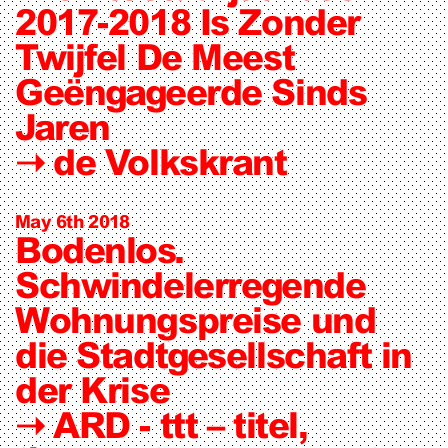
2017-2018 Is Zonder
Twijfel De Meest
Geëngageerde Sinds
Jaren
➝
de Volkskrant
May 6th 2018
Bodenlos.
Schwindelerregende
Wohnungspreise und
die Stadtgesellschaft in
der Krise
➝
ARD - ttt – titel,