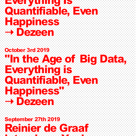
Quantifiable, Even
Happiness
➝
Dezeen
October 3rd 2019
"In the Age of Big Data,
Everything is
Quantifiable, Even
Happiness"
➝
Dezeen
September 27th 2019
Reinier de Graaf