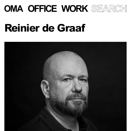
Reinier de Graaf