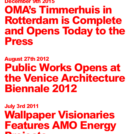
December 9th 2015
OMA’s Timmerhuis in
Rotterdam is Complete
and Opens Today to the
Press
August 27th 2012
Public Works Opens at
the Venice Architecture
Biennale 2012
July 3rd 2011
Wallpaper Visionaries
Features AMO Energy