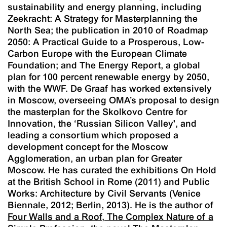
sustainability and energy planning, including
Zeekracht: A Strategy for Masterplanning the
North Sea
; the publication in 2010 of
Roadmap
2050: A Practical Guide to a Prosperous, Low-
Carbon Europe
with the European Climate
Foundation; and
The Energy Report
, a global
plan for 100 percent renewable energy by 2050,
with the WWF. De Graaf has worked extensively
in Moscow, overseeing OMA’s proposal to design
the masterplan for the Skolkovo Centre for
Innovation, the ‘Russian Silicon Valley', and
leading a consortium which proposed a
development concept for the Moscow
Agglomeration, an urban plan for Greater
Moscow. He has curated the exhibitions
On Hold
at the British School in Rome (2011) and
Public
Works: Architecture by Civil Servants
(Venice
Biennale, 2012; Berlin, 2013). He is the author of
Four Walls and a Roof, The Complex Nature of a