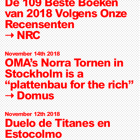
De 109 Beste Boeken
van 2018 Volgens Onze
Recensenten
➝
NRC
November 14th 2018
OMA’s Norra Tornen in
Stockholm is a
“plattenbau for the rich”
➝
Domus
November 12th 2018
Duelo de Titanes en
Estocolmo