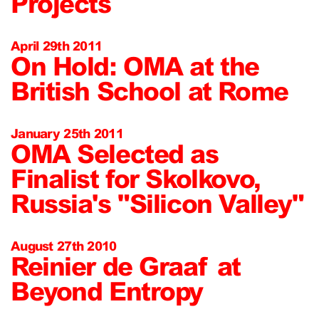
Projects
April 29th 2011
On Hold: OMA at the
British School at Rome
January 25th 2011
OMA Selected as
Finalist for Skolkovo,
Russia's "Silicon Valley"
August 27th 2010
Reinier de Graaf at
Beyond Entropy