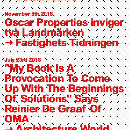
November 8th 2018
Oscar Properties inviger
två Landmärken
➝
Fastighets Tidningen
July 23rd 2018
"My Book Is A
Provocation To Come
Up With The Beginnings
Of Solutions" Says
Reinier De Graaf Of
OMA
➝
Architecture World