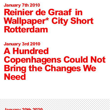
January 7th 2010
Reinier de Graaf in
Wallpaper* City Short
Rotterdam
January 3rd 2010
A Hundred
Copenhagens Could Not
Bring the Changes We
Need
January 20th 2020