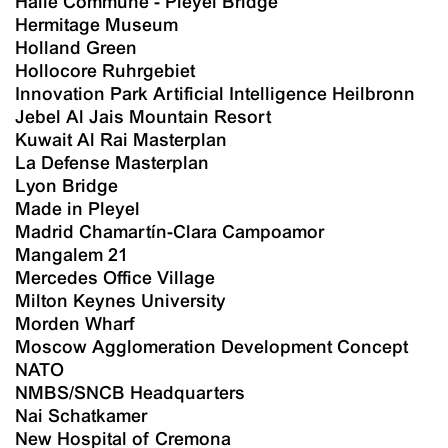
Halle Commune - Pleyel Bridge
Hermitage Museum
Holland Green
Hollocore Ruhrgebiet
Innovation Park Artificial Intelligence Heilbronn
Jebel Al Jais Mountain Resort
Kuwait Al Rai Masterplan
La Defense Masterplan
Lyon Bridge
Made in Pleyel
Madrid Chamartín-Clara Campoamor
Mangalem 21
Mercedes Office Village
Milton Keynes University
Morden Wharf
Moscow Agglomeration Development Concept
NATO
NMBS/SNCB Headquarters
Nai Schatkamer
New Hospital of Cremona