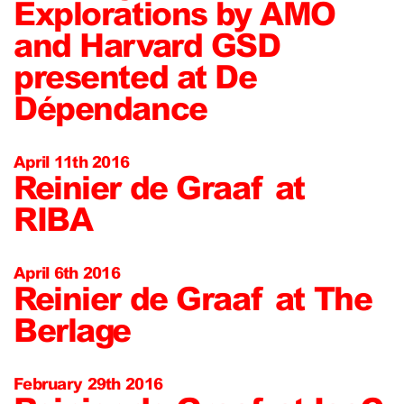
Explorations by AMO
and Harvard GSD
presented at De
Dépendance
April 11th 2016
Reinier de Graaf at
RIBA
April 6th 2016
Reinier de Graaf at The
Berlage
February 29th 2016