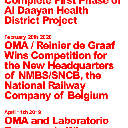
Al Daayan Health
District Project
February 20th 2020
OMA / Reinier de Graaf
Wins Competition for
the New Headquarters
of NMBS/SNCB, the
National Railway
Company of Belgium
April 11th 2019
OMA and Laboratorio