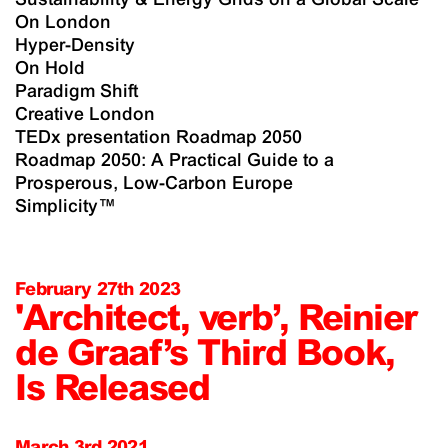
On London
Hyper-Density
On Hold
Paradigm Shift
Creative London
TEDx presentation Roadmap 2050
Roadmap 2050: A Practical Guide to a
Prosperous, Low-Carbon Europe
Simplicity™
February 27th 2023
'Architect, verb’, Reinier
de Graaf’s Third Book,
Is Released
March 3rd 2021