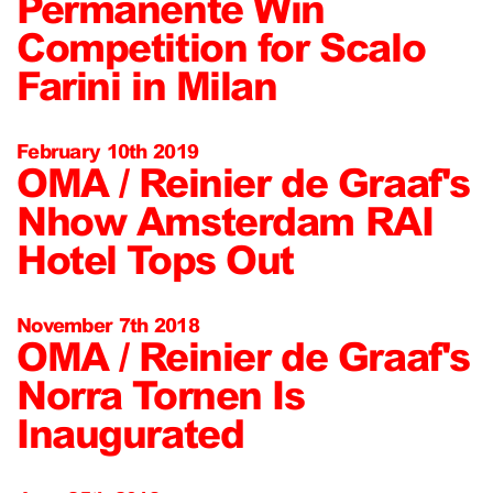
Permanente Win
Competition for Scalo
Farini in Milan
February 10th 2019
OMA / Reinier de Graaf's
Nhow Amsterdam RAI
Hotel Tops Out
November 7th 2018
OMA / Reinier de Graaf's
Norra Tornen Is
Inaugurated