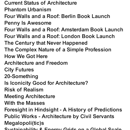
Current Status of Architecture
Phantom Urbanism
Four Walls and a Roof: Berlin Book Launch
Penny Is Awesome
Four Walls and a Roof: Amsterdam Book Launch
Four Walls and a Roof: London Book Launch
The Century that Never Happened
The Complex Nature of a Simple Profession
How We Got Here
Architecture and Freedom
City Futures
20-Something
Is Iconicity Good for Architecture?
Risk of Realism
Meeting Architecture
With the Masses
Foresight in Hindsight - A History of Predictions
Public Works - Architecture by Civil Servants
Megalopoli(tic)s
Sustainability & Energy Grids on a Global Scale