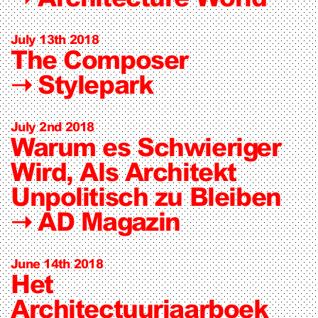
July 13th 2018
The Composer
➝
Stylepark
July 2nd 2018
Warum es Schwieriger
Wird, Als Architekt
Unpolitisch zu Bleiben
➝
AD Magazin
June 14th 2018
Het
Architectuurjaarboek