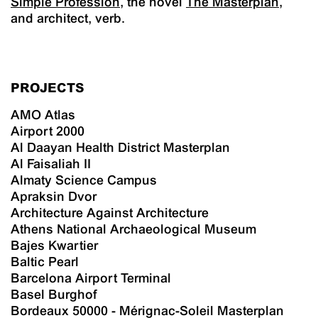
Simple Profession
, the novel
The Masterplan
,
and architect, verb.
PROJECTS
AMO Atlas
Airport 2000
Al Daayan Health District Masterplan
Al Faisaliah II
Almaty Science Campus
Apraksin Dvor
Architecture Against Architecture
Athens National Archaeological Museum
Bajes Kwartier
Baltic Pearl
Barcelona Airport Terminal
Basel Burghof
Bordeaux 50000 - Mérignac-Soleil Masterplan