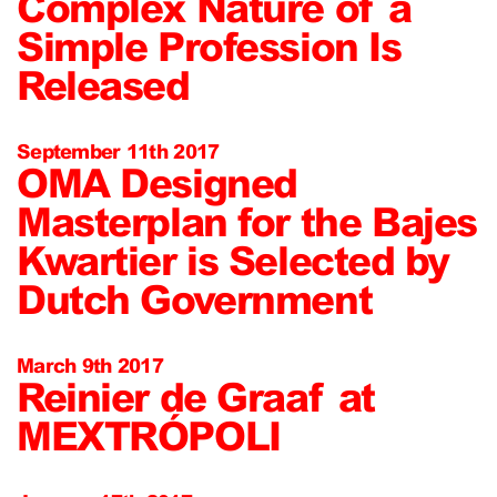
Complex Nature of a
Simple Profession Is
Released
September 11th 2017
OMA Designed
Masterplan for the Bajes
Kwartier is Selected by
Dutch Government
March 9th 2017
Reinier de Graaf at
MEXTRÓPOLI