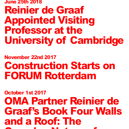
June 25th 2018
Reinier de Graaf
Appointed Visiting
Professor at the
University of Cambridge
November 22nd 2017
Construction Starts on
FORUM Rotterdam
October 1st 2017
OMA Partner Reinier de
Graaf’s Book Four Walls
and a Roof: The