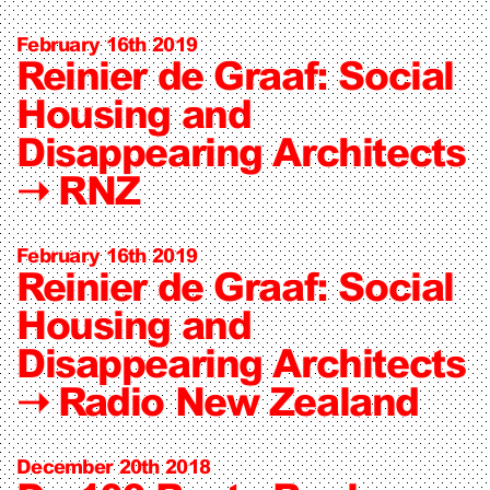
February 16th 2019
Reinier de Graaf: Social
Housing and
Disappearing Architects
➝
RNZ
February 16th 2019
Reinier de Graaf: Social
Housing and
Disappearing Architects
➝
Radio New Zealand
December 20th 2018