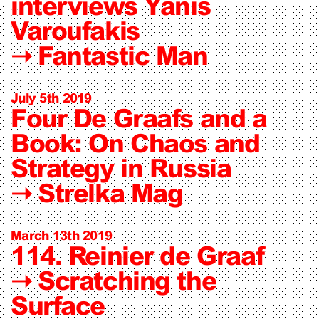
interviews Yanis
Varoufakis
➝
Fantastic Man
July 5th 2019
Four De Graafs and a
Book: On Chaos and
Strategy in Russia
➝
Strelka Mag
March 13th 2019
114. Reinier de Graaf
➝
Scratching the
Surface