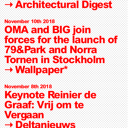
➝
Architectural Digest
November 10th 2018
OMA and BIG join
forces for the launch of
79&Park and Norra
Tornen in Stockholm
➝
Wallpaper*
November 8th 2018
Keynote Reinier de
Graaf: Vrij om te
Vergaan
➝
Deltanieuws