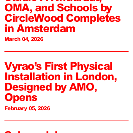
OMA, and Schools by
CircleWood Completes
in Amsterdam
March 04, 2026
Vyrao’s First Physical
Installation in London,
Designed by AMO,
Opens
February 05, 2026