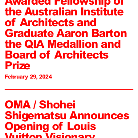
Awarded Fellowship of
the Australian Institute
of Architects and
Graduate Aaron Barton
the QIA Medallion and
Board of Architects
Prize
February 29, 2024
OMA / Shohei
Shigematsu Announces
Opening of Louis
Vuitton Visionary