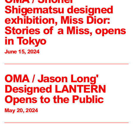
Shigematsu designed
exhibition, Miss Dior:
Stories of a Miss, opens
in Tokyo
June 15, 2024
OMA / Jason Long'
Designed LANTERN
Opens to the Public
May 20, 2024