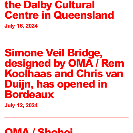
the Dalby Cultural
Centre in Queensland
July 16, 2024
Simone Veil Bridge,
designed by OMA / Rem
Koolhaas and Chris van
Duijn, has opened in
Bordeaux
July 12, 2024
OMA / Shohei