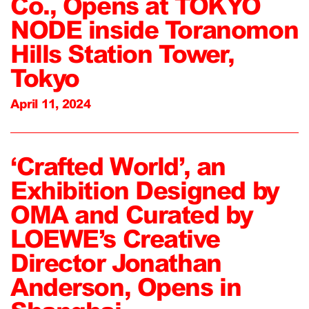
Co., Opens at TOKYO
NODE inside Toranomon
Hills Station Tower,
Tokyo
April 11, 2024
‘Crafted World’, an
Exhibition Designed by
OMA and Curated by
LOEWE’s Creative
Director Jonathan
Anderson, Opens in