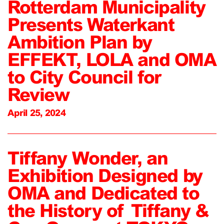
Rotterdam Municipality
Presents Waterkant
Ambition Plan by
EFFEKT, LOLA and OMA
to City Council for
Review
April 25, 2024
Tiffany Wonder, an
Exhibition Designed by
OMA and Dedicated to
the History of Tiffany &