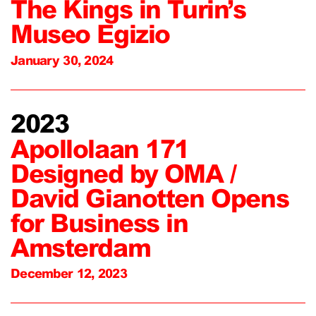
The Kings in Turin’s
Museo Egizio
January 30, 2024
2023
Apollolaan 171
Designed by OMA /
David Gianotten Opens
for Business in
Amsterdam
December 12, 2023