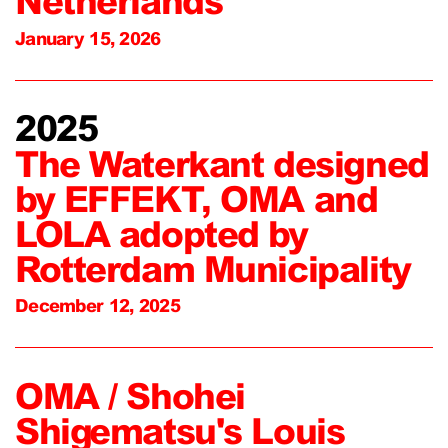
Netherlands
January 15, 2026
2025
The Waterkant designed
by EFFEKT, OMA and
LOLA adopted by
Rotterdam Municipality
December 12, 2025
OMA / Shohei
Shigematsu's Louis