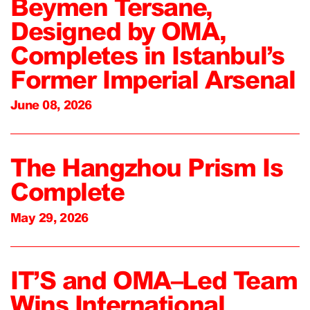
Beymen Tersane,
Designed by OMA,
Completes in Istanbul’s
Former Imperial Arsenal
June 08, 2026
The Hangzhou Prism Is
Complete
May 29, 2026
IT’S and OMA–Led Team
Wins International