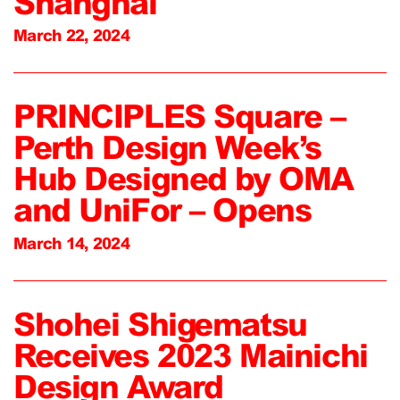
Shanghai
March 22, 2024
PRINCIPLES Square –
Perth Design Week’s
Hub Designed by OMA
and UniFor – Opens
March 14, 2024
Shohei Shigematsu
Receives 2023 Mainichi
Design Award