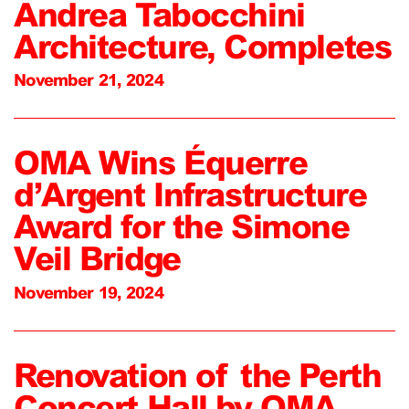
Andrea Tabocchini
Architecture, Completes
November 21, 2024
OMA Wins Équerre
d’Argent Infrastructure
Award for the Simone
Veil Bridge
November 19, 2024
Renovation of the Perth
Concert Hall by OMA