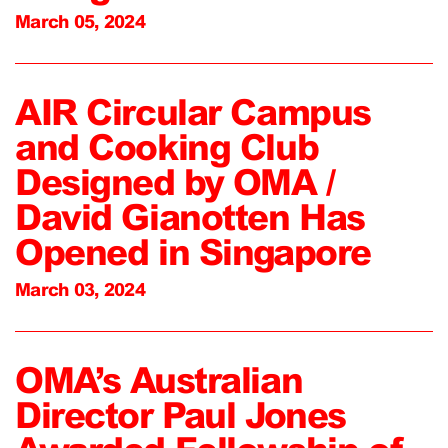
March 05, 2024
AIR Circular Campus
and Cooking Club
Designed by OMA /
David Gianotten Has
Opened in Singapore
March 03, 2024
OMA’s Australian
Director Paul Jones