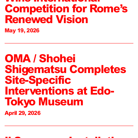
Competition for Rome’s
Renewed Vision
May 19, 2026
OMA / Shohei
Shigematsu Completes
Site-Specific
Interventions at Edo-
Tokyo Museum
April 29, 2026