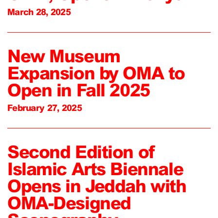
March 28, 2025
New Museum
Expansion by OMA to
Open in Fall 2025
February 27, 2025
Second Edition of
Islamic Arts Biennale
Opens in Jeddah with
OMA-Designed