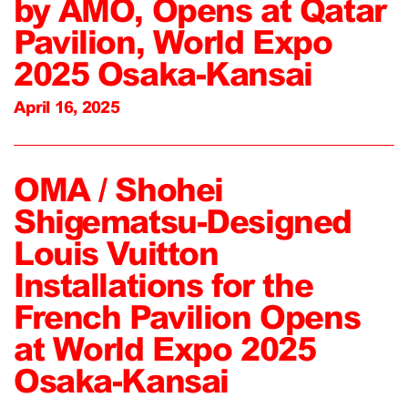
by AMO, Opens at Qatar
Pavilion, World Expo
2025 Osaka-Kansai
April 16, 2025
OMA / Shohei
Shigematsu-Designed
Louis Vuitton
Installations for the
French Pavilion Opens
at World Expo 2025
Osaka-Kansai