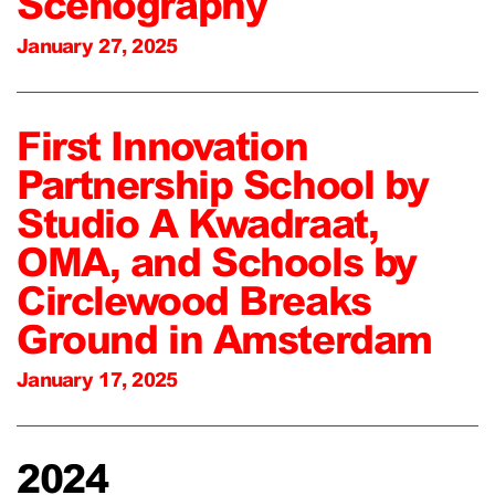
Scenography
January 27, 2025
First Innovation
Partnership School by
Studio A Kwadraat,
OMA, and Schools by
Circlewood Breaks
Ground in Amsterdam
January 17, 2025
2024