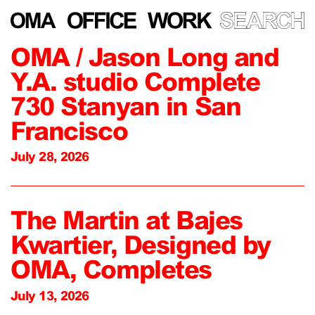
OMA / Jason Long and
Y.A. studio Complete
730 Stanyan in San
Francisco
July 28, 2026
The Martin at Bajes
Kwartier, Designed by
OMA, Completes
July 13, 2026