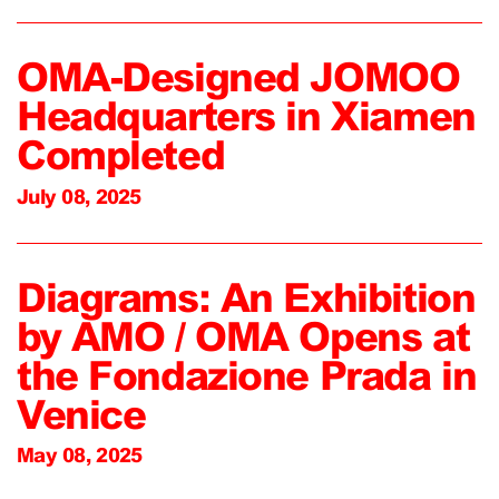
OMA-Designed JOMOO
Headquarters in Xiamen
Completed
July 08, 2025
Diagrams: An Exhibition
by AMO / OMA Opens at
the Fondazione Prada in
Venice
May 08, 2025