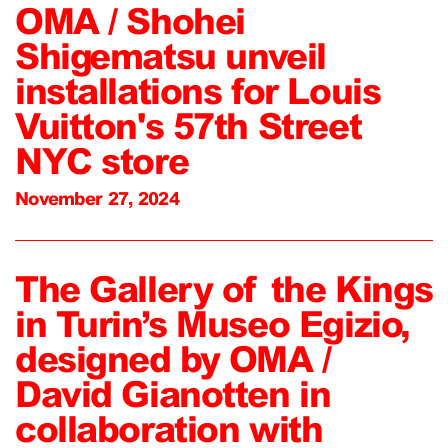
OMA / Shohei
Shigematsu unveil
installations for Louis
Vuitton's 57th Street
NYC store
November 27, 2024
The Gallery of the Kings
in Turin’s Museo Egizio,
designed by OMA /
David Gianotten in
collaboration with