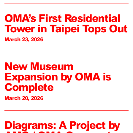
OMA’s First Residential
Tower in Taipei Tops Out
March 23, 2026
New Museum
Expansion by OMA is
Complete
March 20, 2026
Diagrams: A Project by