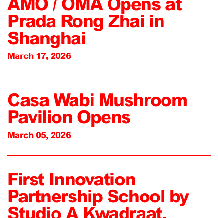
AMO / OMA Opens at
Prada Rong Zhai in
Shanghai
March 17, 2026
Casa Wabi Mushroom
Pavilion Opens
March 05, 2026
First Innovation
Partnership School by
Studio A Kwadraat,