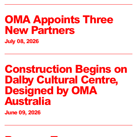
OMA Appoints Three
New Partners
July 08, 2026
Construction Begins on
Dalby Cultural Centre,
Designed by OMA
Australia
June 09, 2026