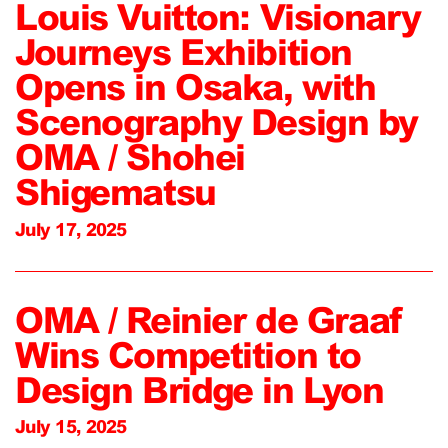
Louis Vuitton: Visionary
Journeys Exhibition
Opens in Osaka, with
Scenography Design by
OMA / Shohei
Shigematsu
July 17, 2025
OMA / Reinier de Graaf
Wins Competition to
Design Bridge in Lyon
July 15, 2025