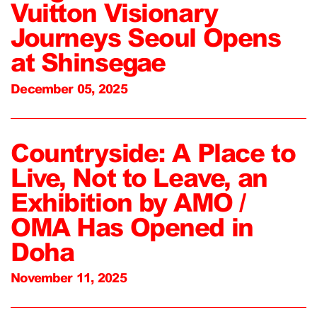
Vuitton Visionary
Journeys Seoul Opens
at Shinsegae
December 05, 2025
Countryside: A Place to
Live, Not to Leave, an
Exhibition by AMO /
OMA Has Opened in
Doha
November 11, 2025