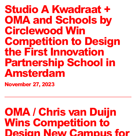
Studio A Kwadraat +
OMA and Schools by
Circlewood Win
Competition to Design
the First Innovation
Partnership School in
Amsterdam
November 27, 2023
OMA / Chris van Duijn
Wins Competition to
Design New Campus for