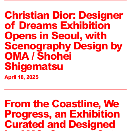
Christian Dior: Designer
of Dreams Exhibition
Opens in Seoul, with
Scenography Design by
OMA / Shohei
Shigematsu
April 18, 2025
From the Coastline, We
Progress, an Exhibition
Curated and Designed