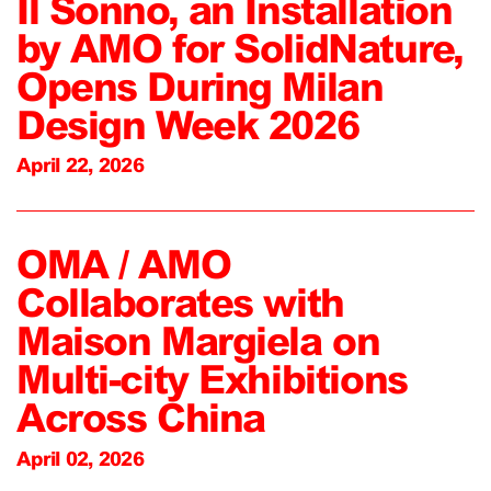
Il Sonno, an Installation
by AMO for SolidNature,
Opens During Milan
Design Week 2026
April 22, 2026
OMA / AMO
Collaborates with
Maison Margiela on
Multi-city Exhibitions
Across China
April 02, 2026