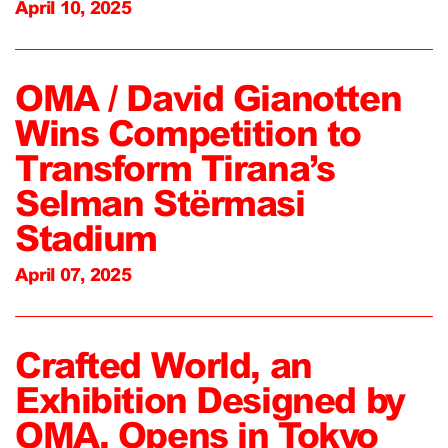
April 10, 2025
OMA / David Gianotten
Wins Competition to
Transform Tirana’s
Selman Stërmasi
Stadium
April 07, 2025
Crafted World, an
Exhibition Designed by
OMA, Opens in Tokyo