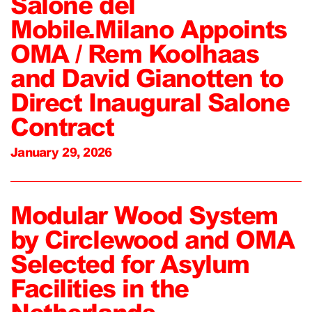
Salone del
Mobile.Milano Appoints
OMA / Rem Koolhaas
and David Gianotten to
Direct Inaugural Salone
Contract
January 29, 2026
Modular Wood System
by Circlewood and OMA
Selected for Asylum
Facilities in the