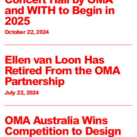
and WITH to Begin in
2025
October 22, 2024
Ellen van Loon Has
Retired From the OMA
Partnership
July 22, 2024
OMA Australia Wins
Competition to Design