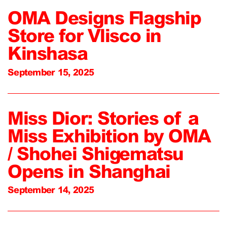
OMA Designs Flagship
Store for Vlisco in
Kinshasa
September 15, 2025
Miss Dior: Stories of a
Miss Exhibition by OMA
/ Shohei Shigematsu
Opens in Shanghai
September 14, 2025