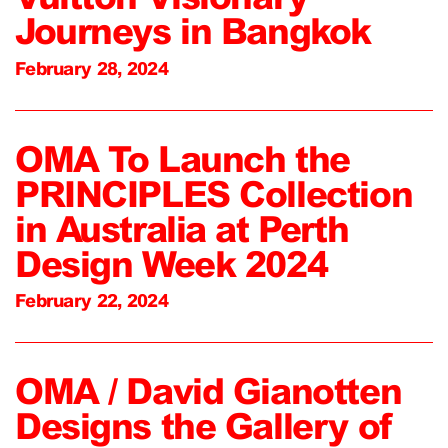
Journeys in Bangkok
February 28, 2024
OMA To Launch the
PRINCIPLES Collection
in Australia at Perth
Design Week 2024
February 22, 2024
OMA / David Gianotten
Designs the Gallery of