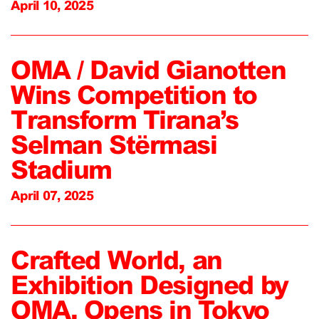
April 10, 2025
OMA / David Gianotten
Wins Competition to
Transform Tirana’s
Selman Stërmasi
Stadium
April 07, 2025
Crafted World, an
Exhibition Designed by
OMA, Opens in Tokyo