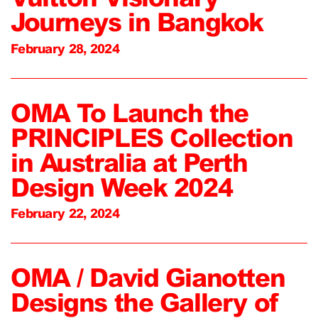
Journeys in Bangkok
February 28, 2024
OMA To Launch the
PRINCIPLES Collection
in Australia at Perth
Design Week 2024
February 22, 2024
OMA / David Gianotten
Designs the Gallery of