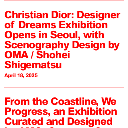
Christian Dior: Designer
of Dreams Exhibition
Opens in Seoul, with
Scenography Design by
OMA / Shohei
Shigematsu
April 18, 2025
From the Coastline, We
Progress, an Exhibition
Curated and Designed