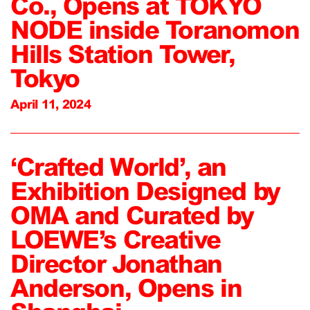
Co., Opens at TOKYO
NODE inside Toranomon
Hills Station Tower,
Tokyo
April 11, 2024
‘Crafted World’, an
Exhibition Designed by
OMA and Curated by
LOEWE’s Creative
Director Jonathan
Anderson, Opens in