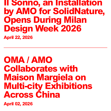
Il Sonno, an Installation
by AMO for SolidNature,
Opens During Milan
Design Week 2026
April 22, 2026
OMA / AMO
Collaborates with
Maison Margiela on
Multi-city Exhibitions
Across China
April 02, 2026