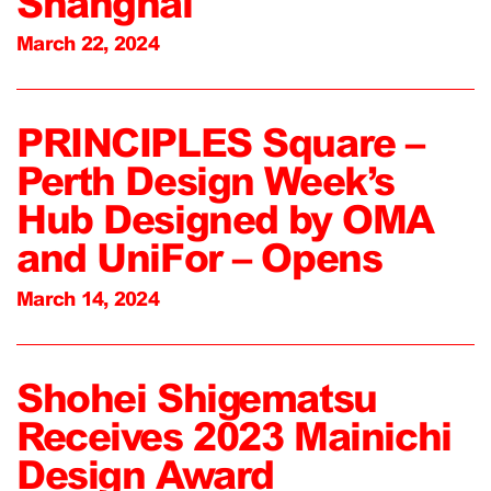
Shanghai
March 22, 2024
PRINCIPLES Square –
Perth Design Week’s
Hub Designed by OMA
and UniFor – Opens
March 14, 2024
Shohei Shigematsu
Receives 2023 Mainichi
Design Award