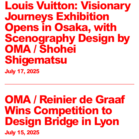
Louis Vuitton: Visionary
Journeys Exhibition
Opens in Osaka, with
Scenography Design by
OMA / Shohei
Shigematsu
July 17, 2025
OMA / Reinier de Graaf
Wins Competition to
Design Bridge in Lyon
July 15, 2025