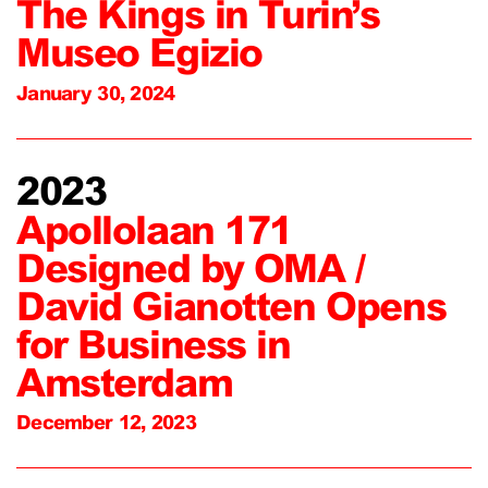
The Kings in Turin’s
Museo Egizio
January 30, 2024
2023
Apollolaan 171
Designed by OMA /
David Gianotten Opens
for Business in
Amsterdam
December 12, 2023