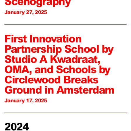
Scenography
January 27, 2025
First Innovation
Partnership School by
Studio A Kwadraat,
OMA, and Schools by
Circlewood Breaks
Ground in Amsterdam
January 17, 2025
2024