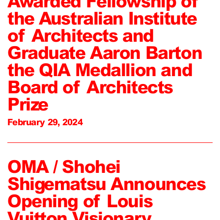
Awarded Fellowship of
the Australian Institute
of Architects and
Graduate Aaron Barton
the QIA Medallion and
Board of Architects
Prize
February 29, 2024
OMA / Shohei
Shigematsu Announces
Opening of Louis
Vuitton Visionary