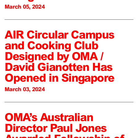
March 05, 2024
AIR Circular Campus
and Cooking Club
Designed by OMA /
David Gianotten Has
Opened in Singapore
March 03, 2024
OMA’s Australian
Director Paul Jones