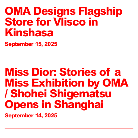
OMA Designs Flagship
Store for Vlisco in
Kinshasa
September 15, 2025
Miss Dior: Stories of a
Miss Exhibition by OMA
/ Shohei Shigematsu
Opens in Shanghai
September 14, 2025