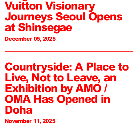
Vuitton Visionary
Journeys Seoul Opens
at Shinsegae
December 05, 2025
Countryside: A Place to
Live, Not to Leave, an
Exhibition by AMO /
OMA Has Opened in
Doha
November 11, 2025