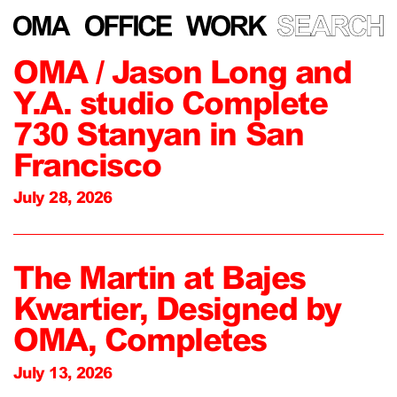
OMA / Jason Long and
Y.A. studio Complete
730 Stanyan in San
Francisco
July 28, 2026
The Martin at Bajes
Kwartier, Designed by
OMA, Completes
July 13, 2026