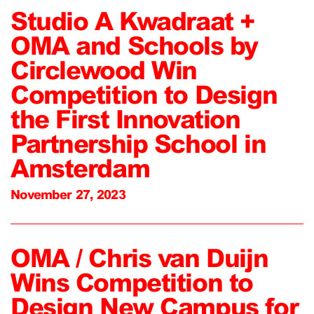
Studio A Kwadraat +
OMA and Schools by
Circlewood Win
Competition to Design
the First Innovation
Partnership School in
Amsterdam
November 27, 2023
OMA / Chris van Duijn
Wins Competition to
Design New Campus for