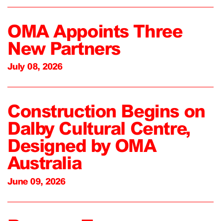
OMA Appoints Three
New Partners
July 08, 2026
Construction Begins on
Dalby Cultural Centre,
Designed by OMA
Australia
June 09, 2026