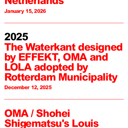
Netherlands
January 15, 2026
2025
The Waterkant designed
by EFFEKT, OMA and
LOLA adopted by
Rotterdam Municipality
December 12, 2025
OMA / Shohei
Shigematsu's Louis