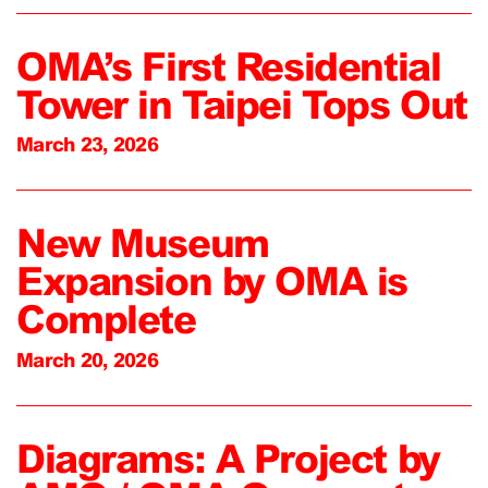
OMA’s First Residential
Tower in Taipei Tops Out
March 23, 2026
New Museum
Expansion by OMA is
Complete
March 20, 2026
Diagrams: A Project by