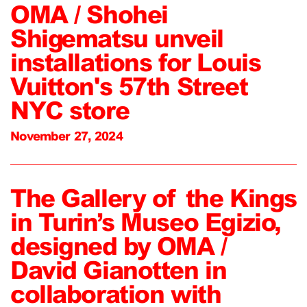
OMA / Shohei
Shigematsu unveil
installations for Louis
Vuitton's 57th Street
NYC store
November 27, 2024
The Gallery of the Kings
in Turin’s Museo Egizio,
designed by OMA /
David Gianotten in
collaboration with