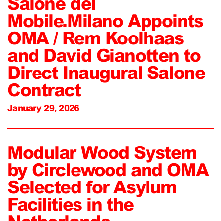
Salone del
Mobile.Milano Appoints
OMA / Rem Koolhaas
and David Gianotten to
Direct Inaugural Salone
Contract
January 29, 2026
Modular Wood System
by Circlewood and OMA
Selected for Asylum
Facilities in the