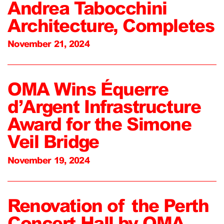
Andrea Tabocchini
Architecture, Completes
November 21, 2024
OMA Wins Équerre
d’Argent Infrastructure
Award for the Simone
Veil Bridge
November 19, 2024
Renovation of the Perth
Concert Hall by OMA