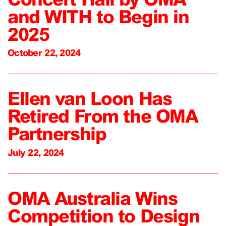
and WITH to Begin in
2025
October 22, 2024
Ellen van Loon Has
Retired From the OMA
Partnership
July 22, 2024
OMA Australia Wins
Competition to Design