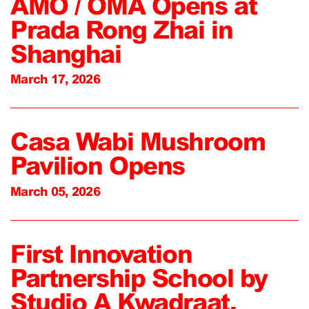
AMO / OMA Opens at
Prada Rong Zhai in
Shanghai
March 17, 2026
Casa Wabi Mushroom
Pavilion Opens
March 05, 2026
First Innovation
Partnership School by
Studio A Kwadraat,