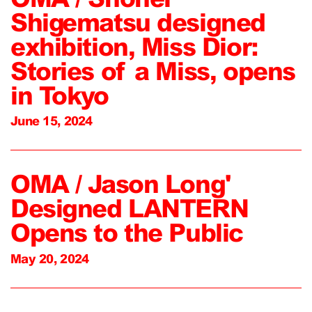
Shigematsu designed
exhibition, Miss Dior:
Stories of a Miss, opens
in Tokyo
June 15, 2024
OMA / Jason Long'
Designed LANTERN
Opens to the Public
May 20, 2024