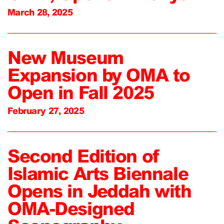
March 28, 2025
New Museum
Expansion by OMA to
Open in Fall 2025
February 27, 2025
Second Edition of
Islamic Arts Biennale
Opens in Jeddah with
OMA-Designed