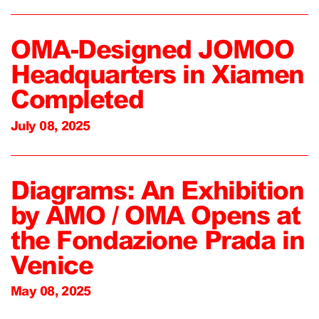
OMA-Designed JOMOO
Headquarters in Xiamen
Completed
July 08, 2025
Diagrams: An Exhibition
by AMO / OMA Opens at
the Fondazione Prada in
Venice
May 08, 2025