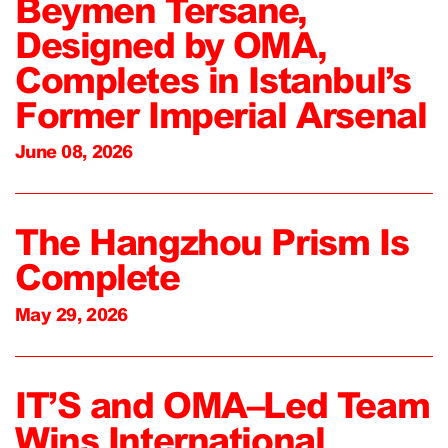
Beymen Tersane,
Designed by OMA,
Completes in Istanbul’s
Former Imperial Arsenal
June 08, 2026
The Hangzhou Prism Is
Complete
May 29, 2026
IT’S and OMA–Led Team
Wins International