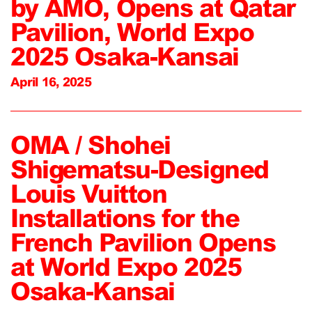
by AMO, Opens at Qatar
Pavilion, World Expo
2025 Osaka-Kansai
April 16, 2025
OMA / Shohei
Shigematsu-Designed
Louis Vuitton
Installations for the
French Pavilion Opens
at World Expo 2025
Osaka-Kansai