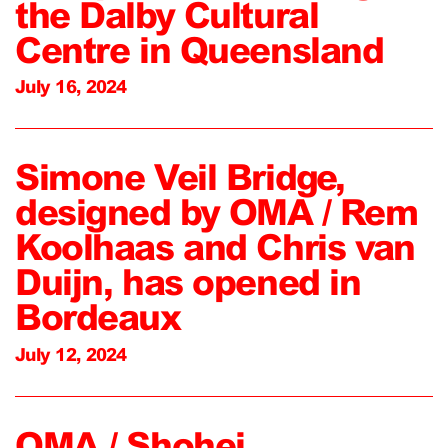
the Dalby Cultural
Centre in Queensland
July 16, 2024
Simone Veil Bridge,
designed by OMA / Rem
Koolhaas and Chris van
Duijn, has opened in
Bordeaux
July 12, 2024
OMA / Shohei