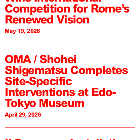
Competition for Rome’s
Renewed Vision
May 19, 2026
OMA / Shohei
Shigematsu Completes
Site-Specific
Interventions at Edo-
Tokyo Museum
April 29, 2026