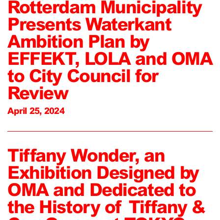
Rotterdam Municipality
Presents Waterkant
Ambition Plan by
EFFEKT, LOLA and OMA
to City Council for
Review
April 25, 2024
Tiffany Wonder, an
Exhibition Designed by
OMA and Dedicated to
the History of Tiffany &