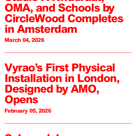
OMA, and Schools by
CircleWood Completes
in Amsterdam
March 04, 2026
Vyrao’s First Physical
Installation in London,
Designed by AMO,
Opens
February 05, 2026