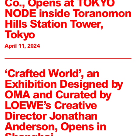
Co., Opens at TOKYO
NODE inside Toranomon
Hills Station Tower,
Tokyo
April 11, 2024
‘Crafted World’, an
Exhibition Designed by
OMA and Curated by
LOEWE’s Creative
Director Jonathan
Anderson, Opens in