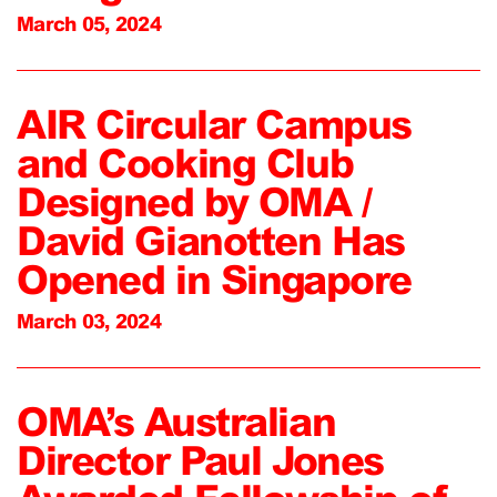
March 05, 2024
AIR Circular Campus
and Cooking Club
Designed by OMA /
David Gianotten Has
Opened in Singapore
March 03, 2024
OMA’s Australian
Director Paul Jones