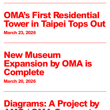
OMA’s First Residential
Tower in Taipei Tops Out
March 23, 2026
New Museum
Expansion by OMA is
Complete
March 20, 2026
Diagrams: A Project by