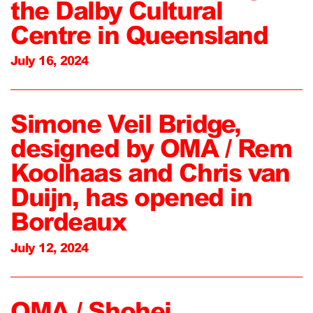
the Dalby Cultural
Centre in Queensland
July 16, 2024
Simone Veil Bridge,
designed by OMA / Rem
Koolhaas and Chris van
Duijn, has opened in
Bordeaux
July 12, 2024
OMA / Shohei