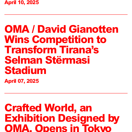
April 10, 2025
OMA / David Gianotten
Wins Competition to
Transform Tirana’s
Selman Stërmasi
Stadium
April 07, 2025
Crafted World, an
Exhibition Designed by
OMA, Opens in Tokyo