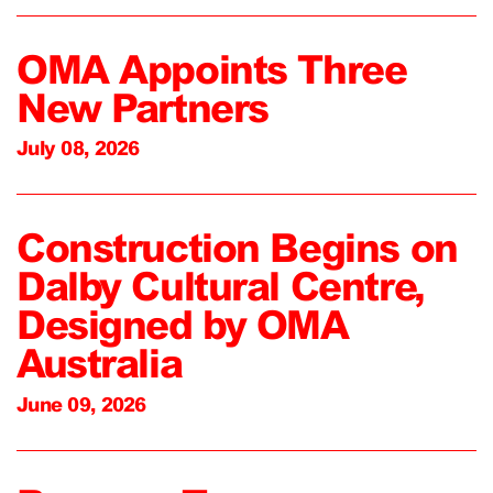
OMA Appoints Three
New Partners
July 08, 2026
Construction Begins on
Dalby Cultural Centre,
Designed by OMA
Australia
June 09, 2026