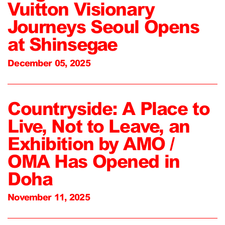
Vuitton Visionary
Journeys Seoul Opens
at Shinsegae
December 05, 2025
Countryside: A Place to
Live, Not to Leave, an
Exhibition by AMO /
OMA Has Opened in
Doha
November 11, 2025