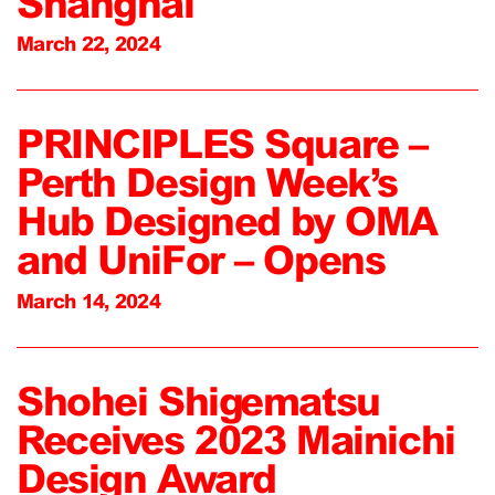
Shanghai
March 22, 2024
PRINCIPLES Square –
Perth Design Week’s
Hub Designed by OMA
and UniFor – Opens
March 14, 2024
Shohei Shigematsu
Receives 2023 Mainichi
Design Award