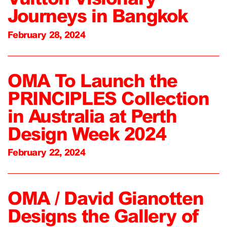
Journeys in Bangkok
February 28, 2024
OMA To Launch the
PRINCIPLES Collection
in Australia at Perth
Design Week 2024
February 22, 2024
OMA / David Gianotten
Designs the Gallery of