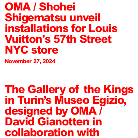
OMA / Shohei
Shigematsu unveil
installations for Louis
Vuitton's 57th Street
NYC store
November 27, 2024
The Gallery of the Kings
in Turin’s Museo Egizio,
designed by OMA /
David Gianotten in
collaboration with