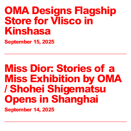
OMA Designs Flagship
Store for Vlisco in
Kinshasa
September 15, 2025
Miss Dior: Stories of a
Miss Exhibition by OMA
/ Shohei Shigematsu
Opens in Shanghai
September 14, 2025