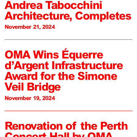
Andrea Tabocchini
Architecture, Completes
November 21, 2024
OMA Wins Équerre
d’Argent Infrastructure
Award for the Simone
Veil Bridge
November 19, 2024
Renovation of the Perth
Concert Hall by OMA