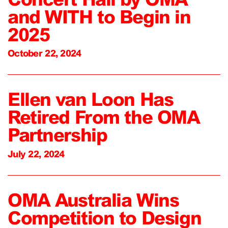
and WITH to Begin in
2025
October 22, 2024
Ellen van Loon Has
Retired From the OMA
Partnership
July 22, 2024
OMA Australia Wins
Competition to Design