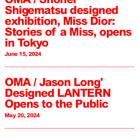
Shigematsu designed
exhibition, Miss Dior:
Stories of a Miss, opens
in Tokyo
June 15, 2024
OMA / Jason Long'
Designed LANTERN
Opens to the Public
May 20, 2024