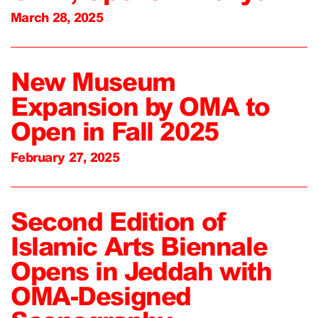
March 28, 2025
New Museum
Expansion by OMA to
Open in Fall 2025
February 27, 2025
Second Edition of
Islamic Arts Biennale
Opens in Jeddah with
OMA-Designed