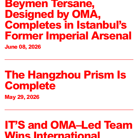
Beymen Tersane,
Designed by OMA,
Completes in Istanbul’s
Former Imperial Arsenal
June 08, 2026
The Hangzhou Prism Is
Complete
May 29, 2026
IT’S and OMA–Led Team
Wins International