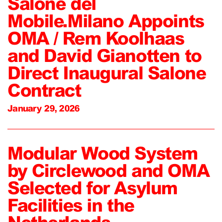
Salone del
Mobile.Milano Appoints
OMA / Rem Koolhaas
and David Gianotten to
Direct Inaugural Salone
Contract
January 29, 2026
Modular Wood System
by Circlewood and OMA
Selected for Asylum
Facilities in the