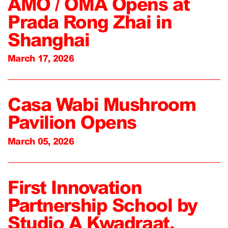
AMO / OMA Opens at
Prada Rong Zhai in
Shanghai
March 17, 2026
Casa Wabi Mushroom
Pavilion Opens
March 05, 2026
First Innovation
Partnership School by
Studio A Kwadraat,