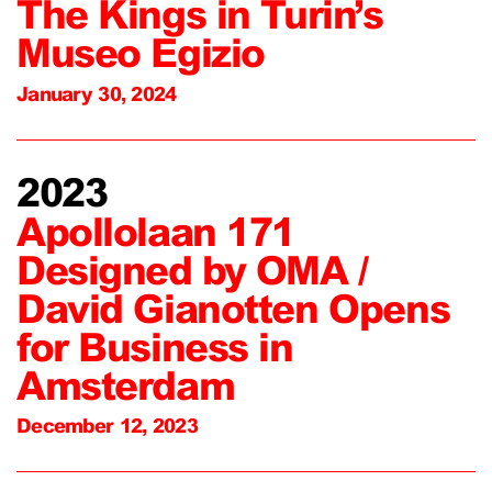
The Kings in Turin’s
Museo Egizio
January 30, 2024
2023
Apollolaan 171
Designed by OMA /
David Gianotten Opens
for Business in
Amsterdam
December 12, 2023