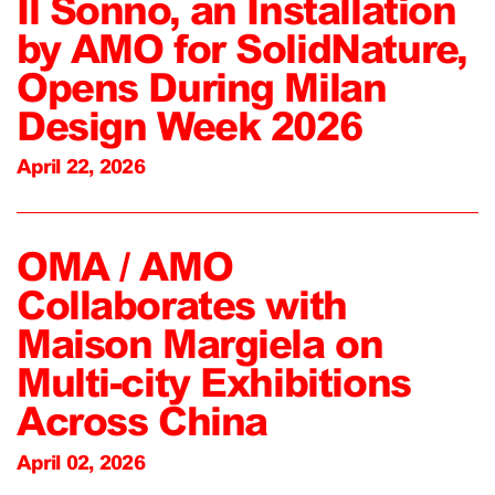
Il Sonno, an Installation
by AMO for SolidNature,
Opens During Milan
Design Week 2026
April 22, 2026
OMA / AMO
Collaborates with
Maison Margiela on
Multi-city Exhibitions
Across China
April 02, 2026