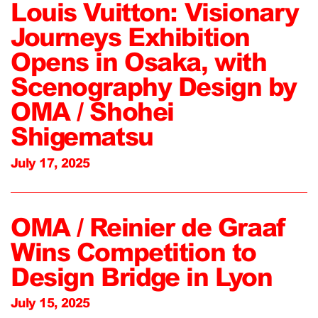
Louis Vuitton: Visionary
Journeys Exhibition
Opens in Osaka, with
Scenography Design by
OMA / Shohei
Shigematsu
July 17, 2025
OMA / Reinier de Graaf
Wins Competition to
Design Bridge in Lyon
July 15, 2025