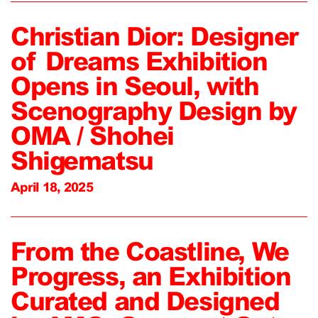
Christian Dior: Designer
of Dreams Exhibition
Opens in Seoul, with
Scenography Design by
OMA / Shohei
Shigematsu
April 18, 2025
From the Coastline, We
Progress, an Exhibition
Curated and Designed