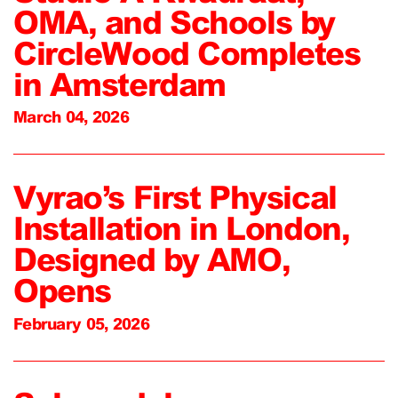
OMA, and Schools by
CircleWood Completes
in Amsterdam
March 04, 2026
Vyrao’s First Physical
Installation in London,
Designed by AMO,
Opens
February 05, 2026