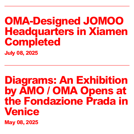
OMA-Designed JOMOO
Headquarters in Xiamen
Completed
July 08, 2025
Diagrams: An Exhibition
by AMO / OMA Opens at
the Fondazione Prada in
Venice
May 08, 2025