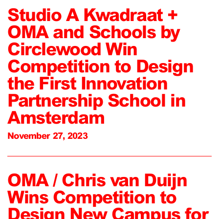
Studio A Kwadraat +
OMA and Schools by
Circlewood Win
Competition to Design
the First Innovation
Partnership School in
Amsterdam
November 27, 2023
OMA / Chris van Duijn
Wins Competition to
Design New Campus for