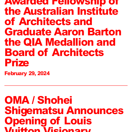
Awarded Fellowship of
the Australian Institute
of Architects and
Graduate Aaron Barton
the QIA Medallion and
Board of Architects
Prize
February 29, 2024
OMA / Shohei
Shigematsu Announces
Opening of Louis
Vuitton Visionary