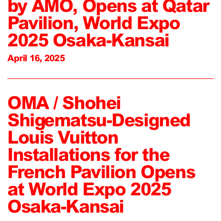
by AMO, Opens at Qatar
Pavilion, World Expo
2025 Osaka-Kansai
April 16, 2025
OMA / Shohei
Shigematsu-Designed
Louis Vuitton
Installations for the
French Pavilion Opens
at World Expo 2025
Osaka-Kansai