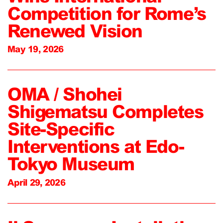
Competition for Rome’s
Renewed Vision
May 19, 2026
OMA / Shohei
Shigematsu Completes
Site-Specific
Interventions at Edo-
Tokyo Museum
April 29, 2026