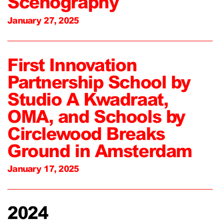
Scenography
January 27, 2025
First Innovation
Partnership School by
Studio A Kwadraat,
OMA, and Schools by
Circlewood Breaks
Ground in Amsterdam
January 17, 2025
2024