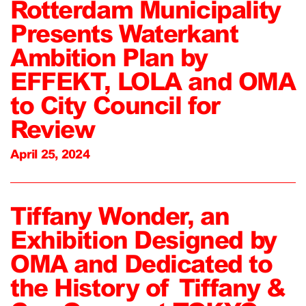
Rotterdam Municipality
Presents Waterkant
Ambition Plan by
EFFEKT, LOLA and OMA
to City Council for
Review
April 25, 2024
Tiffany Wonder, an
Exhibition Designed by
OMA and Dedicated to
the History of Tiffany &