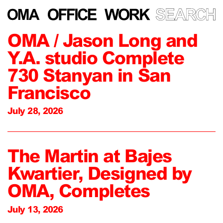
OMA / Jason Long and
Y.A. studio Complete
730 Stanyan in San
Francisco
July 28, 2026
The Martin at Bajes
Kwartier, Designed by
OMA, Completes
July 13, 2026