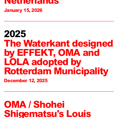
Netherlands
January 15, 2026
2025
The Waterkant designed
by EFFEKT, OMA and
LOLA adopted by
Rotterdam Municipality
December 12, 2025
OMA / Shohei
Shigematsu's Louis