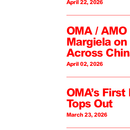
April 22, 2026
OMA / AMO C
Margiela on 
Across Chin
April 02, 2026
OMA’s First 
Tops Out
March 23, 2026