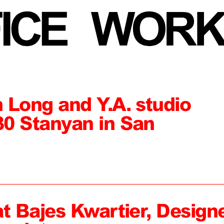
 Long and Y.A. studio
0 Stanyan in San
at Bajes Kwartier, Design