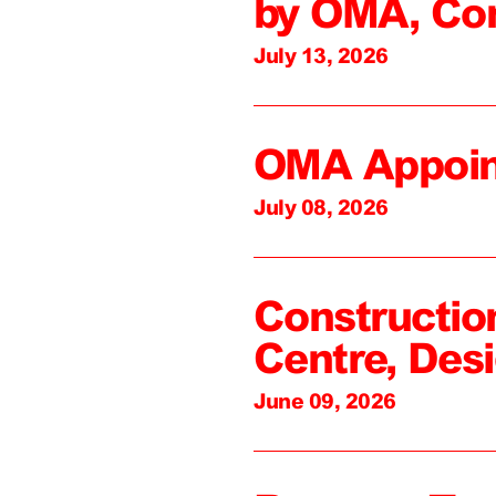
by OMA, Co
July 13, 2026
OMA Appoin
July 08, 2026
Constructio
Centre, Des
June 09, 2026