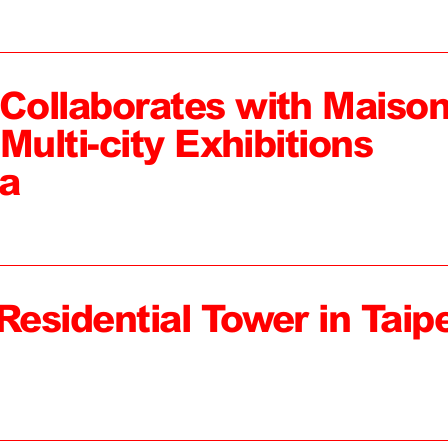
ollaborates with Maiso
Multi-city Exhibitions
a
Residential Tower in Taipe