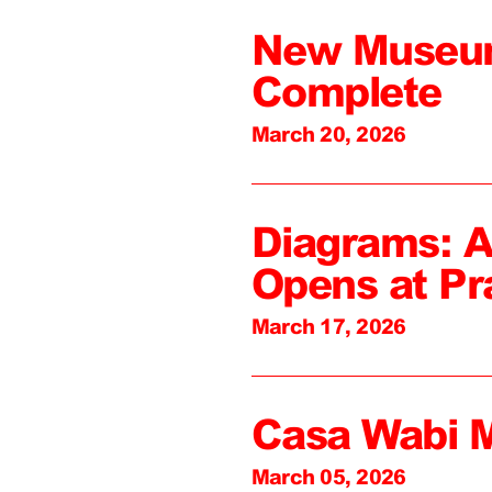
New Museum
Complete
March 20, 2026
Diagrams: A
Opens at Pr
March 17, 2026
Casa Wabi 
March 05, 2026