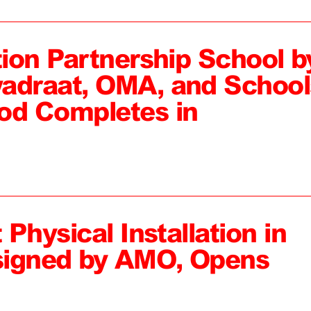
tion Partnership School b
adraat, OMA, and School
od Completes in
 Physical Installation in
signed by AMO, Opens