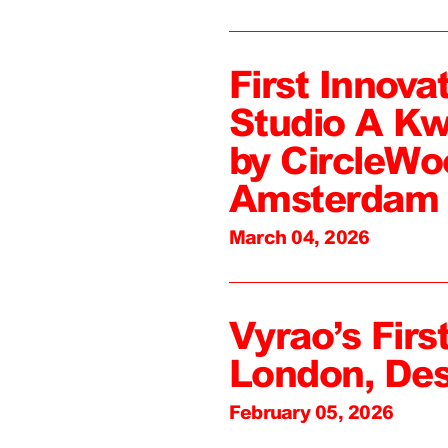
First Innova
Studio A Kw
by CircleWo
Amsterdam
March 04, 2026
Vyrao’s First
London, De
February 05, 2026