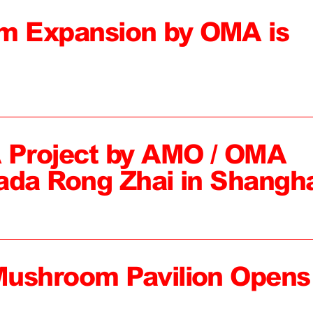
 Expansion by OMA is
 Project by AMO / OMA
ada Rong Zhai in Shangh
Mushroom Pavilion Opens