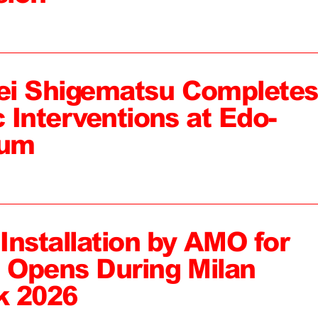
ei Shigematsu Completes
c Interventions at Edo-
eum
 Installation by AMO for
, Opens During Milan
k 2026