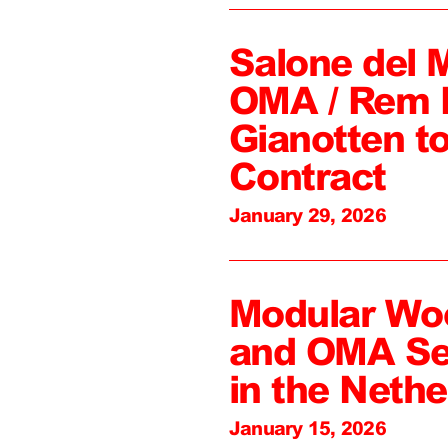
Salone del 
OMA / Rem 
Gianotten to
Contract
January 29, 2026
Modular Wo
and OMA Sel
in the Nethe
January 15, 2026