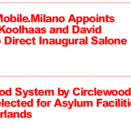
Mobile.Milano Appoints
Koolhaas and David
 Direct Inaugural Salone
od System by Circlewood
ected for Asylum Faciliti
rlands