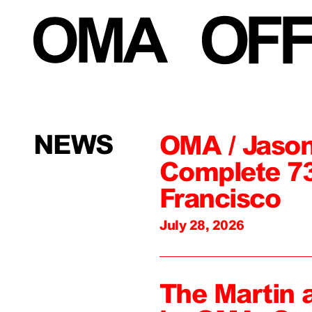
NEWS
OMA / Jason
Complete 73
Francisco
July 28, 2026
The Martin 