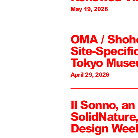
May 19, 2026
OMA / Shoh
Site-Specifi
Tokyo Mus
April 29, 2026
Il Sonno, an
SolidNature
Design Wee