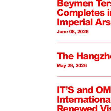
Beymen Ter
Completes i
Imperial Ars
June 08, 2026
The Hangzh
May 29, 2026
IT’S and O
Internation
Renewed Vi