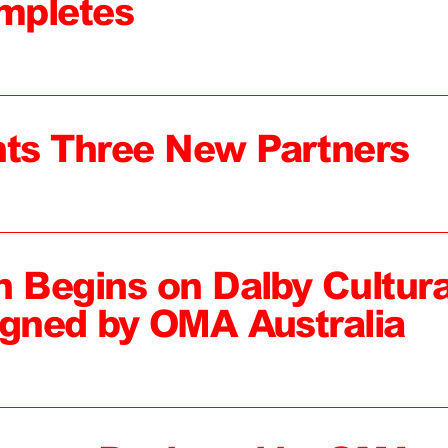
mpletes
ts Three New Partners
n Begins on Dalby Cultura
igned by OMA Australia