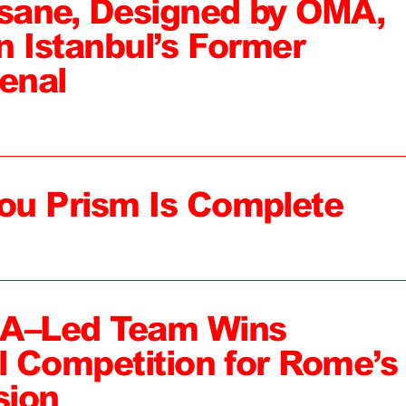
sane, Designed by OMA,
n Istanbul’s Former
enal
ou Prism Is Complete
MA–Led Team Wins
al Competition for Rome’s
sion