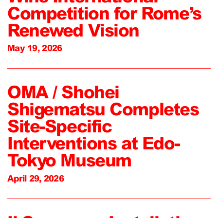
Competition for Rome’s
Renewed Vision
May 19, 2026
OMA / Shohei
Shigematsu Completes
Site-Specific
Interventions at Edo-
Tokyo Museum
April 29, 2026