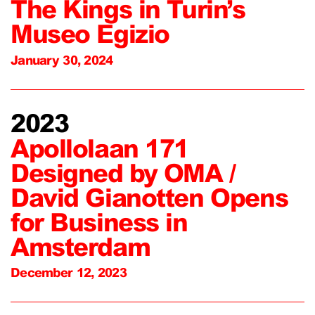
The Kings in Turin’s
Museo Egizio
January 30, 2024
2023
Apollolaan 171
Designed by OMA /
David Gianotten Opens
for Business in
Amsterdam
December 12, 2023