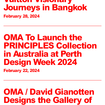
Journeys in Bangkok
February 28, 2024
OMA To Launch the
PRINCIPLES Collection
in Australia at Perth
Design Week 2024
February 22, 2024
OMA / David Gianotten
Designs the Gallery of