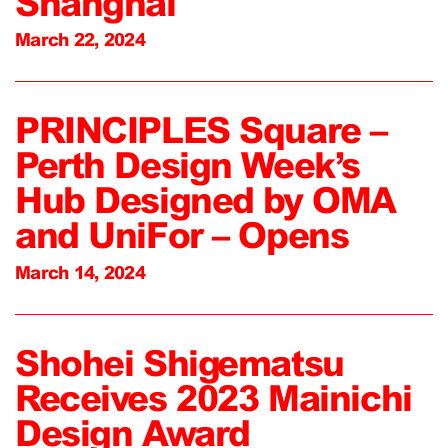
Shanghai
March 22, 2024
PRINCIPLES Square –
Perth Design Week’s
Hub Designed by OMA
and UniFor – Opens
March 14, 2024
Shohei Shigematsu
Receives 2023 Mainichi
Design Award