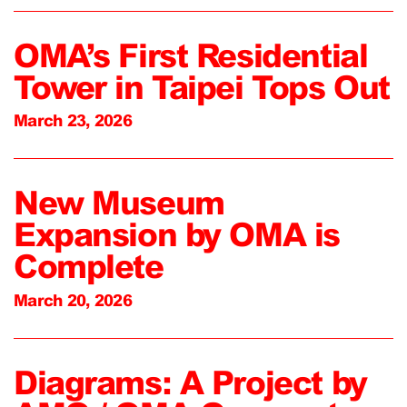
OMA’s First Residential
Tower in Taipei Tops Out
March 23, 2026
New Museum
Expansion by OMA is
Complete
March 20, 2026
Diagrams: A Project by