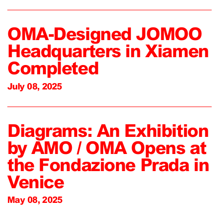
OMA-Designed JOMOO
Headquarters in Xiamen
Completed
July 08, 2025
Diagrams: An Exhibition
by AMO / OMA Opens at
the Fondazione Prada in
Venice
May 08, 2025