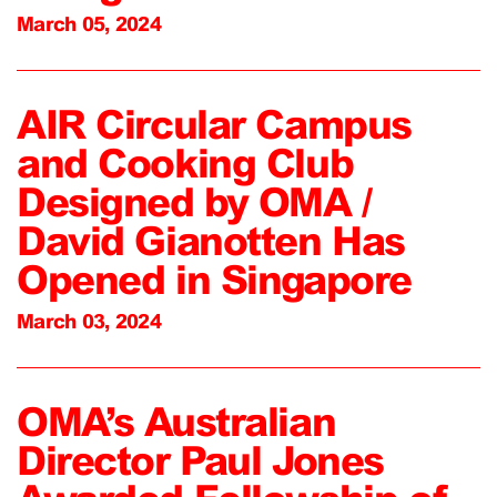
March 05, 2024
AIR Circular Campus
and Cooking Club
Designed by OMA /
David Gianotten Has
Opened in Singapore
March 03, 2024
OMA’s Australian
Director Paul Jones