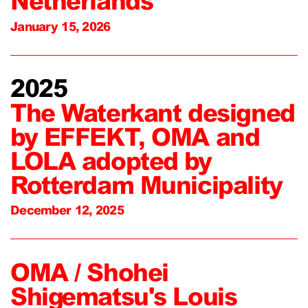
Netherlands
January 15, 2026
2025
The Waterkant designed
by EFFEKT, OMA and
LOLA adopted by
Rotterdam Municipality
December 12, 2025
OMA / Shohei
Shigematsu's Louis