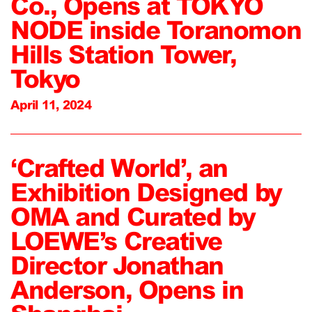
Co., Opens at TOKYO
NODE inside Toranomon
Hills Station Tower,
Tokyo
April 11, 2024
‘Crafted World’, an
Exhibition Designed by
OMA and Curated by
LOEWE’s Creative
Director Jonathan
Anderson, Opens in