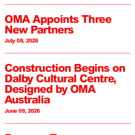
OMA Appoints Three
New Partners
July 08, 2026
Construction Begins on
Dalby Cultural Centre,
Designed by OMA
Australia
June 09, 2026