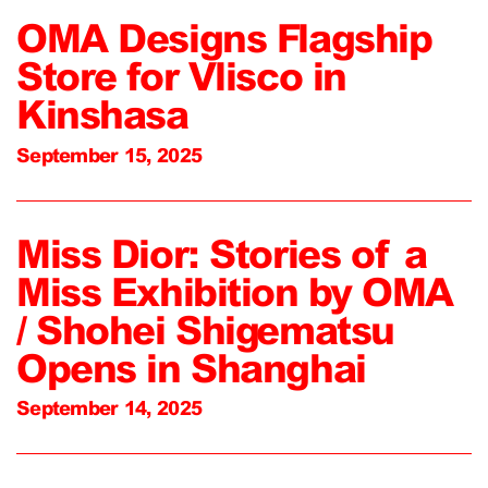
OMA Designs Flagship
Store for Vlisco in
Kinshasa
September 15, 2025
Miss Dior: Stories of a
Miss Exhibition by OMA
/ Shohei Shigematsu
Opens in Shanghai
September 14, 2025