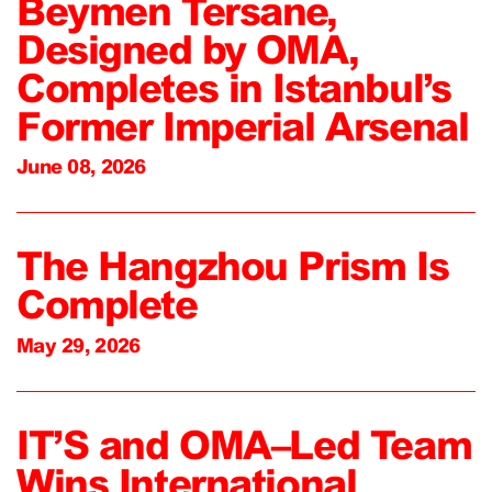
Beymen Tersane,
Designed by OMA,
Completes in Istanbul’s
Former Imperial Arsenal
June 08, 2026
The Hangzhou Prism Is
Complete
May 29, 2026
IT’S and OMA–Led Team
Wins International