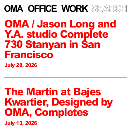
OMA / Jason Long and
Y.A. studio Complete
730 Stanyan in San
Francisco
July 28, 2026
The Martin at Bajes
Kwartier, Designed by
OMA, Completes
July 13, 2026