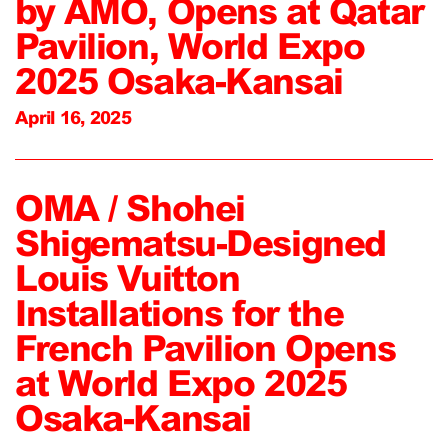
by AMO, Opens at Qatar
Pavilion, World Expo
2025 Osaka-Kansai
April 16, 2025
OMA / Shohei
Shigematsu-Designed
Louis Vuitton
Installations for the
French Pavilion Opens
at World Expo 2025
Osaka-Kansai