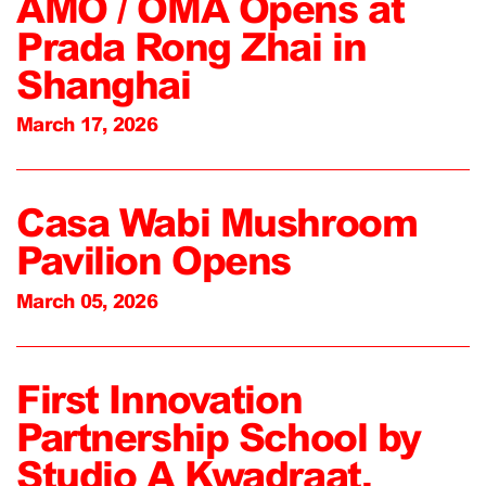
AMO / OMA Opens at
Prada Rong Zhai in
Shanghai
March 17, 2026
Casa Wabi Mushroom
Pavilion Opens
March 05, 2026
First Innovation
Partnership School by
Studio A Kwadraat,