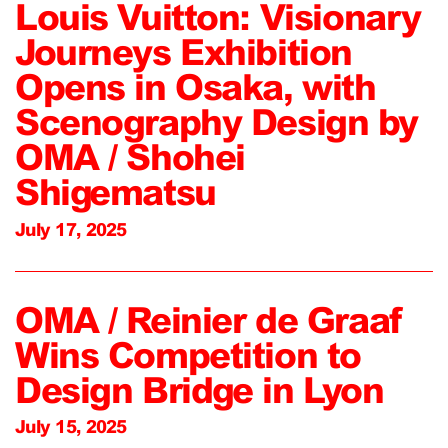
Louis Vuitton: Visionary
Journeys Exhibition
Opens in Osaka, with
Scenography Design by
OMA / Shohei
Shigematsu
July 17, 2025
OMA / Reinier de Graaf
Wins Competition to
Design Bridge in Lyon
July 15, 2025