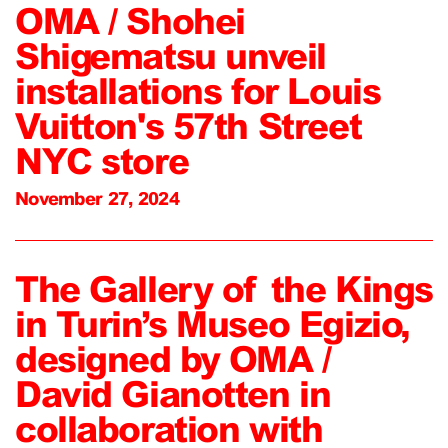
OMA / Shohei
Shigematsu unveil
installations for Louis
Vuitton's 57th Street
NYC store
November 27, 2024
The Gallery of the Kings
in Turin’s Museo Egizio,
designed by OMA /
David Gianotten in
collaboration with