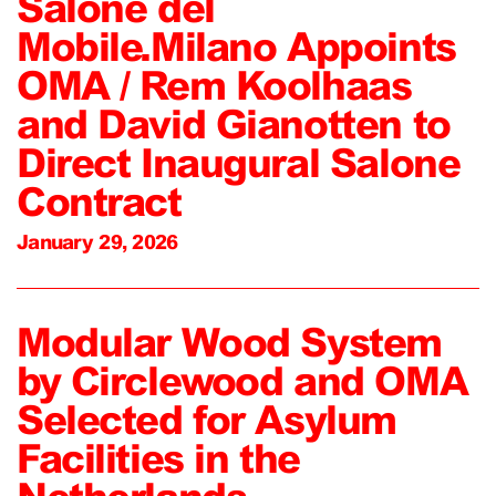
Salone del
Mobile.Milano Appoints
OMA / Rem Koolhaas
and David Gianotten to
Direct Inaugural Salone
Contract
January 29, 2026
Modular Wood System
by Circlewood and OMA
Selected for Asylum
Facilities in the