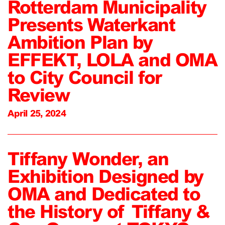
Rotterdam Municipality
Presents Waterkant
Ambition Plan by
EFFEKT, LOLA and OMA
to City Council for
Review
April 25, 2024
Tiffany Wonder, an
Exhibition Designed by
OMA and Dedicated to
the History of Tiffany &