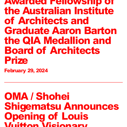
Awarded Fellowship of
the Australian Institute
of Architects and
Graduate Aaron Barton
the QIA Medallion and
Board of Architects
Prize
February 29, 2024
OMA / Shohei
Shigematsu Announces
Opening of Louis
Vuitton Visionary