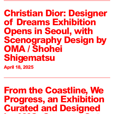
Christian Dior: Designer
of Dreams Exhibition
Opens in Seoul, with
Scenography Design by
OMA / Shohei
Shigematsu
April 18, 2025
From the Coastline, We
Progress, an Exhibition
Curated and Designed