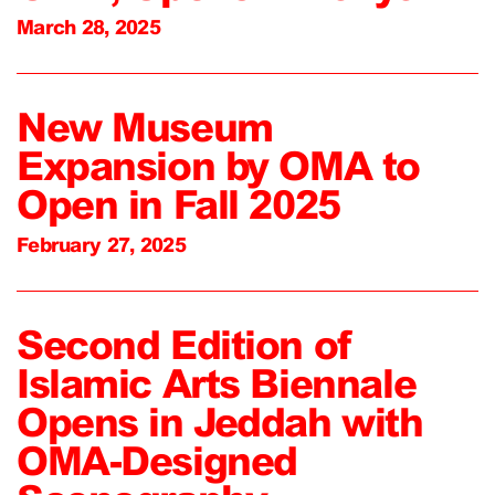
March 28, 2025
New Museum
Expansion by OMA to
Open in Fall 2025
February 27, 2025
Second Edition of
Islamic Arts Biennale
Opens in Jeddah with
OMA-Designed