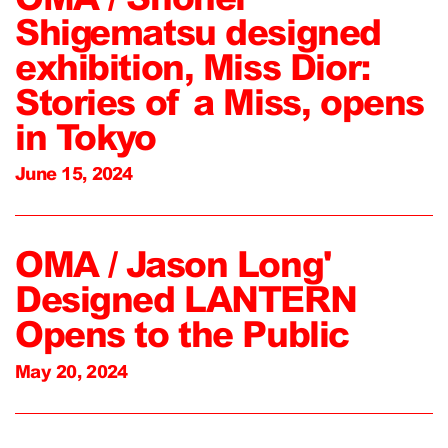
Shigematsu designed
exhibition, Miss Dior:
Stories of a Miss, opens
in Tokyo
June 15, 2024
OMA / Jason Long'
Designed LANTERN
Opens to the Public
May 20, 2024