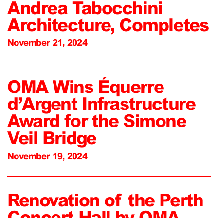
Andrea Tabocchini
Architecture, Completes
November 21, 2024
OMA Wins Équerre
d’Argent Infrastructure
Award for the Simone
Veil Bridge
November 19, 2024
Renovation of the Perth
Concert Hall by OMA