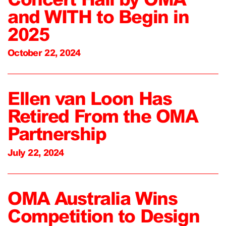
and WITH to Begin in
2025
October 22, 2024
Ellen van Loon Has
Retired From the OMA
Partnership
July 22, 2024
OMA Australia Wins
Competition to Design