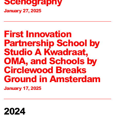
Scenography
January 27, 2025
First Innovation
Partnership School by
Studio A Kwadraat,
OMA, and Schools by
Circlewood Breaks
Ground in Amsterdam
January 17, 2025
2024