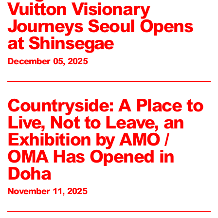
Vuitton Visionary
Journeys Seoul Opens
at Shinsegae
December 05, 2025
Countryside: A Place to
Live, Not to Leave, an
Exhibition by AMO /
OMA Has Opened in
Doha
November 11, 2025