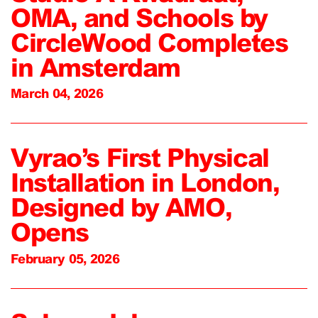
OMA, and Schools by
CircleWood Completes
in Amsterdam
March 04, 2026
Vyrao’s First Physical
Installation in London,
Designed by AMO,
Opens
February 05, 2026