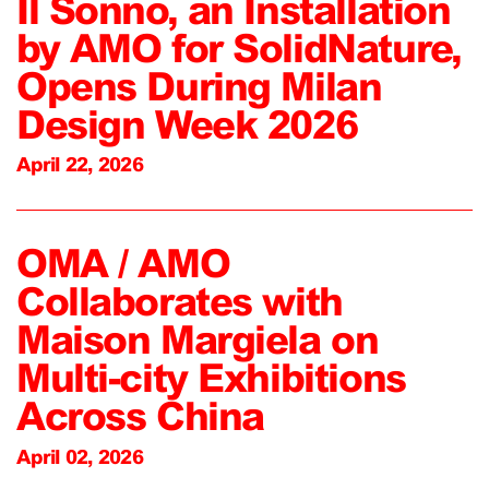
Il Sonno, an Installation
by AMO for SolidNature,
Opens During Milan
Design Week 2026
April 22, 2026
OMA / AMO
Collaborates with
Maison Margiela on
Multi-city Exhibitions
Across China
April 02, 2026