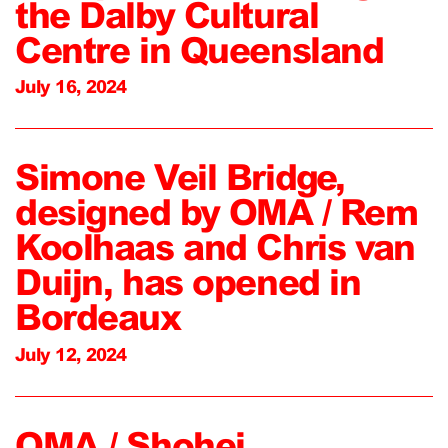
the Dalby Cultural
Centre in Queensland
July 16, 2024
Simone Veil Bridge,
designed by OMA / Rem
Koolhaas and Chris van
Duijn, has opened in
Bordeaux
July 12, 2024
OMA / Shohei