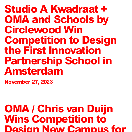
Studio A Kwadraat +
OMA and Schools by
Circlewood Win
Competition to Design
the First Innovation
Partnership School in
Amsterdam
November 27, 2023
OMA / Chris van Duijn
Wins Competition to
Design New Campus for