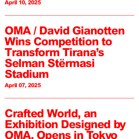
April 10, 2025
OMA / David Gianotten
Wins Competition to
Transform Tirana’s
Selman Stërmasi
Stadium
April 07, 2025
Crafted World, an
Exhibition Designed by
OMA, Opens in Tokyo