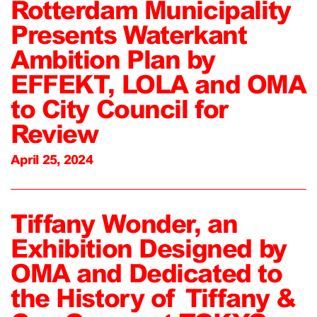
Rotterdam Municipality
Presents Waterkant
Ambition Plan by
EFFEKT, LOLA and OMA
to City Council for
Review
April 25, 2024
Tiffany Wonder, an
Exhibition Designed by
OMA and Dedicated to
the History of Tiffany &