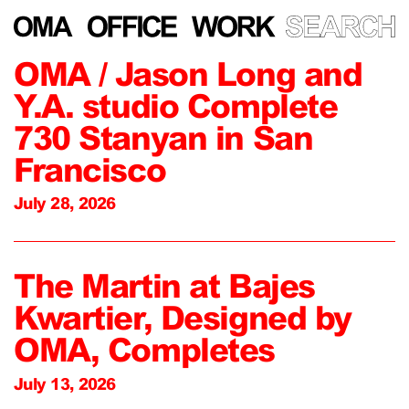
OMA / Jason Long and
Y.A. studio Complete
730 Stanyan in San
Francisco
July 28, 2026
The Martin at Bajes
Kwartier, Designed by
OMA, Completes
July 13, 2026