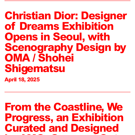
Christian Dior: Designer
of Dreams Exhibition
Opens in Seoul, with
Scenography Design by
OMA / Shohei
Shigematsu
April 18, 2025
From the Coastline, We
Progress, an Exhibition
Curated and Designed