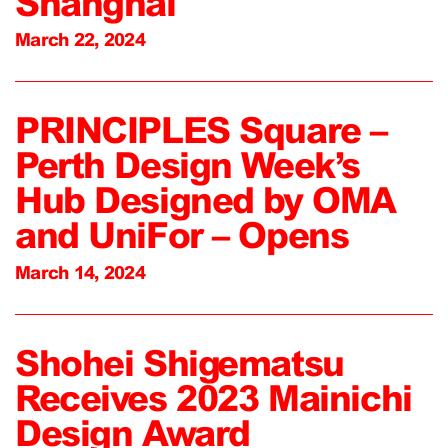
Shanghai
March 22, 2024
PRINCIPLES Square –
Perth Design Week’s
Hub Designed by OMA
and UniFor – Opens
March 14, 2024
Shohei Shigematsu
Receives 2023 Mainichi
Design Award