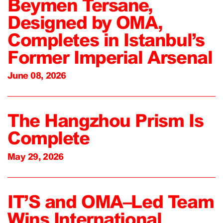
Beymen Tersane,
Designed by OMA,
Completes in Istanbul’s
Former Imperial Arsenal
June 08, 2026
The Hangzhou Prism Is
Complete
May 29, 2026
IT’S and OMA–Led Team
Wins International