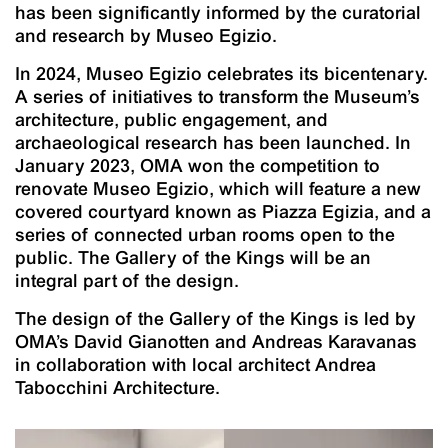
has been significantly informed by the curatorial
and research by Museo Egizio.
In 2024, Museo Egizio celebrates its bicentenary.
A series of initiatives to transform the Museum’s
architecture, public engagement, and
archaeological research has been launched. In
January 2023, OMA won the competition to
renovate Museo Egizio, which will feature a new
covered courtyard known as Piazza Egizia, and a
series of connected urban rooms open to the
public. The Gallery of the Kings will be an
integral part of the design.
The design of the Gallery of the Kings is led by
OMA’s David Gianotten and Andreas Karavanas
in collaboration with local architect Andrea
Tabocchini Architecture.