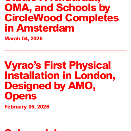
OMA, and Schools by
CircleWood Completes
in Amsterdam
March 04, 2026
Vyrao’s First Physical
Installation in London,
Designed by AMO,
Opens
February 05, 2026