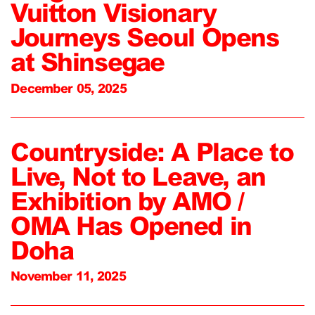
Vuitton Visionary
Journeys Seoul Opens
at Shinsegae
December 05, 2025
Countryside: A Place to
Live, Not to Leave, an
Exhibition by AMO /
OMA Has Opened in
Doha
November 11, 2025