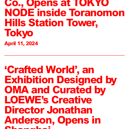
Co., Opens at TOKYO
NODE inside Toranomon
Hills Station Tower,
Tokyo
April 11, 2024
‘Crafted World’, an
Exhibition Designed by
OMA and Curated by
LOEWE’s Creative
Director Jonathan
Anderson, Opens in