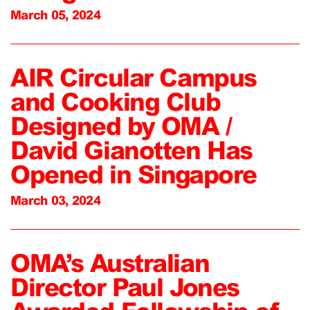
March 05, 2024
AIR Circular Campus
and Cooking Club
Designed by OMA /
David Gianotten Has
Opened in Singapore
March 03, 2024
OMA’s Australian
Director Paul Jones