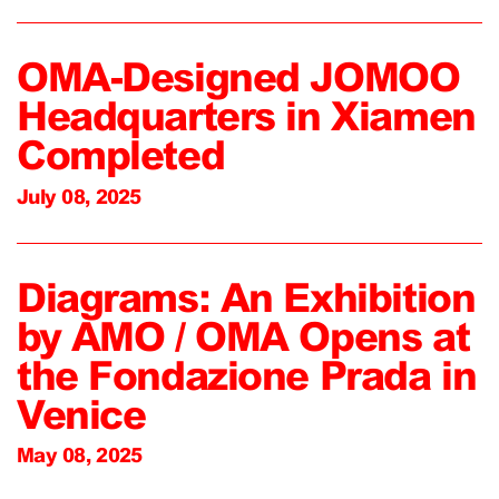
OMA-Designed JOMOO
Headquarters in Xiamen
Completed
July 08, 2025
Diagrams: An Exhibition
by AMO / OMA Opens at
the Fondazione Prada in
Venice
May 08, 2025