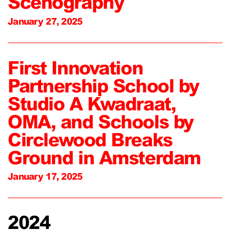
Scenography
January 27, 2025
First Innovation
Partnership School by
Studio A Kwadraat,
OMA, and Schools by
Circlewood Breaks
Ground in Amsterdam
January 17, 2025
2024