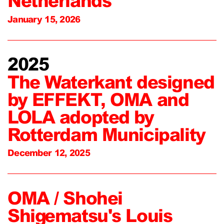
Netherlands
January 15, 2026
2025
The Waterkant designed
by EFFEKT, OMA and
LOLA adopted by
Rotterdam Municipality
December 12, 2025
OMA / Shohei
Shigematsu's Louis