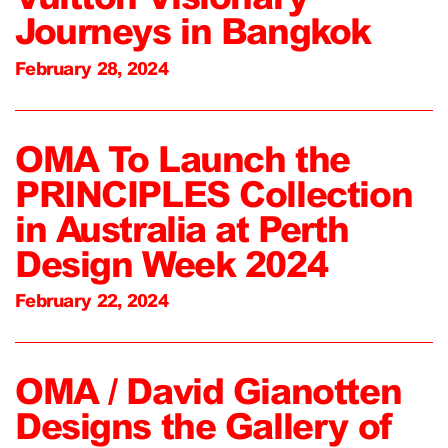
Journeys in Bangkok
February 28, 2024
OMA To Launch the
PRINCIPLES Collection
in Australia at Perth
Design Week 2024
February 22, 2024
OMA / David Gianotten
Designs the Gallery of