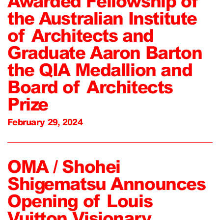
Awarded Fellowship of
the Australian Institute
of Architects and
Graduate Aaron Barton
the QIA Medallion and
Board of Architects
Prize
February 29, 2024
OMA / Shohei
Shigematsu Announces
Opening of Louis
Vuitton Visionary