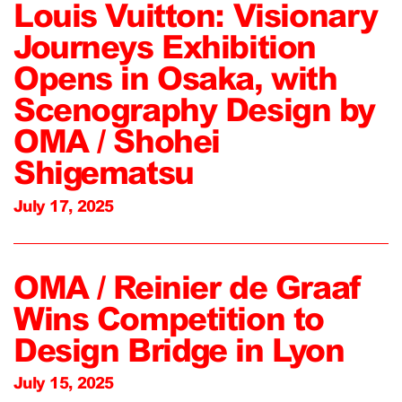
Louis Vuitton: Visionary
Journeys Exhibition
Opens in Osaka, with
Scenography Design by
OMA / Shohei
Shigematsu
July 17, 2025
OMA / Reinier de Graaf
Wins Competition to
Design Bridge in Lyon
July 15, 2025