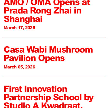
AMO / OMA Opens at
Prada Rong Zhai in
Shanghai
March 17, 2026
Casa Wabi Mushroom
Pavilion Opens
March 05, 2026
First Innovation
Partnership School by
Studio A Kwadraat,