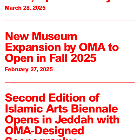
March 28, 2025
New Museum
Expansion by OMA to
Open in Fall 2025
February 27, 2025
Second Edition of
Islamic Arts Biennale
Opens in Jeddah with
OMA-Designed