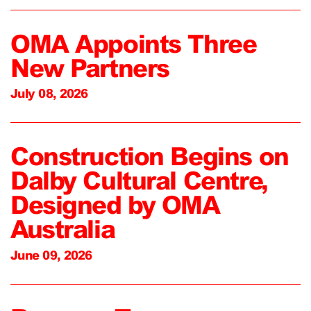
OMA Appoints Three
New Partners
July 08, 2026
Construction Begins on
Dalby Cultural Centre,
Designed by OMA
Australia
June 09, 2026