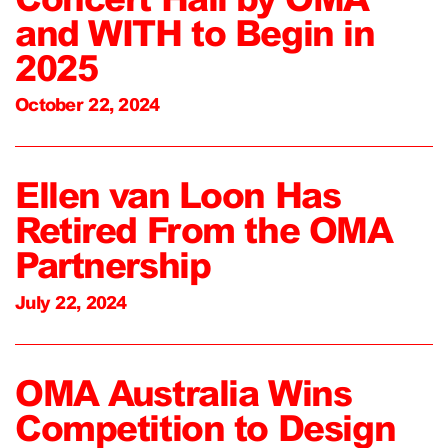
and WITH to Begin in
2025
October 22, 2024
Ellen van Loon Has
Retired From the OMA
Partnership
July 22, 2024
OMA Australia Wins
Competition to Design