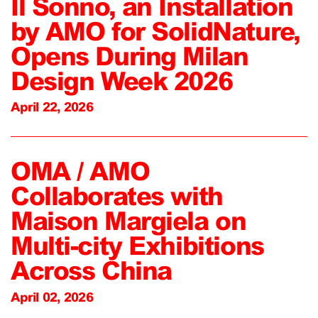
Il Sonno, an Installation
by AMO for SolidNature,
Opens During Milan
Design Week 2026
April 22, 2026
OMA / AMO
Collaborates with
Maison Margiela on
Multi-city Exhibitions
Across China
April 02, 2026