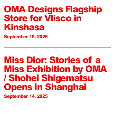
OMA Designs Flagship
Store for Vlisco in
Kinshasa
September 15, 2025
Miss Dior: Stories of a
Miss Exhibition by OMA
/ Shohei Shigematsu
Opens in Shanghai
September 14, 2025