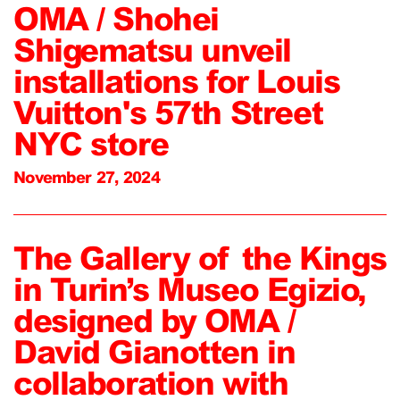
OMA / Shohei
Shigematsu unveil
installations for Louis
Vuitton's 57th Street
NYC store
November 27, 2024
The Gallery of the Kings
in Turin’s Museo Egizio,
designed by OMA /
David Gianotten in
collaboration with