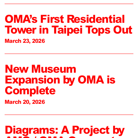
OMA’s First Residential
Tower in Taipei Tops Out
March 23, 2026
New Museum
Expansion by OMA is
Complete
March 20, 2026
Diagrams: A Project by