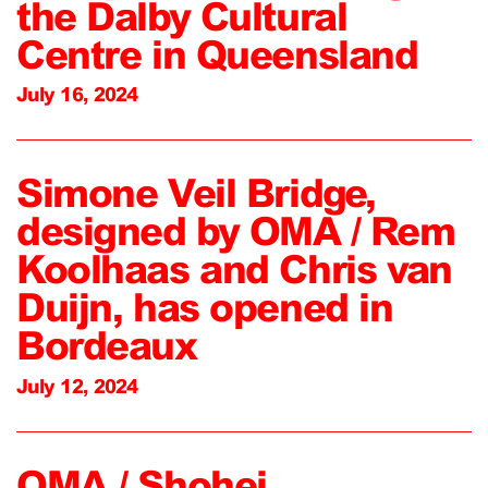
the Dalby Cultural
Centre in Queensland
July 16, 2024
Simone Veil Bridge,
designed by OMA / Rem
Koolhaas and Chris van
Duijn, has opened in
Bordeaux
July 12, 2024
OMA / Shohei