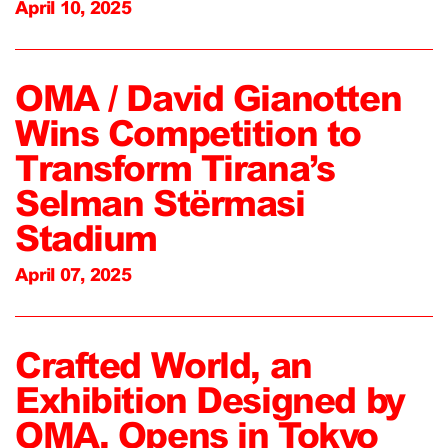
April 10, 2025
OMA / David Gianotten
Wins Competition to
Transform Tirana’s
Selman Stërmasi
Stadium
April 07, 2025
Crafted World, an
Exhibition Designed by
OMA, Opens in Tokyo