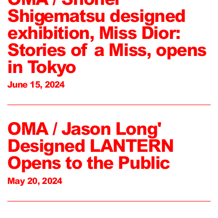
Shigematsu designed
exhibition, Miss Dior:
Stories of a Miss, opens
in Tokyo
June 15, 2024
OMA / Jason Long'
Designed LANTERN
Opens to the Public
May 20, 2024