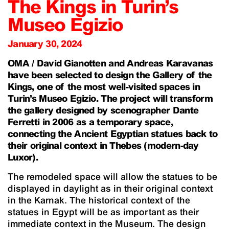
The Kings in Turin’s
Museo Egizio
January 30, 2024
OMA / David Gianotten and Andreas Karavanas
have been selected to design the Gallery of the
Kings, one of the most well-visited spaces in
Turin’s Museo Egizio. The project will transform
the gallery designed by scenographer Dante
Ferretti in 2006 as a temporary space,
connecting the Ancient Egyptian statues back to
their original context in Thebes (modern-day
Luxor).
The remodeled space will allow the statues to be
displayed in daylight as in their original context
in the Karnak. The historical context of the
statues in Egypt will be as important as their
immediate context in the Museum. The design