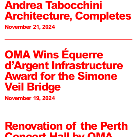
Andrea Tabocchini
Architecture, Completes
November 21, 2024
OMA Wins Équerre
d’Argent Infrastructure
Award for the Simone
Veil Bridge
November 19, 2024
Renovation of the Perth
Concert Hall by OMA