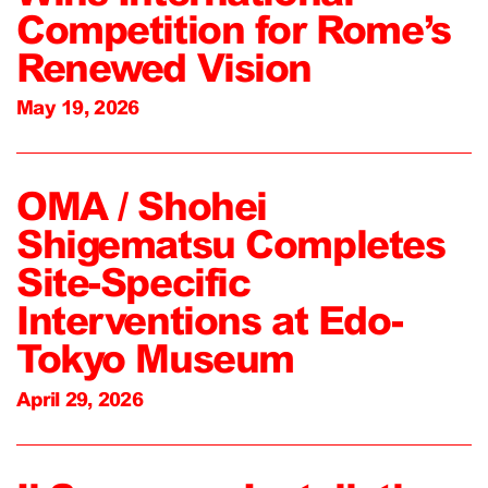
Competition for Rome’s
Renewed Vision
May 19, 2026
OMA / Shohei
Shigematsu Completes
Site-Specific
Interventions at Edo-
Tokyo Museum
April 29, 2026