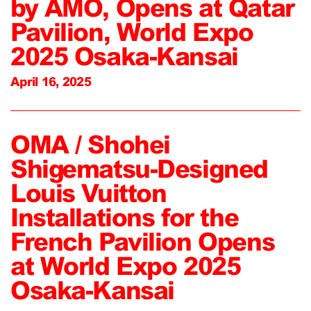
by AMO, Opens at Qatar
Pavilion, World Expo
2025 Osaka-Kansai
April 16, 2025
OMA / Shohei
Shigematsu-Designed
Louis Vuitton
Installations for the
French Pavilion Opens
at World Expo 2025
Osaka-Kansai