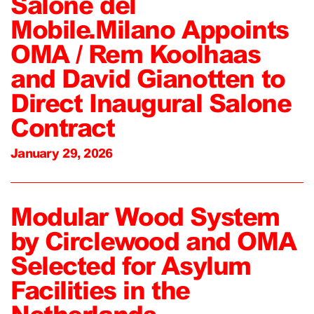
Salone del
Mobile.Milano Appoints
OMA / Rem Koolhaas
and David Gianotten to
Direct Inaugural Salone
Contract
January 29, 2026
Modular Wood System
by Circlewood and OMA
Selected for Asylum
Facilities in the