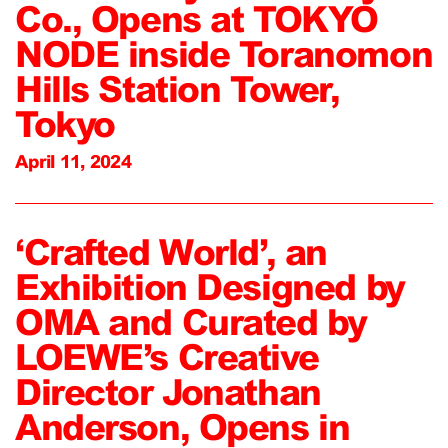
Co., Opens at TOKYO
NODE inside Toranomon
Hills Station Tower,
Tokyo
April 11, 2024
‘Crafted World’, an
Exhibition Designed by
OMA and Curated by
LOEWE’s Creative
Director Jonathan
Anderson, Opens in