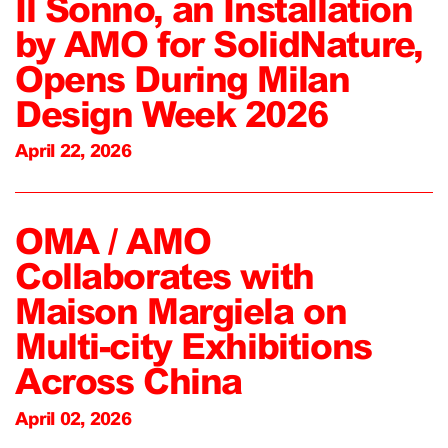
Il Sonno, an Installation
by AMO for SolidNature,
Opens During Milan
Design Week 2026
April 22, 2026
OMA / AMO
Collaborates with
Maison Margiela on
Multi-city Exhibitions
Across China
April 02, 2026