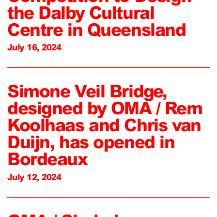
the Dalby Cultural
Centre in Queensland
July 16, 2024
Simone Veil Bridge,
designed by OMA / Rem
Koolhaas and Chris van
Duijn, has opened in
Bordeaux
July 12, 2024