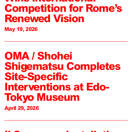
Competition for Rome’s
Renewed Vision
May 19, 2026
OMA / Shohei
Shigematsu Completes
Site-Specific
Interventions at Edo-
Tokyo Museum
April 29, 2026