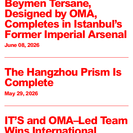
Beymen Tersane,
Designed by OMA,
Completes in Istanbul’s
Former Imperial Arsenal
June 08, 2026
The Hangzhou Prism Is
Complete
May 29, 2026
IT’S and OMA–Led Team
Wins International