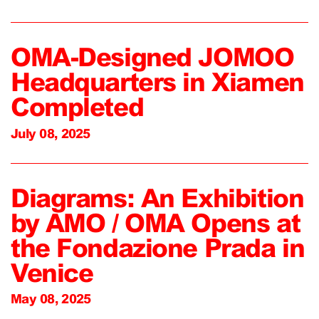
OMA-Designed JOMOO
Headquarters in Xiamen
Completed
July 08, 2025
Diagrams: An Exhibition
by AMO / OMA Opens at
the Fondazione Prada in
Venice
May 08, 2025