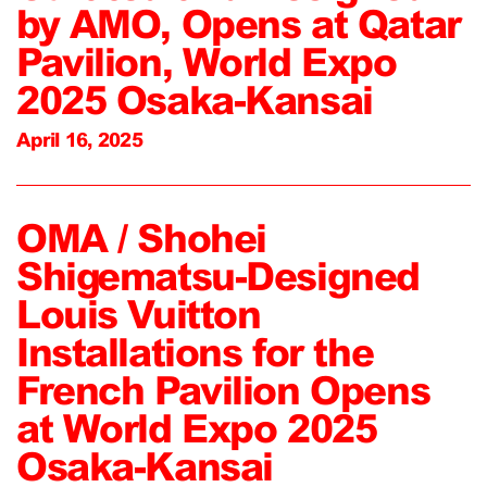
by AMO, Opens at Qatar
Pavilion, World Expo
2025 Osaka-Kansai
April 16, 2025
OMA / Shohei
Shigematsu-Designed
Louis Vuitton
Installations for the
French Pavilion Opens
at World Expo 2025
Osaka-Kansai