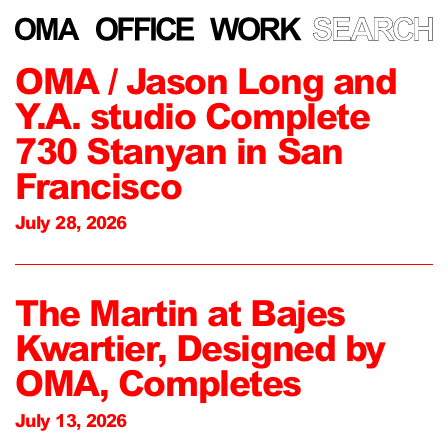
OMA / Jason Long and
Y.A. studio Complete
730 Stanyan in San
Francisco
July 28, 2026
The Martin at Bajes
Kwartier, Designed by
OMA, Completes
July 13, 2026