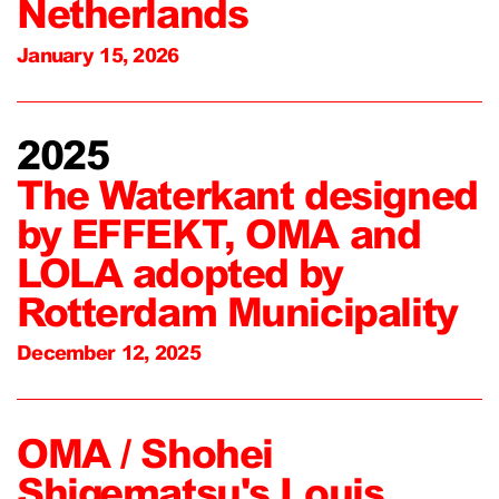
Netherlands
January 15, 2026
2025
The Waterkant designed
by EFFEKT, OMA and
LOLA adopted by
Rotterdam Municipality
December 12, 2025
OMA / Shohei
Shigematsu's Louis