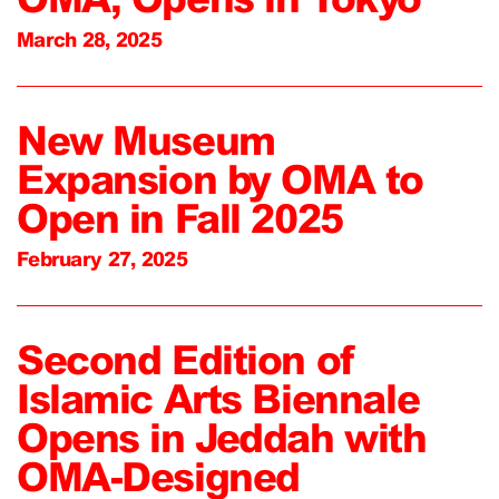
March 28, 2025
New Museum
Expansion by OMA to
Open in Fall 2025
February 27, 2025
Second Edition of
Islamic Arts Biennale
Opens in Jeddah with
OMA-Designed