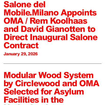
Salone del
Mobile.Milano Appoints
OMA / Rem Koolhaas
and David Gianotten to
Direct Inaugural Salone
Contract
January 29, 2026
Modular Wood System
by Circlewood and OMA
Selected for Asylum
Facilities in the