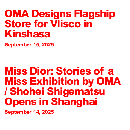
OMA Designs Flagship
Store for Vlisco in
Kinshasa
September 15, 2025
Miss Dior: Stories of a
Miss Exhibition by OMA
/ Shohei Shigematsu
Opens in Shanghai
September 14, 2025