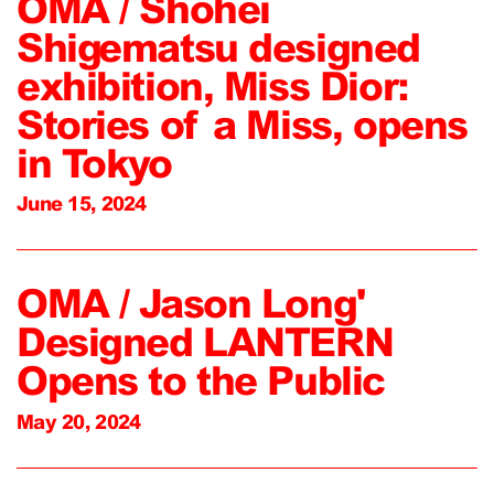
OMA / Shohei
Shigematsu designed
exhibition, Miss Dior:
Stories of a Miss, opens
in Tokyo
June 15, 2024
OMA / Jason Long'
Designed LANTERN
Opens to the Public
May 20, 2024