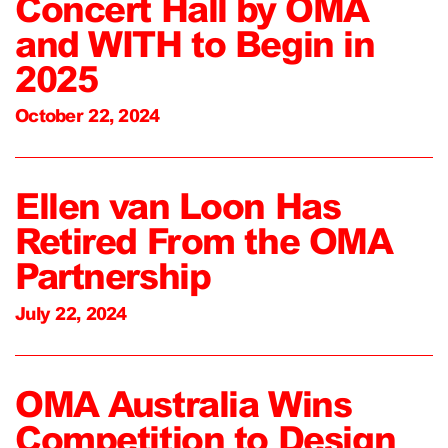
Concert Hall by OMA
and WITH to Begin in
2025
October 22, 2024
Ellen van Loon Has
Retired From the OMA
Partnership
July 22, 2024
OMA Australia Wins
Competition to Design