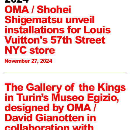
OMA / Shohei
Shigematsu unveil
installations for Louis
Vuitton's 57th Street
NYC store
November 27, 2024
The Gallery of the Kings
in Turin’s Museo Egizio,
designed by OMA /
David Gianotten in
collaboration with