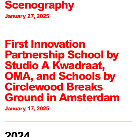
Scenography
January 27, 2025
First Innovation
Partnership School by
Studio A Kwadraat,
OMA, and Schools by
Circlewood Breaks
Ground in Amsterdam
January 17, 2025
2024