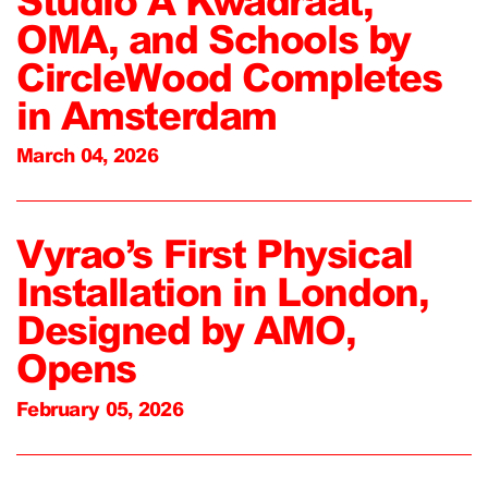
Studio A Kwadraat,
OMA, and Schools by
CircleWood Completes
in Amsterdam
March 04, 2026
Vyrao’s First Physical
Installation in London,
Designed by AMO,
Opens
February 05, 2026