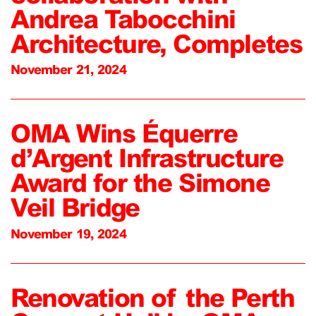
Andrea Tabocchini
Architecture, Completes
November 21, 2024
OMA Wins Équerre
d’Argent Infrastructure
Award for the Simone
Veil Bridge
November 19, 2024
Renovation of the Perth