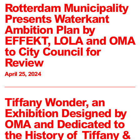
Rotterdam Municipality
Presents Waterkant
Ambition Plan by
EFFEKT, LOLA and OMA
to City Council for
Review
April 25, 2024
Tiffany Wonder, an
Exhibition Designed by
OMA and Dedicated to
the History of Tiffany &