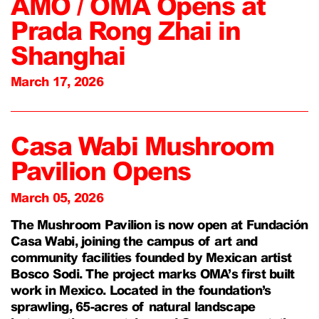
AMO / OMA Opens at
Prada Rong Zhai in
Shanghai
March 17, 2026
Casa Wabi Mushroom
Pavilion Opens
March 05, 2026
The Mushroom Pavilion is now open at Fundación
Casa Wabi, joining the campus of art and
community facilities founded by Mexican artist
Bosco Sodi. The project marks OMA’s first built
work in Mexico. Located in the foundation’s
sprawling, 65-acres of natural landscape