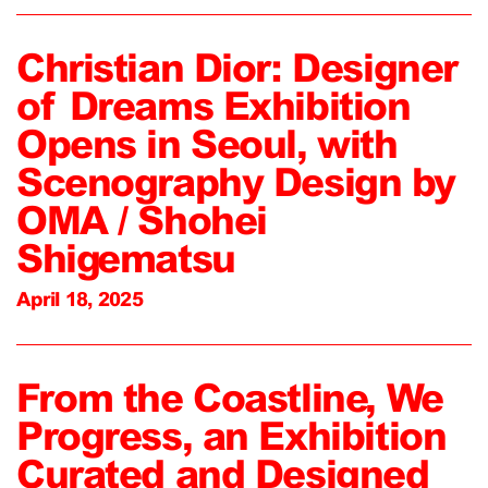
Christian Dior: Designer
of Dreams Exhibition
Opens in Seoul, with
Scenography Design by
OMA / Shohei
Shigematsu
April 18, 2025
From the Coastline, We
Progress, an Exhibition
Curated and Designed