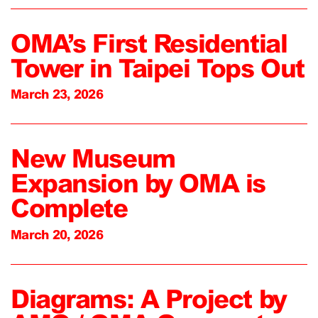
OMA’s First Residential
Tower in Taipei Tops Out
March 23, 2026
New Museum
Expansion by OMA is
Complete
March 20, 2026
Diagrams: A Project by