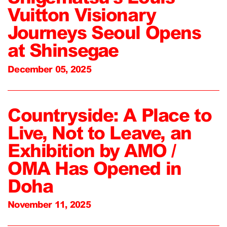
Vuitton Visionary
Journeys Seoul Opens
at Shinsegae
December 05, 2025
Countryside: A Place to
Live, Not to Leave, an
Exhibition by AMO /
OMA Has Opened in
Doha
November 11, 2025