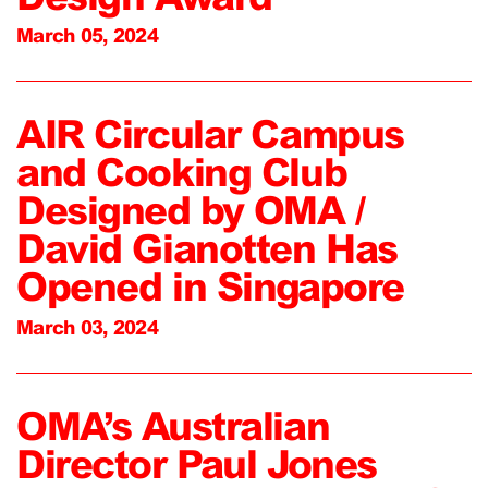
March 05, 2024
AIR Circular Campus
and Cooking Club
Designed by OMA /
David Gianotten Has
Opened in Singapore
March 03, 2024
OMA’s Australian
Director Paul Jones