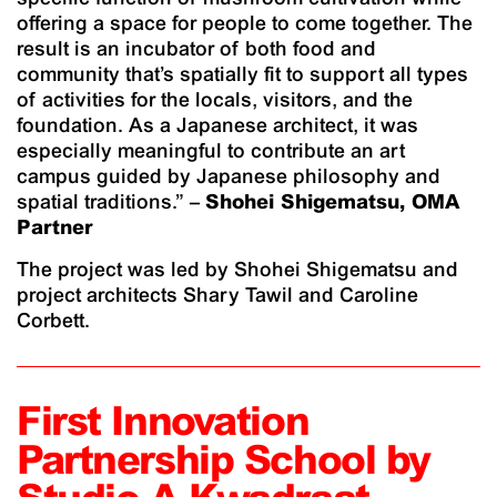
offering a space for people to come together. The
result is an incubator of both food and
community that’s spatially fit to support all types
of activities for the locals, visitors, and the
foundation. As a Japanese architect, it was
especially meaningful to contribute an art
campus guided by Japanese philosophy and
spatial traditions.” –
Shohei Shigematsu, OMA
Partner
The project was led by Shohei Shigematsu and
project architects Shary Tawil and Caroline
Corbett.
First Innovation
Partnership School by