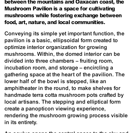
between the mountains and Oaxacan coast, the
Mushroom Pavilion is a space for cultivating
mushrooms while fostering exchange between
food, art, nature, and local communities.
Conveying its simple yet important function, the
pavilion is a basic, ellipsoidal form created to
optimize interior organization for growing
mushrooms. Within, the domed interior can be
divided into three chambers – fruiting room,
incubation room, and storage – encircling a
gathering space at the heart of the pavilion. The
lower half of the bowl is stepped, like an
amphitheater in the round, to make shelves for
handmade terra cotta mushroom pots crafted by
local artisans. The stepping and elliptical form
create a panopticon viewing experience,
rendering the mushroom growing process visible
in its entirety.