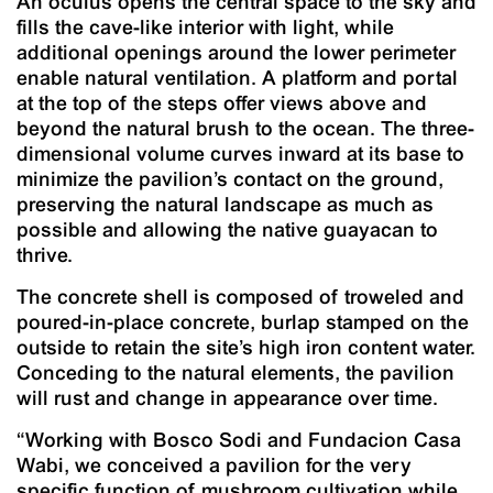
An oculus opens the central space to the sky and
fills the cave-like interior with light, while
additional openings around the lower perimeter
enable natural ventilation. A platform and portal
at the top of the steps offer views above and
beyond the natural brush to the ocean. The three-
dimensional volume curves inward at its base to
minimize the pavilion’s contact on the ground,
preserving the natural landscape as much as
possible and allowing the native guayacan to
thrive.
The concrete shell is composed of troweled and
poured-in-place concrete, burlap stamped on the
outside to retain the site’s high iron content water.
Conceding to the natural elements, the pavilion
will rust and change in appearance over time.
“Working with Bosco Sodi and Fundacion Casa
Wabi, we conceived a pavilion for the very
specific function of mushroom cultivation while