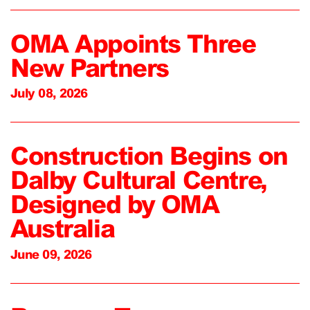
OMA Appoints Three
New Partners
July 08, 2026
Construction Begins on
Dalby Cultural Centre,
Designed by OMA
Australia
June 09, 2026