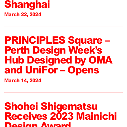
Shanghai
March 22, 2024
PRINCIPLES Square –
Perth Design Week’s
Hub Designed by OMA
and UniFor – Opens
March 14, 2024
Shohei Shigematsu
Receives 2023 Mainichi
Design Award