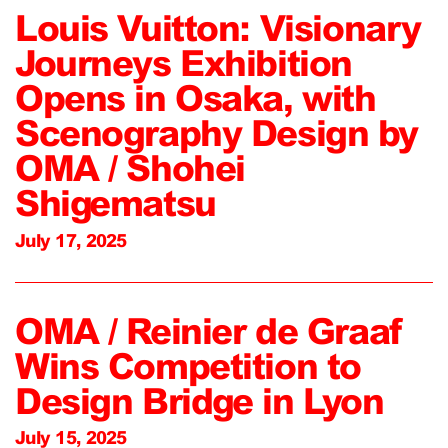
Louis Vuitton: Visionary
Journeys Exhibition
Opens in Osaka, with
Scenography Design by
OMA / Shohei
Shigematsu
July 17, 2025
OMA / Reinier de Graaf
Wins Competition to
Design Bridge in Lyon
July 15, 2025