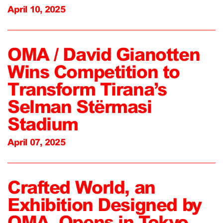
April 10, 2025
OMA / David Gianotten
Wins Competition to
Transform Tirana’s
Selman Stërmasi
Stadium
April 07, 2025
Crafted World, an
Exhibition Designed by
OMA, Opens in Tokyo