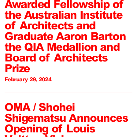
Awarded Fellowship of
the Australian Institute
of Architects and
Graduate Aaron Barton
the QIA Medallion and
Board of Architects
Prize
February 29, 2024
OMA / Shohei
Shigematsu Announces
Opening of Louis