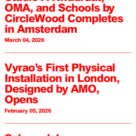
OMA, and Schools by
CircleWood Completes
in Amsterdam
March 04, 2026
Vyrao’s First Physical
Installation in London,
Designed by AMO,
Opens
February 05, 2026