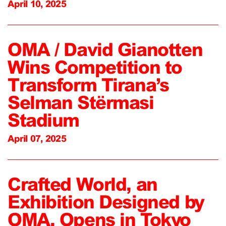
April 10, 2025
OMA / David Gianotten
Wins Competition to
Transform Tirana’s
Selman Stërmasi
Stadium
April 07, 2025
Crafted World, an
Exhibition Designed by
OMA, Opens in Tokyo