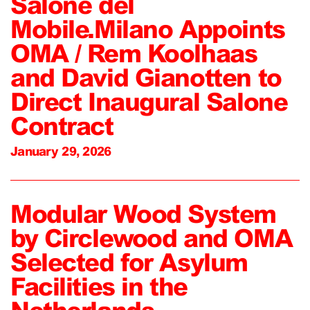
Salone del
Mobile.Milano Appoints
OMA / Rem Koolhaas
and David Gianotten to
Direct Inaugural Salone
Contract
January 29, 2026
Modular Wood System
by Circlewood and OMA
Selected for Asylum
Facilities in the