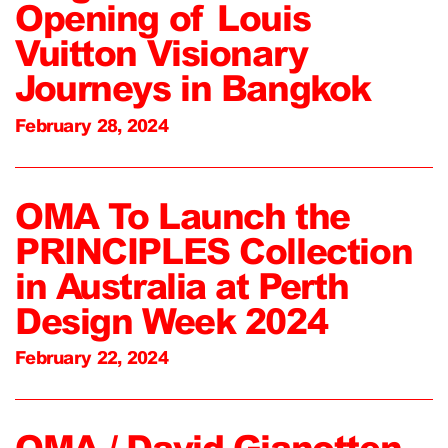
Opening of Louis
Vuitton Visionary
Journeys in Bangkok
February 28, 2024
OMA To Launch the
PRINCIPLES Collection
in Australia at Perth
Design Week 2024
February 22, 2024