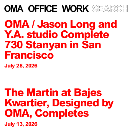
OMA / Jason Long and
Y.A. studio Complete
730 Stanyan in San
Francisco
July 28, 2026
The Martin at Bajes
Kwartier, Designed by
OMA, Completes
July 13, 2026