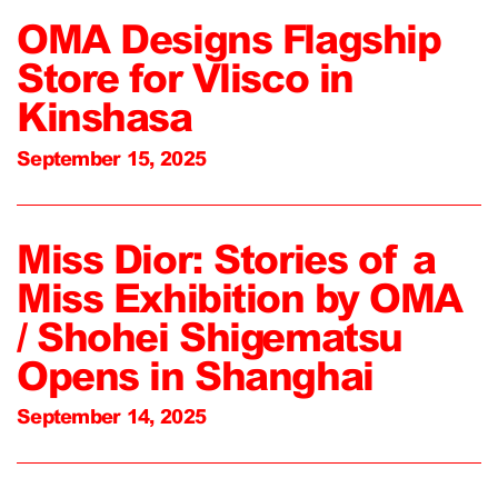
OMA Designs Flagship
Store for Vlisco in
Kinshasa
September 15, 2025
Miss Dior: Stories of a
Miss Exhibition by OMA
/ Shohei Shigematsu
Opens in Shanghai
September 14, 2025