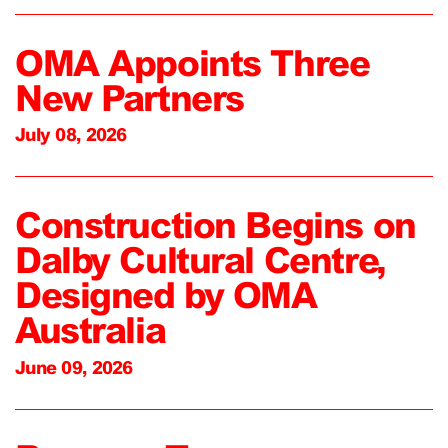
OMA Appoints Three
New Partners
July 08, 2026
Construction Begins on
Dalby Cultural Centre,
Designed by OMA
Australia
June 09, 2026