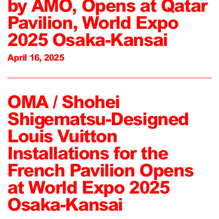
by AMO, Opens at Qatar
Pavilion, World Expo
2025 Osaka-Kansai
April 16, 2025
OMA / Shohei
Shigematsu-Designed
Louis Vuitton
Installations for the
French Pavilion Opens
at World Expo 2025
Osaka-Kansai