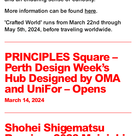
More information can be found
here
.
'Crafted World' runs from March 22nd through
May 5th, 2024, before traveling worldwide.
PRINCIPLES Square –
Perth Design Week’s
Hub Designed by OMA
and UniFor – Opens
March 14, 2024
Shohei Shigematsu