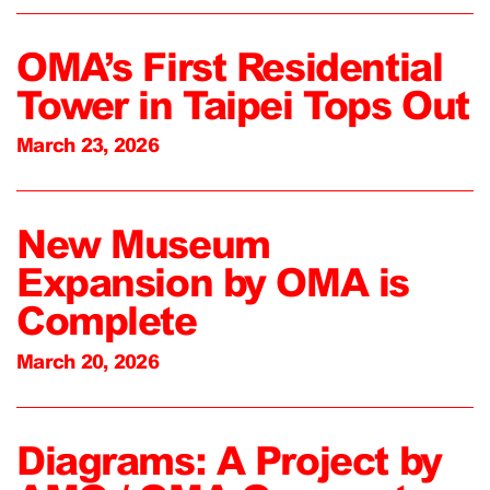
OMA’s First Residential
Tower in Taipei Tops Out
March 23, 2026
New Museum
Expansion by OMA is
Complete
March 20, 2026
Diagrams: A Project by