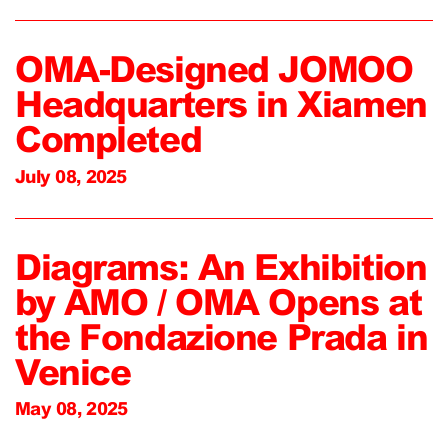
OMA-Designed JOMOO
Headquarters in Xiamen
Completed
July 08, 2025
Diagrams: An Exhibition
by AMO / OMA Opens at
the Fondazione Prada in
Venice
May 08, 2025