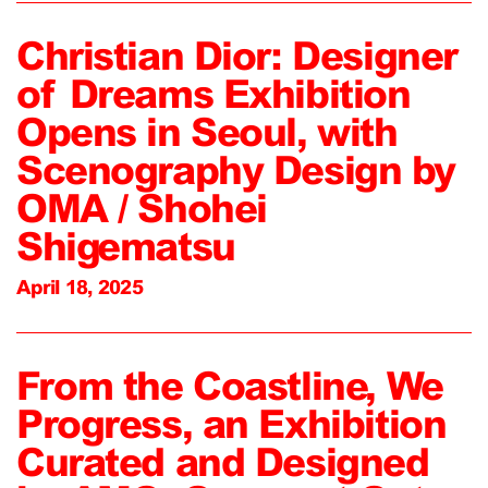
Christian Dior: Designer
of Dreams Exhibition
Opens in Seoul, with
Scenography Design by
OMA / Shohei
Shigematsu
April 18, 2025
From the Coastline, We
Progress, an Exhibition
Curated and Designed