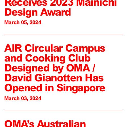
Receives 2023 Mainichi
Design Award
March 05, 2024
AIR Circular Campus
and Cooking Club
Designed by OMA /
David Gianotten Has
Opened in Singapore
March 03, 2024
OMA’s Australian