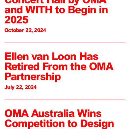
and WITH to Begin in
2025
October 22, 2024
Ellen van Loon Has
Retired From the OMA
Partnership
July 22, 2024
OMA Australia Wins
Competition to Design