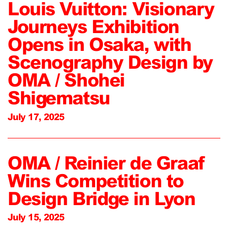
Louis Vuitton: Visionary
Journeys Exhibition
Opens in Osaka, with
Scenography Design by
OMA / Shohei
Shigematsu
July 17, 2025
OMA / Reinier de Graaf
Wins Competition to
Design Bridge in Lyon
July 15, 2025