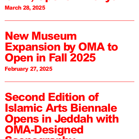
March 28, 2025
New Museum
Expansion by OMA to
Open in Fall 2025
February 27, 2025
Second Edition of
Islamic Arts Biennale
Opens in Jeddah with
OMA-Designed