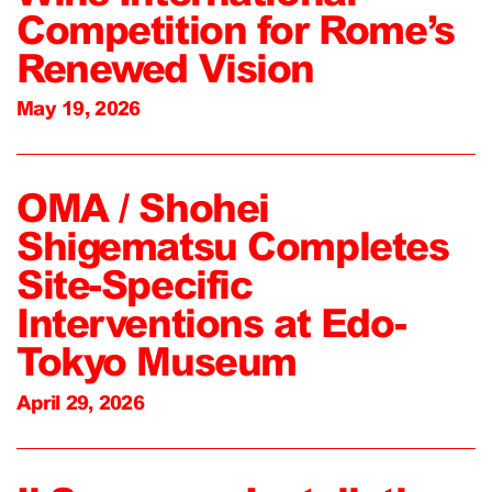
Competition for Rome’s
Renewed Vision
May 19, 2026
OMA / Shohei
Shigematsu Completes
Site-Specific
Interventions at Edo-
Tokyo Museum
April 29, 2026