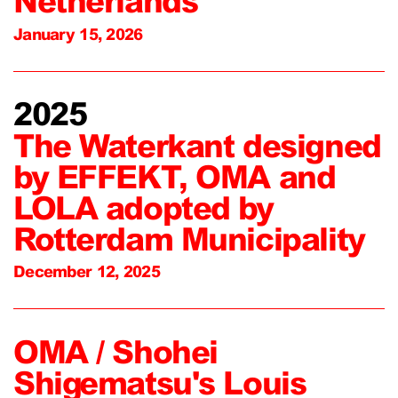
Netherlands
January 15, 2026
2025
The Waterkant designed
by EFFEKT, OMA and
LOLA adopted by
Rotterdam Municipality
December 12, 2025
OMA / Shohei
Shigematsu's Louis