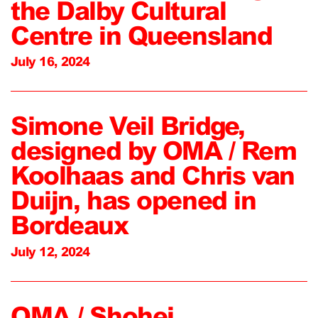
the Dalby Cultural
Centre in Queensland
July 16, 2024
Simone Veil Bridge,
designed by OMA / Rem
Koolhaas and Chris van
Duijn, has opened in
Bordeaux
July 12, 2024
OMA / Shohei