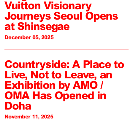
Vuitton Visionary
Journeys Seoul Opens
at Shinsegae
December 05, 2025
Countryside: A Place to
Live, Not to Leave, an
Exhibition by AMO /
OMA Has Opened in
Doha
November 11, 2025