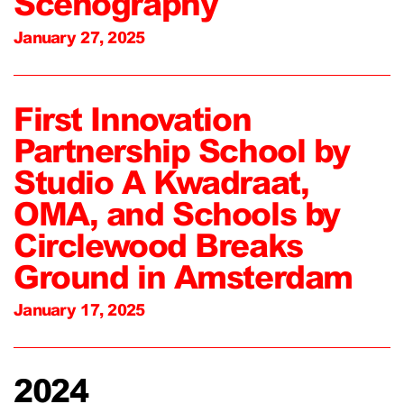
Scenography
January 27, 2025
First Innovation
Partnership School by
Studio A Kwadraat,
OMA, and Schools by
Circlewood Breaks
Ground in Amsterdam
January 17, 2025
2024