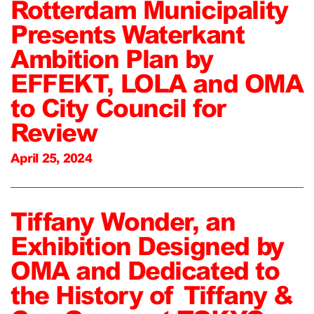
Rotterdam Municipality
Presents Waterkant
Ambition Plan by
EFFEKT, LOLA and OMA
to City Council for
Review
April 25, 2024
Tiffany Wonder, an
Exhibition Designed by
OMA and Dedicated to
the History of Tiffany &