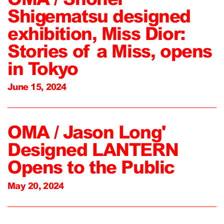
Shigematsu designed
exhibition, Miss Dior:
Stories of a Miss, opens
in Tokyo
June 15, 2024
OMA / Jason Long'
Designed LANTERN
Opens to the Public
May 20, 2024