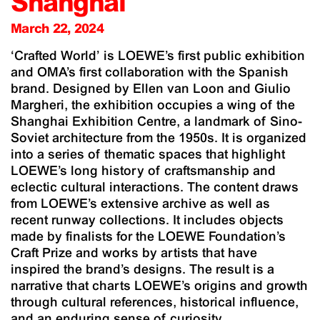
Shanghai
March 22, 2024
‘Crafted World’ is LOEWE’s first public exhibition
and OMA’s first collaboration with the Spanish
brand. Designed by Ellen van Loon and Giulio
Margheri, the exhibition occupies a wing of the
Shanghai Exhibition Centre, a landmark of Sino-
Soviet architecture from the 1950s. It is organized
into a series of thematic spaces that highlight
LOEWE’s long history of craftsmanship and
eclectic cultural interactions. The content draws
from LOEWE’s extensive archive as well as
recent runway collections. It includes objects
made by finalists for the LOEWE Foundation’s
Craft Prize and works by artists that have
inspired the brand’s designs. The result is a
narrative that charts LOEWE’s origins and growth
through cultural references, historical influence,
and an enduring sense of curiosity.