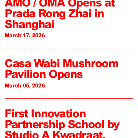
AMO / OMA Opens at
Prada Rong Zhai in
Shanghai
March 17, 2026
Casa Wabi Mushroom
Pavilion Opens
March 05, 2026
First Innovation
Partnership School by
Studio A Kwadraat,