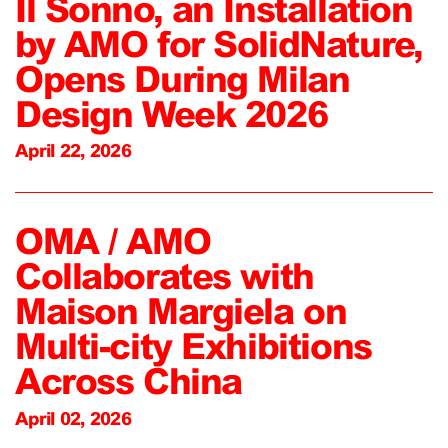
Il Sonno, an Installation
by AMO for SolidNature,
Opens During Milan
Design Week 2026
April 22, 2026
OMA / AMO
Collaborates with
Maison Margiela on
Multi-city Exhibitions
Across China
April 02, 2026