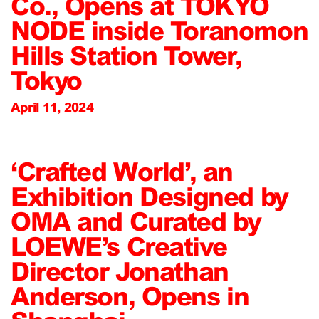
Co., Opens at TOKYO
NODE inside Toranomon
Hills Station Tower,
Tokyo
April 11, 2024
‘Crafted World’, an
Exhibition Designed by
OMA and Curated by
LOEWE’s Creative
Director Jonathan
Anderson, Opens in