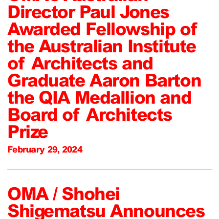
Director Paul Jones
Awarded Fellowship of
the Australian Institute
of Architects and
Graduate Aaron Barton
the QIA Medallion and
Board of Architects
Prize
February 29, 2024
OMA / Shohei
Shigematsu Announces