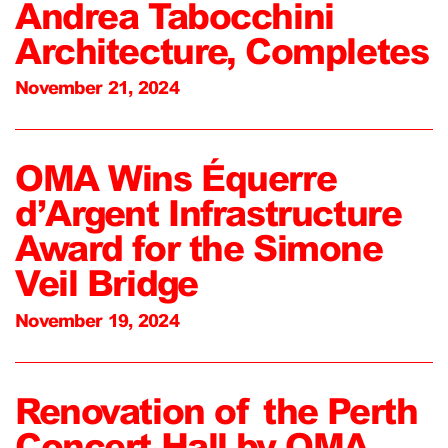
Andrea Tabocchini
Architecture, Completes
November 21, 2024
OMA Wins Équerre
d’Argent Infrastructure
Award for the Simone
Veil Bridge
November 19, 2024
Renovation of the Perth
Concert Hall by OMA