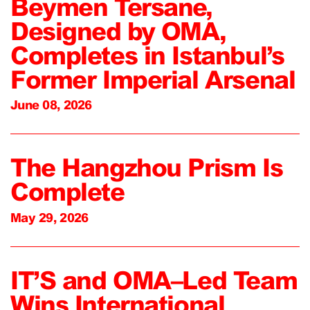
Beymen Tersane,
Designed by OMA,
Completes in Istanbul’s
Former Imperial Arsenal
June 08, 2026
The Hangzhou Prism Is
Complete
May 29, 2026
IT’S and OMA–Led Team
Wins International