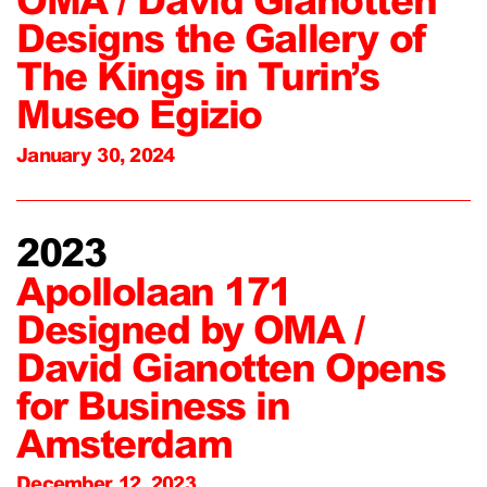
OMA / David Gianotten
Designs the Gallery of
The Kings in Turin’s
Museo Egizio
January 30, 2024
2023
Apollolaan 171
Designed by OMA /
David Gianotten Opens
for Business in
Amsterdam
December 12, 2023