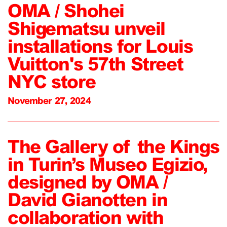
OMA / Shohei
Shigematsu unveil
installations for Louis
Vuitton's 57th Street
NYC store
November 27, 2024
The Gallery of the Kings
in Turin’s Museo Egizio,
designed by OMA /
David Gianotten in
collaboration with