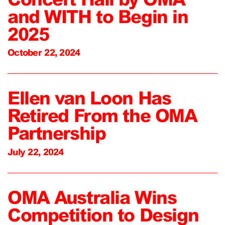
and WITH to Begin in
2025
October 22, 2024
Ellen van Loon Has
Retired From the OMA
Partnership
July 22, 2024
OMA Australia Wins
Competition to Design