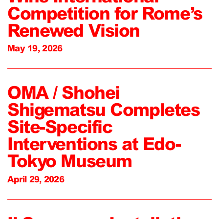
Competition for Rome’s
Renewed Vision
May 19, 2026
OMA / Shohei
Shigematsu Completes
Site-Specific
Interventions at Edo-
Tokyo Museum
April 29, 2026