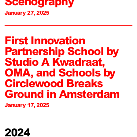
Scenography
January 27, 2025
First Innovation
Partnership School by
Studio A Kwadraat,
OMA, and Schools by
Circlewood Breaks
Ground in Amsterdam
January 17, 2025
2024