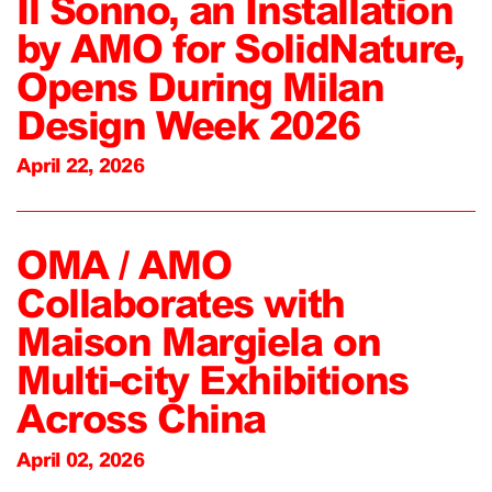
Il Sonno, an Installation
by AMO for SolidNature,
Opens During Milan
Design Week 2026
April 22, 2026
OMA / AMO
Collaborates with
Maison Margiela on
Multi-city Exhibitions
Across China
April 02, 2026