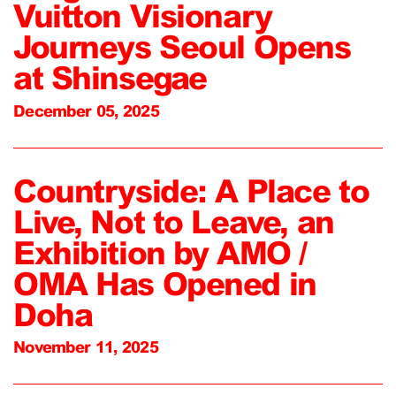
Vuitton Visionary
Journeys Seoul Opens
at Shinsegae
December 05, 2025
Countryside: A Place to
Live, Not to Leave, an
Exhibition by AMO /
OMA Has Opened in
Doha
November 11, 2025