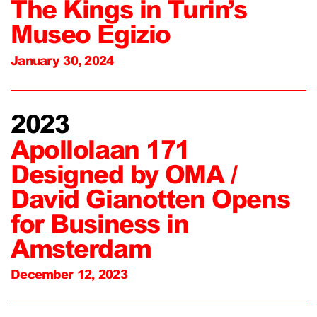
The Kings in Turin’s
Museo Egizio
January 30, 2024
2023
Apollolaan 171
Designed by OMA /
David Gianotten Opens
for Business in
Amsterdam
December 12, 2023