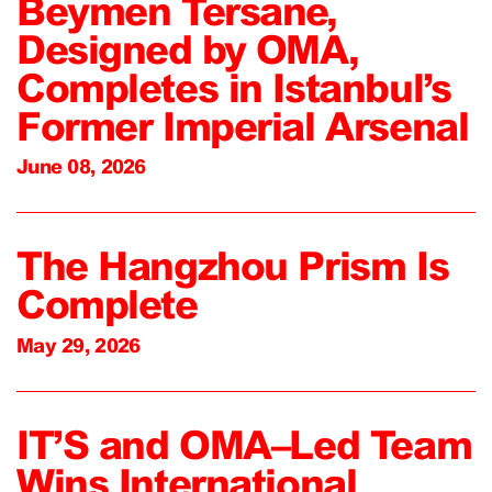
Beymen Tersane,
Designed by OMA,
Completes in Istanbul’s
Former Imperial Arsenal
June 08, 2026
The Hangzhou Prism Is
Complete
May 29, 2026
IT’S and OMA–Led Team
Wins International