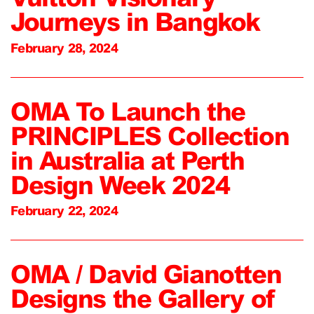
Journeys in Bangkok
February 28, 2024
OMA To Launch the
PRINCIPLES Collection
in Australia at Perth
Design Week 2024
February 22, 2024
OMA / David Gianotten
Designs the Gallery of