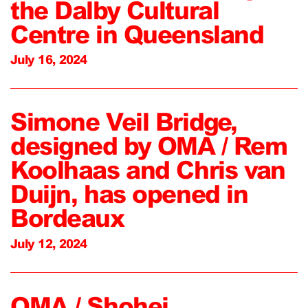
the Dalby Cultural
Centre in Queensland
July 16, 2024
Simone Veil Bridge,
designed by OMA / Rem
Koolhaas and Chris van
Duijn, has opened in
Bordeaux
July 12, 2024
OMA / Shohei