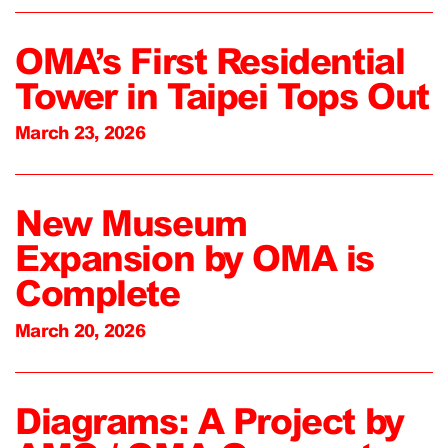
OMA’s First Residential
Tower in Taipei Tops Out
March 23, 2026
New Museum
Expansion by OMA is
Complete
March 20, 2026
Diagrams: A Project by