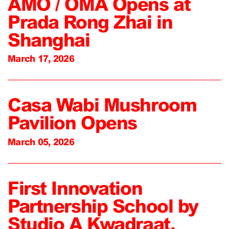
AMO / OMA Opens at
Prada Rong Zhai in
Shanghai
March 17, 2026
Casa Wabi Mushroom
Pavilion Opens
March 05, 2026
First Innovation
Partnership School by
Studio A Kwadraat,