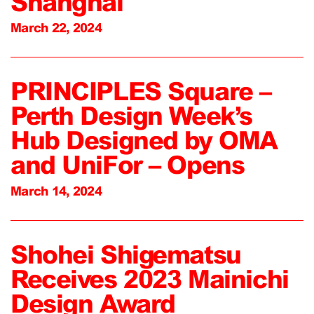
Shanghai
March 22, 2024
PRINCIPLES Square –
Perth Design Week’s
Hub Designed by OMA
and UniFor – Opens
March 14, 2024
Shohei Shigematsu
Receives 2023 Mainichi
Design Award