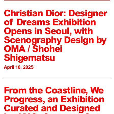
Christian Dior: Designer
of Dreams Exhibition
Opens in Seoul, with
Scenography Design by
OMA / Shohei
Shigematsu
April 18, 2025
From the Coastline, We
Progress, an Exhibition
Curated and Designed