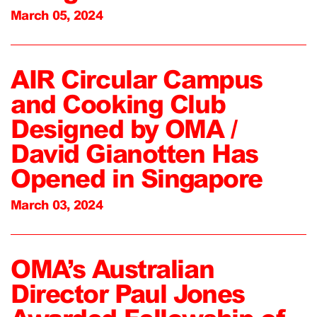
March 05, 2024
AIR Circular Campus
and Cooking Club
Designed by OMA /
David Gianotten Has
Opened in Singapore
March 03, 2024
OMA’s Australian
Director Paul Jones