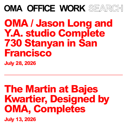
OMA / Jason Long and
Y.A. studio Complete
730 Stanyan in San
Francisco
July 28, 2026
The Martin at Bajes
Kwartier, Designed by
OMA, Completes
July 13, 2026