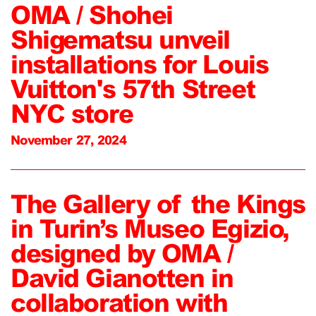
OMA / Shohei
Shigematsu unveil
installations for Louis
Vuitton's 57th Street
NYC store
November 27, 2024
The Gallery of the Kings
in Turin’s Museo Egizio,
designed by OMA /
David Gianotten in
collaboration with