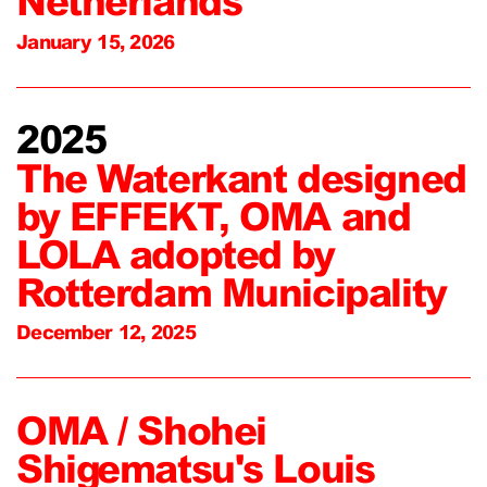
Netherlands
January 15, 2026
2025
The Waterkant designed
by EFFEKT, OMA and
LOLA adopted by
Rotterdam Municipality
December 12, 2025
OMA / Shohei
Shigematsu's Louis