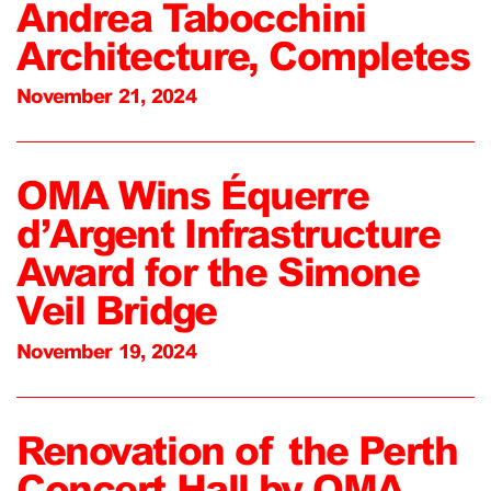
Andrea Tabocchini
Architecture, Completes
November 21, 2024
OMA Wins Équerre
d’Argent Infrastructure
Award for the Simone
Veil Bridge
November 19, 2024
Renovation of the Perth
Concert Hall by OMA