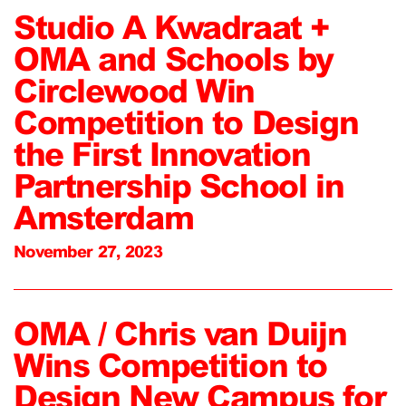
Studio A Kwadraat +
OMA and Schools by
Circlewood Win
Competition to Design
the First Innovation
Partnership School in
Amsterdam
November 27, 2023
OMA / Chris van Duijn
Wins Competition to
Design New Campus for