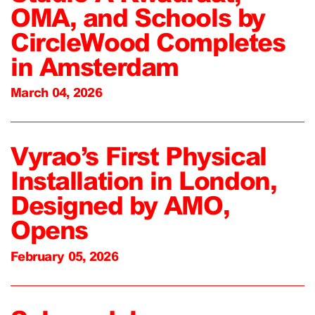
OMA, and Schools by
CircleWood Completes
in Amsterdam
March 04, 2026
Vyrao’s First Physical
Installation in London,
Designed by AMO,
Opens
February 05, 2026