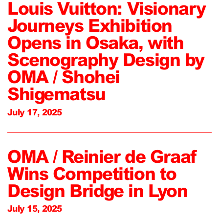
Louis Vuitton: Visionary
Journeys Exhibition
Opens in Osaka, with
Scenography Design by
OMA / Shohei
Shigematsu
July 17, 2025
OMA / Reinier de Graaf
Wins Competition to
Design Bridge in Lyon
July 15, 2025