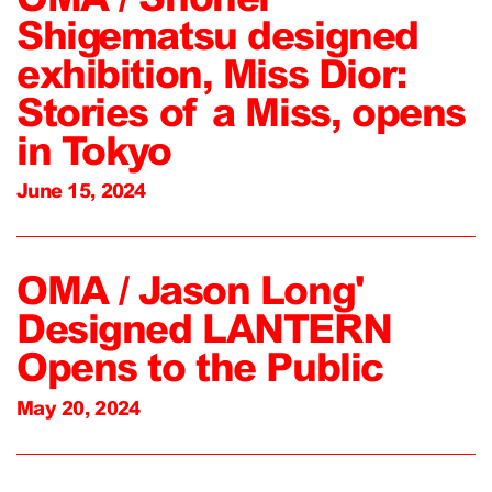
Shigematsu designed
exhibition, Miss Dior:
Stories of a Miss, opens
in Tokyo
June 15, 2024
OMA / Jason Long'
Designed LANTERN
Opens to the Public
May 20, 2024