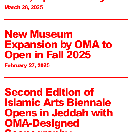
March 28, 2025
New Museum
Expansion by OMA to
Open in Fall 2025
February 27, 2025
Second Edition of
Islamic Arts Biennale
Opens in Jeddah with
OMA-Designed