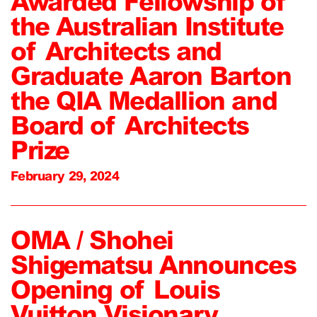
Awarded Fellowship of
the Australian Institute
of Architects and
Graduate Aaron Barton
the QIA Medallion and
Board of Architects
Prize
February 29, 2024
OMA / Shohei
Shigematsu Announces
Opening of Louis
Vuitton Visionary