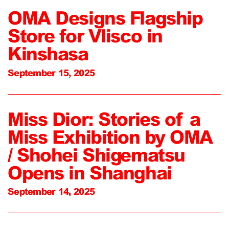
OMA Designs Flagship
Store for Vlisco in
Kinshasa
September 15, 2025
Miss Dior: Stories of a
Miss Exhibition by OMA
/ Shohei Shigematsu
Opens in Shanghai
September 14, 2025