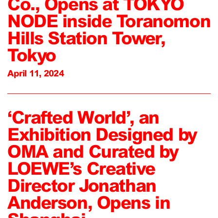
Co., Opens at TOKYO
NODE inside Toranomon
Hills Station Tower,
Tokyo
April 11, 2024
‘Crafted World’, an
Exhibition Designed by
OMA and Curated by
LOEWE’s Creative
Director Jonathan
Anderson, Opens in