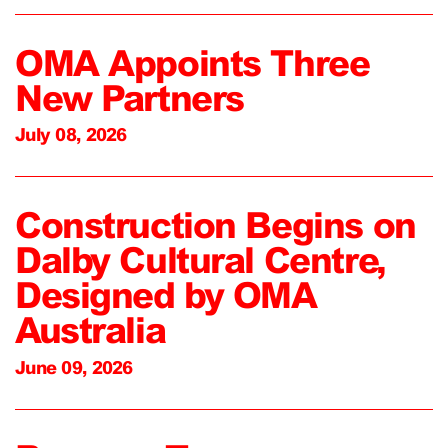
OMA Appoints Three
New Partners
July 08, 2026
Construction Begins on
Dalby Cultural Centre,
Designed by OMA
Australia
June 09, 2026