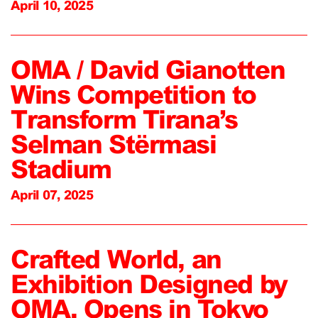
April 10, 2025
OMA / David Gianotten
Wins Competition to
Transform Tirana’s
Selman Stërmasi
Stadium
April 07, 2025
Crafted World, an
Exhibition Designed by
OMA, Opens in Tokyo