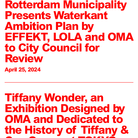
Rotterdam Municipality
Presents Waterkant
Ambition Plan by
EFFEKT, LOLA and OMA
to City Council for
Review
April 25, 2024
Tiffany Wonder, an
Exhibition Designed by
OMA and Dedicated to
the History of Tiffany &