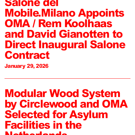
Salone del
Mobile.Milano Appoints
OMA / Rem Koolhaas
and David Gianotten to
Direct Inaugural Salone
Contract
January 29, 2026
Modular Wood System
by Circlewood and OMA
Selected for Asylum
Facilities in the