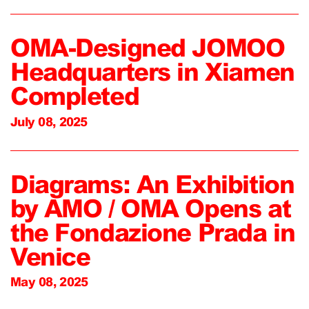
OMA-Designed JOMOO
Headquarters in Xiamen
Completed
July 08, 2025
Diagrams: An Exhibition
by AMO / OMA Opens at
the Fondazione Prada in
Venice
May 08, 2025