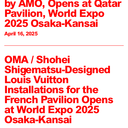
by AMO, Opens at Qatar
Pavilion, World Expo
2025 Osaka-Kansai
April 16, 2025
OMA / Shohei
Shigematsu-Designed
Louis Vuitton
Installations for the
French Pavilion Opens
at World Expo 2025
Osaka-Kansai