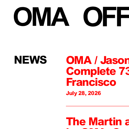
NEWS
OMA / Jason
Complete 73
Francisco
July 28, 2026
The Martin 