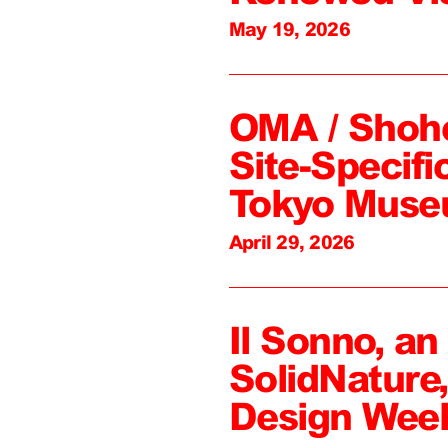
May 19, 2026
OMA / Shoh
Site-Specifi
Tokyo Mus
April 29, 2026
Il Sonno, an
SolidNature
Design Wee