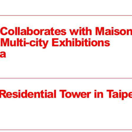
ollaborates with Maiso
Multi-city Exhibitions
a
Residential Tower in Taipe