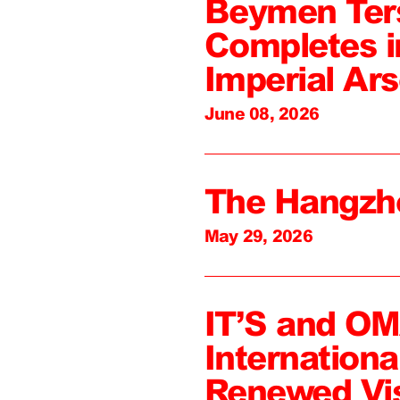
Beymen Ter
Completes i
Imperial Ars
June 08, 2026
The Hangzh
May 29, 2026
IT’S and O
Internation
Renewed Vi