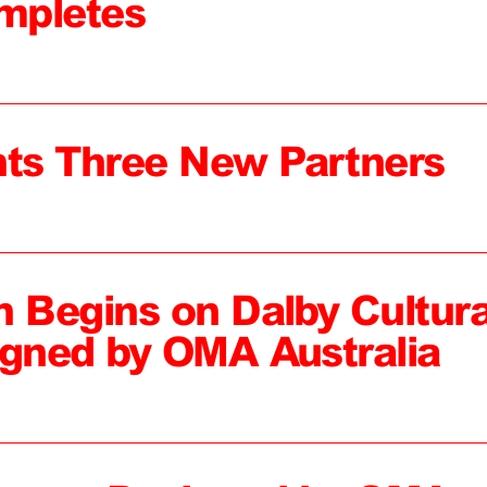
mpletes
ts Three New Partners
n Begins on Dalby Cultura
igned by OMA Australia