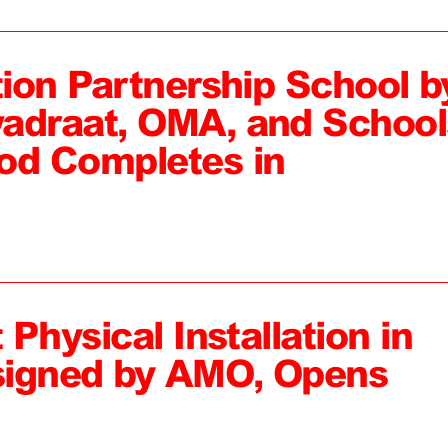
tion Partnership School b
adraat, OMA, and School
od Completes in
 Physical Installation in
signed by AMO, Opens