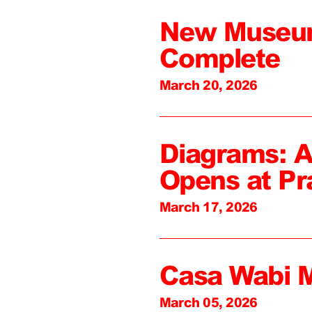
New Museum
Complete
March 20, 2026
Diagrams: A
Opens at Pr
March 17, 2026
Casa Wabi 
March 05, 2026