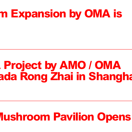
 Expansion by OMA is
 Project by AMO / OMA
ada Rong Zhai in Shangh
Mushroom Pavilion Opens