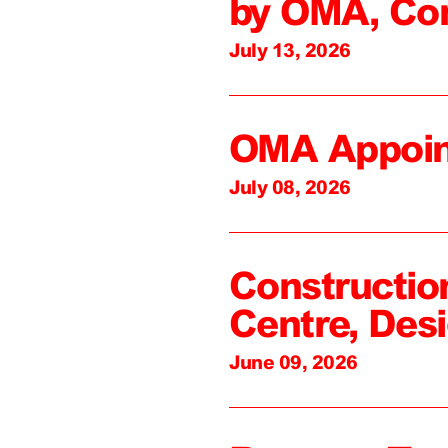
by OMA, Co
July 13, 2026
OMA Appoin
July 08, 2026
Constructio
Centre, Des
June 09, 2026