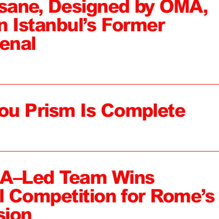
sane, Designed by OMA,
n Istanbul’s Former
enal
ou Prism Is Complete
MA–Led Team Wins
al Competition for Rome’s
sion