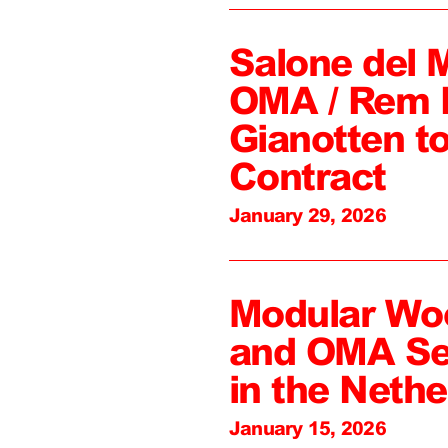
Salone del 
OMA / Rem 
Gianotten to
Contract
January 29, 2026
Modular Wo
and OMA Sel
in the Nethe
January 15, 2026