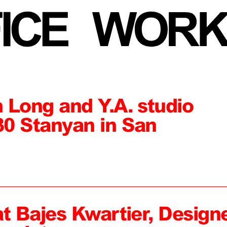
 Long and Y.A. studio
0 Stanyan in San
at Bajes Kwartier, Design