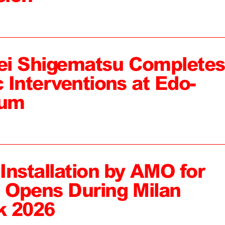
ei Shigematsu Completes
c Interventions at Edo-
eum
 Installation by AMO for
, Opens During Milan
k 2026