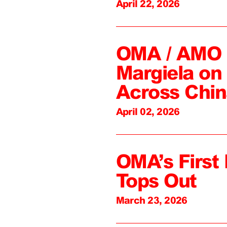
April 22, 2026
OMA / AMO C
Margiela on 
Across Chin
April 02, 2026
OMA’s First 
Tops Out
March 23, 2026