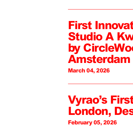
First Innova
Studio A Kw
by CircleWo
Amsterdam
March 04, 2026
Vyrao’s First
London, De
February 05, 2026