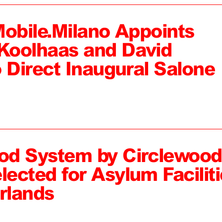
Mobile.Milano Appoints
Koolhaas and David
 Direct Inaugural Salone
od System by Circlewood
ected for Asylum Faciliti
rlands