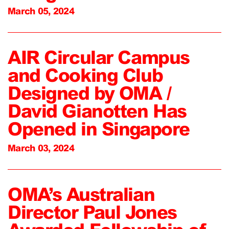
March 05, 2024
AIR Circular Campus
and Cooking Club
Designed by OMA /
David Gianotten Has
Opened in Singapore
March 03, 2024
OMA’s Australian
Director Paul Jones