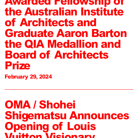
Awarded Fellowship of
the Australian Institute
of Architects and
Graduate Aaron Barton
the QIA Medallion and
Board of Architects
Prize
February 29, 2024
OMA / Shohei
Shigematsu Announces
Opening of Louis
Vuitton Visionary