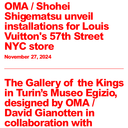
OMA / Shohei
Shigematsu unveil
installations for Louis
Vuitton's 57th Street
NYC store
November 27, 2024
The Gallery of the Kings
in Turin’s Museo Egizio,
designed by OMA /
David Gianotten in
collaboration with