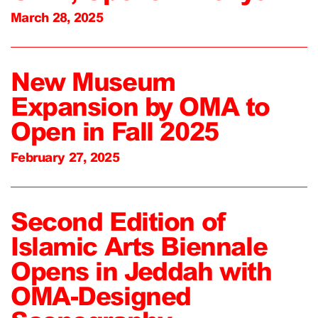
March 28, 2025
New Museum
Expansion by OMA to
Open in Fall 2025
February 27, 2025
Second Edition of
Islamic Arts Biennale
Opens in Jeddah with
OMA-Designed