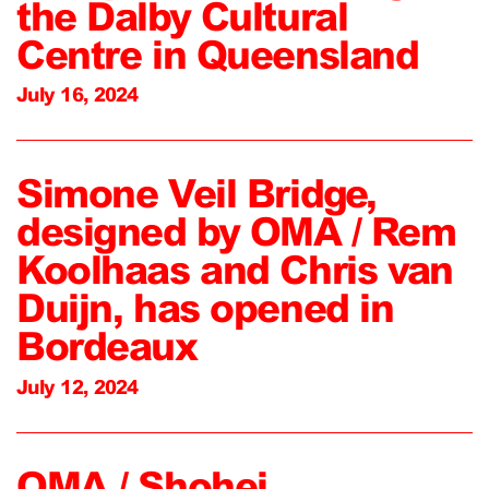
the Dalby Cultural
Centre in Queensland
July 16, 2024
Simone Veil Bridge,
designed by OMA / Rem
Koolhaas and Chris van
Duijn, has opened in
Bordeaux
July 12, 2024
OMA / Shohei