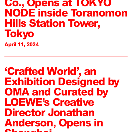
Co., Opens at TOKYO
NODE inside Toranomon
Hills Station Tower,
Tokyo
April 11, 2024
‘Crafted World’, an
Exhibition Designed by
OMA and Curated by
LOEWE’s Creative
Director Jonathan
Anderson, Opens in