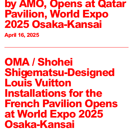
by AMO, Opens at Qatar
Pavilion, World Expo
2025 Osaka-Kansai
April 16, 2025
OMA / Shohei
Shigematsu-Designed
Louis Vuitton
Installations for the
French Pavilion Opens
at World Expo 2025
Osaka-Kansai