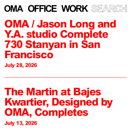
OMA / Jason Long and
Y.A. studio Complete
730 Stanyan in San
Francisco
July 28, 2026
The Martin at Bajes
Kwartier, Designed by
OMA, Completes
July 13, 2026