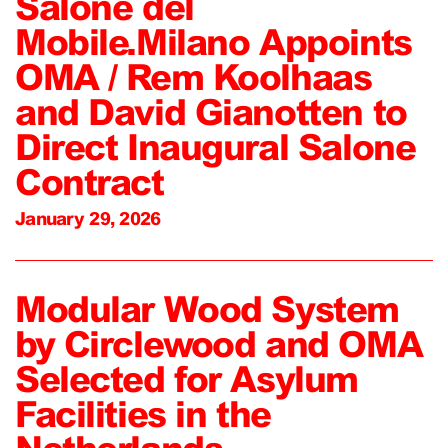
Salone del
Mobile.Milano Appoints
OMA / Rem Koolhaas
and David Gianotten to
Direct Inaugural Salone
Contract
January 29, 2026
Modular Wood System
by Circlewood and OMA
Selected for Asylum
Facilities in the