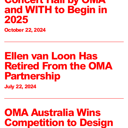
and WITH to Begin in
2025
October 22, 2024
Ellen van Loon Has
Retired From the OMA
Partnership
July 22, 2024
OMA Australia Wins
Competition to Design