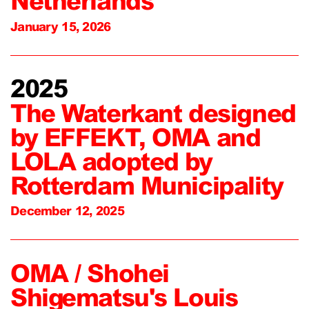
Netherlands
January 15, 2026
2025
The Waterkant designed
by EFFEKT, OMA and
LOLA adopted by
Rotterdam Municipality
December 12, 2025
OMA / Shohei
Shigematsu's Louis