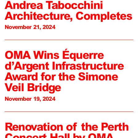
Andrea Tabocchini
Architecture, Completes
November 21, 2024
OMA Wins Équerre
d’Argent Infrastructure
Award for the Simone
Veil Bridge
November 19, 2024
Renovation of the Perth
Concert Hall by OMA