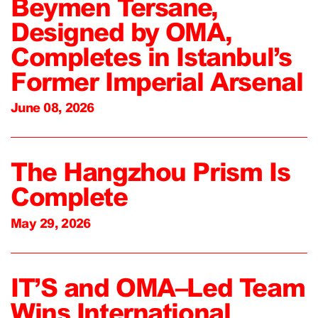
Beymen Tersane,
Designed by OMA,
Completes in Istanbul’s
Former Imperial Arsenal
June 08, 2026
The Hangzhou Prism Is
Complete
May 29, 2026
IT’S and OMA–Led Team
Wins International