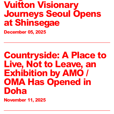
Vuitton Visionary
Journeys Seoul Opens
at Shinsegae
December 05, 2025
Countryside: A Place to
Live, Not to Leave, an
Exhibition by AMO /
OMA Has Opened in
Doha
November 11, 2025