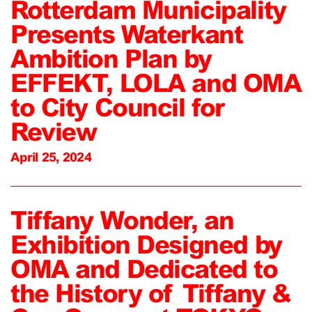
Rotterdam Municipality
Presents Waterkant
Ambition Plan by
EFFEKT, LOLA and OMA
to City Council for
Review
April 25, 2024
Tiffany Wonder, an
Exhibition Designed by
OMA and Dedicated to
the History of Tiffany &