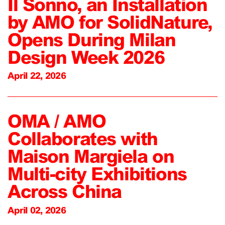
Il Sonno, an Installation
by AMO for SolidNature,
Opens During Milan
Design Week 2026
April 22, 2026
OMA / AMO
Collaborates with
Maison Margiela on
Multi-city Exhibitions
Across China
April 02, 2026