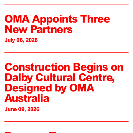
OMA Appoints Three
New Partners
July 08, 2026
Construction Begins on
Dalby Cultural Centre,
Designed by OMA
Australia
June 09, 2026