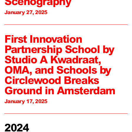
Scenography
January 27, 2025
First Innovation
Partnership School by
Studio A Kwadraat,
OMA, and Schools by
Circlewood Breaks
Ground in Amsterdam
January 17, 2025
2024