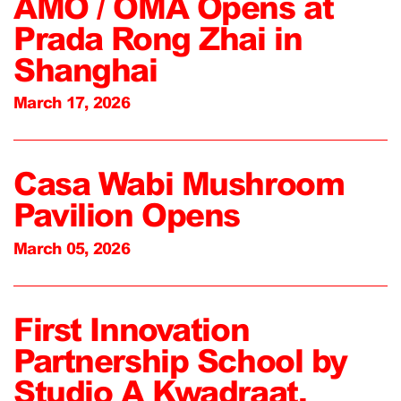
AMO / OMA Opens at
Prada Rong Zhai in
Shanghai
March 17, 2026
Casa Wabi Mushroom
Pavilion Opens
March 05, 2026
First Innovation
Partnership School by
Studio A Kwadraat,