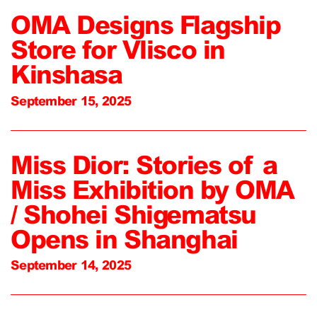
OMA Designs Flagship
Store for Vlisco in
Kinshasa
September 15, 2025
Miss Dior: Stories of a
Miss Exhibition by OMA
/ Shohei Shigematsu
Opens in Shanghai
September 14, 2025