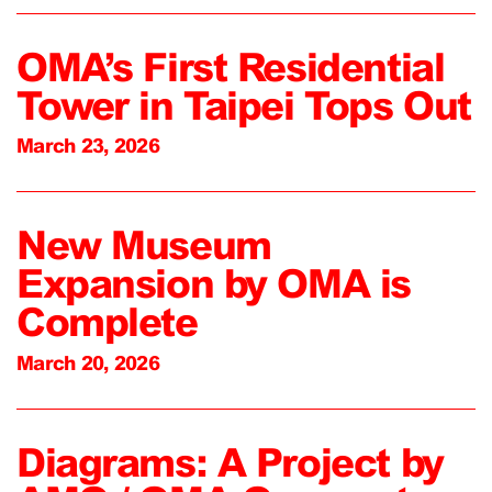
OMA’s First Residential
Tower in Taipei Tops Out
March 23, 2026
New Museum
Expansion by OMA is
Complete
March 20, 2026
Diagrams: A Project by