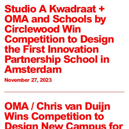
Studio A Kwadraat +
OMA and Schools by
Circlewood Win
Competition to Design
the First Innovation
Partnership School in
Amsterdam
November 27, 2023
OMA / Chris van Duijn
Wins Competition to
Design New Campus for