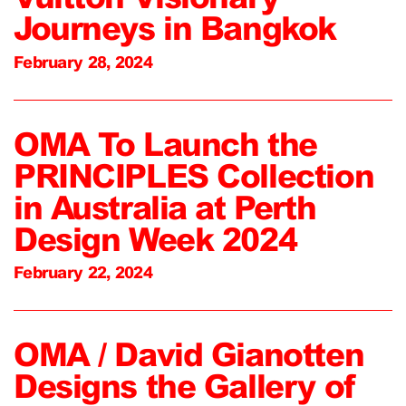
Journeys in Bangkok
February 28, 2024
OMA To Launch the
PRINCIPLES Collection
in Australia at Perth
Design Week 2024
February 22, 2024
OMA / David Gianotten
Designs the Gallery of