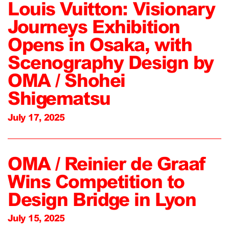
Louis Vuitton: Visionary
Journeys Exhibition
Opens in Osaka, with
Scenography Design by
OMA / Shohei
Shigematsu
July 17, 2025
OMA / Reinier de Graaf
Wins Competition to
Design Bridge in Lyon
July 15, 2025