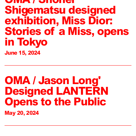
Shigematsu designed
exhibition, Miss Dior:
Stories of a Miss, opens
in Tokyo
June 15, 2024
OMA / Jason Long'
Designed LANTERN
Opens to the Public
May 20, 2024