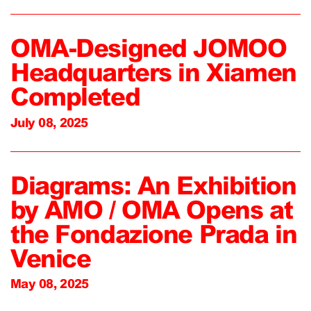
OMA-Designed JOMOO
Headquarters in Xiamen
Completed
July 08, 2025
Diagrams: An Exhibition
by AMO / OMA Opens at
the Fondazione Prada in
Venice
May 08, 2025