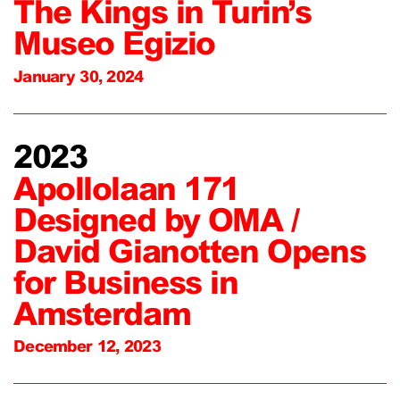
The Kings in Turin’s
Museo Egizio
January 30, 2024
2023
Apollolaan 171
Designed by OMA /
David Gianotten Opens
for Business in
Amsterdam
December 12, 2023