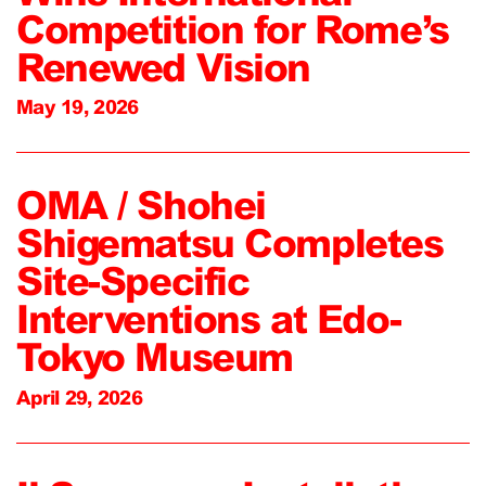
Competition for Rome’s
Renewed Vision
May 19, 2026
OMA / Shohei
Shigematsu Completes
Site-Specific
Interventions at Edo-
Tokyo Museum
April 29, 2026