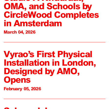
OMA, and Schools by
CircleWood Completes
in Amsterdam
March 04, 2026
Vyrao’s First Physical
Installation in London,
Designed by AMO,
Opens
February 05, 2026