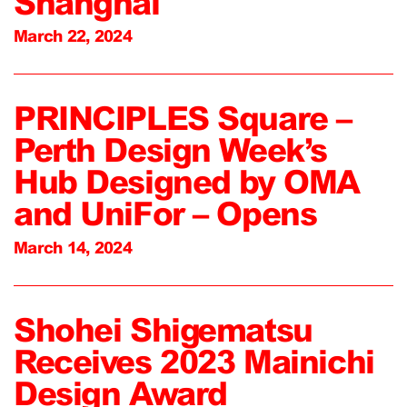
Shanghai
March 22, 2024
PRINCIPLES Square –
Perth Design Week’s
Hub Designed by OMA
and UniFor – Opens
March 14, 2024
Shohei Shigematsu
Receives 2023 Mainichi
Design Award