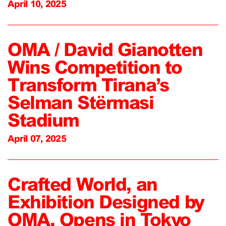
April 10, 2025
OMA / David Gianotten
Wins Competition to
Transform Tirana’s
Selman Stërmasi
Stadium
April 07, 2025
Crafted World, an
Exhibition Designed by
OMA, Opens in Tokyo