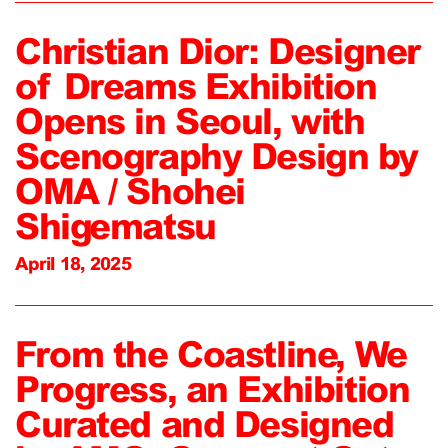
Christian Dior: Designer
of Dreams Exhibition
Opens in Seoul, with
Scenography Design by
OMA / Shohei
Shigematsu
April 18, 2025
From the Coastline, We
Progress, an Exhibition
Curated and Designed