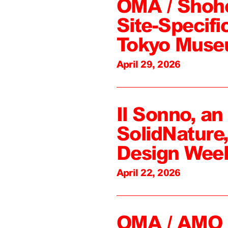
OMA / Shoh
Site-Specifi
Tokyo Mus
April 29, 2026
Il Sonno, an
SolidNature
Design Wee
April 22, 2026
OMA / AMO C