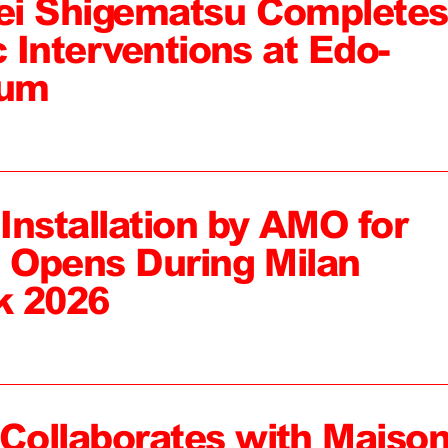
ei Shigematsu Completes
c Interventions at Edo-
eum
 Installation by AMO for
, Opens During Milan
k 2026
ollaborates with Maiso