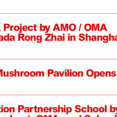
 Project by AMO / OMA
ada Rong Zhai in Shangh
Mushroom Pavilion Opens
tion Partnership School b