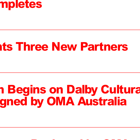
mpletes
ts Three New Partners
n Begins on Dalby Cultura
igned by OMA Australia