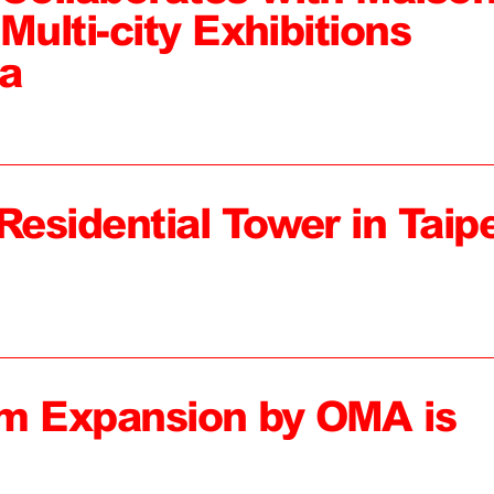
Multi-city Exhibitions
a
Residential Tower in Taipe
 Expansion by OMA is