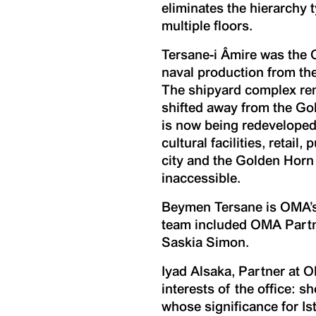
eliminates the hierarchy 
multiple floors.
Tersane-i Âmire was the 
naval production from the
The shipyard complex rem
shifted away from the Go
is now being redeveloped 
cultural facilities, retai
city and the Golden Horn
inaccessible.
Beymen Tersane is OMA’s 
team included OMA Partne
Saskia Simon.
Iyad Alsaka, Partner at 
interests of the office: s
whose significance for Is