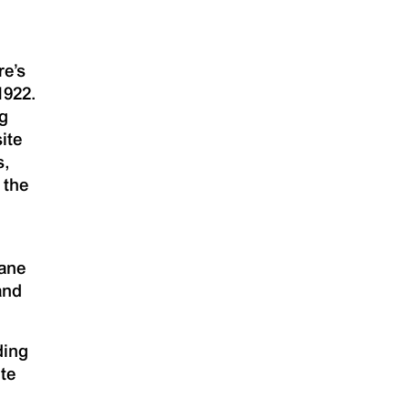
re’s
1922.
ng
ite
s,
 the
sane
and
ding
ite