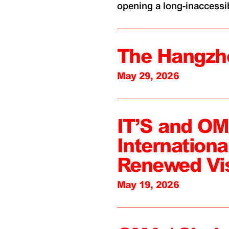
opening a long-inaccessibl
The Hangzh
May 29, 2026
IT’S and O
Internation
Renewed Vi
May 19, 2026