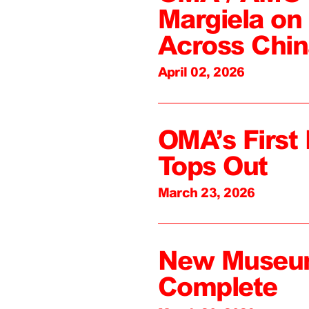
Margiela on 
Across Chin
April 02, 2026
OMA’s First 
Tops Out
March 23, 2026
New Museum
Complete