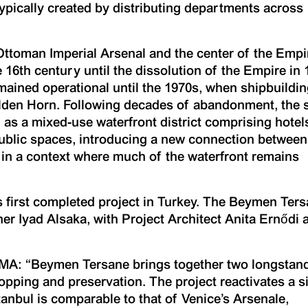
typically created by distributing departments across
Ottoman Imperial Arsenal and the center of the Empi
 16th century until the dissolution of the Empire in 
ained operational until the 1970s, when shipbuildi
lden Horn. Following decades of abandonment, the s
as a mixed-use waterfront district comprising hotel
l, public spaces, introducing a new connection between
 in a context where much of the waterfront remains
first completed project in Turkey. The Beymen Ter
r Iyad Alsaka, with Project Architect Anita Ernődi 
OMA: “Beymen Tersane brings together two longstan
hopping and preservation. The project reactivates a s
tanbul is comparable to that of Venice’s Arsenale,