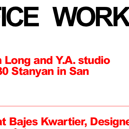
 Long and Y.A. studio
0 Stanyan in San
at Bajes Kwartier, Design