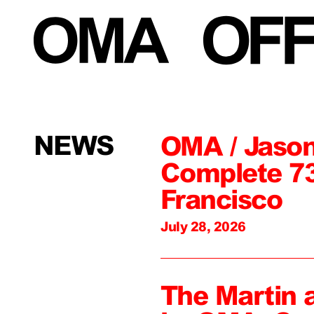
NEWS
OMA / Jason
Complete 73
Francisco
July 28, 2026
The Martin 