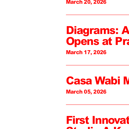
March 20, 2026
Diagrams: A
Opens at Pr
March 17, 2026
Casa Wabi 
March 05, 2026
First Innova