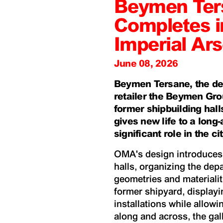
Beymen Ter
Completes i
Imperial Ars
June 08, 2026
Beymen Tersane, the de
retailer the Beymen Gro
former shipbuilding halls
gives new life to a long
significant role in the cit
OMA's design introduces a
halls, organizing the dep
geometries and materialiti
former shipyard, display
installations while allowi
along and across, the gal