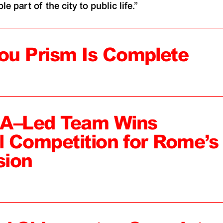
e part of the city to public life.”
ou Prism Is Complete
MA–Led Team Wins
al Competition for Rome’s
sion