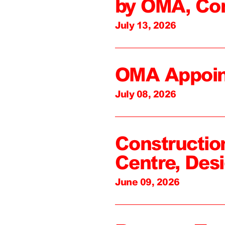
by OMA, Co
July 13, 2026
OMA Appoin
July 08, 2026
Constructio
Centre, Des
June 09, 2026