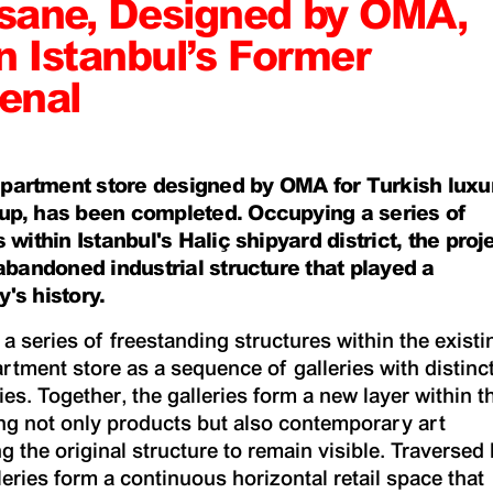
sane, Designed by OMA,
n Istanbul’s Former
enal
partment store designed by OMA for Turkish luxu
up, has been completed. Occupying a series of
 within Istanbul's Haliç shipyard district, the proj
-abandoned industrial structure that played a
y's history.
 series of freestanding structures within the existi
artment store as a sequence of galleries with distinc
es. Together, the galleries form a new layer within t
ing not only products but also contemporary art
ng the original structure to remain visible. Traversed
leries form a continuous horizontal retail space that