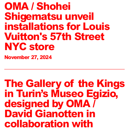
OMA / Shohei
Shigematsu unveil
installations for Louis
Vuitton's 57th Street
NYC store
November 27, 2024
The Gallery of the Kings
in Turin’s Museo Egizio,
designed by OMA /
David Gianotten in
collaboration with