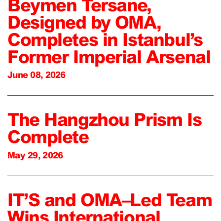
Beymen Tersane,
Designed by OMA,
Completes in Istanbul’s
Former Imperial Arsenal
June 08, 2026
The Hangzhou Prism Is
Complete
May 29, 2026
IT’S and OMA–Led Team
Wins International