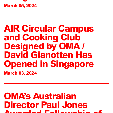
March 05, 2024
AIR Circular Campus
and Cooking Club
Designed by OMA /
David Gianotten Has
Opened in Singapore
March 03, 2024
OMA’s Australian
Director Paul Jones