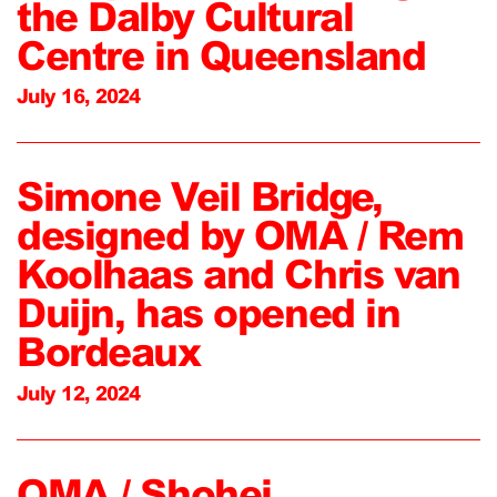
the Dalby Cultural
Centre in Queensland
July 16, 2024
Simone Veil Bridge,
designed by OMA / Rem
Koolhaas and Chris van
Duijn, has opened in
Bordeaux
July 12, 2024
OMA / Shohei