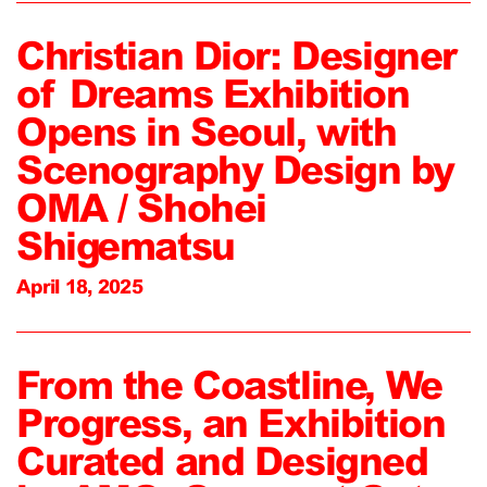
Christian Dior: Designer
of Dreams Exhibition
Opens in Seoul, with
Scenography Design by
OMA / Shohei
Shigematsu
April 18, 2025
From the Coastline, We
Progress, an Exhibition
Curated and Designed