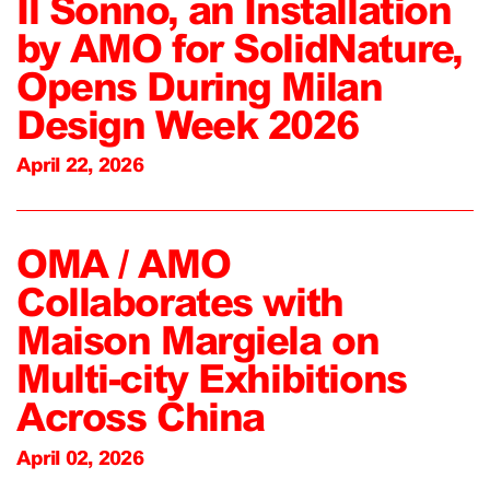
Il Sonno, an Installation
by AMO for SolidNature,
Opens During Milan
Design Week 2026
April 22, 2026
OMA / AMO
Collaborates with
Maison Margiela on
Multi-city Exhibitions
Across China
April 02, 2026