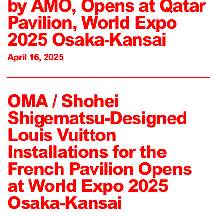
by AMO, Opens at Qatar
Pavilion, World Expo
2025 Osaka-Kansai
April 16, 2025
OMA / Shohei
Shigematsu-Designed
Louis Vuitton
Installations for the
French Pavilion Opens
at World Expo 2025
Osaka-Kansai