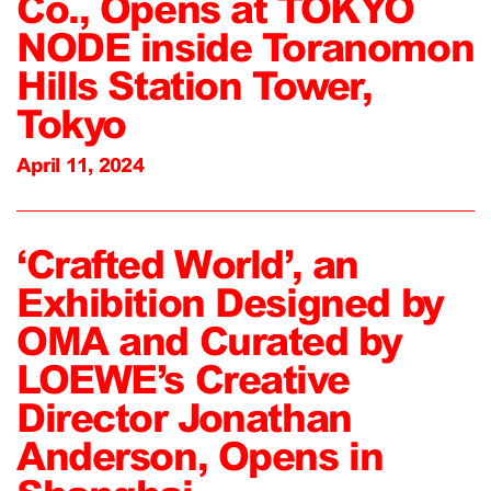
Co., Opens at TOKYO
NODE inside Toranomon
Hills Station Tower,
Tokyo
April 11, 2024
‘Crafted World’, an
Exhibition Designed by
OMA and Curated by
LOEWE’s Creative
Director Jonathan
Anderson, Opens in