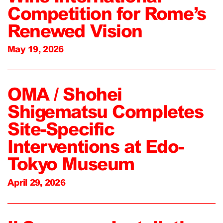
Competition for Rome’s
Renewed Vision
May 19, 2026
OMA / Shohei
Shigematsu Completes
Site-Specific
Interventions at Edo-
Tokyo Museum
April 29, 2026