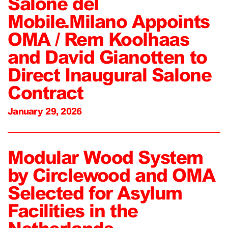
Salone del
Mobile.Milano Appoints
OMA / Rem Koolhaas
and David Gianotten to
Direct Inaugural Salone
Contract
January 29, 2026
Modular Wood System
by Circlewood and OMA
Selected for Asylum
Facilities in the