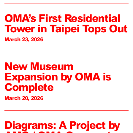
OMA’s First Residential
Tower in Taipei Tops Out
March 23, 2026
New Museum
Expansion by OMA is
Complete
March 20, 2026
Diagrams: A Project by