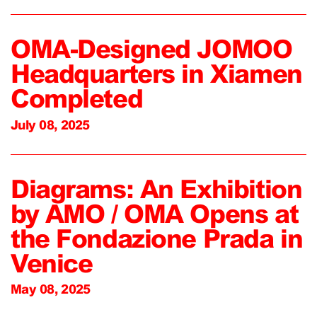
OMA-Designed JOMOO
Headquarters in Xiamen
Completed
July 08, 2025
Diagrams: An Exhibition
by AMO / OMA Opens at
the Fondazione Prada in
Venice
May 08, 2025