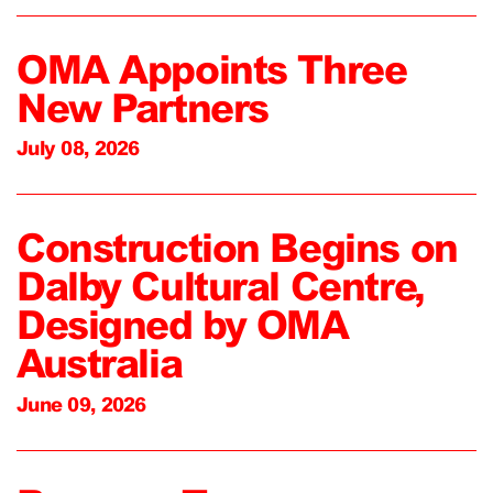
OMA Appoints Three
New Partners
July 08, 2026
Construction Begins on
Dalby Cultural Centre,
Designed by OMA
Australia
June 09, 2026