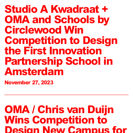
Studio A Kwadraat +
OMA and Schools by
Circlewood Win
Competition to Design
the First Innovation
Partnership School in
Amsterdam
November 27, 2023
OMA / Chris van Duijn
Wins Competition to
Design New Campus for