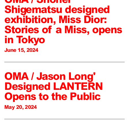
Shigematsu designed
exhibition, Miss Dior:
Stories of a Miss, opens
in Tokyo
June 15, 2024
OMA / Jason Long'
Designed LANTERN
Opens to the Public
May 20, 2024