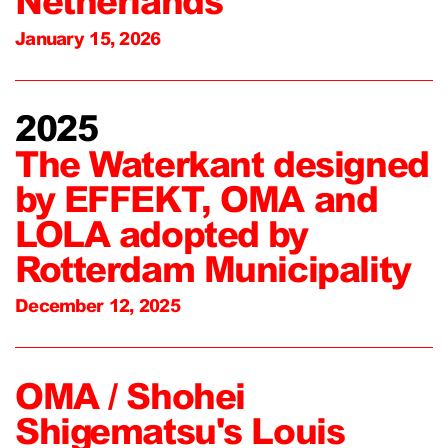
Netherlands
January 15, 2026
2025
The Waterkant designed
by EFFEKT, OMA and
LOLA adopted by
Rotterdam Municipality
December 12, 2025
OMA / Shohei
Shigematsu's Louis