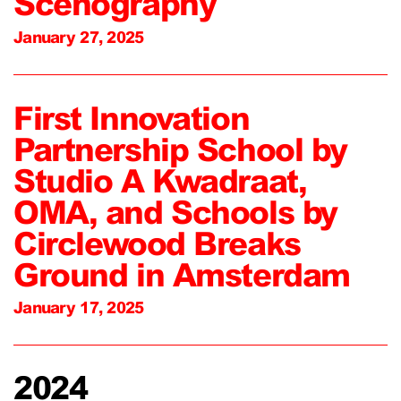
Scenography
January 27, 2025
First Innovation
Partnership School by
Studio A Kwadraat,
OMA, and Schools by
Circlewood Breaks
Ground in Amsterdam
January 17, 2025
2024