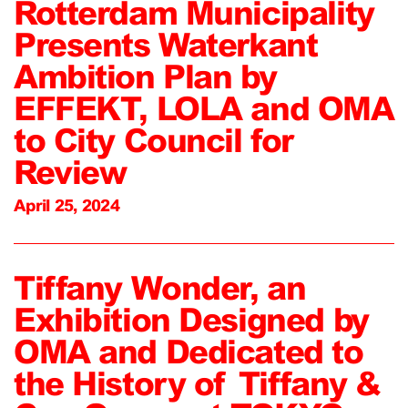
Rotterdam Municipality
Presents Waterkant
Ambition Plan by
EFFEKT, LOLA and OMA
to City Council for
Review
April 25, 2024
Tiffany Wonder, an
Exhibition Designed by
OMA and Dedicated to
the History of Tiffany &