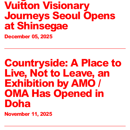
Vuitton Visionary
Journeys Seoul Opens
at Shinsegae
December 05, 2025
Countryside: A Place to
Live, Not to Leave, an
Exhibition by AMO /
OMA Has Opened in
Doha
November 11, 2025