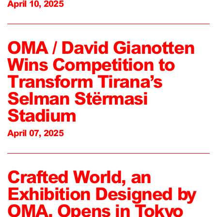
April 10, 2025
OMA / David Gianotten
Wins Competition to
Transform Tirana’s
Selman Stërmasi
Stadium
April 07, 2025
Crafted World, an
Exhibition Designed by
OMA, Opens in Tokyo