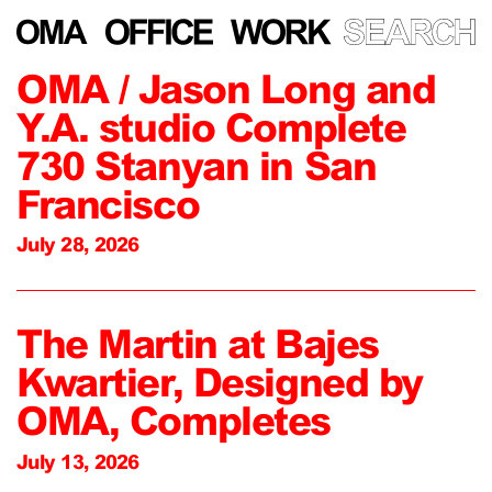
OMA / Jason Long and
Y.A. studio Complete
730 Stanyan in San
Francisco
July 28, 2026
The Martin at Bajes
Kwartier, Designed by
OMA, Completes
July 13, 2026