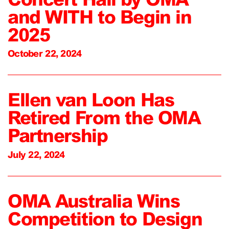
and WITH to Begin in
2025
October 22, 2024
Ellen van Loon Has
Retired From the OMA
Partnership
July 22, 2024
OMA Australia Wins
Competition to Design