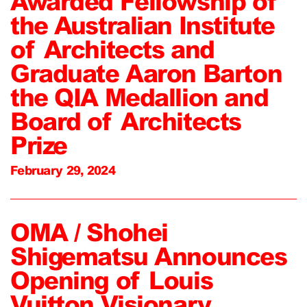
Awarded Fellowship of
the Australian Institute
of Architects and
Graduate Aaron Barton
the QIA Medallion and
Board of Architects
Prize
February 29, 2024
OMA / Shohei
Shigematsu Announces
Opening of Louis
Vuitton Visionary