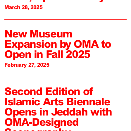
March 28, 2025
New Museum
Expansion by OMA to
Open in Fall 2025
February 27, 2025
Second Edition of
Islamic Arts Biennale
Opens in Jeddah with
OMA-Designed