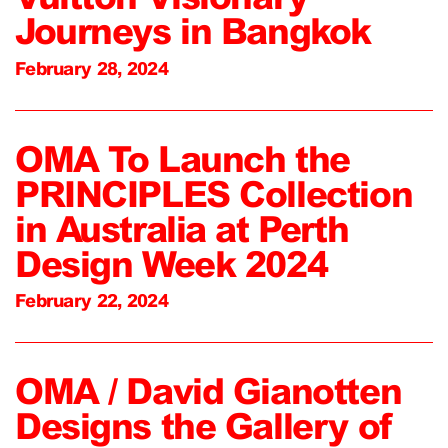
Journeys in Bangkok
February 28, 2024
OMA To Launch the
PRINCIPLES Collection
in Australia at Perth
Design Week 2024
February 22, 2024
OMA / David Gianotten
Designs the Gallery of