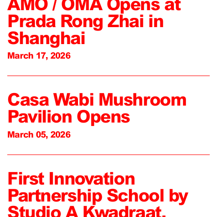
AMO / OMA Opens at
Prada Rong Zhai in
Shanghai
March 17, 2026
Casa Wabi Mushroom
Pavilion Opens
March 05, 2026
First Innovation
Partnership School by
Studio A Kwadraat,