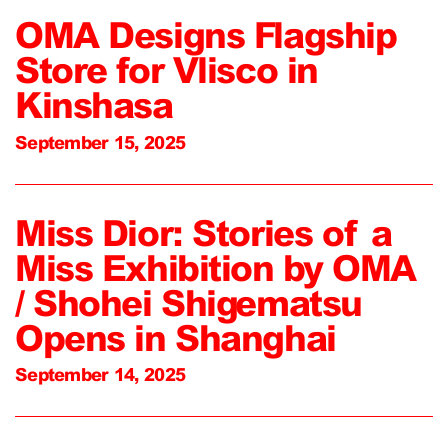
OMA Designs Flagship
Store for Vlisco in
Kinshasa
September 15, 2025
Miss Dior: Stories of a
Miss Exhibition by OMA
/ Shohei Shigematsu
Opens in Shanghai
September 14, 2025