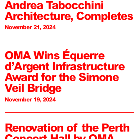
Andrea Tabocchini
Architecture, Completes
November 21, 2024
OMA Wins Équerre
d’Argent Infrastructure
Award for the Simone
Veil Bridge
November 19, 2024
Renovation of the Perth
Concert Hall by OMA