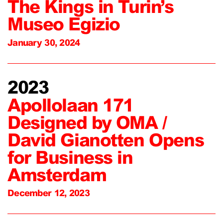
The Kings in Turin’s
Museo Egizio
January 30, 2024
2023
Apollolaan 171
Designed by OMA /
David Gianotten Opens
for Business in
Amsterdam
December 12, 2023