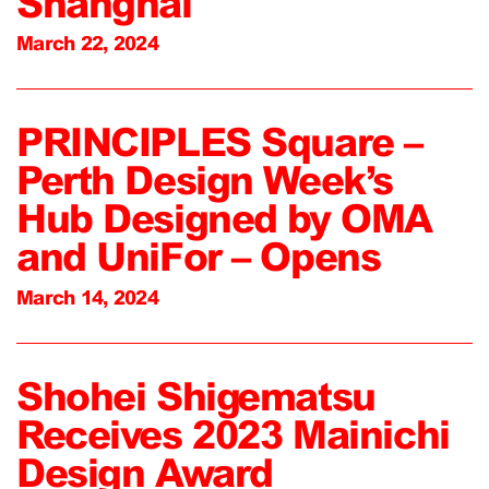
Shanghai
March 22, 2024
PRINCIPLES Square –
Perth Design Week’s
Hub Designed by OMA
and UniFor – Opens
March 14, 2024
Shohei Shigematsu
Receives 2023 Mainichi
Design Award