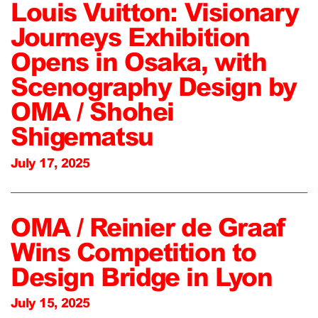
Louis Vuitton: Visionary
Journeys Exhibition
Opens in Osaka, with
Scenography Design by
OMA / Shohei
Shigematsu
July 17, 2025
OMA / Reinier de Graaf
Wins Competition to
Design Bridge in Lyon
July 15, 2025