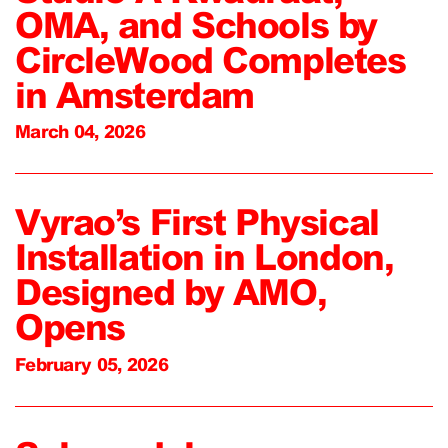
OMA, and Schools by
CircleWood Completes
in Amsterdam
March 04, 2026
Vyrao’s First Physical
Installation in London,
Designed by AMO,
Opens
February 05, 2026