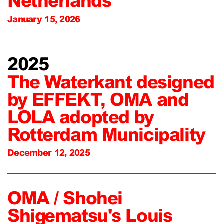
Netherlands
January 15, 2026
2025
The Waterkant designed
by EFFEKT, OMA and
LOLA adopted by
Rotterdam Municipality
December 12, 2025
OMA / Shohei
Shigematsu's Louis