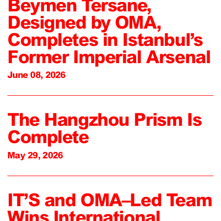
Beymen Tersane,
Designed by OMA,
Completes in Istanbul’s
Former Imperial Arsenal
June 08, 2026
The Hangzhou Prism Is
Complete
May 29, 2026
IT’S and OMA–Led Team
Wins International