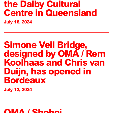
the Dalby Cultural
Centre in Queensland
July 16, 2024
Simone Veil Bridge,
designed by OMA / Rem
Koolhaas and Chris van
Duijn, has opened in
Bordeaux
July 12, 2024
OMA / Shohei