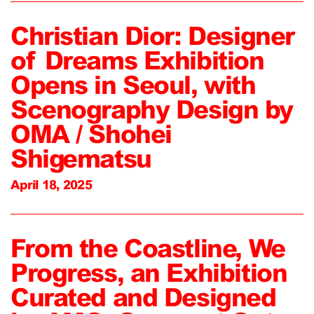
Christian Dior: Designer
of Dreams Exhibition
Opens in Seoul, with
Scenography Design by
OMA / Shohei
Shigematsu
April 18, 2025
From the Coastline, We
Progress, an Exhibition
Curated and Designed