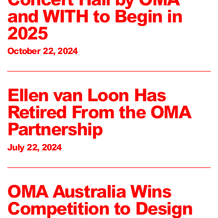
and WITH to Begin in
2025
October 22, 2024
Ellen van Loon Has
Retired From the OMA
Partnership
July 22, 2024
OMA Australia Wins
Competition to Design