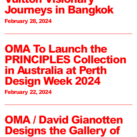
Journeys in Bangkok
February 28, 2024
OMA To Launch the
PRINCIPLES Collection
in Australia at Perth
Design Week 2024
February 22, 2024
OMA / David Gianotten
Designs the Gallery of