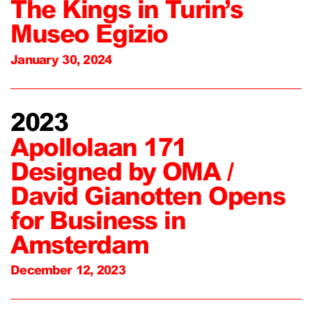
The Kings in Turin’s
Museo Egizio
January 30, 2024
2023
Apollolaan 171
Designed by OMA /
David Gianotten Opens
for Business in
Amsterdam
December 12, 2023