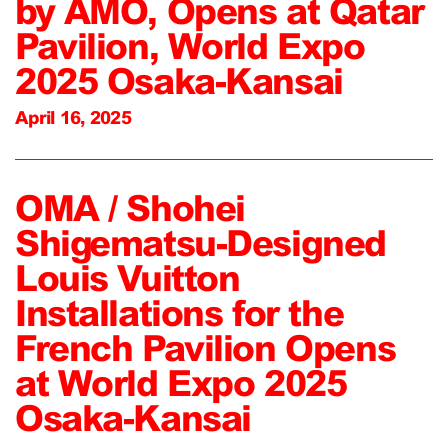
by AMO, Opens at Qatar
Pavilion, World Expo
2025 Osaka-Kansai
April 16, 2025
OMA / Shohei
Shigematsu-Designed
Louis Vuitton
Installations for the
French Pavilion Opens
at World Expo 2025
Osaka-Kansai