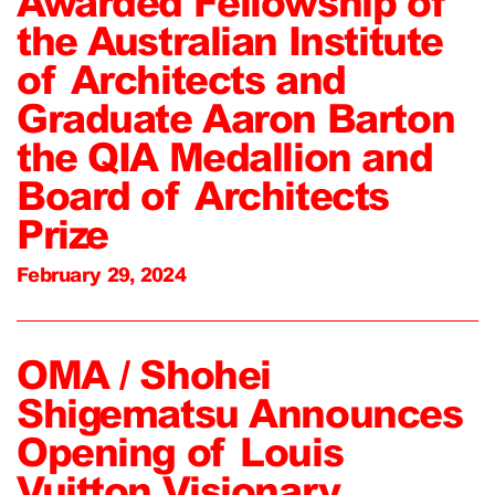
Awarded Fellowship of
the Australian Institute
of Architects and
Graduate Aaron Barton
the QIA Medallion and
Board of Architects
Prize
February 29, 2024
OMA / Shohei
Shigematsu Announces
Opening of Louis
Vuitton Visionary