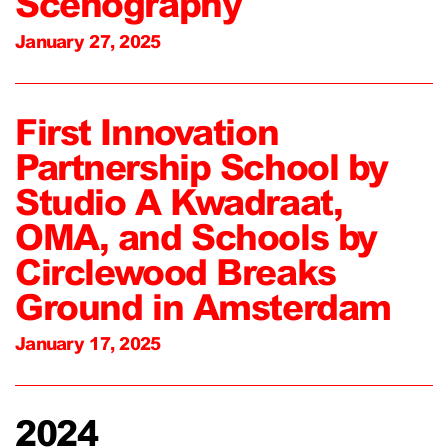
Scenography
January 27, 2025
First Innovation
Partnership School by
Studio A Kwadraat,
OMA, and Schools by
Circlewood Breaks
Ground in Amsterdam
January 17, 2025
2024