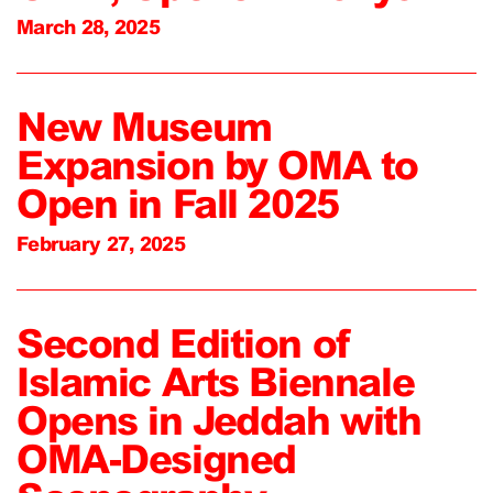
March 28, 2025
New Museum
Expansion by OMA to
Open in Fall 2025
February 27, 2025
Second Edition of
Islamic Arts Biennale
Opens in Jeddah with
OMA-Designed