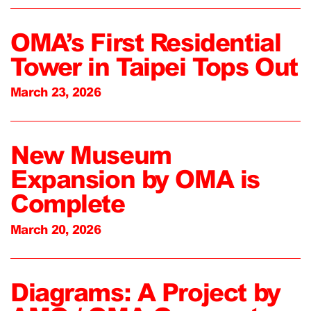
OMA’s First Residential
Tower in Taipei Tops Out
March 23, 2026
New Museum
Expansion by OMA is
Complete
March 20, 2026
Diagrams: A Project by