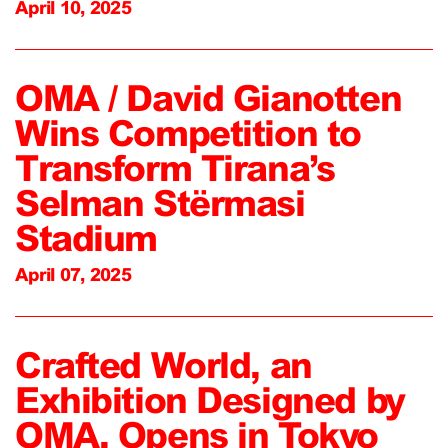
April 10, 2025
OMA / David Gianotten
Wins Competition to
Transform Tirana’s
Selman Stërmasi
Stadium
April 07, 2025
Crafted World, an
Exhibition Designed by
OMA, Opens in Tokyo