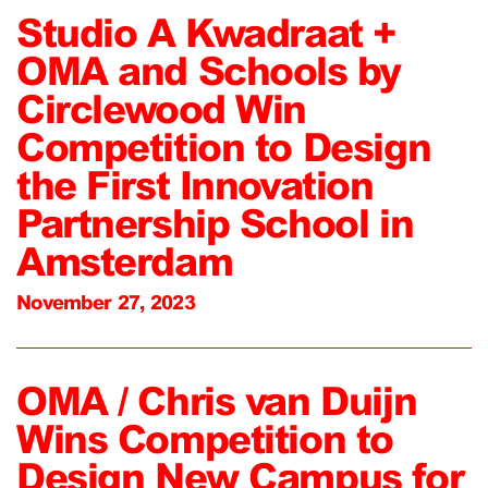
Studio A Kwadraat +
OMA and Schools by
Circlewood Win
Competition to Design
the First Innovation
Partnership School in
Amsterdam
November 27, 2023
OMA / Chris van Duijn
Wins Competition to
Design New Campus for