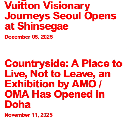
Vuitton Visionary
Journeys Seoul Opens
at Shinsegae
December 05, 2025
Countryside: A Place to
Live, Not to Leave, an
Exhibition by AMO /
OMA Has Opened in
Doha
November 11, 2025