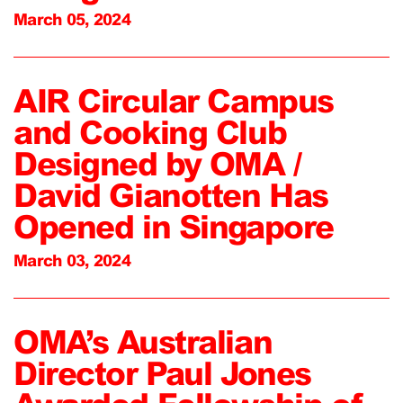
March 05, 2024
AIR Circular Campus
and Cooking Club
Designed by OMA /
David Gianotten Has
Opened in Singapore
March 03, 2024
OMA’s Australian
Director Paul Jones