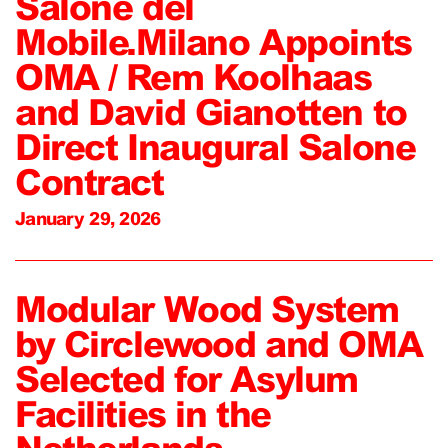
Salone del
Mobile.Milano Appoints
OMA / Rem Koolhaas
and David Gianotten to
Direct Inaugural Salone
Contract
January 29, 2026
Modular Wood System
by Circlewood and OMA
Selected for Asylum
Facilities in the