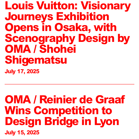
Louis Vuitton: Visionary
Journeys Exhibition
Opens in Osaka, with
Scenography Design by
OMA / Shohei
Shigematsu
July 17, 2025
OMA / Reinier de Graaf
Wins Competition to
Design Bridge in Lyon
July 15, 2025