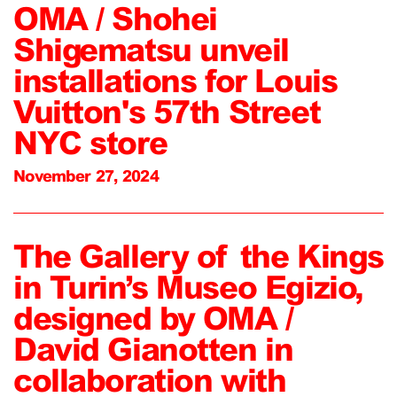
OMA / Shohei
Shigematsu unveil
installations for Louis
Vuitton's 57th Street
NYC store
November 27, 2024
The Gallery of the Kings
in Turin’s Museo Egizio,
designed by OMA /
David Gianotten in
collaboration with