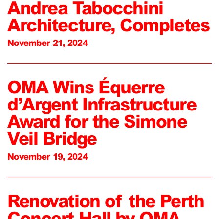
Andrea Tabocchini
Architecture, Completes
November 21, 2024
OMA Wins Équerre
d’Argent Infrastructure
Award for the Simone
Veil Bridge
November 19, 2024
Renovation of the Perth
Concert Hall by OMA