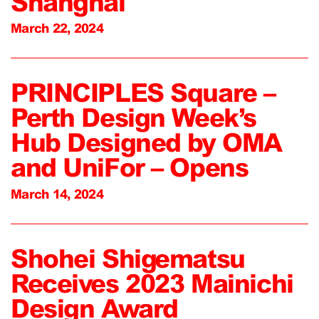
Shanghai
March 22, 2024
PRINCIPLES Square –
Perth Design Week’s
Hub Designed by OMA
and UniFor – Opens
March 14, 2024
Shohei Shigematsu
Receives 2023 Mainichi
Design Award