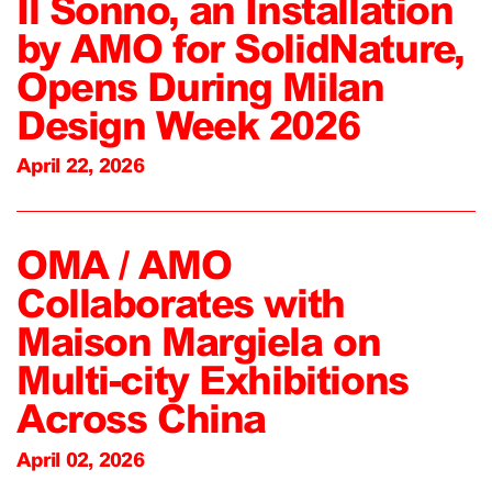
Il Sonno, an Installation
by AMO for SolidNature,
Opens During Milan
Design Week 2026
April 22, 2026
OMA / AMO
Collaborates with
Maison Margiela on
Multi-city Exhibitions
Across China
April 02, 2026