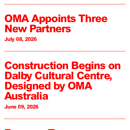
OMA Appoints Three
New Partners
July 08, 2026
Construction Begins on
Dalby Cultural Centre,
Designed by OMA
Australia
June 09, 2026