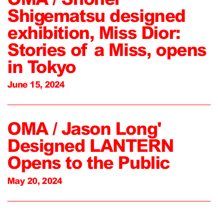
Shigematsu designed
exhibition, Miss Dior:
Stories of a Miss, opens
in Tokyo
June 15, 2024
OMA / Jason Long'
Designed LANTERN
Opens to the Public
May 20, 2024