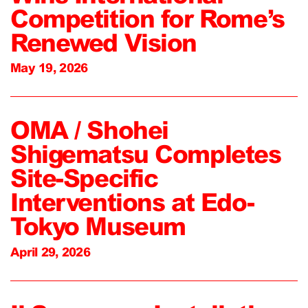
Competition for Rome’s
Renewed Vision
May 19, 2026
OMA / Shohei
Shigematsu Completes
Site-Specific
Interventions at Edo-
Tokyo Museum
April 29, 2026