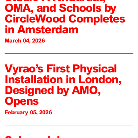
OMA, and Schools by
CircleWood Completes
in Amsterdam
March 04, 2026
Vyrao’s First Physical
Installation in London,
Designed by AMO,
Opens
February 05, 2026