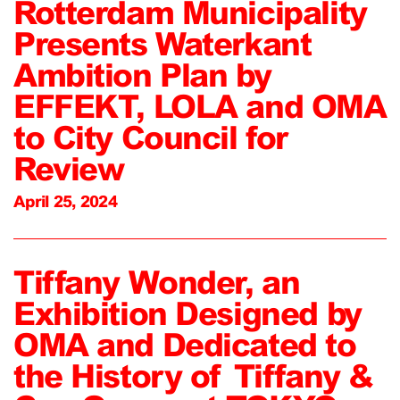
Rotterdam Municipality
Presents Waterkant
Ambition Plan by
EFFEKT, LOLA and OMA
to City Council for
Review
April 25, 2024
Tiffany Wonder, an
Exhibition Designed by
OMA and Dedicated to
the History of Tiffany &