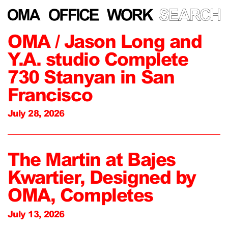
OMA / Jason Long and
Y.A. studio Complete
730 Stanyan in San
Francisco
July 28, 2026
The Martin at Bajes
Kwartier, Designed by
OMA, Completes
July 13, 2026