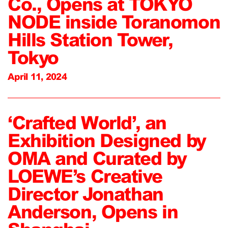
Co., Opens at TOKYO
NODE inside Toranomon
Hills Station Tower,
Tokyo
April 11, 2024
‘Crafted World’, an
Exhibition Designed by
OMA and Curated by
LOEWE’s Creative
Director Jonathan
Anderson, Opens in