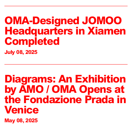
OMA-Designed JOMOO
Headquarters in Xiamen
Completed
July 08, 2025
Diagrams: An Exhibition
by AMO / OMA Opens at
the Fondazione Prada in
Venice
May 08, 2025