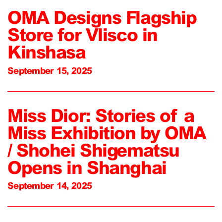
OMA Designs Flagship
Store for Vlisco in
Kinshasa
September 15, 2025
Miss Dior: Stories of a
Miss Exhibition by OMA
/ Shohei Shigematsu
Opens in Shanghai
September 14, 2025