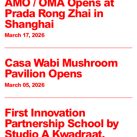
AMO / OMA Opens at
Prada Rong Zhai in
Shanghai
March 17, 2026
Casa Wabi Mushroom
Pavilion Opens
March 05, 2026
First Innovation
Partnership School by
Studio A Kwadraat,