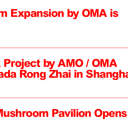
 Expansion by OMA is
 Project by AMO / OMA
ada Rong Zhai in Shangh
Mushroom Pavilion Opens