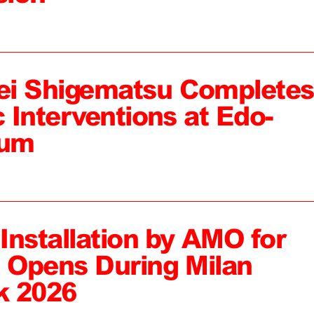
ei Shigematsu Completes
c Interventions at Edo-
eum
 Installation by AMO for
, Opens During Milan
k 2026