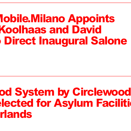
Mobile.Milano Appoints
Koolhaas and David
 Direct Inaugural Salone
od System by Circlewood
ected for Asylum Faciliti
rlands