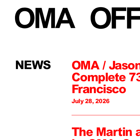
NEWS
OMA / Jason
Complete 73
Francisco
July 28, 2026
The Martin 