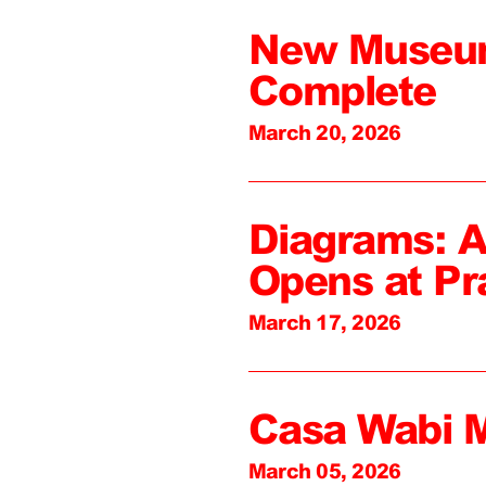
New Museum
Complete
March 20, 2026
Diagrams: A
Opens at Pr
March 17, 2026
Casa Wabi 
March 05, 2026