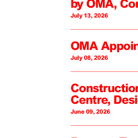
by OMA, Co
July 13, 2026
OMA Appoin
July 08, 2026
Constructio
Centre, Des
June 09, 2026