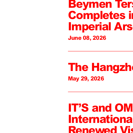
Beymen Ter
Completes i
Imperial Ars
June 08, 2026
The Hangzh
May 29, 2026
IT’S and O
Internation
Renewed Vi