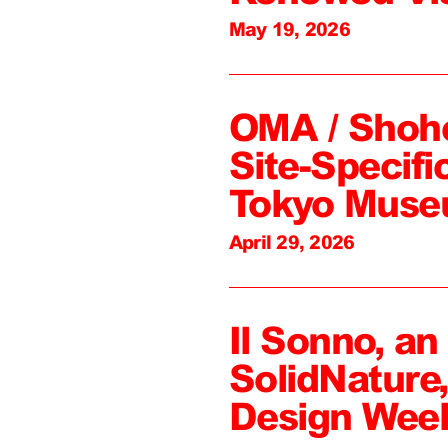
May 19, 2026
OMA / Shoh
Site-Specifi
Tokyo Mus
April 29, 2026
Il Sonno, an
SolidNature
Design Wee