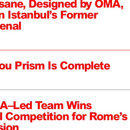
sane, Designed by OMA,
n Istanbul’s Former
enal
ou Prism Is Complete
MA–Led Team Wins
al Competition for Rome’s
sion