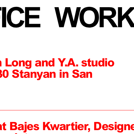
 Long and Y.A. studio
0 Stanyan in San
at Bajes Kwartier, Design