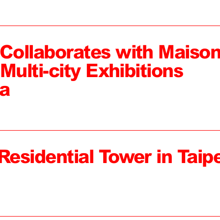
ollaborates with Maiso
Multi-city Exhibitions
a
Residential Tower in Taipe