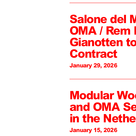
Salone del 
OMA / Rem 
Gianotten to
Contract
January 29, 2026
Modular Wo
and OMA Sel
in the Nethe
January 15, 2026