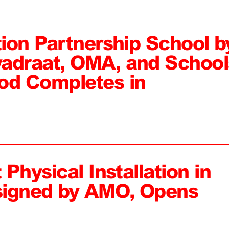
tion Partnership School b
adraat, OMA, and School
od Completes in
 Physical Installation in
signed by AMO, Opens