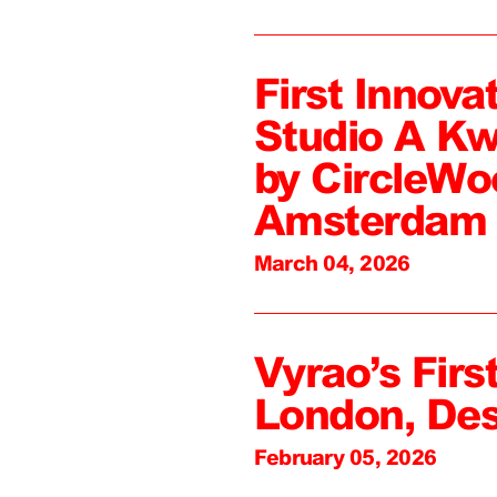
First Innova
Studio A Kw
by CircleWo
Amsterdam
March 04, 2026
Vyrao’s First
London, De
February 05, 2026