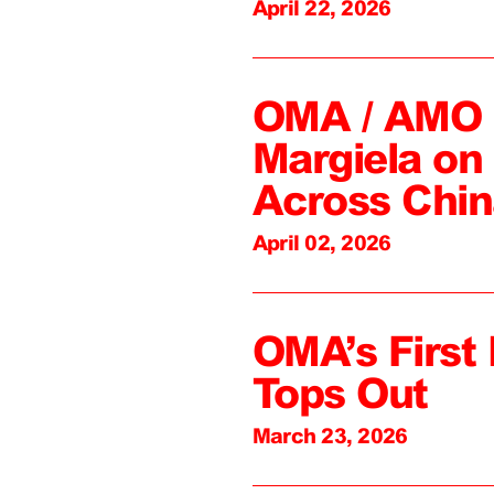
April 22, 2026
OMA / AMO C
Margiela on 
Across Chin
April 02, 2026
OMA’s First 
Tops Out
March 23, 2026