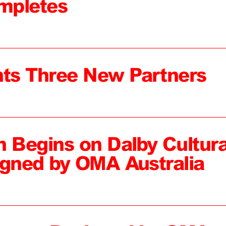
mpletes
ts Three New Partners
n Begins on Dalby Cultura
igned by OMA Australia