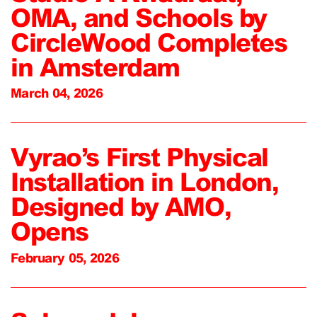
OMA, and Schools by
CircleWood Completes
in Amsterdam
March 04, 2026
Vyrao’s First Physical
Installation in London,
Designed by AMO,
Opens
February 05, 2026