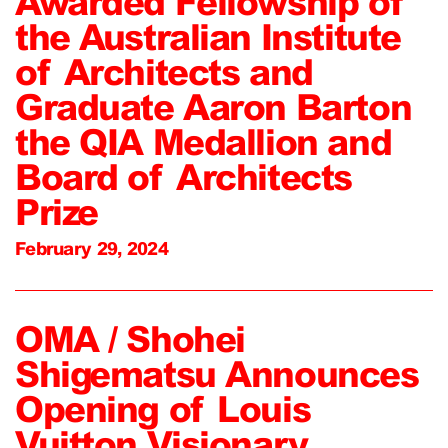
Awarded Fellowship of
the Australian Institute
of Architects and
Graduate Aaron Barton
the QIA Medallion and
Board of Architects
Prize
February 29, 2024
OMA / Shohei
Shigematsu Announces
Opening of Louis
Vuitton Visionary