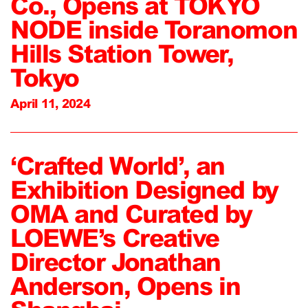
Co., Opens at TOKYO
NODE inside Toranomon
Hills Station Tower,
Tokyo
April 11, 2024
‘Crafted World’, an
Exhibition Designed by
OMA and Curated by
LOEWE’s Creative
Director Jonathan
Anderson, Opens in