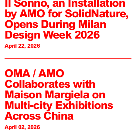
Il Sonno, an Installation
by AMO for SolidNature,
Opens During Milan
Design Week 2026
April 22, 2026
OMA / AMO
Collaborates with
Maison Margiela on
Multi-city Exhibitions
Across China
April 02, 2026