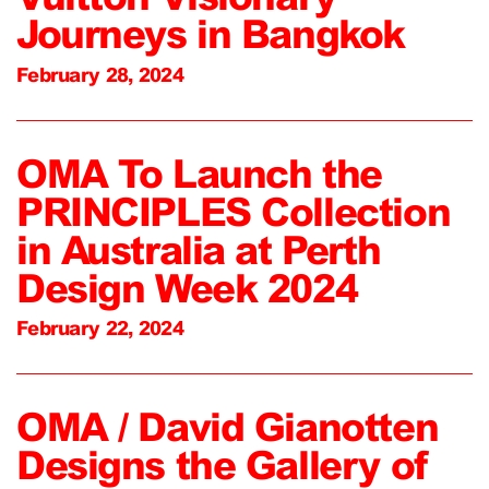
Journeys in Bangkok
February 28, 2024
OMA To Launch the
PRINCIPLES Collection
in Australia at Perth
Design Week 2024
February 22, 2024
OMA / David Gianotten
Designs the Gallery of