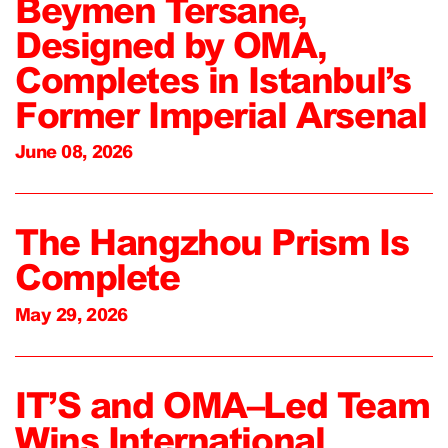
Beymen Tersane,
Designed by OMA,
Completes in Istanbul’s
Former Imperial Arsenal
June 08, 2026
The Hangzhou Prism Is
Complete
May 29, 2026
IT’S and OMA–Led Team
Wins International