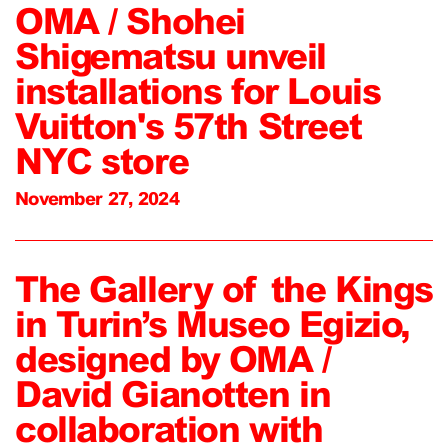
OMA / Shohei
Shigematsu unveil
installations for Louis
Vuitton's 57th Street
NYC store
November 27, 2024
The Gallery of the Kings
in Turin’s Museo Egizio,
designed by OMA /
David Gianotten in
collaboration with