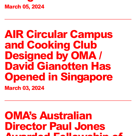
March 05, 2024
AIR Circular Campus
and Cooking Club
Designed by OMA /
David Gianotten Has
Opened in Singapore
March 03, 2024
OMA’s Australian
Director Paul Jones