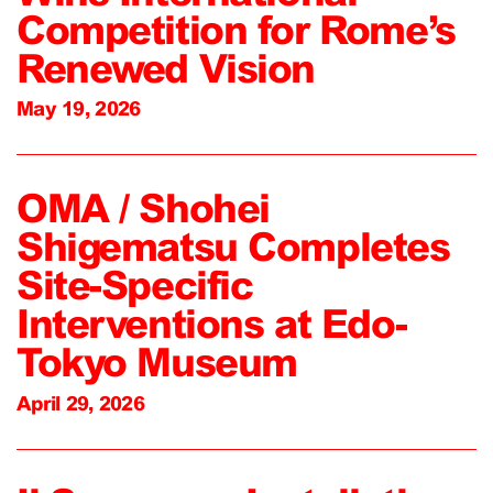
Competition for Rome’s
Renewed Vision
May 19, 2026
OMA / Shohei
Shigematsu Completes
Site-Specific
Interventions at Edo-
Tokyo Museum
April 29, 2026