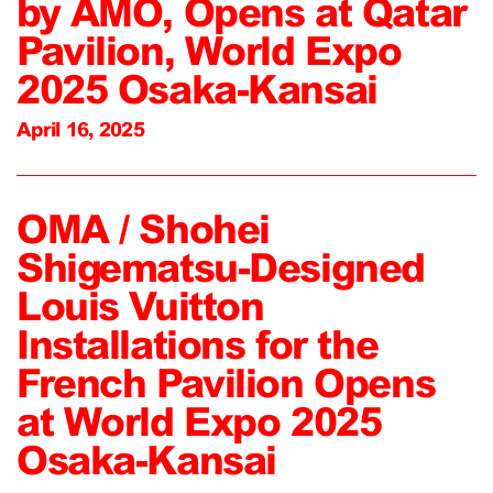
by AMO, Opens at Qatar
Pavilion, World Expo
2025 Osaka-Kansai
April 16, 2025
OMA / Shohei
Shigematsu-Designed
Louis Vuitton
Installations for the
French Pavilion Opens
at World Expo 2025
Osaka-Kansai