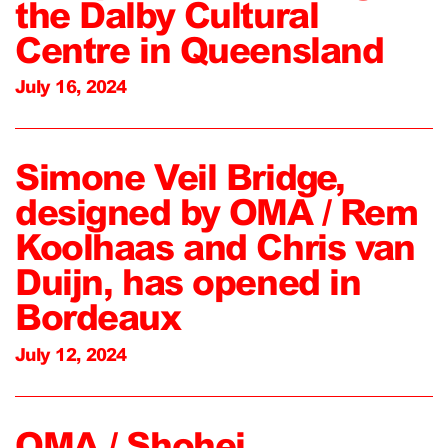
the Dalby Cultural
Centre in Queensland
July 16, 2024
Simone Veil Bridge,
designed by OMA / Rem
Koolhaas and Chris van
Duijn, has opened in
Bordeaux
July 12, 2024
OMA / Shohei