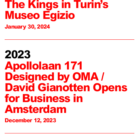
The Kings in Turin’s
Museo Egizio
January 30, 2024
2023
Apollolaan 171
Designed by OMA /
David Gianotten Opens
for Business in
Amsterdam
December 12, 2023