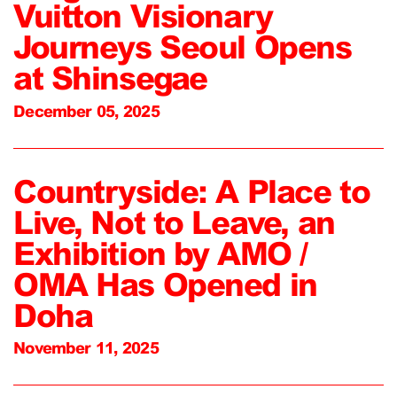
Vuitton Visionary
Journeys Seoul Opens
at Shinsegae
December 05, 2025
Countryside: A Place to
Live, Not to Leave, an
Exhibition by AMO /
OMA Has Opened in
Doha
November 11, 2025