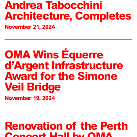
Andrea Tabocchini
Architecture, Completes
November 21, 2024
OMA Wins Équerre
d’Argent Infrastructure
Award for the Simone
Veil Bridge
November 19, 2024
Renovation of the Perth
Concert Hall by OMA