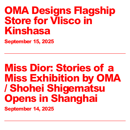
OMA Designs Flagship
Store for Vlisco in
Kinshasa
September 15, 2025
Miss Dior: Stories of a
Miss Exhibition by OMA
/ Shohei Shigematsu
Opens in Shanghai
September 14, 2025