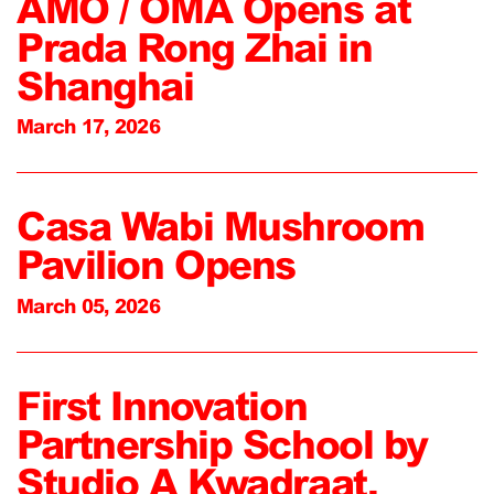
AMO / OMA Opens at
Prada Rong Zhai in
Shanghai
March 17, 2026
Casa Wabi Mushroom
Pavilion Opens
March 05, 2026
First Innovation
Partnership School by
Studio A Kwadraat,