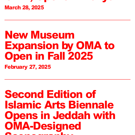
March 28, 2025
New Museum
Expansion by OMA to
Open in Fall 2025
February 27, 2025
Second Edition of
Islamic Arts Biennale
Opens in Jeddah with
OMA-Designed