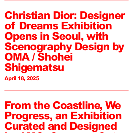
Christian Dior: Designer
of Dreams Exhibition
Opens in Seoul, with
Scenography Design by
OMA / Shohei
Shigematsu
April 18, 2025
From the Coastline, We
Progress, an Exhibition
Curated and Designed