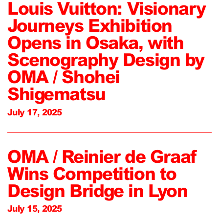
Louis Vuitton: Visionary
Journeys Exhibition
Opens in Osaka, with
Scenography Design by
OMA / Shohei
Shigematsu
July 17, 2025
OMA / Reinier de Graaf
Wins Competition to
Design Bridge in Lyon
July 15, 2025