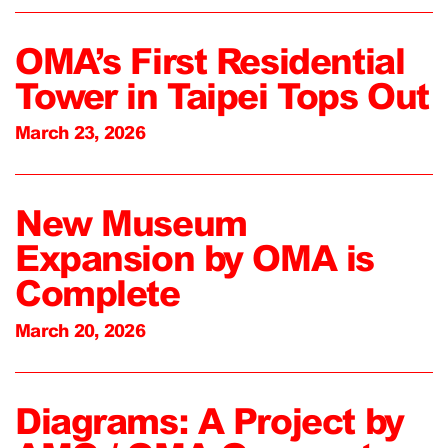
OMA’s First Residential
Tower in Taipei Tops Out
March 23, 2026
New Museum
Expansion by OMA is
Complete
March 20, 2026
Diagrams: A Project by