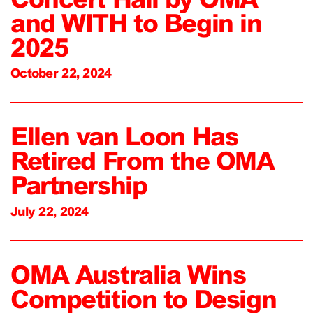
and WITH to Begin in
2025
October 22, 2024
Ellen van Loon Has
Retired From the OMA
Partnership
July 22, 2024
OMA Australia Wins
Competition to Design