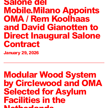
Salone del
Mobile.Milano Appoints
OMA / Rem Koolhaas
and David Gianotten to
Direct Inaugural Salone
Contract
January 29, 2026
Modular Wood System
by Circlewood and OMA
Selected for Asylum
Facilities in the