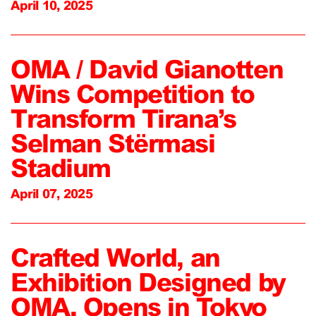
April 10, 2025
OMA / David Gianotten
Wins Competition to
Transform Tirana’s
Selman Stërmasi
Stadium
April 07, 2025
Crafted World, an
Exhibition Designed by
OMA, Opens in Tokyo