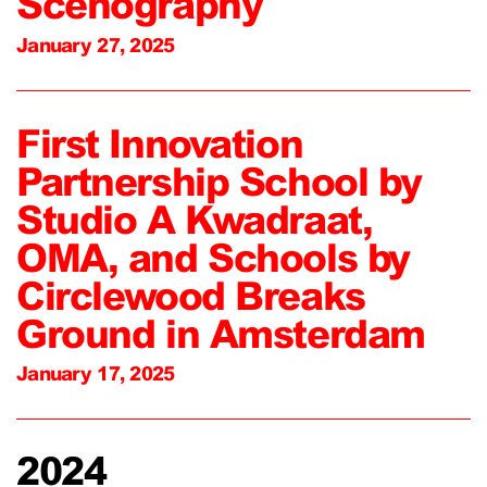
Scenography
January 27, 2025
First Innovation
Partnership School by
Studio A Kwadraat,
OMA, and Schools by
Circlewood Breaks
Ground in Amsterdam
January 17, 2025
2024