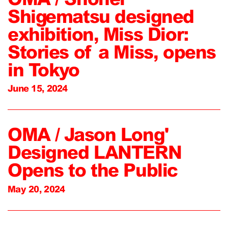
Shigematsu designed
exhibition, Miss Dior:
Stories of a Miss, opens
in Tokyo
June 15, 2024
OMA / Jason Long'
Designed LANTERN
Opens to the Public
May 20, 2024