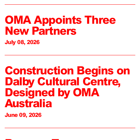
OMA Appoints Three
New Partners
July 08, 2026
Construction Begins on
Dalby Cultural Centre,
Designed by OMA
Australia
June 09, 2026