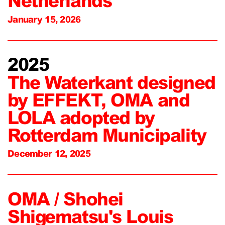
Netherlands
January 15, 2026
2025
The Waterkant designed
by EFFEKT, OMA and
LOLA adopted by
Rotterdam Municipality
December 12, 2025
OMA / Shohei
Shigematsu's Louis