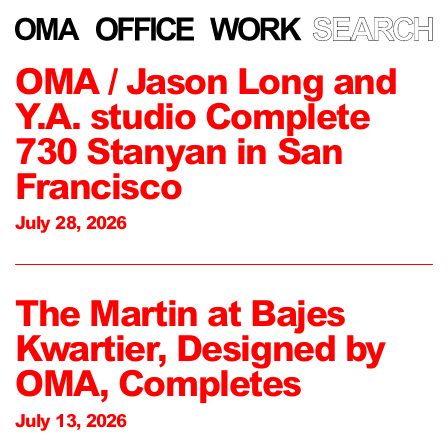
OMA / Jason Long and
Y.A. studio Complete
730 Stanyan in San
Francisco
July 28, 2026
The Martin at Bajes
Kwartier, Designed by
OMA, Completes
July 13, 2026