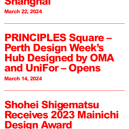
Shanghai
March 22, 2024
PRINCIPLES Square –
Perth Design Week’s
Hub Designed by OMA
and UniFor – Opens
March 14, 2024
Shohei Shigematsu
Receives 2023 Mainichi
Design Award