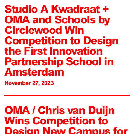
Studio A Kwadraat +
OMA and Schools by
Circlewood Win
Competition to Design
the First Innovation
Partnership School in
Amsterdam
November 27, 2023
OMA / Chris van Duijn
Wins Competition to
Design New Campus for