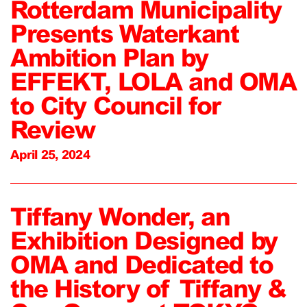
Rotterdam Municipality
Presents Waterkant
Ambition Plan by
EFFEKT, LOLA and OMA
to City Council for
Review
April 25, 2024
Tiffany Wonder, an
Exhibition Designed by
OMA and Dedicated to
the History of Tiffany &