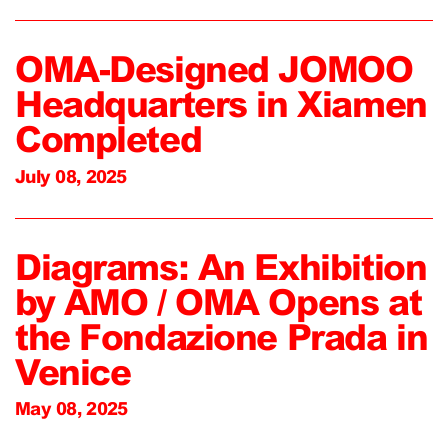
OMA-Designed JOMOO
Headquarters in Xiamen
Completed
July 08, 2025
Diagrams: An Exhibition
by AMO / OMA Opens at
the Fondazione Prada in
Venice
May 08, 2025