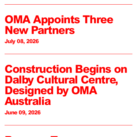
OMA Appoints Three
New Partners
July 08, 2026
Construction Begins on
Dalby Cultural Centre,
Designed by OMA
Australia
June 09, 2026