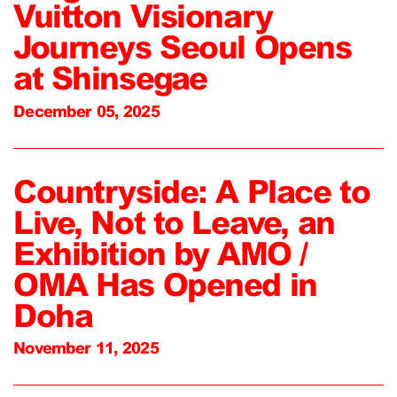
Vuitton Visionary
Journeys Seoul Opens
at Shinsegae
December 05, 2025
Countryside: A Place to
Live, Not to Leave, an
Exhibition by AMO /
OMA Has Opened in
Doha
November 11, 2025