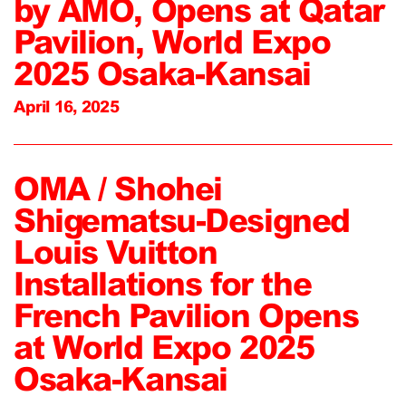
by AMO, Opens at Qatar
Pavilion, World Expo
2025 Osaka-Kansai
April 16, 2025
OMA / Shohei
Shigematsu-Designed
Louis Vuitton
Installations for the
French Pavilion Opens
at World Expo 2025
Osaka-Kansai