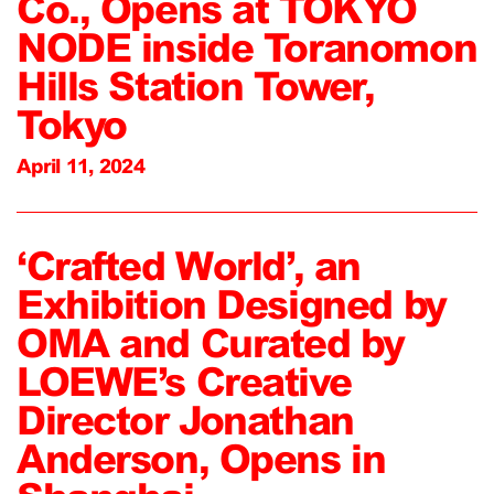
Co., Opens at TOKYO
NODE inside Toranomon
Hills Station Tower,
Tokyo
April 11, 2024
‘Crafted World’, an
Exhibition Designed by
OMA and Curated by
LOEWE’s Creative
Director Jonathan
Anderson, Opens in