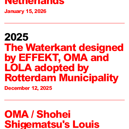
Netherlands
January 15, 2026
2025
The Waterkant designed
by EFFEKT, OMA and
LOLA adopted by
Rotterdam Municipality
December 12, 2025
OMA / Shohei
Shigematsu's Louis