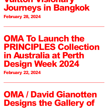
Journeys in Bangkok
February 28, 2024
OMA To Launch the
PRINCIPLES Collection
in Australia at Perth
Design Week 2024
February 22, 2024
OMA / David Gianotten
Designs the Gallery of