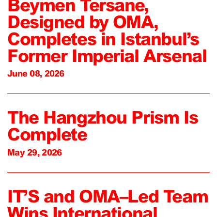
Beymen Tersane,
Designed by OMA,
Completes in Istanbul’s
Former Imperial Arsenal
June 08, 2026
The Hangzhou Prism Is
Complete
May 29, 2026
IT’S and OMA–Led Team
Wins International