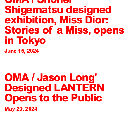
Shigematsu designed
exhibition, Miss Dior:
Stories of a Miss, opens
in Tokyo
June 15, 2024
OMA / Jason Long'
Designed LANTERN
Opens to the Public
May 20, 2024