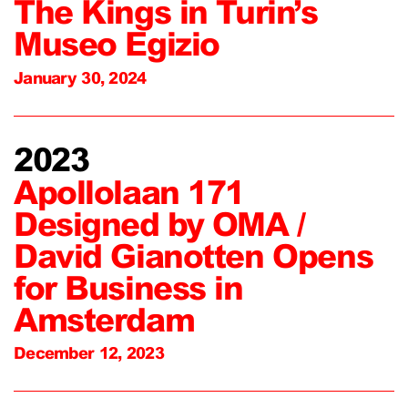
The Kings in Turin’s
Museo Egizio
January 30, 2024
2023
Apollolaan 171
Designed by OMA /
David Gianotten Opens
for Business in
Amsterdam
December 12, 2023