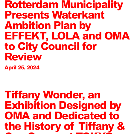
Rotterdam Municipality
Presents Waterkant
Ambition Plan by
EFFEKT, LOLA and OMA
to City Council for
Review
April 25, 2024
Tiffany Wonder, an
Exhibition Designed by
OMA and Dedicated to
the History of Tiffany &