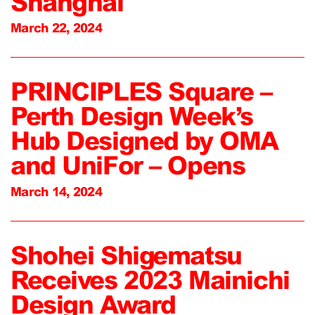
Shanghai
March 22, 2024
PRINCIPLES Square –
Perth Design Week’s
Hub Designed by OMA
and UniFor – Opens
March 14, 2024
Shohei Shigematsu
Receives 2023 Mainichi
Design Award