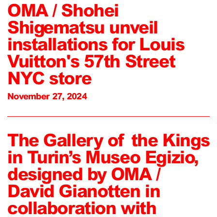
OMA / Shohei
Shigematsu unveil
installations for Louis
Vuitton's 57th Street
NYC store
November 27, 2024
The Gallery of the Kings
in Turin’s Museo Egizio,
designed by OMA /
David Gianotten in
collaboration with