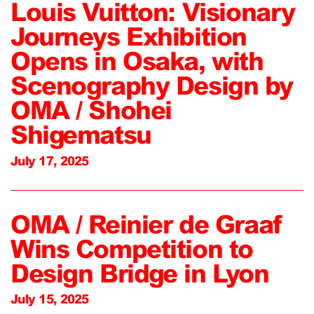
Louis Vuitton: Visionary
Journeys Exhibition
Opens in Osaka, with
Scenography Design by
OMA / Shohei
Shigematsu
July 17, 2025
OMA / Reinier de Graaf
Wins Competition to
Design Bridge in Lyon
July 15, 2025