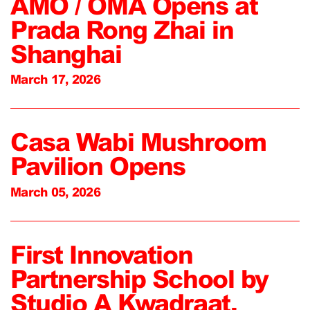
AMO / OMA Opens at
Prada Rong Zhai in
Shanghai
March 17, 2026
Casa Wabi Mushroom
Pavilion Opens
March 05, 2026
First Innovation
Partnership School by
Studio A Kwadraat,