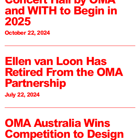
and WITH to Begin in
2025
October 22, 2024
Ellen van Loon Has
Retired From the OMA
Partnership
July 22, 2024
OMA Australia Wins
Competition to Design