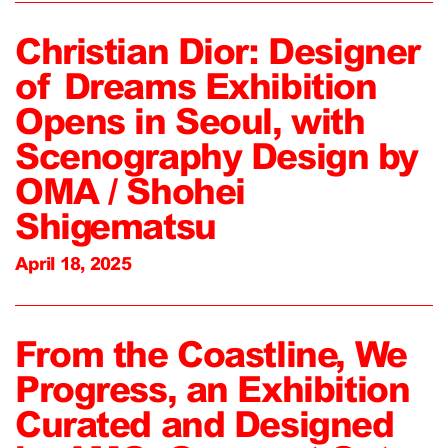
Christian Dior: Designer
of Dreams Exhibition
Opens in Seoul, with
Scenography Design by
OMA / Shohei
Shigematsu
April 18, 2025
From the Coastline, We
Progress, an Exhibition
Curated and Designed