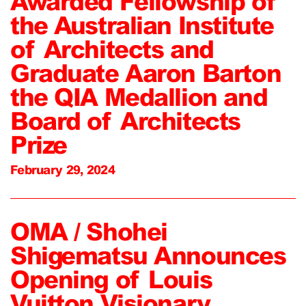
Awarded Fellowship of
the Australian Institute
of Architects and
Graduate Aaron Barton
the QIA Medallion and
Board of Architects
Prize
February 29, 2024
OMA / Shohei
Shigematsu Announces
Opening of Louis
Vuitton Visionary