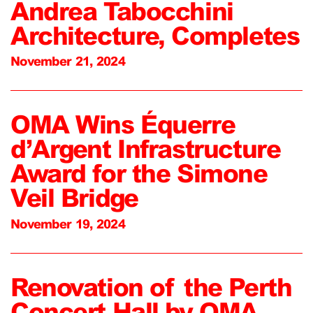
Andrea Tabocchini
Architecture, Completes
November 21, 2024
OMA Wins Équerre
d’Argent Infrastructure
Award for the Simone
Veil Bridge
November 19, 2024
Renovation of the Perth
Concert Hall by OMA