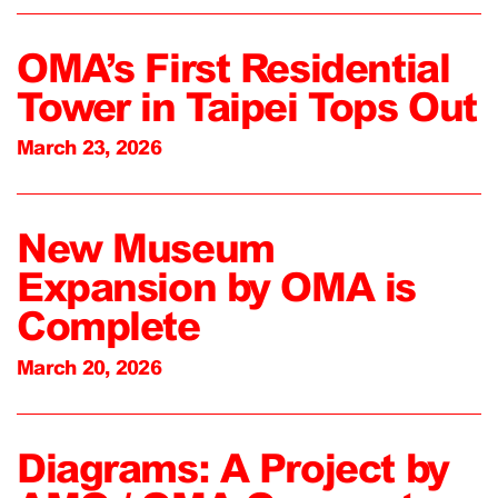
OMA’s First Residential
Tower in Taipei Tops Out
March 23, 2026
New Museum
Expansion by OMA is
Complete
March 20, 2026
Diagrams: A Project by