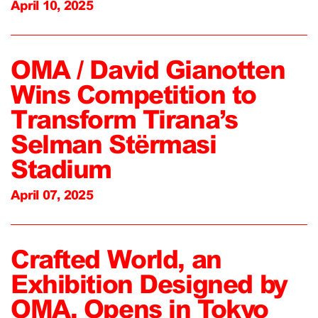
April 10, 2025
OMA / David Gianotten
Wins Competition to
Transform Tirana’s
Selman Stërmasi
Stadium
April 07, 2025
Crafted World, an
Exhibition Designed by
OMA, Opens in Tokyo