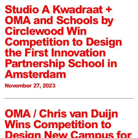
Studio A Kwadraat +
OMA and Schools by
Circlewood Win
Competition to Design
the First Innovation
Partnership School in
Amsterdam
November 27, 2023
OMA / Chris van Duijn
Wins Competition to
Design New Campus for