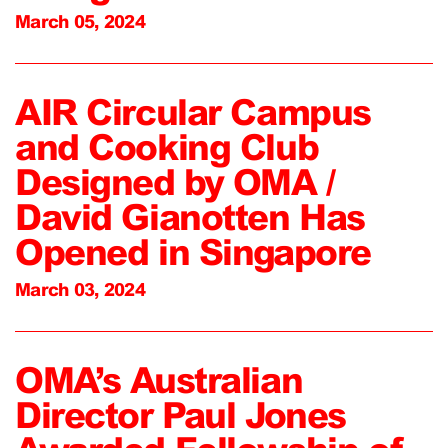
March 05, 2024
AIR Circular Campus
and Cooking Club
Designed by OMA /
David Gianotten Has
Opened in Singapore
March 03, 2024
OMA’s Australian
Director Paul Jones