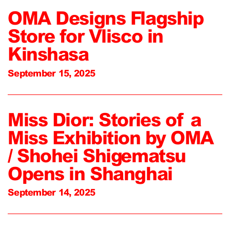
OMA Designs Flagship
Store for Vlisco in
Kinshasa
September 15, 2025
Miss Dior: Stories of a
Miss Exhibition by OMA
/ Shohei Shigematsu
Opens in Shanghai
September 14, 2025