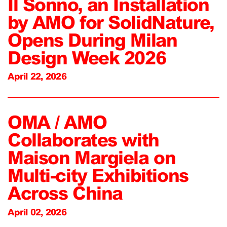
Il Sonno, an Installation
by AMO for SolidNature,
Opens During Milan
Design Week 2026
April 22, 2026
OMA / AMO
Collaborates with
Maison Margiela on
Multi-city Exhibitions
Across China
April 02, 2026