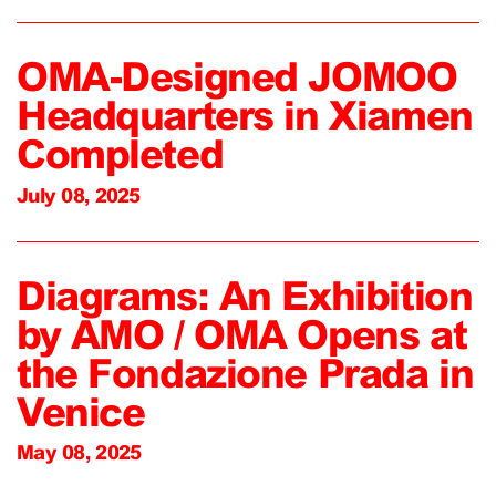
OMA-Designed JOMOO
Headquarters in Xiamen
Completed
July 08, 2025
Diagrams: An Exhibition
by AMO / OMA Opens at
the Fondazione Prada in
Venice
May 08, 2025