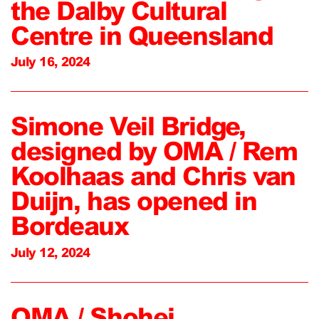
the Dalby Cultural
Centre in Queensland
July 16, 2024
Simone Veil Bridge,
designed by OMA / Rem
Koolhaas and Chris van
Duijn, has opened in
Bordeaux
July 12, 2024
OMA / Shohei