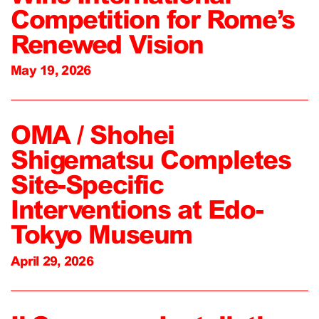
Competition for Rome’s
Renewed Vision
May 19, 2026
OMA / Shohei
Shigematsu Completes
Site-Specific
Interventions at Edo-
Tokyo Museum
April 29, 2026