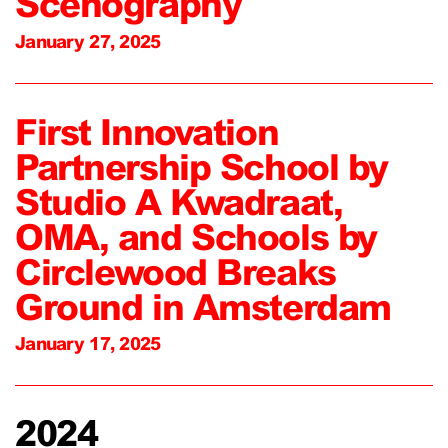
Scenography
January 27, 2025
First Innovation
Partnership School by
Studio A Kwadraat,
OMA, and Schools by
Circlewood Breaks
Ground in Amsterdam
January 17, 2025
2024