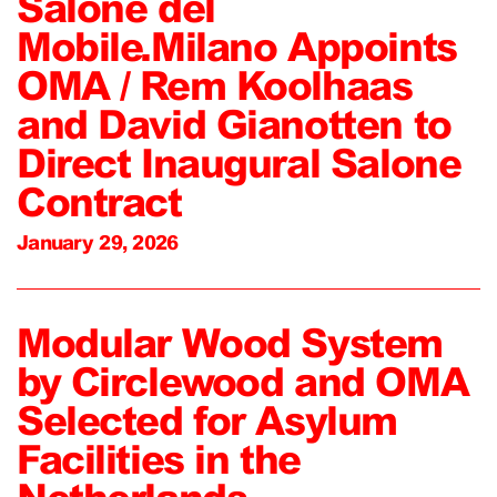
Salone del
Mobile.Milano Appoints
OMA / Rem Koolhaas
and David Gianotten to
Direct Inaugural Salone
Contract
January 29, 2026
Modular Wood System
by Circlewood and OMA
Selected for Asylum
Facilities in the