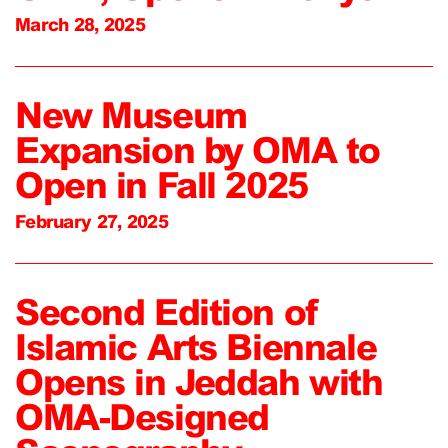
March 28, 2025
New Museum
Expansion by OMA to
Open in Fall 2025
February 27, 2025
Second Edition of
Islamic Arts Biennale
Opens in Jeddah with
OMA-Designed