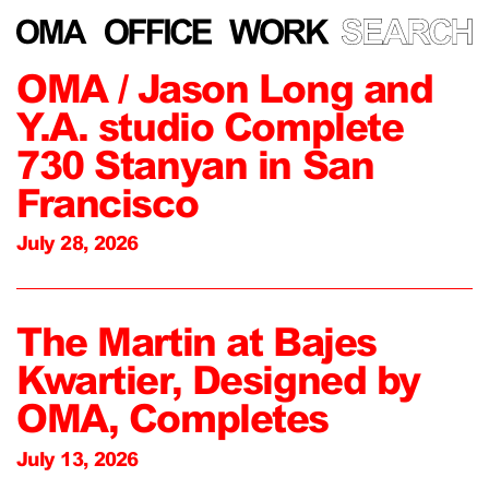
OMA / Jason Long and
Y.A. studio Complete
730 Stanyan in San
Francisco
July 28, 2026
The Martin at Bajes
Kwartier, Designed by
OMA, Completes
July 13, 2026