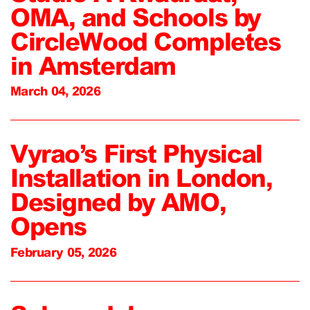
OMA, and Schools by
CircleWood Completes
in Amsterdam
March 04, 2026
Vyrao’s First Physical
Installation in London,
Designed by AMO,
Opens
February 05, 2026