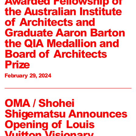
Awarded Fellowship of
the Australian Institute
of Architects and
Graduate Aaron Barton
the QIA Medallion and
Board of Architects
Prize
February 29, 2024
OMA / Shohei
Shigematsu Announces
Opening of Louis
Vuitton Visionary