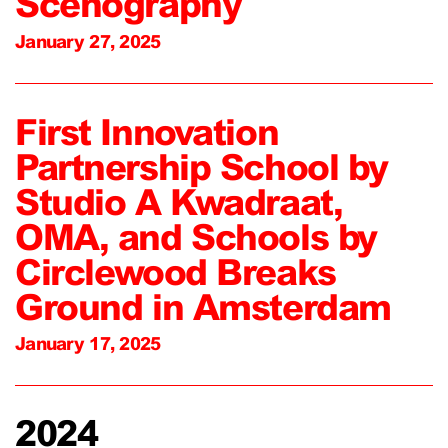
Scenography
January 27, 2025
First Innovation
Partnership School by
Studio A Kwadraat,
OMA, and Schools by
Circlewood Breaks
Ground in Amsterdam
January 17, 2025
2024