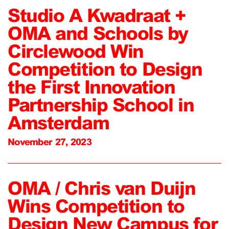
Studio A Kwadraat +
OMA and Schools by
Circlewood Win
Competition to Design
the First Innovation
Partnership School in
Amsterdam
November 27, 2023
OMA / Chris van Duijn
Wins Competition to
Design New Campus for