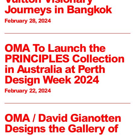
Journeys in Bangkok
February 28, 2024
OMA To Launch the
PRINCIPLES Collection
in Australia at Perth
Design Week 2024
February 22, 2024
OMA / David Gianotten
Designs the Gallery of