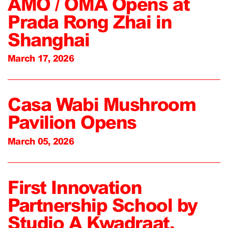
AMO / OMA Opens at
Prada Rong Zhai in
Shanghai
March 17, 2026
Casa Wabi Mushroom
Pavilion Opens
March 05, 2026
First Innovation
Partnership School by
Studio A Kwadraat,