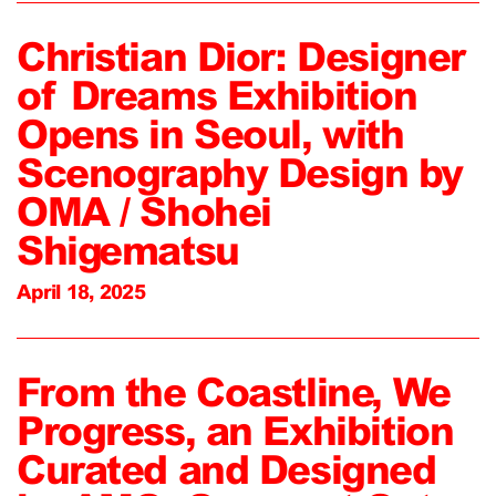
Christian Dior: Designer
of Dreams Exhibition
Opens in Seoul, with
Scenography Design by
OMA / Shohei
Shigematsu
April 18, 2025
From the Coastline, We
Progress, an Exhibition
Curated and Designed