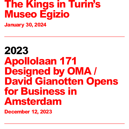
The Kings in Turin’s
Museo Egizio
January 30, 2024
2023
Apollolaan 171
Designed by OMA /
David Gianotten Opens
for Business in
Amsterdam
December 12, 2023