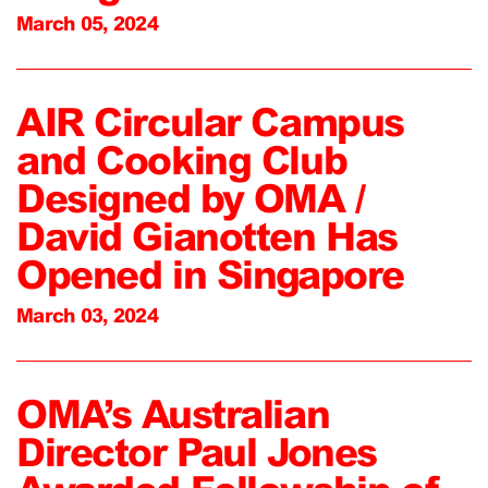
March 05, 2024
AIR Circular Campus
and Cooking Club
Designed by OMA /
David Gianotten Has
Opened in Singapore
March 03, 2024
OMA’s Australian
Director Paul Jones