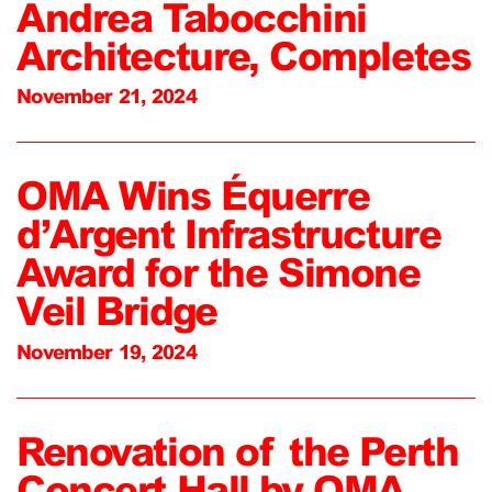
Andrea Tabocchini
Architecture, Completes
November 21, 2024
OMA Wins Équerre
d’Argent Infrastructure
Award for the Simone
Veil Bridge
November 19, 2024
Renovation of the Perth
Concert Hall by OMA