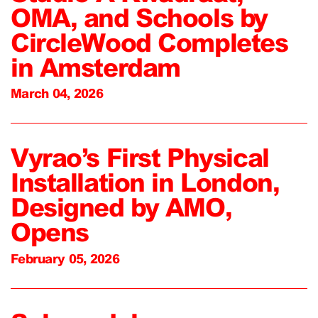
OMA, and Schools by
CircleWood Completes
in Amsterdam
March 04, 2026
Vyrao’s First Physical
Installation in London,
Designed by AMO,
Opens
February 05, 2026