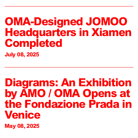
OMA-Designed JOMOO
Headquarters in Xiamen
Completed
July 08, 2025
Diagrams: An Exhibition
by AMO / OMA Opens at
the Fondazione Prada in
Venice
May 08, 2025