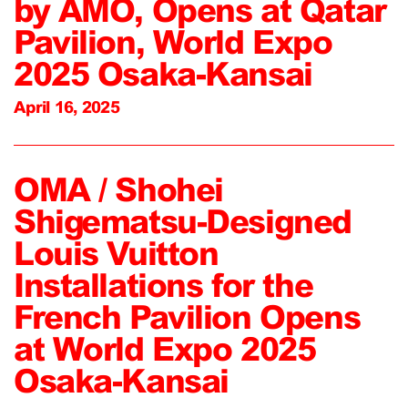
by AMO, Opens at Qatar
Pavilion, World Expo
2025 Osaka-Kansai
April 16, 2025
OMA / Shohei
Shigematsu-Designed
Louis Vuitton
Installations for the
French Pavilion Opens
at World Expo 2025
Osaka-Kansai