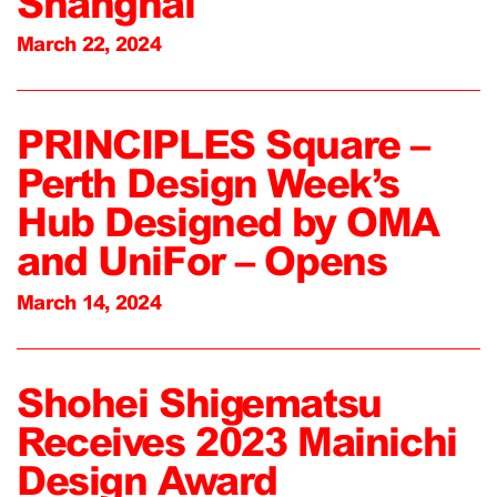
Shanghai
March 22, 2024
PRINCIPLES Square –
Perth Design Week’s
Hub Designed by OMA
and UniFor – Opens
March 14, 2024
Shohei Shigematsu
Receives 2023 Mainichi
Design Award