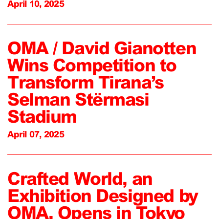
April 10, 2025
OMA / David Gianotten
Wins Competition to
Transform Tirana’s
Selman Stërmasi
Stadium
April 07, 2025
Crafted World, an
Exhibition Designed by
OMA, Opens in Tokyo