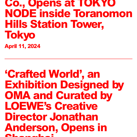
Co., Opens at TOKYO
NODE inside Toranomon
Hills Station Tower,
Tokyo
April 11, 2024
‘Crafted World’, an
Exhibition Designed by
OMA and Curated by
LOEWE’s Creative
Director Jonathan
Anderson, Opens in