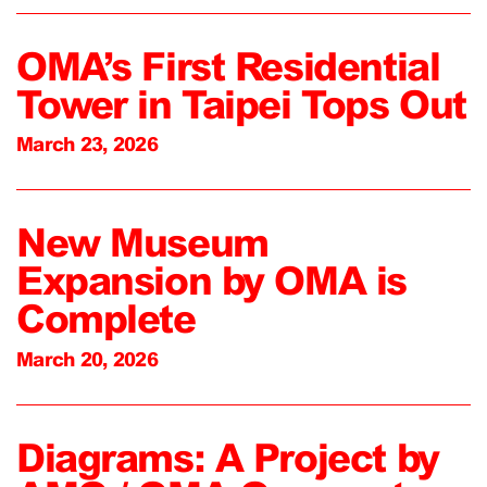
OMA’s First Residential
Tower in Taipei Tops Out
March 23, 2026
New Museum
Expansion by OMA is
Complete
March 20, 2026
Diagrams: A Project by