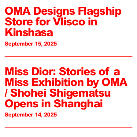
OMA Designs Flagship
Store for Vlisco in
Kinshasa
September 15, 2025
Miss Dior: Stories of a
Miss Exhibition by OMA
/ Shohei Shigematsu
Opens in Shanghai
September 14, 2025