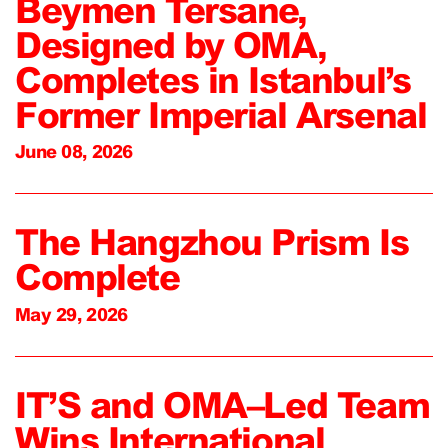
Beymen Tersane,
Designed by OMA,
Completes in Istanbul’s
Former Imperial Arsenal
June 08, 2026
The Hangzhou Prism Is
Complete
May 29, 2026
IT’S and OMA–Led Team
Wins International