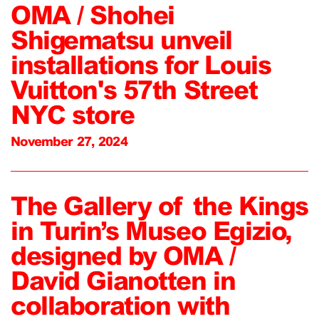
OMA / Shohei
Shigematsu unveil
installations for Louis
Vuitton's 57th Street
NYC store
November 27, 2024
The Gallery of the Kings
in Turin’s Museo Egizio,
designed by OMA /
David Gianotten in
collaboration with