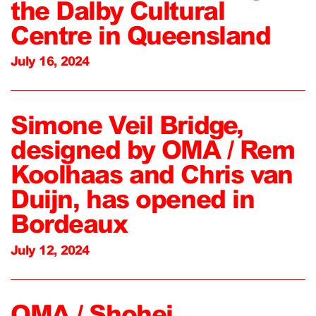
the Dalby Cultural
Centre in Queensland
July 16, 2024
Simone Veil Bridge,
designed by OMA / Rem
Koolhaas and Chris van
Duijn, has opened in
Bordeaux
July 12, 2024
OMA / Shohei