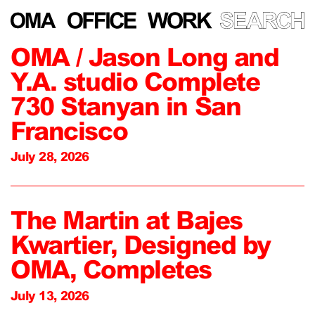
OMA / Jason Long and
Y.A. studio Complete
730 Stanyan in San
Francisco
July 28, 2026
The Martin at Bajes
Kwartier, Designed by
OMA, Completes
July 13, 2026