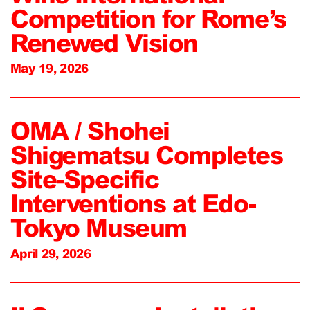
Competition for Rome’s
Renewed Vision
May 19, 2026
OMA / Shohei
Shigematsu Completes
Site-Specific
Interventions at Edo-
Tokyo Museum
April 29, 2026