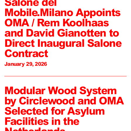
Salone del
Mobile.Milano Appoints
OMA / Rem Koolhaas
and David Gianotten to
Direct Inaugural Salone
Contract
January 29, 2026
Modular Wood System
by Circlewood and OMA
Selected for Asylum
Facilities in the