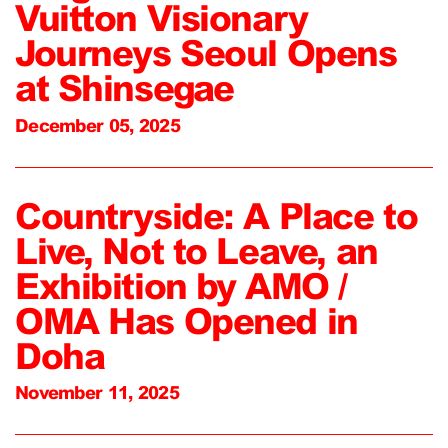
Vuitton Visionary
Journeys Seoul Opens
at Shinsegae
December 05, 2025
Countryside: A Place to
Live, Not to Leave, an
Exhibition by AMO /
OMA Has Opened in
Doha
November 11, 2025