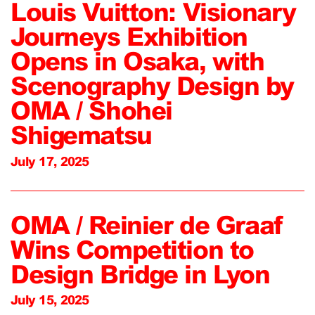
Louis Vuitton: Visionary
Journeys Exhibition
Opens in Osaka, with
Scenography Design by
OMA / Shohei
Shigematsu
July 17, 2025
OMA / Reinier de Graaf
Wins Competition to
Design Bridge in Lyon
July 15, 2025