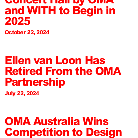
and WITH to Begin in
2025
October 22, 2024
Ellen van Loon Has
Retired From the OMA
Partnership
July 22, 2024
OMA Australia Wins
Competition to Design