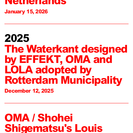
Netherlands
January 15, 2026
2025
The Waterkant designed
by EFFEKT, OMA and
LOLA adopted by
Rotterdam Municipality
December 12, 2025
OMA / Shohei
Shigematsu's Louis