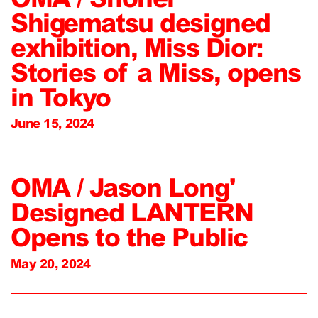
Shigematsu designed
exhibition, Miss Dior:
Stories of a Miss, opens
in Tokyo
June 15, 2024
OMA / Jason Long'
Designed LANTERN
Opens to the Public
May 20, 2024