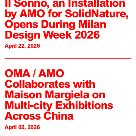
Il Sonno, an Installation
by AMO for SolidNature,
Opens During Milan
Design Week 2026
April 22, 2026
OMA / AMO
Collaborates with
Maison Margiela on
Multi-city Exhibitions
Across China
April 02, 2026