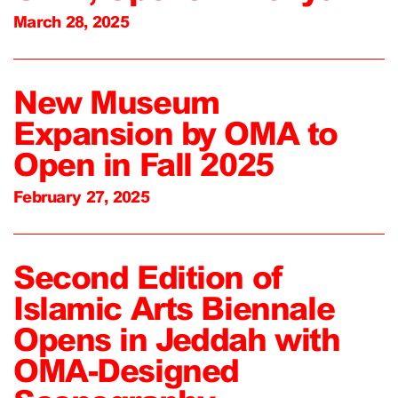
March 28, 2025
New Museum
Expansion by OMA to
Open in Fall 2025
February 27, 2025
Second Edition of
Islamic Arts Biennale
Opens in Jeddah with
OMA-Designed