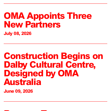
OMA Appoints Three
New Partners
July 08, 2026
Construction Begins on
Dalby Cultural Centre,
Designed by OMA
Australia
June 09, 2026