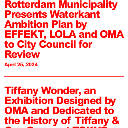
Rotterdam Municipality
Presents Waterkant
Ambition Plan by
EFFEKT, LOLA and OMA
to City Council for
Review
April 25, 2024
Tiffany Wonder, an
Exhibition Designed by
OMA and Dedicated to
the History of Tiffany &