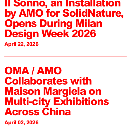
Il Sonno, an Installation
by AMO for SolidNature,
Opens During Milan
Design Week 2026
April 22, 2026
OMA / AMO
Collaborates with
Maison Margiela on
Multi-city Exhibitions
Across China
April 02, 2026