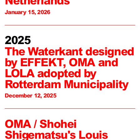
Netherlands
January 15, 2026
2025
The Waterkant designed
by EFFEKT, OMA and
LOLA adopted by
Rotterdam Municipality
December 12, 2025
OMA / Shohei
Shigematsu's Louis