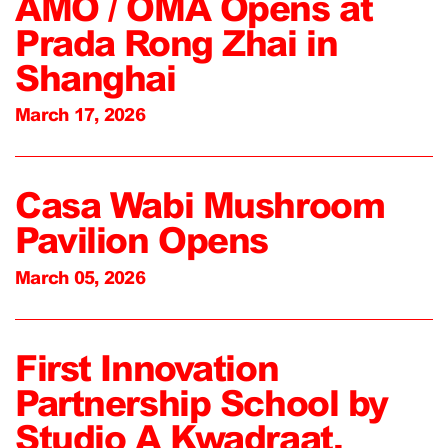
AMO / OMA Opens at
Prada Rong Zhai in
Shanghai
March 17, 2026
Casa Wabi Mushroom
Pavilion Opens
March 05, 2026
First Innovation
Partnership School by
Studio A Kwadraat,