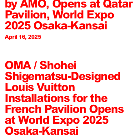
by AMO, Opens at Qatar
Pavilion, World Expo
2025 Osaka-Kansai
April 16, 2025
OMA / Shohei
Shigematsu-Designed
Louis Vuitton
Installations for the
French Pavilion Opens
at World Expo 2025
Osaka-Kansai