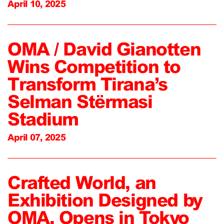
April 10, 2025
OMA / David Gianotten
Wins Competition to
Transform Tirana’s
Selman Stërmasi
Stadium
April 07, 2025
Crafted World, an
Exhibition Designed by
OMA, Opens in Tokyo