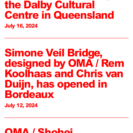
the Dalby Cultural
Centre in Queensland
July 16, 2024
Simone Veil Bridge,
designed by OMA / Rem
Koolhaas and Chris van
Duijn, has opened in
Bordeaux
July 12, 2024
OMA / Shohei