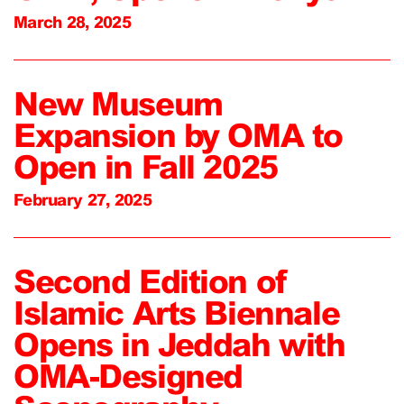
March 28, 2025
New Museum
Expansion by OMA to
Open in Fall 2025
February 27, 2025
Second Edition of
Islamic Arts Biennale
Opens in Jeddah with
OMA-Designed