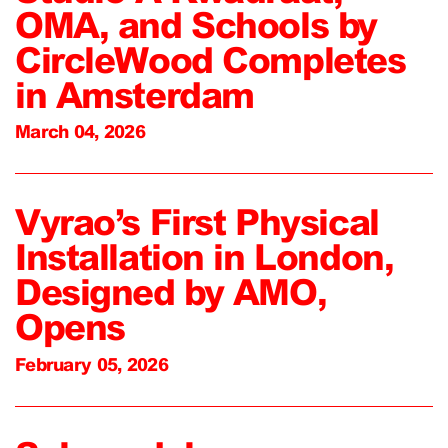
OMA, and Schools by
CircleWood Completes
in Amsterdam
March 04, 2026
Vyrao’s First Physical
Installation in London,
Designed by AMO,
Opens
February 05, 2026