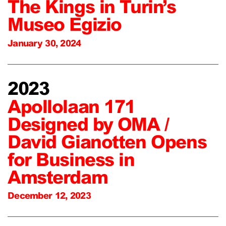
The Kings in Turin’s
Museo Egizio
January 30, 2024
2023
Apollolaan 171
Designed by OMA /
David Gianotten Opens
for Business in
Amsterdam
December 12, 2023