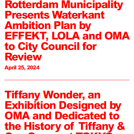
Rotterdam Municipality
Presents Waterkant
Ambition Plan by
EFFEKT, LOLA and OMA
to City Council for
Review
April 25, 2024
Tiffany Wonder, an
Exhibition Designed by
OMA and Dedicated to
the History of Tiffany &