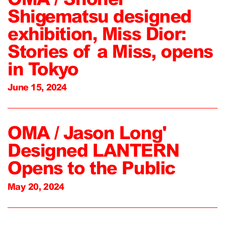
Shigematsu designed
exhibition, Miss Dior:
Stories of a Miss, opens
in Tokyo
June 15, 2024
OMA / Jason Long'
Designed LANTERN
Opens to the Public
May 20, 2024