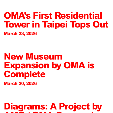
OMA’s First Residential
Tower in Taipei Tops Out
March 23, 2026
New Museum
Expansion by OMA is
Complete
March 20, 2026
Diagrams: A Project by