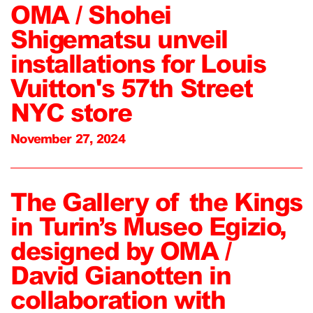
OMA / Shohei
Shigematsu unveil
installations for Louis
Vuitton's 57th Street
NYC store
November 27, 2024
The Gallery of the Kings
in Turin’s Museo Egizio,
designed by OMA /
David Gianotten in
collaboration with