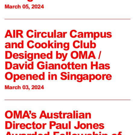
March 05, 2024
AIR Circular Campus
and Cooking Club
Designed by OMA /
David Gianotten Has
Opened in Singapore
March 03, 2024
OMA’s Australian
Director Paul Jones