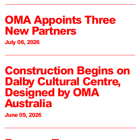
OMA Appoints Three
New Partners
July 08, 2026
Construction Begins on
Dalby Cultural Centre,
Designed by OMA
Australia
June 09, 2026