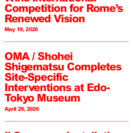
Competition for Rome’s
Renewed Vision
May 19, 2026
OMA / Shohei
Shigematsu Completes
Site-Specific
Interventions at Edo-
Tokyo Museum
April 29, 2026