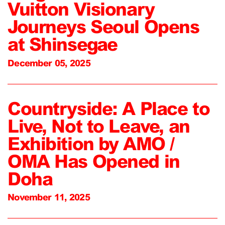
Vuitton Visionary
Journeys Seoul Opens
at Shinsegae
December 05, 2025
Countryside: A Place to
Live, Not to Leave, an
Exhibition by AMO /
OMA Has Opened in
Doha
November 11, 2025