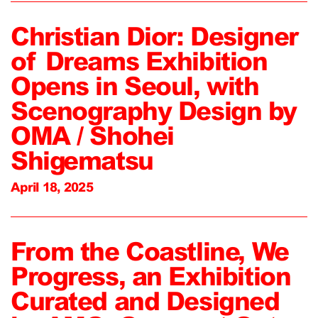
Christian Dior: Designer
of Dreams Exhibition
Opens in Seoul, with
Scenography Design by
OMA / Shohei
Shigematsu
April 18, 2025
From the Coastline, We
Progress, an Exhibition
Curated and Designed