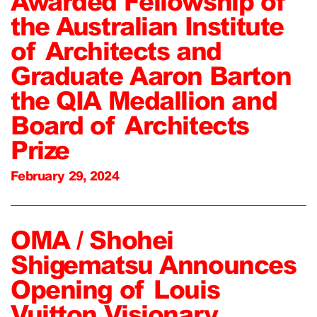
Awarded Fellowship of
the Australian Institute
of Architects and
Graduate Aaron Barton
the QIA Medallion and
Board of Architects
Prize
February 29, 2024
OMA / Shohei
Shigematsu Announces
Opening of Louis
Vuitton Visionary