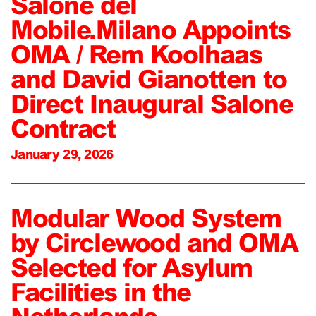
Salone del
Mobile.Milano Appoints
OMA / Rem Koolhaas
and David Gianotten to
Direct Inaugural Salone
Contract
January 29, 2026
Modular Wood System
by Circlewood and OMA
Selected for Asylum
Facilities in the