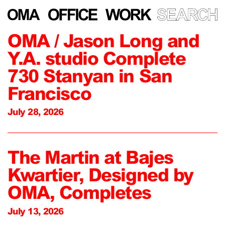
OMA / Jason Long and
Y.A. studio Complete
730 Stanyan in San
Francisco
July 28, 2026
The Martin at Bajes
Kwartier, Designed by
OMA, Completes
July 13, 2026