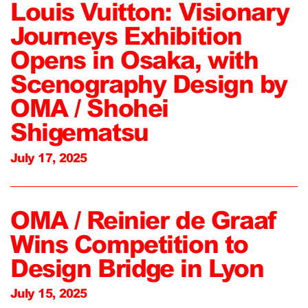
Louis Vuitton: Visionary
Journeys Exhibition
Opens in Osaka, with
Scenography Design by
OMA / Shohei
Shigematsu
July 17, 2025
OMA / Reinier de Graaf
Wins Competition to
Design Bridge in Lyon
July 15, 2025