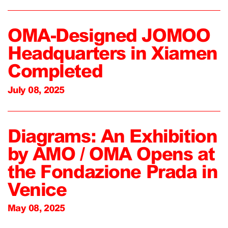
OMA-Designed JOMOO
Headquarters in Xiamen
Completed
July 08, 2025
Diagrams: An Exhibition
by AMO / OMA Opens at
the Fondazione Prada in
Venice
May 08, 2025