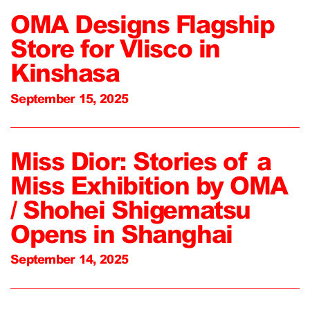
OMA Designs Flagship
Store for Vlisco in
Kinshasa
September 15, 2025
Miss Dior: Stories of a
Miss Exhibition by OMA
/ Shohei Shigematsu
Opens in Shanghai
September 14, 2025