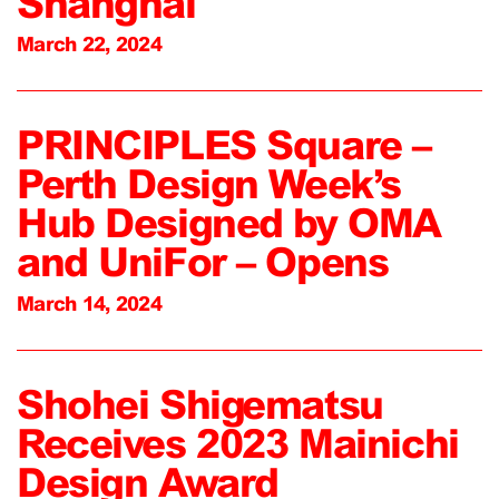
Shanghai
March 22, 2024
PRINCIPLES Square –
Perth Design Week’s
Hub Designed by OMA
and UniFor – Opens
March 14, 2024
Shohei Shigematsu
Receives 2023 Mainichi
Design Award