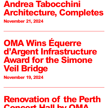
Andrea Tabocchini
Architecture, Completes
November 21, 2024
OMA Wins Équerre
d’Argent Infrastructure
Award for the Simone
Veil Bridge
November 19, 2024
Renovation of the Perth
Concert Hall by OMA