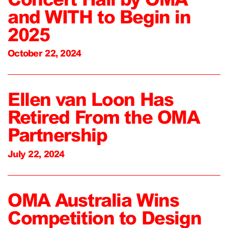
and WITH to Begin in
2025
October 22, 2024
Ellen van Loon Has
Retired From the OMA
Partnership
July 22, 2024
OMA Australia Wins
Competition to Design