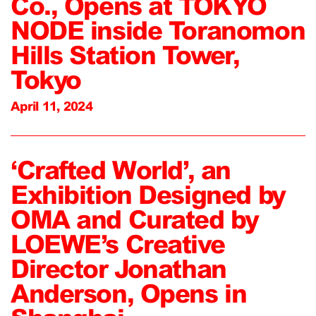
Co., Opens at TOKYO
NODE inside Toranomon
Hills Station Tower,
Tokyo
April 11, 2024
‘Crafted World’, an
Exhibition Designed by
OMA and Curated by
LOEWE’s Creative
Director Jonathan
Anderson, Opens in