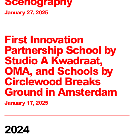
Scenography
January 27, 2025
First Innovation
Partnership School by
Studio A Kwadraat,
OMA, and Schools by
Circlewood Breaks
Ground in Amsterdam
January 17, 2025
2024