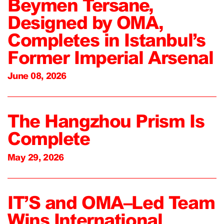
Beymen Tersane,
Designed by OMA,
Completes in Istanbul’s
Former Imperial Arsenal
June 08, 2026
The Hangzhou Prism Is
Complete
May 29, 2026
IT’S and OMA–Led Team
Wins International