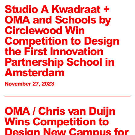
Studio A Kwadraat +
OMA and Schools by
Circlewood Win
Competition to Design
the First Innovation
Partnership School in
Amsterdam
November 27, 2023
OMA / Chris van Duijn
Wins Competition to
Design New Campus for