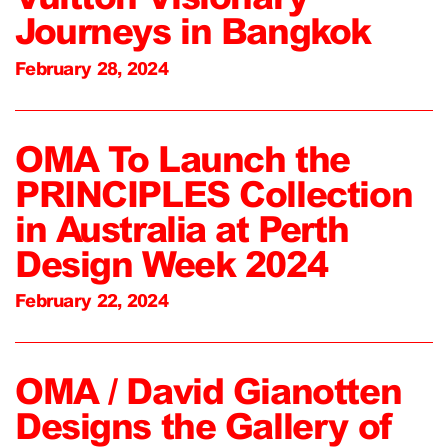
Journeys in Bangkok
February 28, 2024
OMA To Launch the
PRINCIPLES Collection
in Australia at Perth
Design Week 2024
February 22, 2024
OMA / David Gianotten
Designs the Gallery of