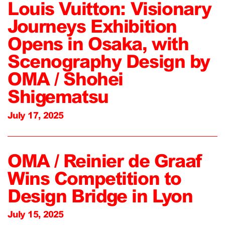
Louis Vuitton: Visionary
Journeys Exhibition
Opens in Osaka, with
Scenography Design by
OMA / Shohei
Shigematsu
July 17, 2025
OMA / Reinier de Graaf
Wins Competition to
Design Bridge in Lyon
July 15, 2025