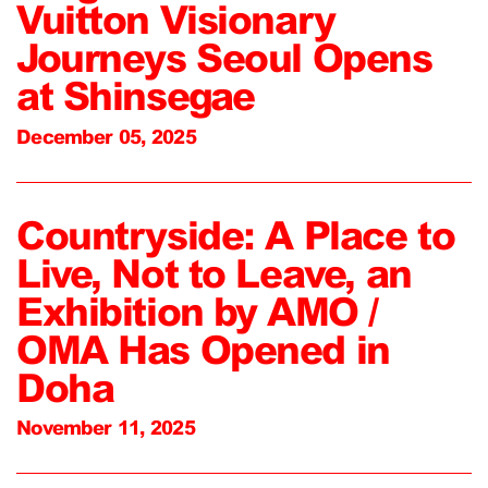
Vuitton Visionary
Journeys Seoul Opens
at Shinsegae
December 05, 2025
Countryside: A Place to
Live, Not to Leave, an
Exhibition by AMO /
OMA Has Opened in
Doha
November 11, 2025