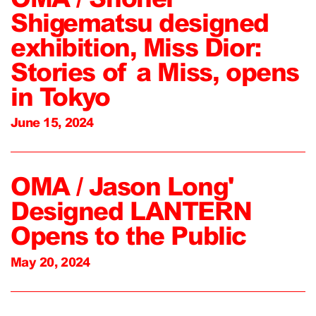
Shigematsu designed
exhibition, Miss Dior:
Stories of a Miss, opens
in Tokyo
June 15, 2024
OMA / Jason Long'
Designed LANTERN
Opens to the Public
May 20, 2024