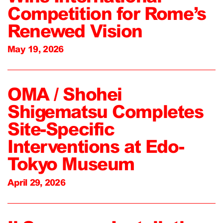
Competition for Rome’s
Renewed Vision
May 19, 2026
OMA / Shohei
Shigematsu Completes
Site-Specific
Interventions at Edo-
Tokyo Museum
April 29, 2026