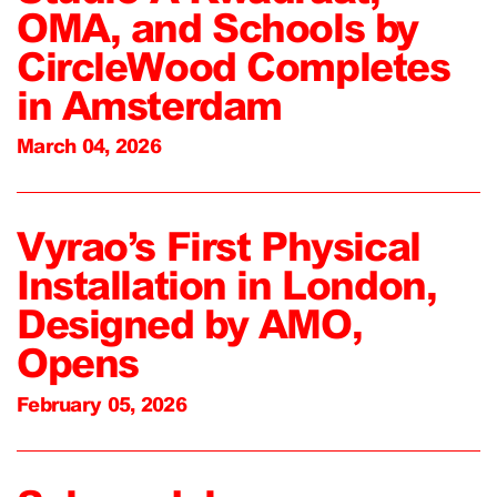
OMA, and Schools by
CircleWood Completes
in Amsterdam
March 04, 2026
Vyrao’s First Physical
Installation in London,
Designed by AMO,
Opens
February 05, 2026