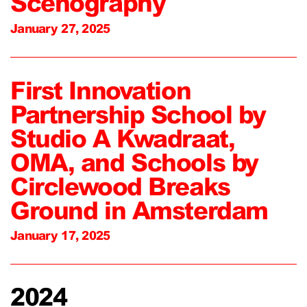
Scenography
January 27, 2025
First Innovation
Partnership School by
Studio A Kwadraat,
OMA, and Schools by
Circlewood Breaks
Ground in Amsterdam
January 17, 2025
2024