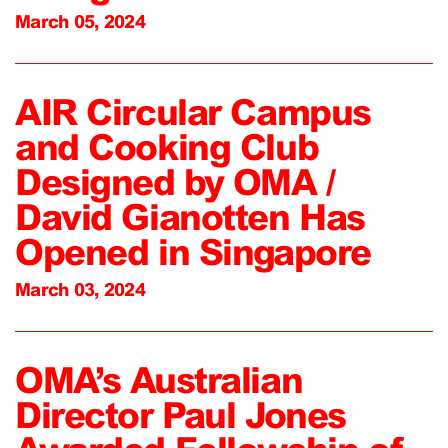
March 05, 2024
AIR Circular Campus
and Cooking Club
Designed by OMA /
David Gianotten Has
Opened in Singapore
March 03, 2024
OMA’s Australian
Director Paul Jones