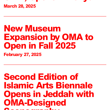
March 28, 2025
New Museum
Expansion by OMA to
Open in Fall 2025
February 27, 2025
Second Edition of
Islamic Arts Biennale
Opens in Jeddah with
OMA-Designed