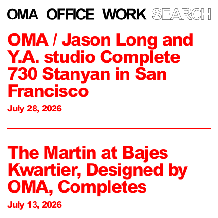
OMA / Jason Long and
Y.A. studio Complete
730 Stanyan in San
Francisco
July 28, 2026
The Martin at Bajes
Kwartier, Designed by
OMA, Completes
July 13, 2026