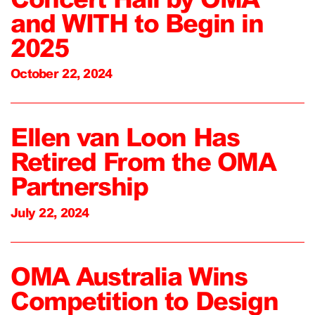
and WITH to Begin in
2025
October 22, 2024
Ellen van Loon Has
Retired From the OMA
Partnership
July 22, 2024
OMA Australia Wins
Competition to Design