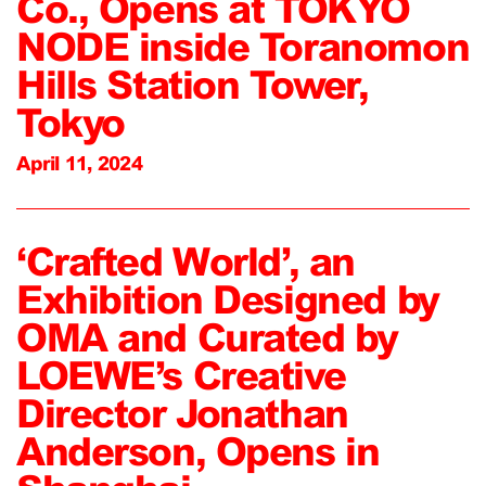
Co., Opens at TOKYO
NODE inside Toranomon
Hills Station Tower,
Tokyo
April 11, 2024
‘Crafted World’, an
Exhibition Designed by
OMA and Curated by
LOEWE’s Creative
Director Jonathan
Anderson, Opens in