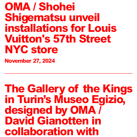
OMA / Shohei
Shigematsu unveil
installations for Louis
Vuitton's 57th Street
NYC store
November 27, 2024
The Gallery of the Kings
in Turin’s Museo Egizio,
designed by OMA /
David Gianotten in
collaboration with