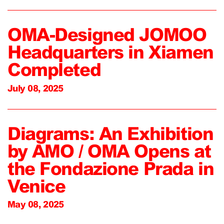
OMA-Designed JOMOO
Headquarters in Xiamen
Completed
July 08, 2025
Diagrams: An Exhibition
by AMO / OMA Opens at
the Fondazione Prada in
Venice
May 08, 2025