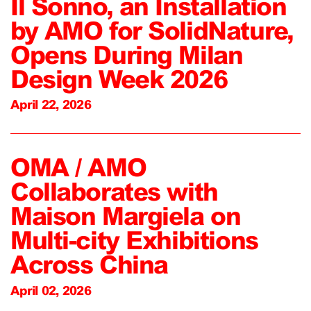
Il Sonno, an Installation
by AMO for SolidNature,
Opens During Milan
Design Week 2026
April 22, 2026
OMA / AMO
Collaborates with
Maison Margiela on
Multi-city Exhibitions
Across China
April 02, 2026