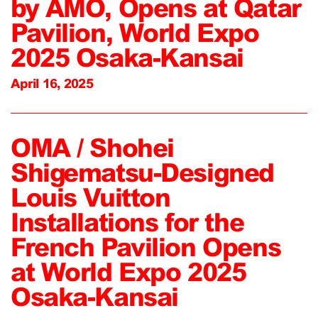
by AMO, Opens at Qatar
Pavilion, World Expo
2025 Osaka-Kansai
April 16, 2025
OMA / Shohei
Shigematsu-Designed
Louis Vuitton
Installations for the
French Pavilion Opens
at World Expo 2025
Osaka-Kansai