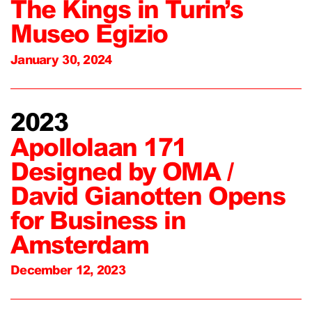
The Kings in Turin’s
Museo Egizio
January 30, 2024
2023
Apollolaan 171
Designed by OMA /
David Gianotten Opens
for Business in
Amsterdam
December 12, 2023