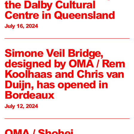
the Dalby Cultural
Centre in Queensland
July 16, 2024
Simone Veil Bridge,
designed by OMA / Rem
Koolhaas and Chris van
Duijn, has opened in
Bordeaux
July 12, 2024
OMA / Shohei