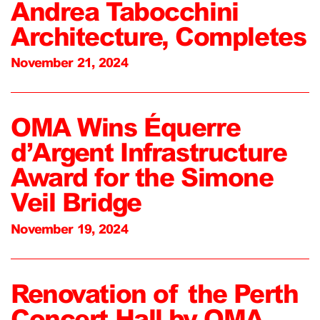
Andrea Tabocchini
Architecture, Completes
November 21, 2024
OMA Wins Équerre
d’Argent Infrastructure
Award for the Simone
Veil Bridge
November 19, 2024
Renovation of the Perth
Concert Hall by OMA