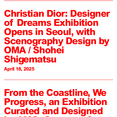
Christian Dior: Designer
of Dreams Exhibition
Opens in Seoul, with
Scenography Design by
OMA / Shohei
Shigematsu
April 18, 2025
From the Coastline, We
Progress, an Exhibition
Curated and Designed