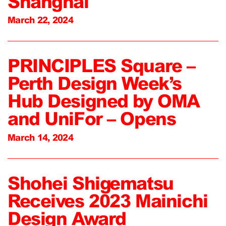
Shanghai
March 22, 2024
PRINCIPLES Square –
Perth Design Week’s
Hub Designed by OMA
and UniFor – Opens
March 14, 2024
Shohei Shigematsu
Receives 2023 Mainichi
Design Award