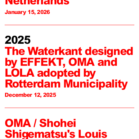
Netherlands
January 15, 2026
2025
The Waterkant designed
by EFFEKT, OMA and
LOLA adopted by
Rotterdam Municipality
December 12, 2025
OMA / Shohei
Shigematsu's Louis