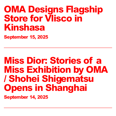
OMA Designs Flagship
Store for Vlisco in
Kinshasa
September 15, 2025
Miss Dior: Stories of a
Miss Exhibition by OMA
/ Shohei Shigematsu
Opens in Shanghai
September 14, 2025