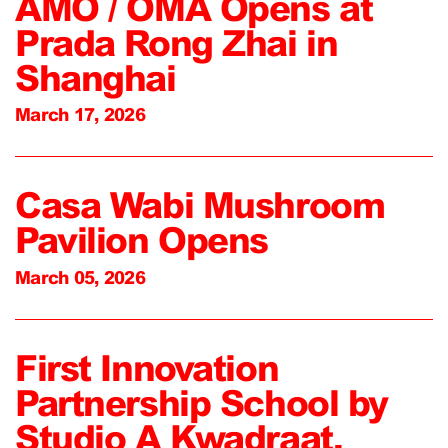
AMO / OMA Opens at
Prada Rong Zhai in
Shanghai
March 17, 2026
Casa Wabi Mushroom
Pavilion Opens
March 05, 2026
First Innovation
Partnership School by
Studio A Kwadraat,