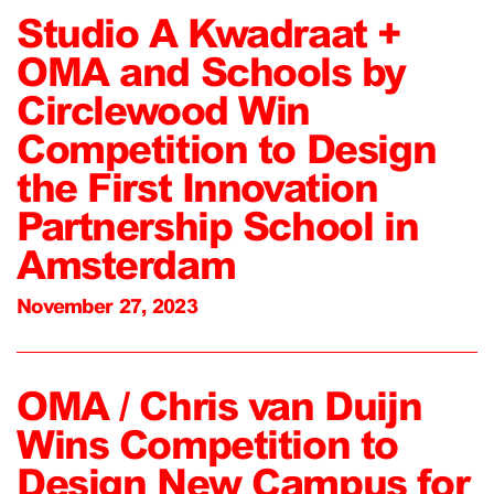
Studio A Kwadraat +
OMA and Schools by
Circlewood Win
Competition to Design
the First Innovation
Partnership School in
Amsterdam
November 27, 2023
OMA / Chris van Duijn
Wins Competition to
Design New Campus for