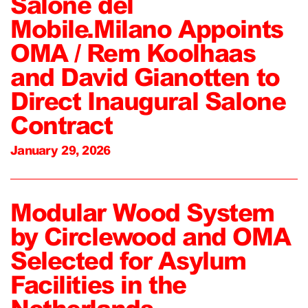
Salone del
Mobile.Milano Appoints
OMA / Rem Koolhaas
and David Gianotten to
Direct Inaugural Salone
Contract
January 29, 2026
Modular Wood System
by Circlewood and OMA
Selected for Asylum
Facilities in the