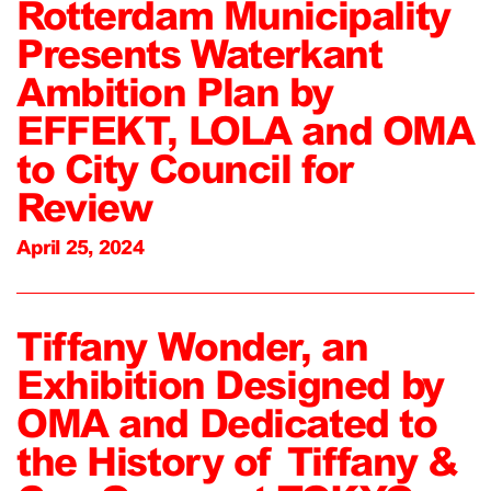
Rotterdam Municipality
Presents Waterkant
Ambition Plan by
EFFEKT, LOLA and OMA
to City Council for
Review
April 25, 2024
Tiffany Wonder, an
Exhibition Designed by
OMA and Dedicated to
the History of Tiffany &