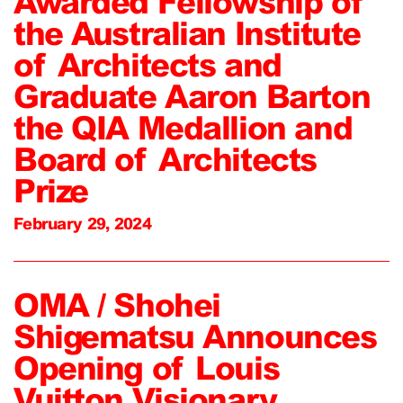
Awarded Fellowship of
the Australian Institute
of Architects and
Graduate Aaron Barton
the QIA Medallion and
Board of Architects
Prize
February 29, 2024
OMA / Shohei
Shigematsu Announces
Opening of Louis
Vuitton Visionary