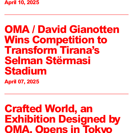
April 10, 2025
OMA / David Gianotten
Wins Competition to
Transform Tirana’s
Selman Stërmasi
Stadium
April 07, 2025
Crafted World, an
Exhibition Designed by
OMA, Opens in Tokyo