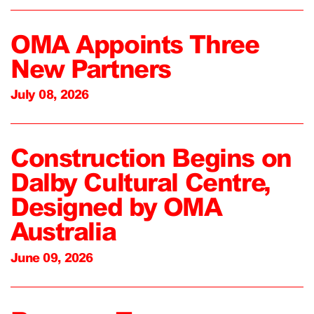
OMA Appoints Three
New Partners
July 08, 2026
Construction Begins on
Dalby Cultural Centre,
Designed by OMA
Australia
June 09, 2026