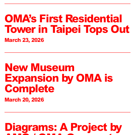
OMA’s First Residential
Tower in Taipei Tops Out
March 23, 2026
New Museum
Expansion by OMA is
Complete
March 20, 2026
Diagrams: A Project by