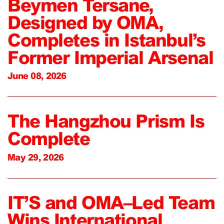
Beymen Tersane,
Designed by OMA,
Completes in Istanbul’s
Former Imperial Arsenal
June 08, 2026
The Hangzhou Prism Is
Complete
May 29, 2026
IT’S and OMA–Led Team
Wins International