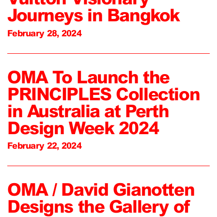
Journeys in Bangkok
February 28, 2024
OMA To Launch the
PRINCIPLES Collection
in Australia at Perth
Design Week 2024
February 22, 2024
OMA / David Gianotten
Designs the Gallery of