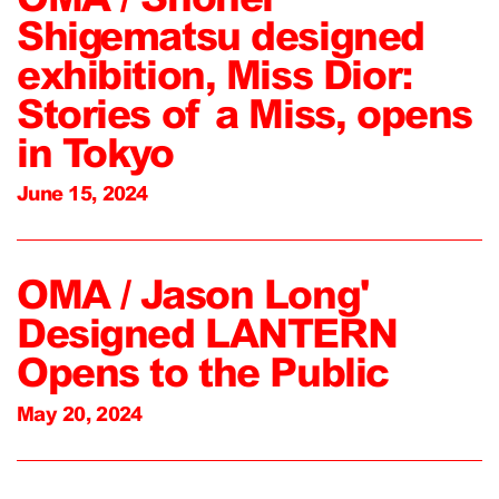
Shigematsu designed
exhibition, Miss Dior:
Stories of a Miss, opens
in Tokyo
June 15, 2024
OMA / Jason Long'
Designed LANTERN
Opens to the Public
May 20, 2024