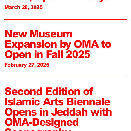
March 28, 2025
New Museum
Expansion by OMA to
Open in Fall 2025
February 27, 2025
Second Edition of
Islamic Arts Biennale
Opens in Jeddah with
OMA-Designed