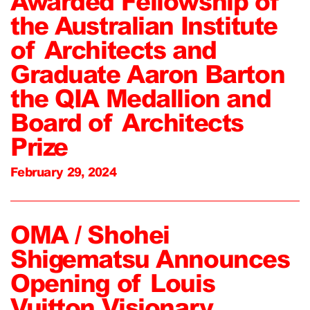
Awarded Fellowship of
the Australian Institute
of Architects and
Graduate Aaron Barton
the QIA Medallion and
Board of Architects
Prize
February 29, 2024
OMA / Shohei
Shigematsu Announces
Opening of Louis
Vuitton Visionary