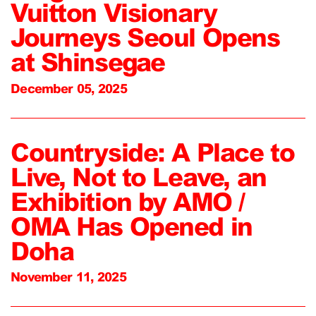
Vuitton Visionary
Journeys Seoul Opens
at Shinsegae
December 05, 2025
Countryside: A Place to
Live, Not to Leave, an
Exhibition by AMO /
OMA Has Opened in
Doha
November 11, 2025