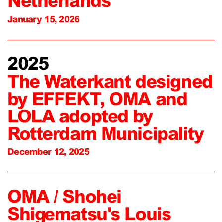
Netherlands
January 15, 2026
2025
The Waterkant designed
by EFFEKT, OMA and
LOLA adopted by
Rotterdam Municipality
December 12, 2025
OMA / Shohei
Shigematsu's Louis