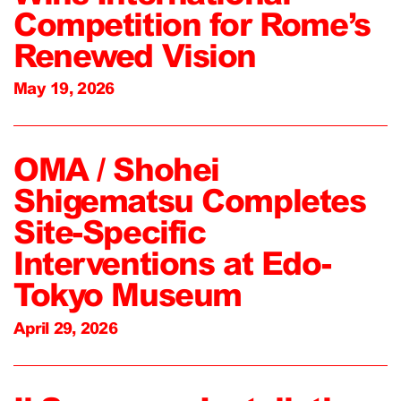
Competition for Rome’s
Renewed Vision
May 19, 2026
OMA / Shohei
Shigematsu Completes
Site-Specific
Interventions at Edo-
Tokyo Museum
April 29, 2026