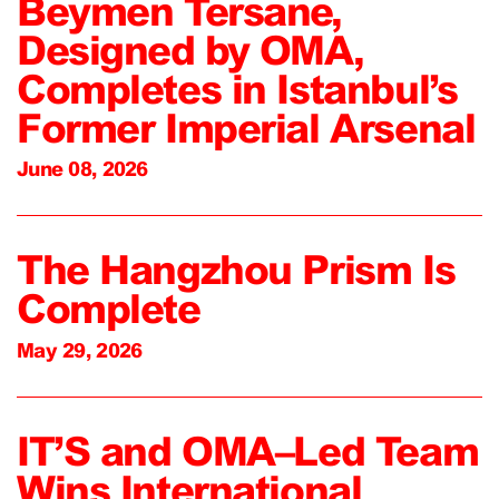
Beymen Tersane,
Designed by OMA,
Completes in Istanbul’s
Former Imperial Arsenal
June 08, 2026
The Hangzhou Prism Is
Complete
May 29, 2026
IT’S and OMA–Led Team
Wins International