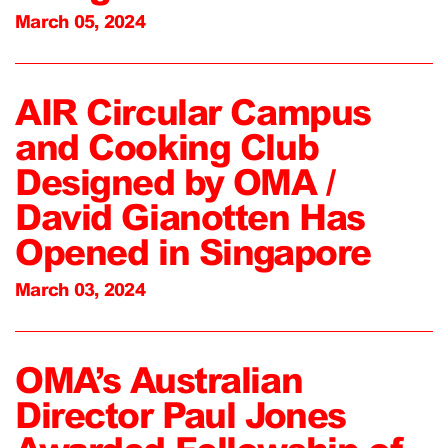
March 05, 2024
AIR Circular Campus
and Cooking Club
Designed by OMA /
David Gianotten Has
Opened in Singapore
March 03, 2024
OMA’s Australian
Director Paul Jones