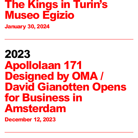
The Kings in Turin’s
Museo Egizio
January 30, 2024
2023
Apollolaan 171
Designed by OMA /
David Gianotten Opens
for Business in
Amsterdam
December 12, 2023