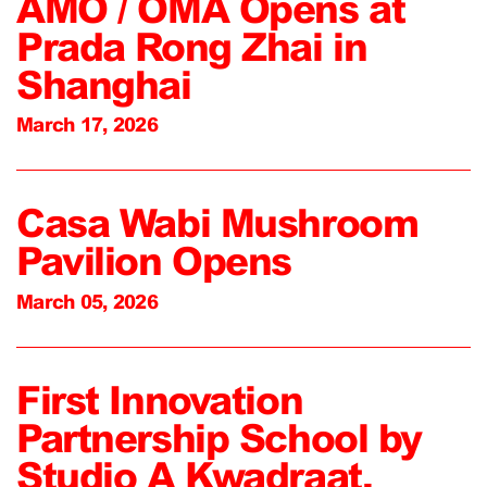
AMO / OMA Opens at
Prada Rong Zhai in
Shanghai
March 17, 2026
Casa Wabi Mushroom
Pavilion Opens
March 05, 2026
First Innovation
Partnership School by
Studio A Kwadraat,