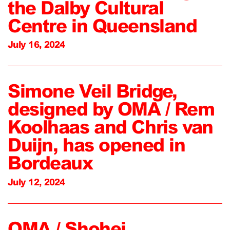
the Dalby Cultural
Centre in Queensland
July 16, 2024
Simone Veil Bridge,
designed by OMA / Rem
Koolhaas and Chris van
Duijn, has opened in
Bordeaux
July 12, 2024
OMA / Shohei