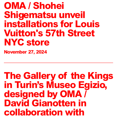
OMA / Shohei
Shigematsu unveil
installations for Louis
Vuitton's 57th Street
NYC store
November 27, 2024
The Gallery of the Kings
in Turin’s Museo Egizio,
designed by OMA /
David Gianotten in
collaboration with