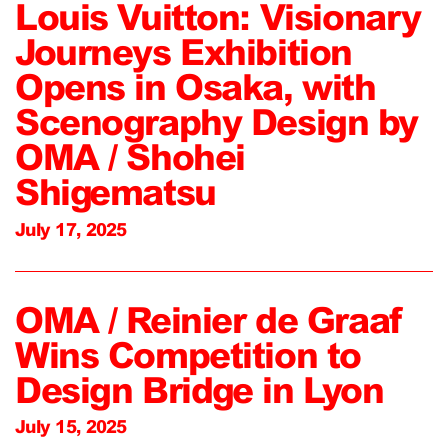
Louis Vuitton: Visionary
Journeys Exhibition
Opens in Osaka, with
Scenography Design by
OMA / Shohei
Shigematsu
July 17, 2025
OMA / Reinier de Graaf
Wins Competition to
Design Bridge in Lyon
July 15, 2025