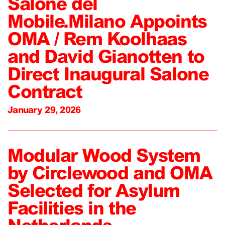
Salone del
Mobile.Milano Appoints
OMA / Rem Koolhaas
and David Gianotten to
Direct Inaugural Salone
Contract
January 29, 2026
Modular Wood System
by Circlewood and OMA
Selected for Asylum
Facilities in the