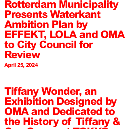
Rotterdam Municipality
Presents Waterkant
Ambition Plan by
EFFEKT, LOLA and OMA
to City Council for
Review
April 25, 2024
Tiffany Wonder, an
Exhibition Designed by
OMA and Dedicated to
the History of Tiffany &