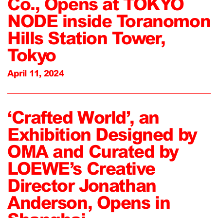
Co., Opens at TOKYO
NODE inside Toranomon
Hills Station Tower,
Tokyo
April 11, 2024
‘Crafted World’, an
Exhibition Designed by
OMA and Curated by
LOEWE’s Creative
Director Jonathan
Anderson, Opens in