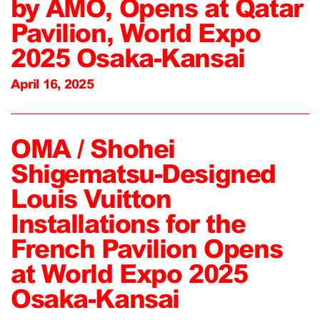
by AMO, Opens at Qatar
Pavilion, World Expo
2025 Osaka-Kansai
April 16, 2025
OMA / Shohei
Shigematsu-Designed
Louis Vuitton
Installations for the
French Pavilion Opens
at World Expo 2025
Osaka-Kansai