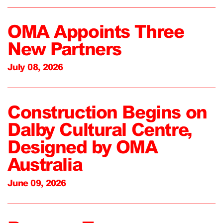
OMA Appoints Three
New Partners
July 08, 2026
Construction Begins on
Dalby Cultural Centre,
Designed by OMA
Australia
June 09, 2026