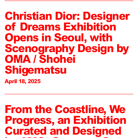
Christian Dior: Designer
of Dreams Exhibition
Opens in Seoul, with
Scenography Design by
OMA / Shohei
Shigematsu
April 18, 2025
From the Coastline, We
Progress, an Exhibition
Curated and Designed