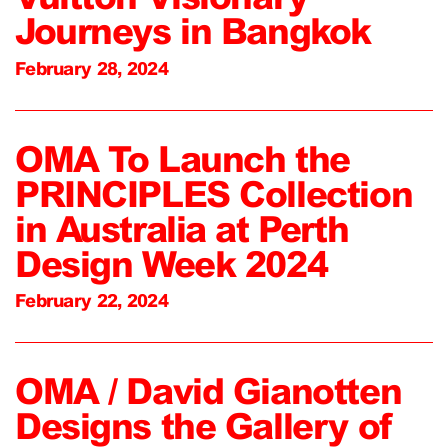
Journeys in Bangkok
February 28, 2024
OMA To Launch the
PRINCIPLES Collection
in Australia at Perth
Design Week 2024
February 22, 2024
OMA / David Gianotten
Designs the Gallery of