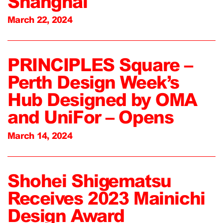
Shanghai
March 22, 2024
PRINCIPLES Square –
Perth Design Week’s
Hub Designed by OMA
and UniFor – Opens
March 14, 2024
Shohei Shigematsu
Receives 2023 Mainichi
Design Award