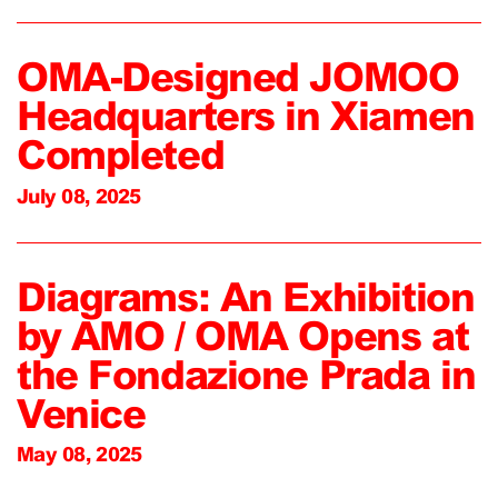
OMA-Designed JOMOO
Headquarters in Xiamen
Completed
July 08, 2025
Diagrams: An Exhibition
by AMO / OMA Opens at
the Fondazione Prada in
Venice
May 08, 2025