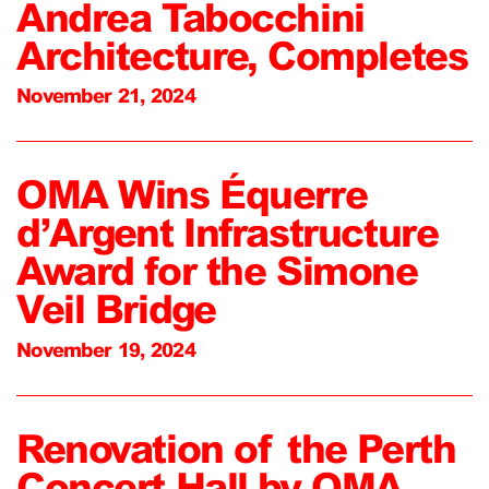
Andrea Tabocchini
Architecture, Completes
November 21, 2024
OMA Wins Équerre
d’Argent Infrastructure
Award for the Simone
Veil Bridge
November 19, 2024
Renovation of the Perth
Concert Hall by OMA