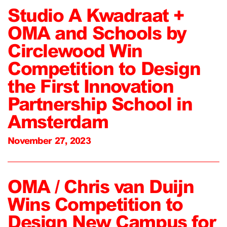
Studio A Kwadraat +
OMA and Schools by
Circlewood Win
Competition to Design
the First Innovation
Partnership School in
Amsterdam
November 27, 2023
OMA / Chris van Duijn
Wins Competition to
Design New Campus for