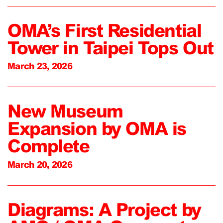
OMA’s First Residential
Tower in Taipei Tops Out
March 23, 2026
New Museum
Expansion by OMA is
Complete
March 20, 2026
Diagrams: A Project by