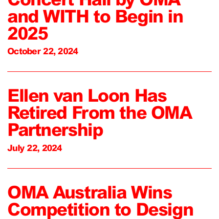
and WITH to Begin in
2025
October 22, 2024
Ellen van Loon Has
Retired From the OMA
Partnership
July 22, 2024
OMA Australia Wins
Competition to Design