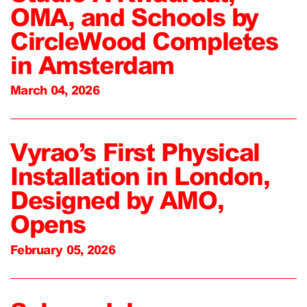
OMA, and Schools by
CircleWood Completes
in Amsterdam
March 04, 2026
Vyrao’s First Physical
Installation in London,
Designed by AMO,
Opens
February 05, 2026