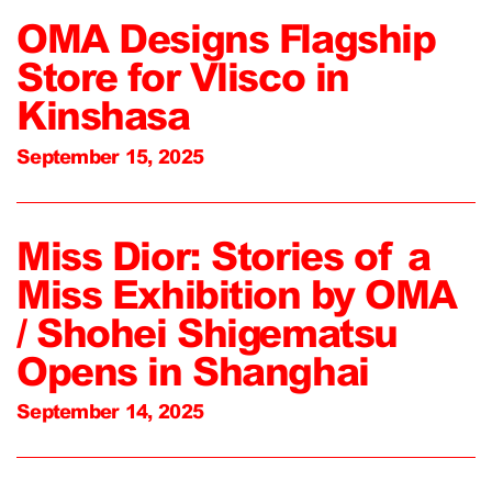
OMA Designs Flagship
Store for Vlisco in
Kinshasa
September 15, 2025
Miss Dior: Stories of a
Miss Exhibition by OMA
/ Shohei Shigematsu
Opens in Shanghai
September 14, 2025