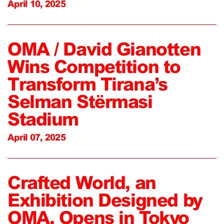
April 10, 2025
OMA / David Gianotten
Wins Competition to
Transform Tirana’s
Selman Stërmasi
Stadium
April 07, 2025
Crafted World, an
Exhibition Designed by
OMA, Opens in Tokyo