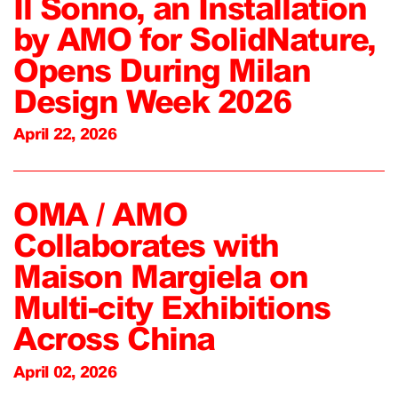
Il Sonno, an Installation
by AMO for SolidNature,
Opens During Milan
Design Week 2026
April 22, 2026
OMA / AMO
Collaborates with
Maison Margiela on
Multi-city Exhibitions
Across China
April 02, 2026