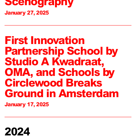
Scenography
January 27, 2025
First Innovation
Partnership School by
Studio A Kwadraat,
OMA, and Schools by
Circlewood Breaks
Ground in Amsterdam
January 17, 2025
2024