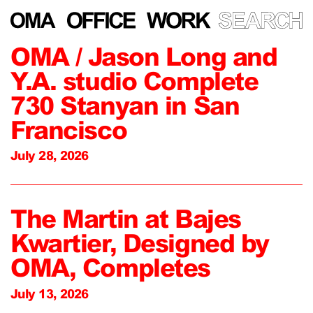
OMA / Jason Long and
Y.A. studio Complete
730 Stanyan in San
Francisco
July 28, 2026
The Martin at Bajes
Kwartier, Designed by
OMA, Completes
July 13, 2026