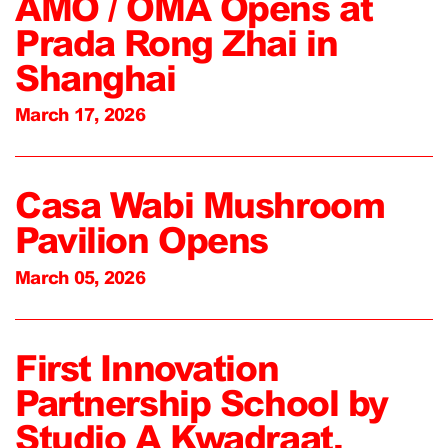
AMO / OMA Opens at
Prada Rong Zhai in
Shanghai
March 17, 2026
Casa Wabi Mushroom
Pavilion Opens
March 05, 2026
First Innovation
Partnership School by
Studio A Kwadraat,