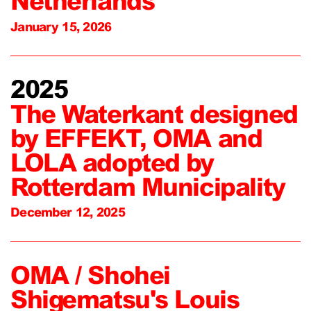
Netherlands
January 15, 2026
2025
The Waterkant designed
by EFFEKT, OMA and
LOLA adopted by
Rotterdam Municipality
December 12, 2025
OMA / Shohei
Shigematsu's Louis