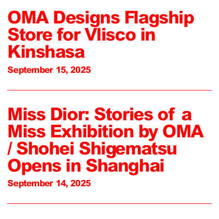
OMA Designs Flagship
Store for Vlisco in
Kinshasa
September 15, 2025
Miss Dior: Stories of a
Miss Exhibition by OMA
/ Shohei Shigematsu
Opens in Shanghai
September 14, 2025