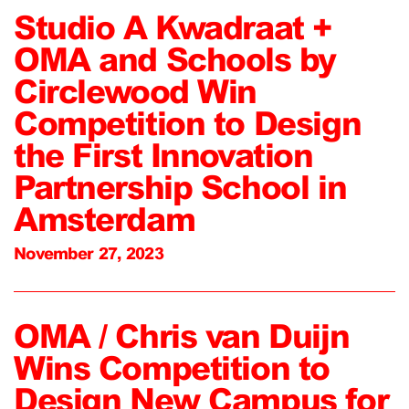
Studio A Kwadraat +
OMA and Schools by
Circlewood Win
Competition to Design
the First Innovation
Partnership School in
Amsterdam
November 27, 2023
OMA / Chris van Duijn
Wins Competition to
Design New Campus for