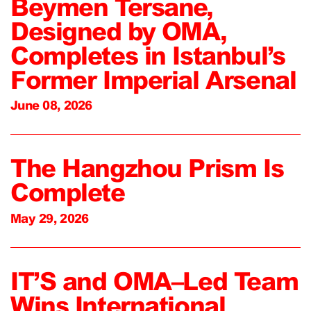
Beymen Tersane,
Designed by OMA,
Completes in Istanbul’s
Former Imperial Arsenal
June 08, 2026
The Hangzhou Prism Is
Complete
May 29, 2026
IT’S and OMA–Led Team
Wins International