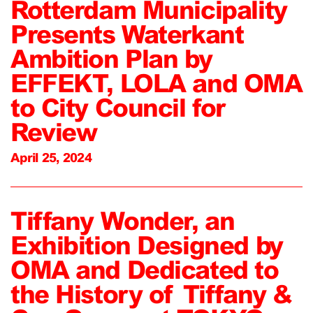
Rotterdam Municipality
Presents Waterkant
Ambition Plan by
EFFEKT, LOLA and OMA
to City Council for
Review
April 25, 2024
Tiffany Wonder, an
Exhibition Designed by
OMA and Dedicated to
the History of Tiffany &