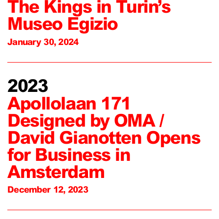
The Kings in Turin’s
Museo Egizio
January 30, 2024
2023
Apollolaan 171
Designed by OMA /
David Gianotten Opens
for Business in
Amsterdam
December 12, 2023