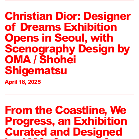
Christian Dior: Designer
of Dreams Exhibition
Opens in Seoul, with
Scenography Design by
OMA / Shohei
Shigematsu
April 18, 2025
From the Coastline, We
Progress, an Exhibition
Curated and Designed