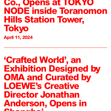
Co., Opens at TOKYO
NODE inside Toranomon
Hills Station Tower,
Tokyo
April 11, 2024
‘Crafted World’, an
Exhibition Designed by
OMA and Curated by
LOEWE’s Creative
Director Jonathan
Anderson, Opens in