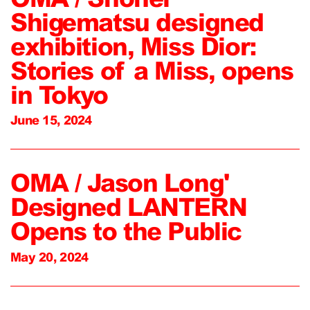
Shigematsu designed
exhibition, Miss Dior:
Stories of a Miss, opens
in Tokyo
June 15, 2024
OMA / Jason Long'
Designed LANTERN
Opens to the Public
May 20, 2024