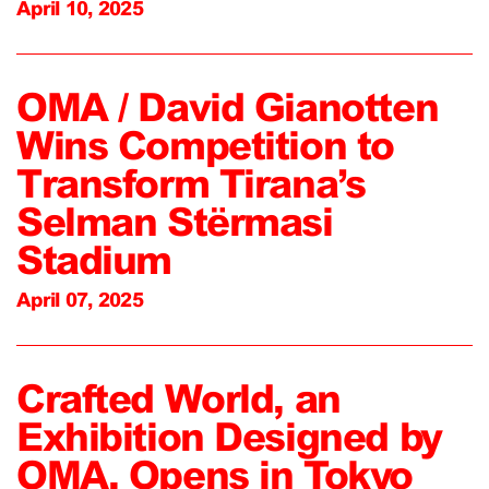
April 10, 2025
OMA / David Gianotten
Wins Competition to
Transform Tirana’s
Selman Stërmasi
Stadium
April 07, 2025
Crafted World, an
Exhibition Designed by
OMA, Opens in Tokyo