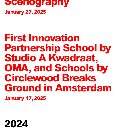
Scenography
January 27, 2025
First Innovation
Partnership School by
Studio A Kwadraat,
OMA, and Schools by
Circlewood Breaks
Ground in Amsterdam
January 17, 2025
2024