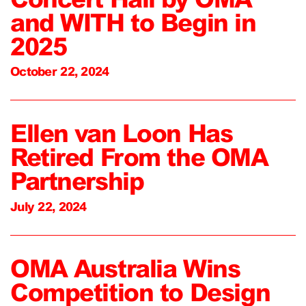
and WITH to Begin in
2025
October 22, 2024
Ellen van Loon Has
Retired From the OMA
Partnership
July 22, 2024
OMA Australia Wins
Competition to Design