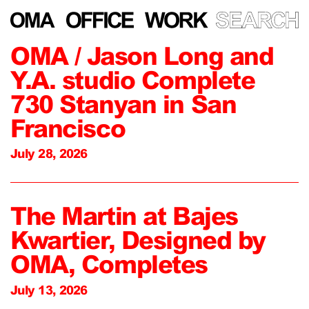
OMA / Jason Long and
Y.A. studio Complete
730 Stanyan in San
Francisco
July 28, 2026
The Martin at Bajes
Kwartier, Designed by
OMA, Completes
July 13, 2026