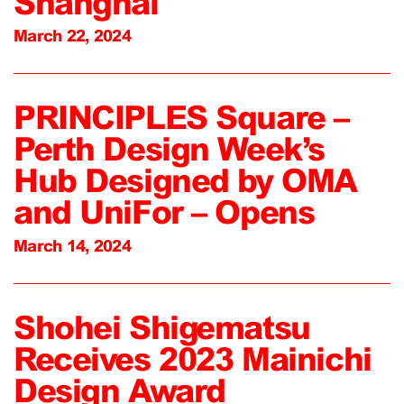
Shanghai
March 22, 2024
PRINCIPLES Square –
Perth Design Week’s
Hub Designed by OMA
and UniFor – Opens
March 14, 2024
Shohei Shigematsu
Receives 2023 Mainichi
Design Award