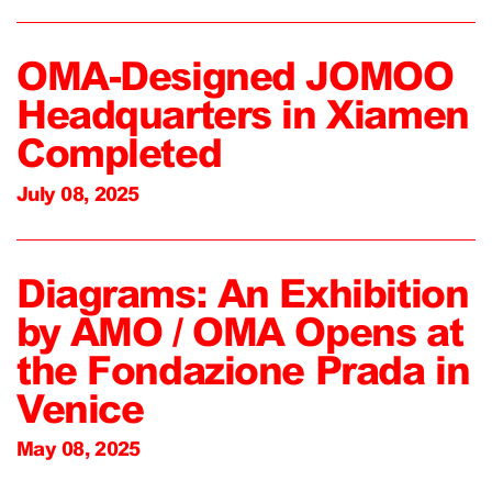
OMA-Designed JOMOO
Headquarters in Xiamen
Completed
July 08, 2025
Diagrams: An Exhibition
by AMO / OMA Opens at
the Fondazione Prada in
Venice
May 08, 2025