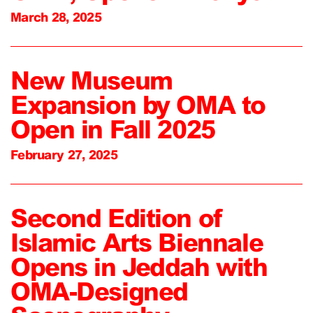
March 28, 2025
New Museum
Expansion by OMA to
Open in Fall 2025
February 27, 2025
Second Edition of
Islamic Arts Biennale
Opens in Jeddah with
OMA-Designed