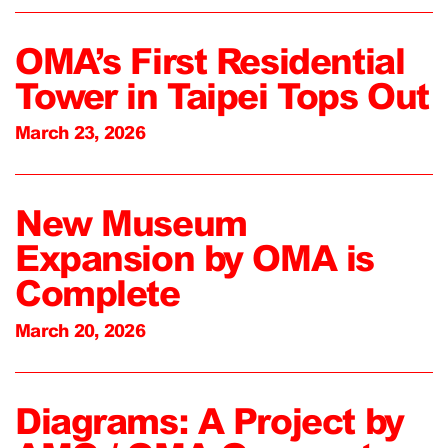
OMA’s First Residential
Tower in Taipei Tops Out
March 23, 2026
New Museum
Expansion by OMA is
Complete
March 20, 2026
Diagrams: A Project by