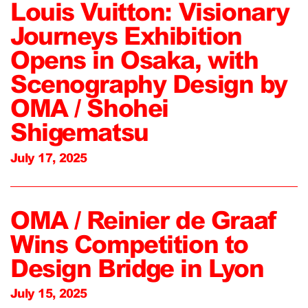
Louis Vuitton: Visionary
Journeys Exhibition
Opens in Osaka, with
Scenography Design by
OMA / Shohei
Shigematsu
July 17, 2025
OMA / Reinier de Graaf
Wins Competition to
Design Bridge in Lyon
July 15, 2025