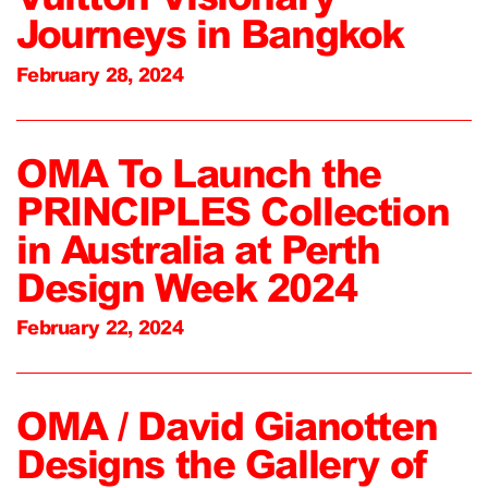
Journeys in Bangkok
February 28, 2024
OMA To Launch the
PRINCIPLES Collection
in Australia at Perth
Design Week 2024
February 22, 2024
OMA / David Gianotten
Designs the Gallery of