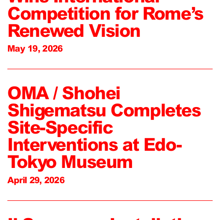
Competition for Rome’s
Renewed Vision
May 19, 2026
OMA / Shohei
Shigematsu Completes
Site-Specific
Interventions at Edo-
Tokyo Museum
April 29, 2026