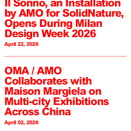
Il Sonno, an Installation
by AMO for SolidNature,
Opens During Milan
Design Week 2026
April 22, 2026
OMA / AMO
Collaborates with
Maison Margiela on
Multi-city Exhibitions
Across China
April 02, 2026