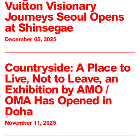
Vuitton Visionary
Journeys Seoul Opens
at Shinsegae
December 05, 2025
Countryside: A Place to
Live, Not to Leave, an
Exhibition by AMO /
OMA Has Opened in
Doha
November 11, 2025