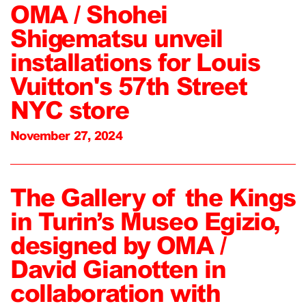
OMA / Shohei
Shigematsu unveil
installations for Louis
Vuitton's 57th Street
NYC store
November 27, 2024
The Gallery of the Kings
in Turin’s Museo Egizio,
designed by OMA /
David Gianotten in
collaboration with