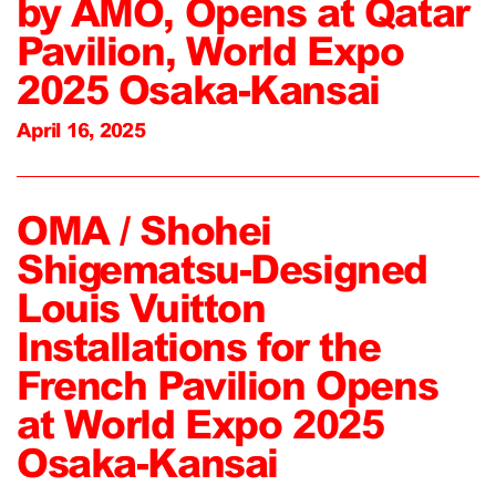
by AMO, Opens at Qatar
Pavilion, World Expo
2025 Osaka-Kansai
April 16, 2025
OMA / Shohei
Shigematsu-Designed
Louis Vuitton
Installations for the
French Pavilion Opens
at World Expo 2025
Osaka-Kansai