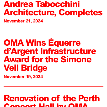
Andrea Tabocchini
Architecture, Completes
November 21, 2024
OMA Wins Équerre
d’Argent Infrastructure
Award for the Simone
Veil Bridge
November 19, 2024
Renovation of the Perth
Concert Hall by OMA