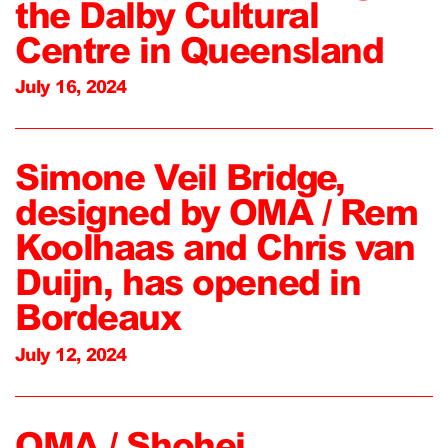
the Dalby Cultural
Centre in Queensland
July 16, 2024
Simone Veil Bridge,
designed by OMA / Rem
Koolhaas and Chris van
Duijn, has opened in
Bordeaux
July 12, 2024
OMA / Shohei