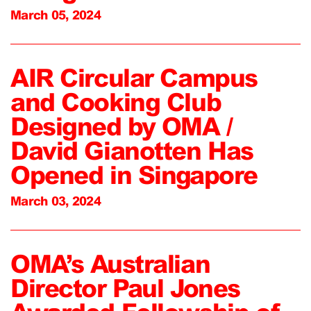
March 05, 2024
AIR Circular Campus
and Cooking Club
Designed by OMA /
David Gianotten Has
Opened in Singapore
March 03, 2024
OMA’s Australian
Director Paul Jones