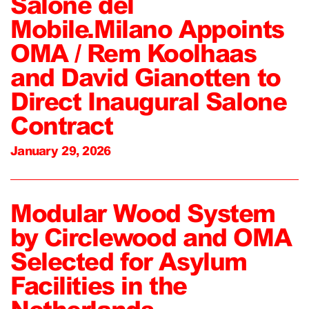
Salone del
Mobile.Milano Appoints
OMA / Rem Koolhaas
and David Gianotten to
Direct Inaugural Salone
Contract
January 29, 2026
Modular Wood System
by Circlewood and OMA
Selected for Asylum
Facilities in the