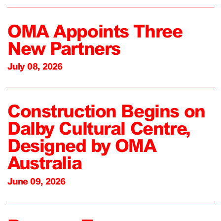
OMA Appoints Three
New Partners
July 08, 2026
Construction Begins on
Dalby Cultural Centre,
Designed by OMA
Australia
June 09, 2026