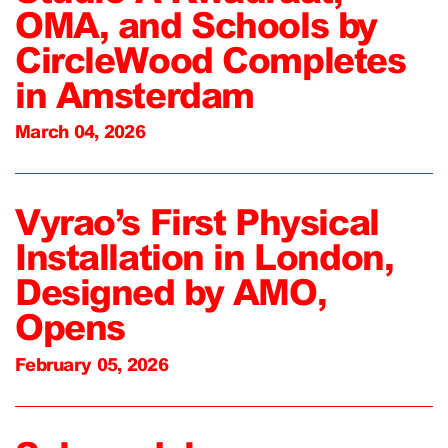
OMA, and Schools by
CircleWood Completes
in Amsterdam
March 04, 2026
Vyrao’s First Physical
Installation in London,
Designed by AMO,
Opens
February 05, 2026