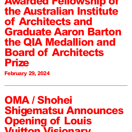
Awarded Fellowship of
the Australian Institute
of Architects and
Graduate Aaron Barton
the QIA Medallion and
Board of Architects
Prize
February 29, 2024
OMA / Shohei
Shigematsu Announces
Opening of Louis
Vuitton Visionary