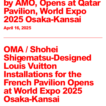
by AMO, Opens at Qatar
Pavilion, World Expo
2025 Osaka-Kansai
April 16, 2025
OMA / Shohei
Shigematsu-Designed
Louis Vuitton
Installations for the
French Pavilion Opens
at World Expo 2025
Osaka-Kansai