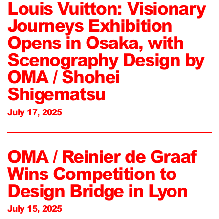
Louis Vuitton: Visionary
Journeys Exhibition
Opens in Osaka, with
Scenography Design by
OMA / Shohei
Shigematsu
July 17, 2025
OMA / Reinier de Graaf
Wins Competition to
Design Bridge in Lyon
July 15, 2025