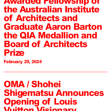
Awarded Fellowship of
the Australian Institute
of Architects and
Graduate Aaron Barton
the QIA Medallion and
Board of Architects
Prize
February 29, 2024
OMA / Shohei
Shigematsu Announces
Opening of Louis
Vuitton Visionary