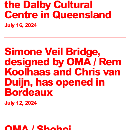
the Dalby Cultural
Centre in Queensland
July 16, 2024
Simone Veil Bridge,
designed by OMA / Rem
Koolhaas and Chris van
Duijn, has opened in
Bordeaux
July 12, 2024
OMA / Shohei