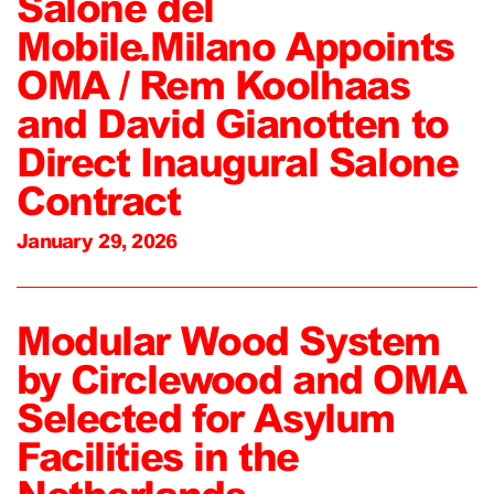
Salone del
Mobile.Milano Appoints
OMA / Rem Koolhaas
and David Gianotten to
Direct Inaugural Salone
Contract
January 29, 2026
Modular Wood System
by Circlewood and OMA
Selected for Asylum
Facilities in the