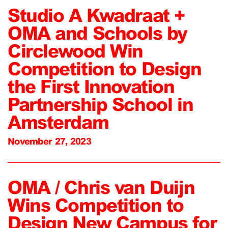
Studio A Kwadraat +
OMA and Schools by
Circlewood Win
Competition to Design
the First Innovation
Partnership School in
Amsterdam
November 27, 2023
OMA / Chris van Duijn
Wins Competition to
Design New Campus for