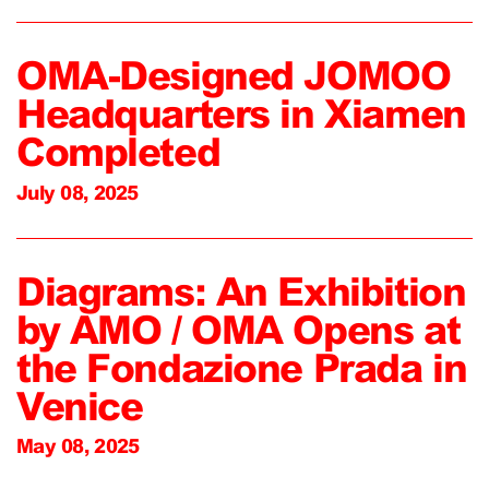
OMA-Designed JOMOO
Headquarters in Xiamen
Completed
July 08, 2025
Diagrams: An Exhibition
by AMO / OMA Opens at
the Fondazione Prada in
Venice
May 08, 2025