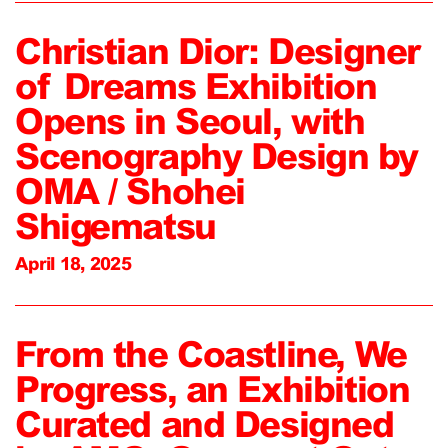
Christian Dior: Designer
of Dreams Exhibition
Opens in Seoul, with
Scenography Design by
OMA / Shohei
Shigematsu
April 18, 2025
From the Coastline, We
Progress, an Exhibition
Curated and Designed