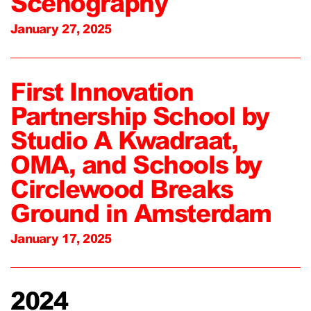
Scenography
January 27, 2025
First Innovation
Partnership School by
Studio A Kwadraat,
OMA, and Schools by
Circlewood Breaks
Ground in Amsterdam
January 17, 2025
2024