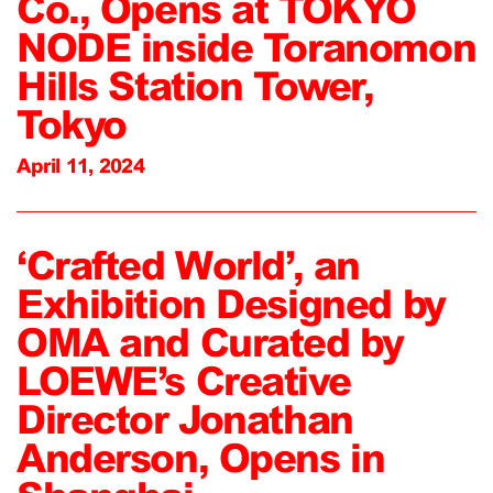
Co., Opens at TOKYO
NODE inside Toranomon
Hills Station Tower,
Tokyo
April 11, 2024
‘Crafted World’, an
Exhibition Designed by
OMA and Curated by
LOEWE’s Creative
Director Jonathan
Anderson, Opens in