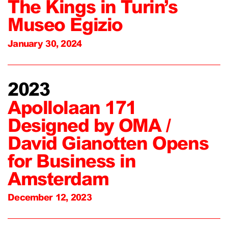
The Kings in Turin’s
Museo Egizio
January 30, 2024
2023
Apollolaan 171
Designed by OMA /
David Gianotten Opens
for Business in
Amsterdam
December 12, 2023