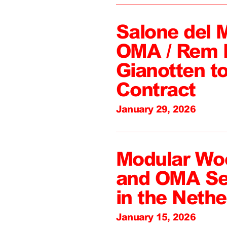
Salone del 
OMA / Rem 
Gianotten to
Contract
January 29, 2026
Modular Wo
and OMA Sel
in the Nethe
January 15, 2026