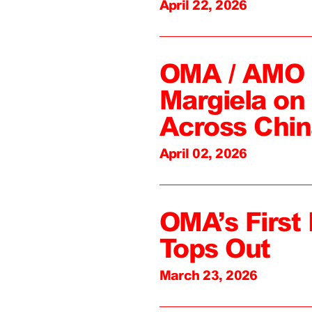
April 22, 2026
OMA / AMO C
Margiela on 
Across Chin
April 02, 2026
OMA’s First 
Tops Out
March 23, 2026