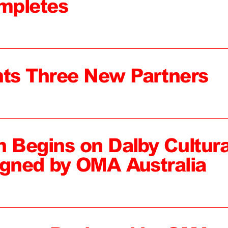
mpletes
ts Three New Partners
n Begins on Dalby Cultura
igned by OMA Australia