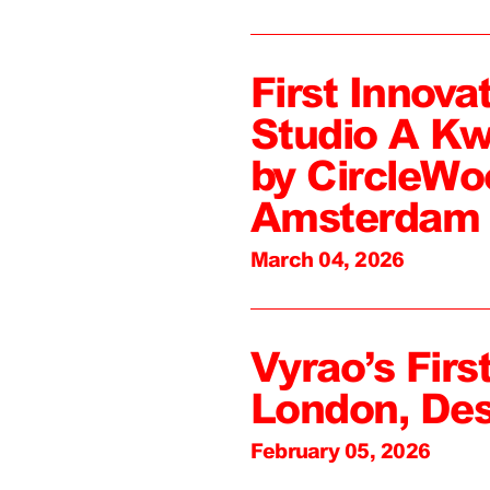
First Innova
Studio A Kw
by CircleWo
Amsterdam
March 04, 2026
Vyrao’s First
London, De
February 05, 2026