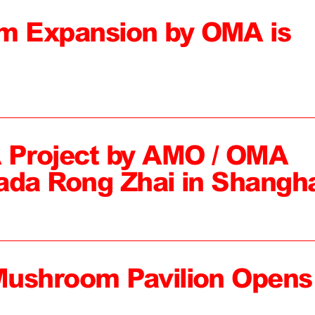
 Expansion by OMA is
 Project by AMO / OMA
ada Rong Zhai in Shangh
Mushroom Pavilion Opens