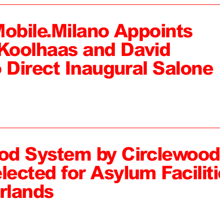
Mobile.Milano Appoints
Koolhaas and David
 Direct Inaugural Salone
od System by Circlewood
ected for Asylum Faciliti
rlands