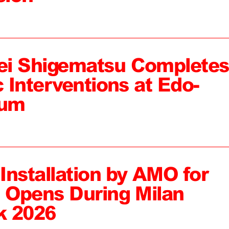
ei Shigematsu Completes
c Interventions at Edo-
eum
 Installation by AMO for
, Opens During Milan
k 2026