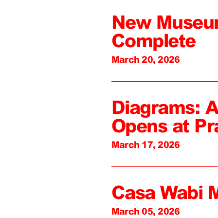
New Museum
Complete
March 20, 2026
Diagrams: A
Opens at Pr
March 17, 2026
Casa Wabi 
March 05, 2026