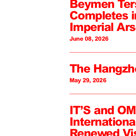
Beymen Ter
Completes i
Imperial Ars
June 08, 2026
The Hangzh
May 29, 2026
IT’S and O
Internation
Renewed Vi