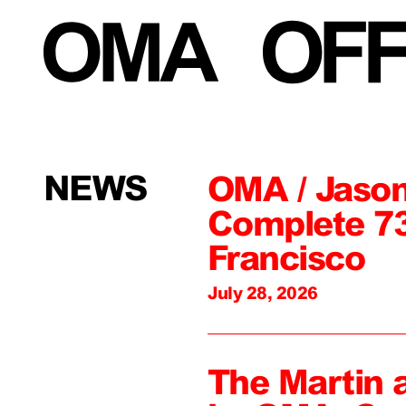
NEWS
OMA / Jason
Complete 73
Francisco
July 28, 2026
The Martin 