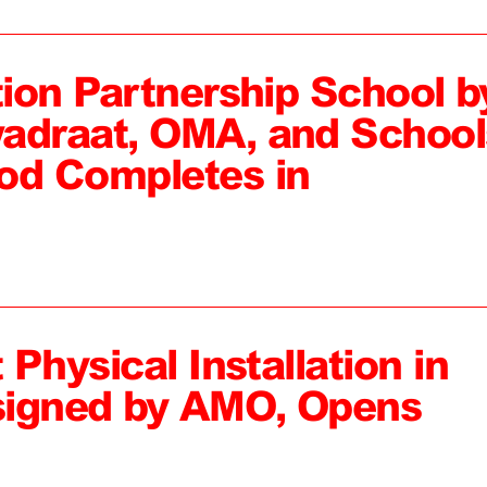
tion Partnership School b
adraat, OMA, and School
od Completes in
 Physical Installation in
signed by AMO, Opens