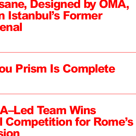
sane, Designed by OMA,
n Istanbul’s Former
enal
ou Prism Is Complete
MA–Led Team Wins
al Competition for Rome’s
sion