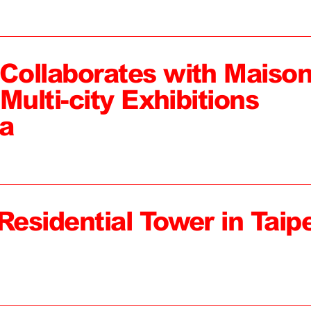
ollaborates with Maiso
Multi-city Exhibitions
a
Residential Tower in Taipe