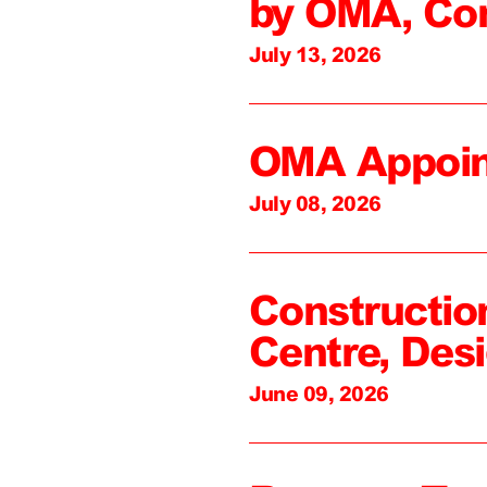
by OMA, Co
July 13, 2026
OMA Appoin
July 08, 2026
Constructio
Centre, Des
June 09, 2026