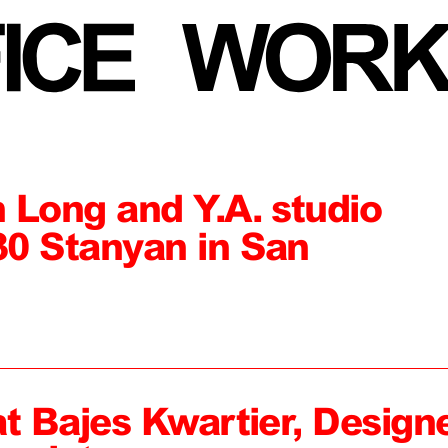
 Long and Y.A. studio
0 Stanyan in San
at Bajes Kwartier, Design