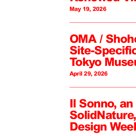
May 19, 2026
OMA / Shoh
Site-Specifi
Tokyo Mus
April 29, 2026
Il Sonno, an
SolidNature
Design Wee