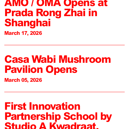
AMO / OMA Opens at
Prada Rong Zhai in
Shanghai
March 17, 2026
Casa Wabi Mushroom
Pavilion Opens
March 05, 2026
First Innovation
Partnership School by
Studio A Kwadraat,