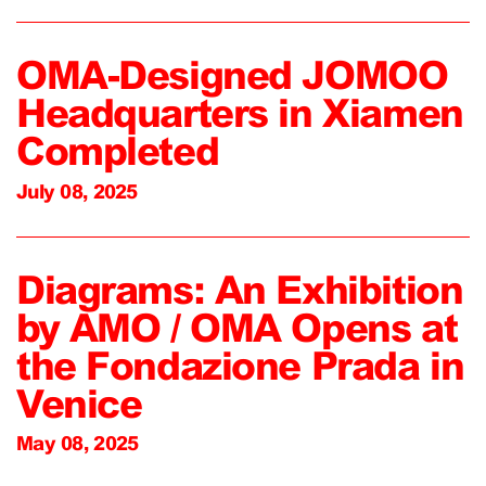
OMA-Designed JOMOO
Headquarters in Xiamen
Completed
July 08, 2025
Diagrams: An Exhibition
by AMO / OMA Opens at
the Fondazione Prada in
Venice
May 08, 2025