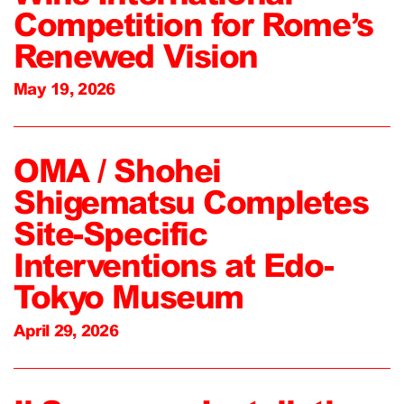
Competition for Rome’s
Renewed Vision
May 19, 2026
OMA / Shohei
Shigematsu Completes
Site-Specific
Interventions at Edo-
Tokyo Museum
April 29, 2026