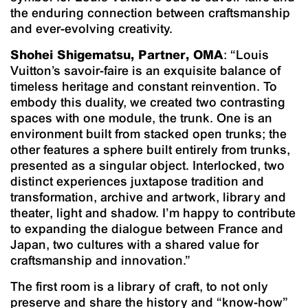
the enduring connection between craftsmanship
and ever-evolving creativity.
Shohei Shigematsu, Partner, OMA
: “Louis
Vuitton’s savoir-faire is an exquisite balance of
timeless heritage and constant reinvention. To
embody this duality, we created two contrasting
spaces with one module, the trunk. One is an
environment built from stacked open trunks; the
other features a sphere built entirely from trunks,
presented as a singular object. Interlocked, two
distinct experiences juxtapose tradition and
transformation, archive and artwork, library and
theater, light and shadow. I’m happy to contribute
to expanding the dialogue between France and
Japan, two cultures with a shared value for
craftsmanship and innovation.”
The first room is a library of craft, to not only
preserve and share the history and “know-how”