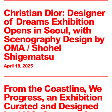
Christian Dior: Designer
of Dreams Exhibition
Opens in Seoul, with
Scenography Design by
OMA / Shohei
Shigematsu
April 18, 2025
From the Coastline, We
Progress, an Exhibition
Curated and Designed