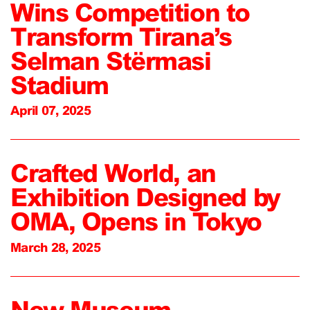
Wins Competition to
Transform Tirana’s
Selman Stërmasi
Stadium
April 07, 2025
Crafted World, an
Exhibition Designed by
OMA, Opens in Tokyo
March 28, 2025
New Museum