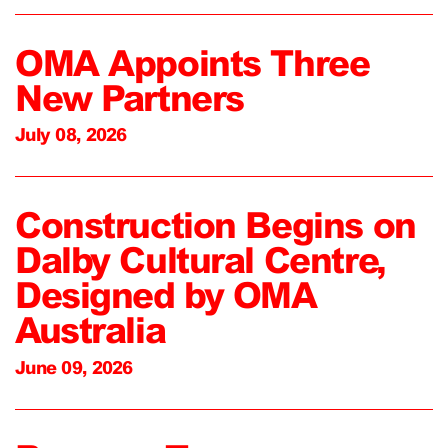
OMA Appoints Three
New Partners
July 08, 2026
Construction Begins on
Dalby Cultural Centre,
Designed by OMA
Australia
June 09, 2026