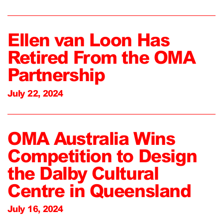
Ellen van Loon Has
Retired From the OMA
Partnership
July 22, 2024
OMA Australia Wins
Competition to Design
the Dalby Cultural
Centre in Queensland
July 16, 2024