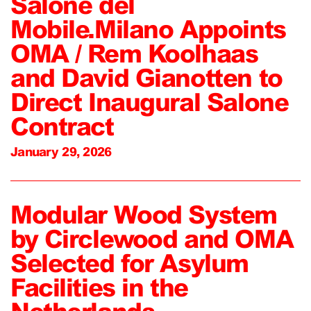
Salone del
Mobile.Milano Appoints
OMA / Rem Koolhaas
and David Gianotten to
Direct Inaugural Salone
Contract
January 29, 2026
Modular Wood System
by Circlewood and OMA
Selected for Asylum
Facilities in the