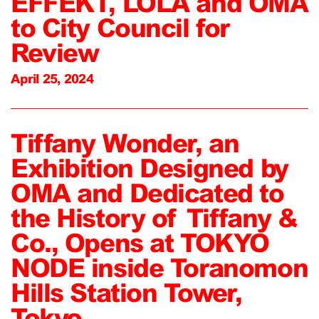
EFFEKT, LOLA and OMA
to City Council for
Review
April 25, 2024
Tiffany Wonder, an
Exhibition Designed by
OMA and Dedicated to
the History of Tiffany &
Co., Opens at TOKYO
NODE inside Toranomon
Hills Station Tower,
Tokyo