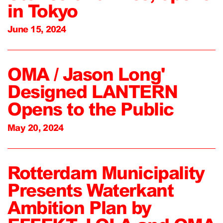
in Tokyo
June 15, 2024
OMA / Jason Long'
Designed LANTERN
Opens to the Public
May 20, 2024
Rotterdam Municipality
Presents Waterkant
Ambition Plan by