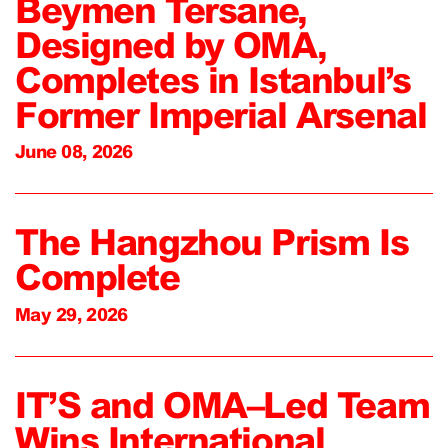
Beymen Tersane,
Designed by OMA,
Completes in Istanbul’s
Former Imperial Arsenal
June 08, 2026
The Hangzhou Prism Is
Complete
May 29, 2026
IT’S and OMA–Led Team
Wins International