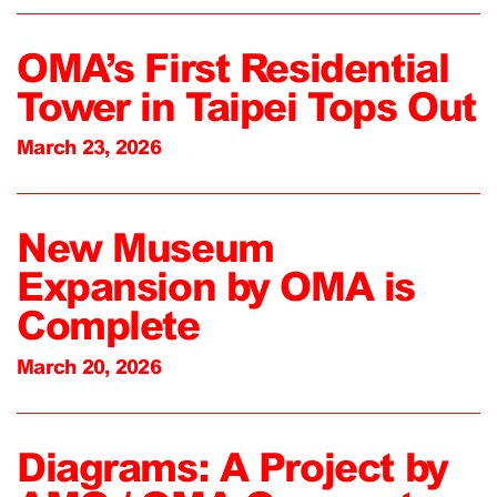
OMA’s First Residential
Tower in Taipei Tops Out
March 23, 2026
New Museum
Expansion by OMA is
Complete
March 20, 2026
Diagrams: A Project by