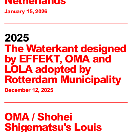
Netherlands
January 15, 2026
2025
The Waterkant designed
by EFFEKT, OMA and
LOLA adopted by
Rotterdam Municipality
December 12, 2025
OMA / Shohei
Shigematsu's Louis