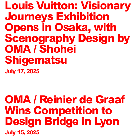
Louis Vuitton: Visionary
Journeys Exhibition
Opens in Osaka, with
Scenography Design by
OMA / Shohei
Shigematsu
July 17, 2025
OMA / Reinier de Graaf
Wins Competition to
Design Bridge in Lyon
July 15, 2025