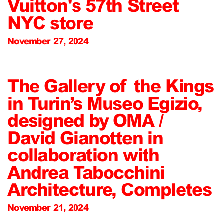
Vuitton's 57th Street
NYC store
November 27, 2024
The Gallery of the Kings
in Turin’s Museo Egizio,
designed by OMA /
David Gianotten in
collaboration with
Andrea Tabocchini
Architecture, Completes
November 21, 2024