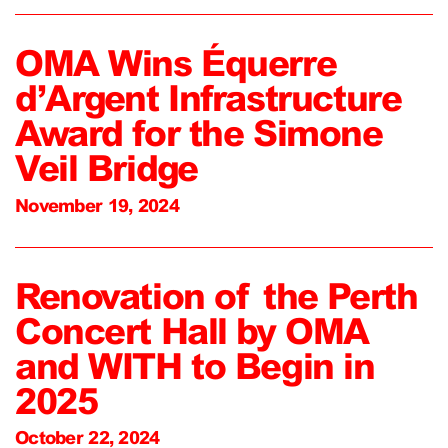
OMA Wins Équerre
d’Argent Infrastructure
Award for the Simone
Veil Bridge
November 19, 2024
Renovation of the Perth
Concert Hall by OMA
and WITH to Begin in
2025
October 22, 2024