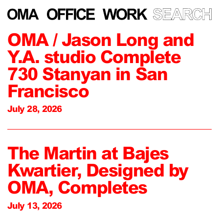
OMA / Jason Long and
Y.A. studio Complete
730 Stanyan in San
Francisco
July 28, 2026
The Martin at Bajes
Kwartier, Designed by
OMA, Completes
July 13, 2026