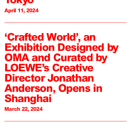
April 11, 2024
‘Crafted World’, an
Exhibition Designed by
OMA and Curated by
LOEWE’s Creative
Director Jonathan
Anderson, Opens in
Shanghai
March 22, 2024