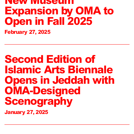
Expansion by OMA to
Open in Fall 2025
February 27, 2025
Second Edition of
Islamic Arts Biennale
Opens in Jeddah with
OMA-Designed
Scenography
January 27, 2025