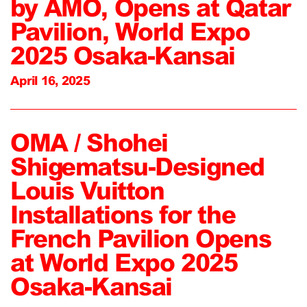
by AMO, Opens at Qatar
Pavilion, World Expo
2025 Osaka-Kansai
April 16, 2025
OMA / Shohei
Shigematsu-Designed
Louis Vuitton
Installations for the
French Pavilion Opens
at World Expo 2025
Osaka-Kansai