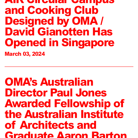
and Cooking Club
Designed by OMA /
David Gianotten Has
Opened in Singapore
March 03, 2024
OMA’s Australian
Director Paul Jones
Awarded Fellowship of
the Australian Institute
of Architects and
Graduate Aaron Barton