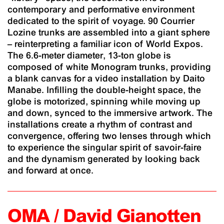
contemporary and performative environment
dedicated to the spirit of voyage. 90 Courrier
Lozine trunks are assembled into a giant sphere
– reinterpreting a familiar icon of World Expos.
The 6.6-meter diameter, 13-ton globe is
composed of white Monogram trunks, providing
a blank canvas for a video installation by Daito
Manabe. Infilling the double-height space, the
globe is motorized, spinning while moving up
and down, synced to the immersive artwork. The
installations create a rhythm of contrast and
convergence, offering two lenses through which
to experience the singular spirit of savoir-faire
and the dynamism generated by looking back
and forward at once.
OMA / David Gianotten