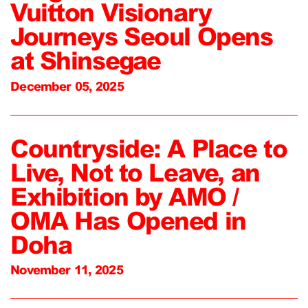
Vuitton Visionary
Journeys Seoul Opens
at Shinsegae
December 05, 2025
Countryside: A Place to
Live, Not to Leave, an
Exhibition by AMO /
OMA Has Opened in
Doha
November 11, 2025