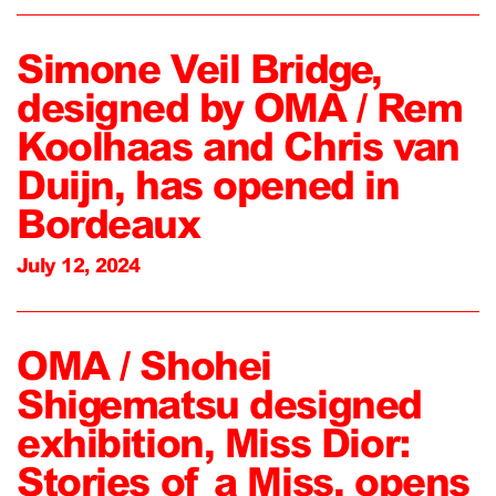
Simone Veil Bridge,
designed by OMA / Rem
Koolhaas and Chris van
Duijn, has opened in
Bordeaux
July 12, 2024
OMA / Shohei
Shigematsu designed
exhibition, Miss Dior:
Stories of a Miss, opens