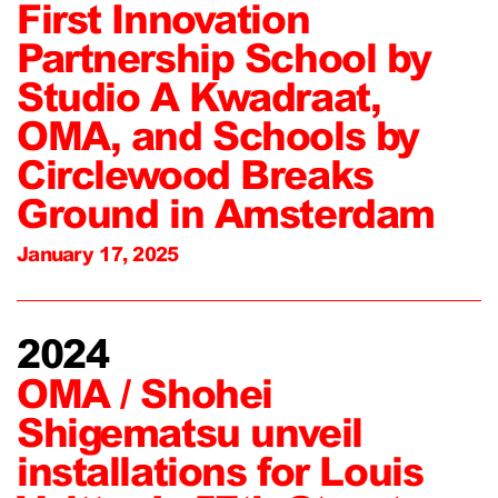
First Innovation
Partnership School by
Studio A Kwadraat,
OMA, and Schools by
Circlewood Breaks
Ground in Amsterdam
January 17, 2025
2024
OMA / Shohei
Shigematsu unveil
installations for Louis