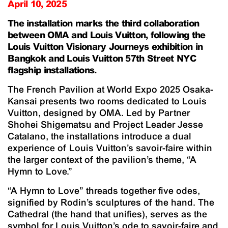
April 10, 2025
The installation marks the third collaboration
between OMA and Louis Vuitton, following the
Louis Vuitton Visionary Journeys
exhibition in
Bangkok and Louis Vuitton 57th Street NYC
flagship installations.
The French Pavilion at World Expo 2025 Osaka-
Kansai presents two rooms dedicated to Louis
Vuitton, designed by OMA. Led by Partner
Shohei Shigematsu and Project Leader Jesse
Catalano, the installations introduce a dual
experience of Louis Vuitton’s savoir-faire within
the larger context of the pavilion’s theme, “A
Hymn to Love.”
“A Hymn to Love” threads together five odes,
signified by Rodin’s sculptures of the hand.
The
Cathedral
(the hand that unifies), serves as the
symbol for Louis Vuitton’s ode to savoir-faire and