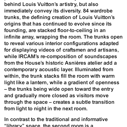
behind Louis Vuitton’s artistry, but also
immediately convey its diversity. 84 wardrobe
trunks, the defining creation of Louis Vuitton’s
origins that has continued to evolve since its
founding, are stacked floor-to-ceiling in an
infinite array, wrapping the room. The trunks open
to reveal various interior configurations adapted
for displaying videos of craftsmen and artisans,
while IRCAM’s re-composition of soundscapes
from the House’s historic Asnières atelier add a
contemporary acoustic layer. Illuminated from
within, the trunk stacks fill the room with warm
light like a lantern, while a gradient of openness
– the trunks being wide open toward the entry
and gradually more closed as visitors move
through the space – creates a subtle transition
from light to night in the next room.
In contrast to the traditional and informative
“library” space, the second room is a