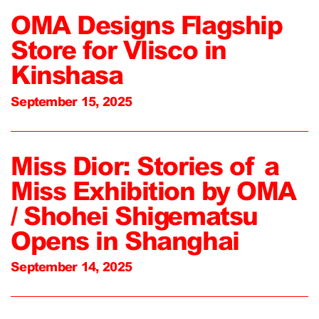
OMA Designs Flagship
Store for Vlisco in
Kinshasa
September 15, 2025
Miss Dior: Stories of a
Miss Exhibition by OMA
/ Shohei Shigematsu
Opens in Shanghai
September 14, 2025