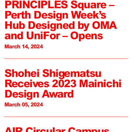
PRINCIPLES Square –
Perth Design Week’s
Hub Designed by OMA
and UniFor – Opens
March 14, 2024
Shohei Shigematsu
Receives 2023 Mainichi
Design Award
March 05, 2024
AIR Circular Campus