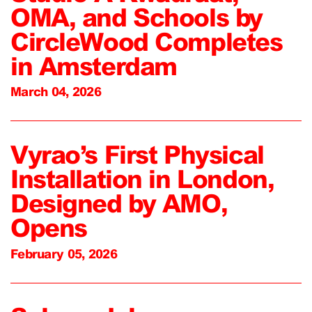
OMA, and Schools by
CircleWood Completes
in Amsterdam
March 04, 2026
Vyrao’s First Physical
Installation in London,
Designed by AMO,
Opens
February 05, 2026