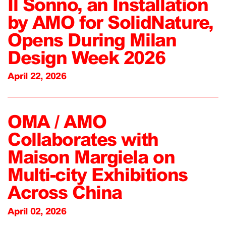
Il Sonno, an Installation
by AMO for SolidNature,
Opens During Milan
Design Week 2026
April 22, 2026
OMA / AMO
Collaborates with
Maison Margiela on
Multi-city Exhibitions
Across China
April 02, 2026