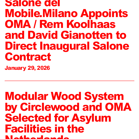
Salone del
Mobile.Milano Appoints
OMA / Rem Koolhaas
and David Gianotten to
Direct Inaugural Salone
Contract
January 29, 2026
Modular Wood System
by Circlewood and OMA
Selected for Asylum
Facilities in the