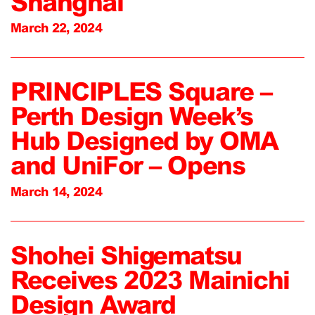
Shanghai
March 22, 2024
PRINCIPLES Square –
Perth Design Week’s
Hub Designed by OMA
and UniFor – Opens
March 14, 2024
Shohei Shigematsu
Receives 2023 Mainichi
Design Award