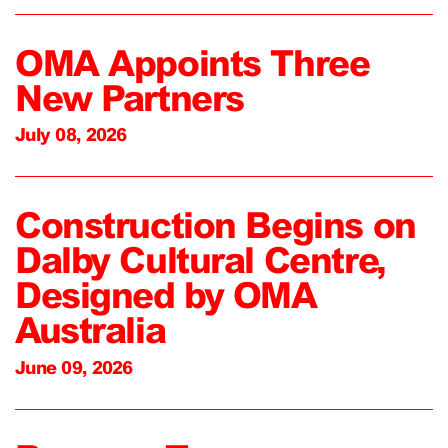
OMA Appoints Three
New Partners
July 08, 2026
Construction Begins on
Dalby Cultural Centre,
Designed by OMA
Australia
June 09, 2026