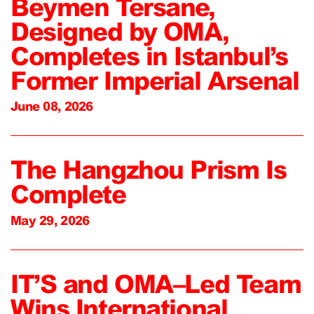
Beymen Tersane,
Designed by OMA,
Completes in Istanbul’s
Former Imperial Arsenal
June 08, 2026
The Hangzhou Prism Is
Complete
May 29, 2026
IT’S and OMA–Led Team
Wins International