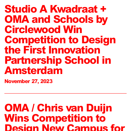
Studio A Kwadraat +
OMA and Schools by
Circlewood Win
Competition to Design
the First Innovation
Partnership School in
Amsterdam
November 27, 2023
OMA / Chris van Duijn
Wins Competition to
Design New Campus for