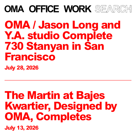
OMA / Jason Long and
Y.A. studio Complete
730 Stanyan in San
Francisco
July 28, 2026
The Martin at Bajes
Kwartier, Designed by
OMA, Completes
July 13, 2026