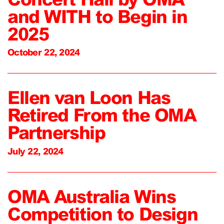
and WITH to Begin in
2025
October 22, 2024
Ellen van Loon Has
Retired From the OMA
Partnership
July 22, 2024
OMA Australia Wins
Competition to Design