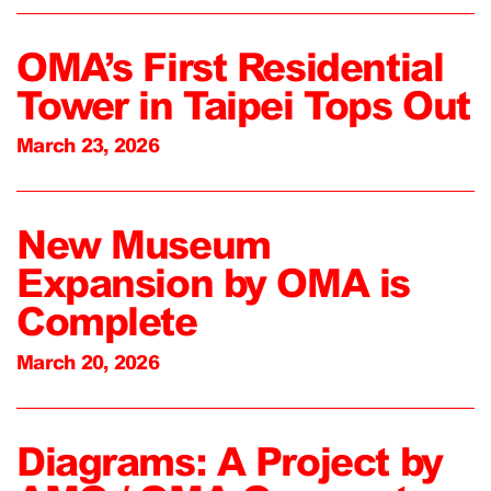
OMA’s First Residential
Tower in Taipei Tops Out
March 23, 2026
New Museum
Expansion by OMA is
Complete
March 20, 2026
Diagrams: A Project by