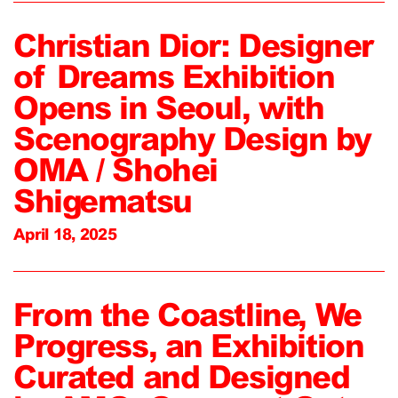
Christian Dior: Designer
of Dreams Exhibition
Opens in Seoul, with
Scenography Design by
OMA / Shohei
Shigematsu
April 18, 2025
From the Coastline, We
Progress, an Exhibition
Curated and Designed