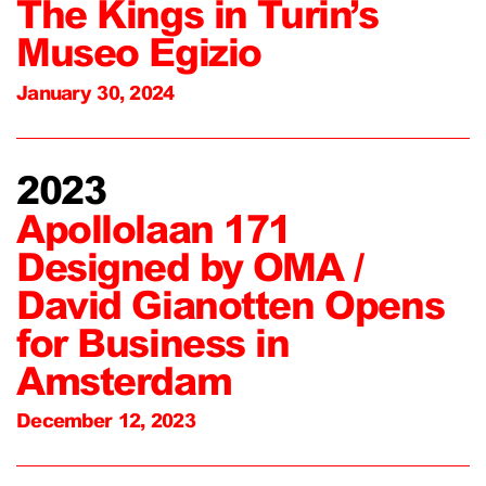
The Kings in Turin’s
Museo Egizio
January 30, 2024
2023
Apollolaan 171
Designed by OMA /
David Gianotten Opens
for Business in
Amsterdam
December 12, 2023