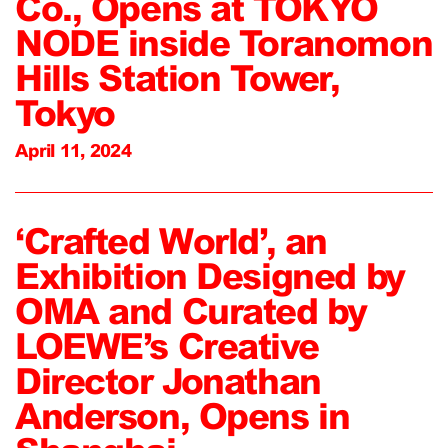
Co., Opens at TOKYO
NODE inside Toranomon
Hills Station Tower,
Tokyo
April 11, 2024
‘Crafted World’, an
Exhibition Designed by
OMA and Curated by
LOEWE’s Creative
Director Jonathan
Anderson, Opens in