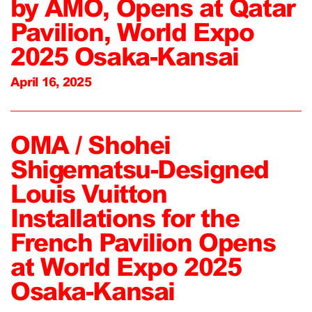
by AMO, Opens at Qatar
Pavilion, World Expo
2025 Osaka-Kansai
April 16, 2025
OMA / Shohei
Shigematsu-Designed
Louis Vuitton
Installations for the
French Pavilion Opens
at World Expo 2025
Osaka-Kansai