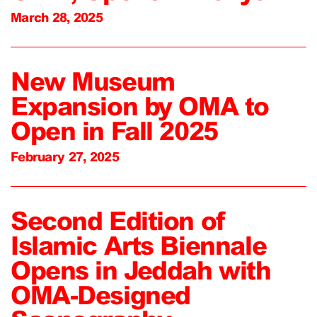
March 28, 2025
New Museum
Expansion by OMA to
Open in Fall 2025
February 27, 2025
Second Edition of
Islamic Arts Biennale
Opens in Jeddah with
OMA-Designed