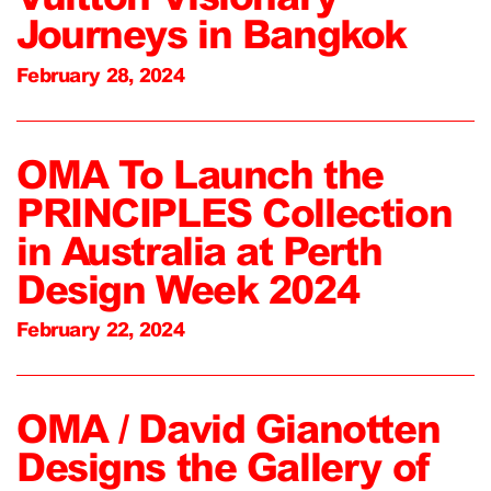
Journeys in Bangkok
February 28, 2024
OMA To Launch the
PRINCIPLES Collection
in Australia at Perth
Design Week 2024
February 22, 2024
OMA / David Gianotten
Designs the Gallery of