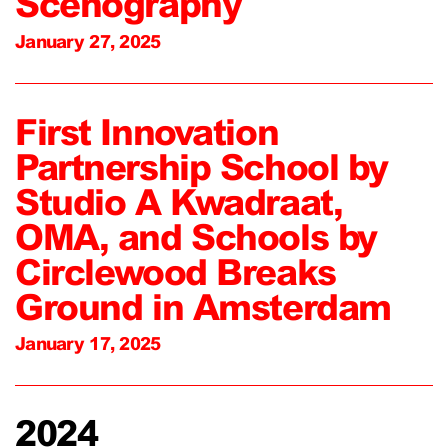
Scenography
January 27, 2025
First Innovation
Partnership School by
Studio A Kwadraat,
OMA, and Schools by
Circlewood Breaks
Ground in Amsterdam
January 17, 2025
2024