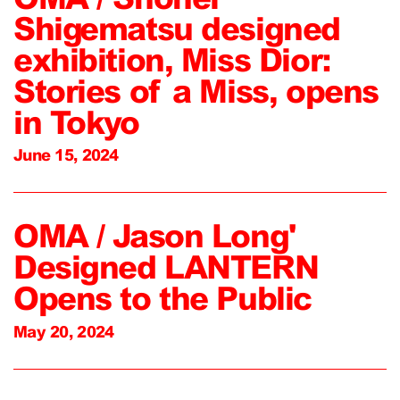
Shigematsu designed
exhibition, Miss Dior:
Stories of a Miss, opens
in Tokyo
June 15, 2024
OMA / Jason Long'
Designed LANTERN
Opens to the Public
May 20, 2024