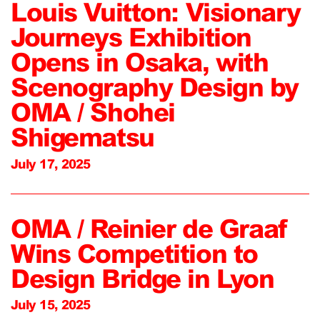
Louis Vuitton: Visionary
Journeys Exhibition
Opens in Osaka, with
Scenography Design by
OMA / Shohei
Shigematsu
July 17, 2025
OMA / Reinier de Graaf
Wins Competition to
Design Bridge in Lyon
July 15, 2025