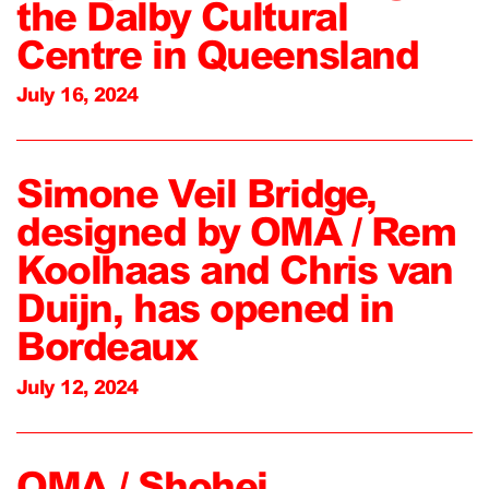
the Dalby Cultural
Centre in Queensland
July 16, 2024
Simone Veil Bridge,
designed by OMA / Rem
Koolhaas and Chris van
Duijn, has opened in
Bordeaux
July 12, 2024
OMA / Shohei