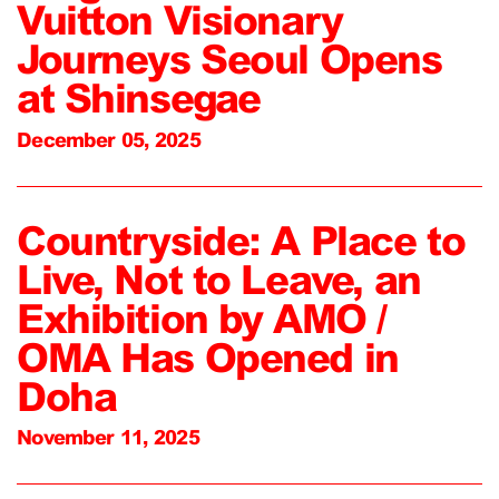
Vuitton Visionary
Journeys Seoul Opens
at Shinsegae
December 05, 2025
Countryside: A Place to
Live, Not to Leave, an
Exhibition by AMO /
OMA Has Opened in
Doha
November 11, 2025