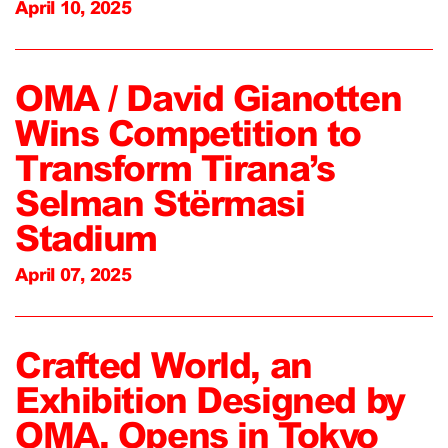
April 10, 2025
OMA / David Gianotten
Wins Competition to
Transform Tirana’s
Selman Stërmasi
Stadium
April 07, 2025
Crafted World, an
Exhibition Designed by
OMA, Opens in Tokyo