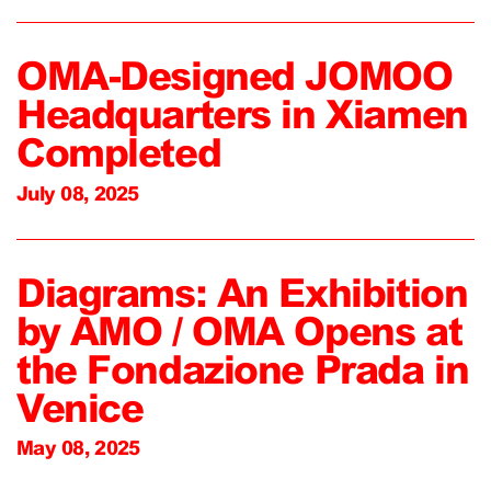
OMA-Designed JOMOO
Headquarters in Xiamen
Completed
July 08, 2025
Diagrams: An Exhibition
by AMO / OMA Opens at
the Fondazione Prada in
Venice
May 08, 2025