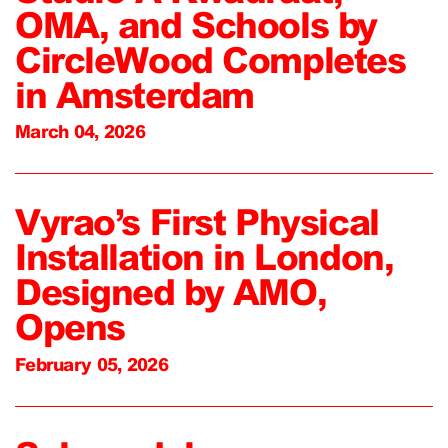
OMA, and Schools by
CircleWood Completes
in Amsterdam
March 04, 2026
Vyrao’s First Physical
Installation in London,
Designed by AMO,
Opens
February 05, 2026