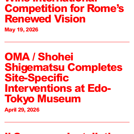
Competition for Rome’s
Renewed Vision
May 19, 2026
OMA / Shohei
Shigematsu Completes
Site-Specific
Interventions at Edo-
Tokyo Museum
April 29, 2026