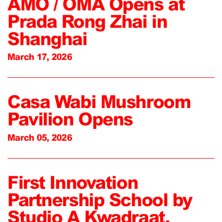
AMO / OMA Opens at
Prada Rong Zhai in
Shanghai
March 17, 2026
Casa Wabi Mushroom
Pavilion Opens
March 05, 2026
First Innovation
Partnership School by
Studio A Kwadraat,