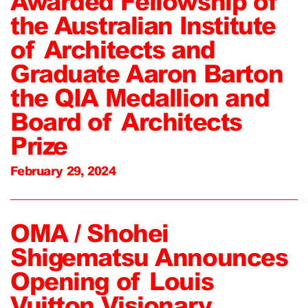
Awarded Fellowship of
the Australian Institute
of Architects and
Graduate Aaron Barton
the QIA Medallion and
Board of Architects
Prize
February 29, 2024
OMA / Shohei
Shigematsu Announces
Opening of Louis
Vuitton Visionary