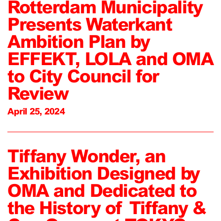
Rotterdam Municipality
Presents Waterkant
Ambition Plan by
EFFEKT, LOLA and OMA
to City Council for
Review
April 25, 2024
Tiffany Wonder, an
Exhibition Designed by
OMA and Dedicated to
the History of Tiffany &