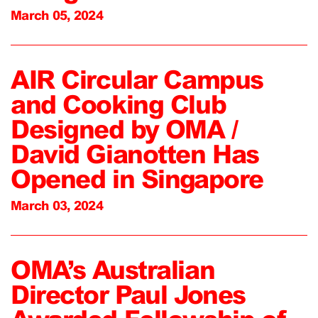
March 05, 2024
AIR Circular Campus
and Cooking Club
Designed by OMA /
David Gianotten Has
Opened in Singapore
March 03, 2024
OMA’s Australian
Director Paul Jones