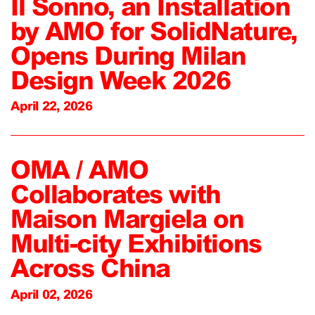
Il Sonno, an Installation
by AMO for SolidNature,
Opens During Milan
Design Week 2026
April 22, 2026
OMA / AMO
Collaborates with
Maison Margiela on
Multi-city Exhibitions
Across China
April 02, 2026