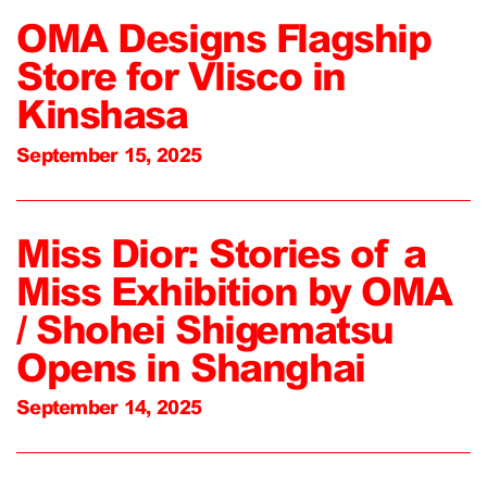
OMA Designs Flagship
Store for Vlisco in
Kinshasa
September 15, 2025
Miss Dior: Stories of a
Miss Exhibition by OMA
/ Shohei Shigematsu
Opens in Shanghai
September 14, 2025