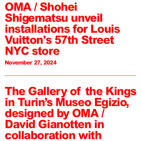
OMA / Shohei
Shigematsu unveil
installations for Louis
Vuitton's 57th Street
NYC store
November 27, 2024
The Gallery of the Kings
in Turin’s Museo Egizio,
designed by OMA /
David Gianotten in
collaboration with