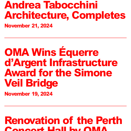
Andrea Tabocchini
Architecture, Completes
November 21, 2024
OMA Wins Équerre
d’Argent Infrastructure
Award for the Simone
Veil Bridge
November 19, 2024
Renovation of the Perth
Concert Hall by OMA