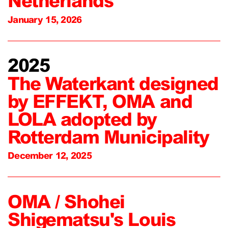
Netherlands
January 15, 2026
2025
The Waterkant designed
by EFFEKT, OMA and
LOLA adopted by
Rotterdam Municipality
December 12, 2025
OMA / Shohei
Shigematsu's Louis