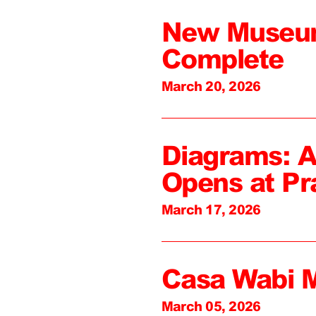
New Museum
Complete
March 20, 2026
Diagrams: A
Opens at Pr
March 17, 2026
Casa Wabi 
March 05, 2026