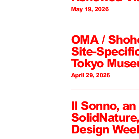
May 19, 2026
OMA / Shoh
Site-Specifi
Tokyo Mus
April 29, 2026
Il Sonno, an
SolidNature
Design Wee