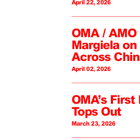
April 22, 2026
OMA / AMO C
Margiela on 
Across Chin
April 02, 2026
OMA’s First 
Tops Out
March 23, 2026