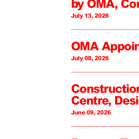
by OMA, Co
July 13, 2026
OMA Appoin
July 08, 2026
Constructio
Centre, Des
June 09, 2026