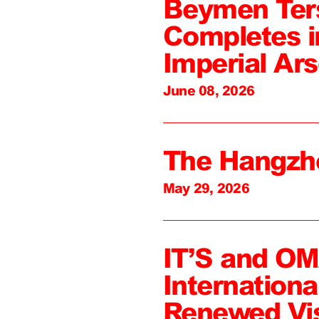
Beymen Ter
Completes i
Imperial Ars
June 08, 2026
The Hangzh
May 29, 2026
IT’S and O
Internation
Renewed Vi