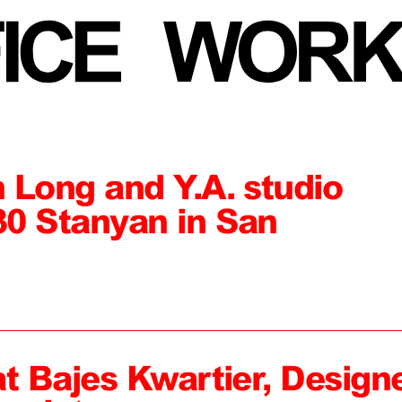
 Long and Y.A. studio
0 Stanyan in San
at Bajes Kwartier, Design