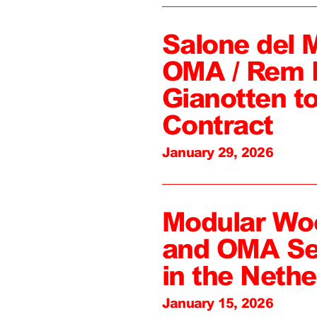
Salone del 
OMA / Rem 
Gianotten to
Contract
January 29, 2026
Modular Wo
and OMA Sel
in the Nethe
January 15, 2026