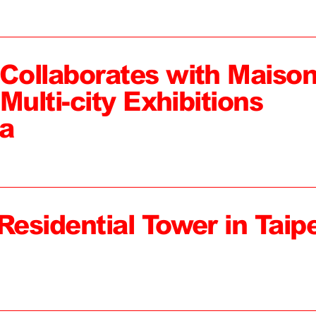
ollaborates with Maiso
Multi-city Exhibitions
a
Residential Tower in Taipe