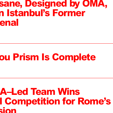
sane, Designed by OMA,
n Istanbul’s Former
enal
ou Prism Is Complete
MA–Led Team Wins
al Competition for Rome’s
sion