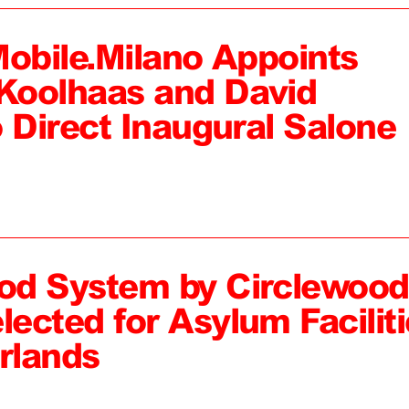
Mobile.Milano Appoints
Koolhaas and David
 Direct Inaugural Salone
od System by Circlewood
ected for Asylum Faciliti
rlands