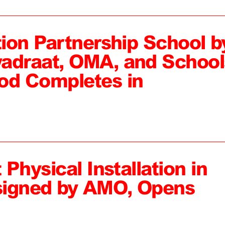
tion Partnership School b
adraat, OMA, and School
od Completes in
 Physical Installation in
signed by AMO, Opens