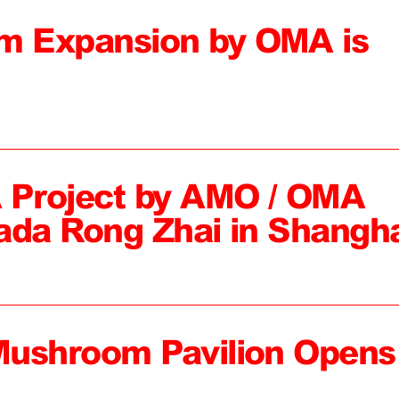
 Expansion by OMA is
 Project by AMO / OMA
ada Rong Zhai in Shangh
Mushroom Pavilion Opens