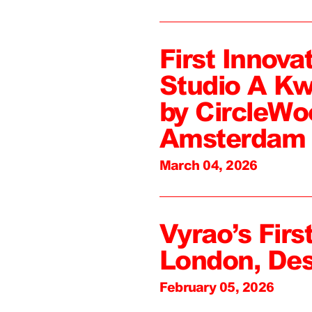
First Innova
Studio A Kw
by CircleWo
Amsterdam
March 04, 2026
Vyrao’s First
London, De
February 05, 2026