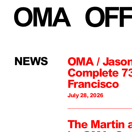
NEWS
OMA / Jason
Complete 73
Francisco
July 28, 2026
The Martin 