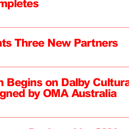
mpletes
ts Three New Partners
n Begins on Dalby Cultura
igned by OMA Australia