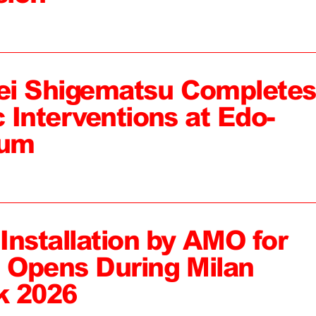
ei Shigematsu Completes
c Interventions at Edo-
eum
 Installation by AMO for
, Opens During Milan
k 2026