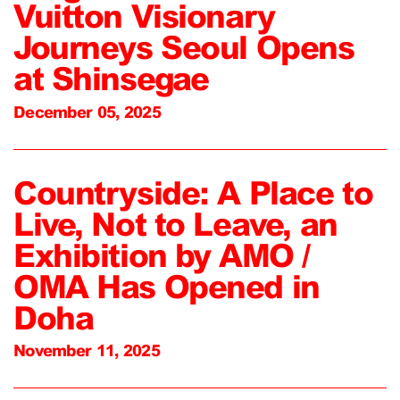
Vuitton Visionary
Journeys Seoul Opens
at Shinsegae
December 05, 2025
Countryside: A Place to
Live, Not to Leave, an
Exhibition by AMO /
OMA Has Opened in
Doha
November 11, 2025