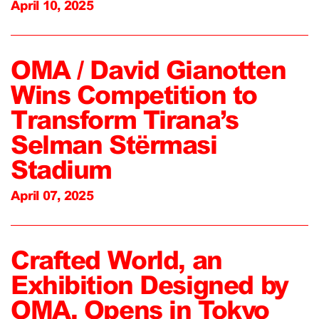
April 10, 2025
OMA / David Gianotten
Wins Competition to
Transform Tirana’s
Selman Stërmasi
Stadium
April 07, 2025
Crafted World, an
Exhibition Designed by
OMA, Opens in Tokyo