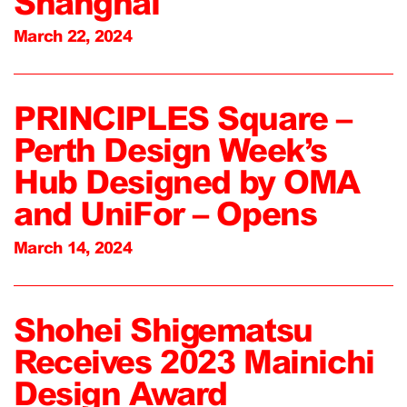
Shanghai
March 22, 2024
PRINCIPLES Square –
Perth Design Week’s
Hub Designed by OMA
and UniFor – Opens
March 14, 2024
Shohei Shigematsu
Receives 2023 Mainichi
Design Award