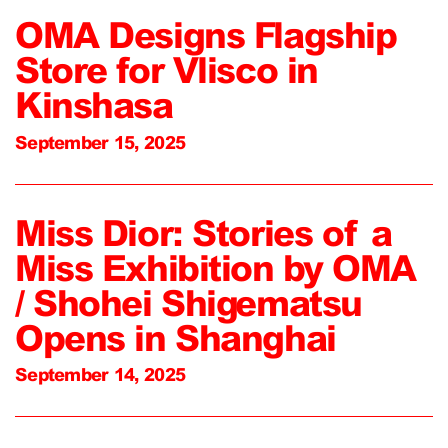
OMA Designs Flagship
Store for Vlisco in
Kinshasa
September 15, 2025
Miss Dior: Stories of a
Miss Exhibition by OMA
/ Shohei Shigematsu
Opens in Shanghai
September 14, 2025