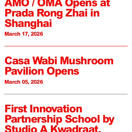
AMO / OMA Opens at
Prada Rong Zhai in
Shanghai
March 17, 2026
Casa Wabi Mushroom
Pavilion Opens
March 05, 2026
First Innovation
Partnership School by
Studio A Kwadraat,