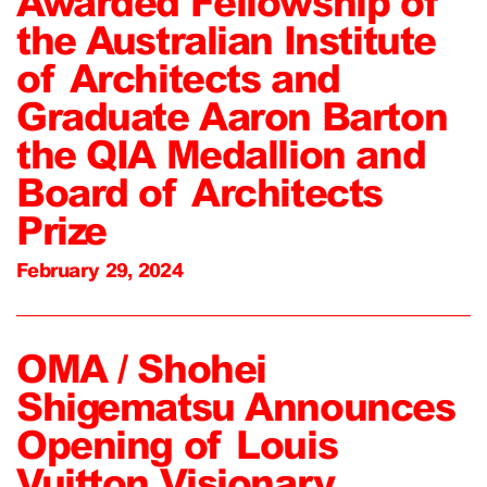
Awarded Fellowship of
the Australian Institute
of Architects and
Graduate Aaron Barton
the QIA Medallion and
Board of Architects
Prize
February 29, 2024
OMA / Shohei
Shigematsu Announces
Opening of Louis
Vuitton Visionary