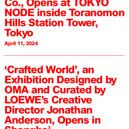
Co., Opens at TOKYO
NODE inside Toranomon
Hills Station Tower,
Tokyo
April 11, 2024
‘Crafted World’, an
Exhibition Designed by
OMA and Curated by
LOEWE’s Creative
Director Jonathan
Anderson, Opens in