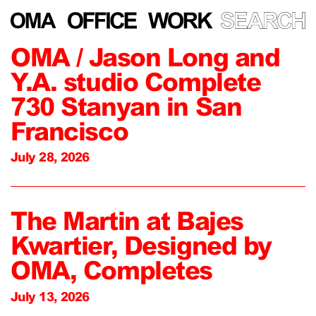
OMA / Jason Long and
Y.A. studio Complete
730 Stanyan in San
Francisco
July 28, 2026
The Martin at Bajes
Kwartier, Designed by
OMA, Completes
July 13, 2026