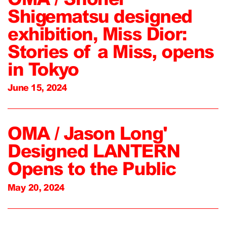
Shigematsu designed
exhibition, Miss Dior:
Stories of a Miss, opens
in Tokyo
June 15, 2024
OMA / Jason Long'
Designed LANTERN
Opens to the Public
May 20, 2024