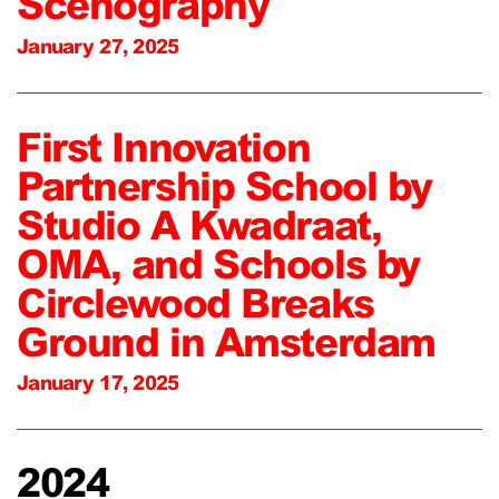
Scenography
January 27, 2025
First Innovation
Partnership School by
Studio A Kwadraat,
OMA, and Schools by
Circlewood Breaks
Ground in Amsterdam
January 17, 2025
2024