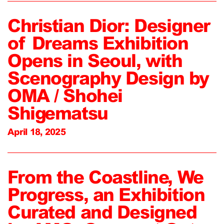
Christian Dior: Designer
of Dreams Exhibition
Opens in Seoul, with
Scenography Design by
OMA / Shohei
Shigematsu
April 18, 2025
From the Coastline, We
Progress, an Exhibition
Curated and Designed