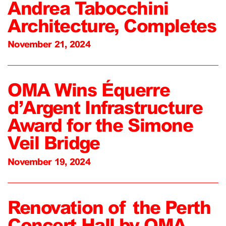
Andrea Tabocchini
Architecture, Completes
November 21, 2024
OMA Wins Équerre
d’Argent Infrastructure
Award for the Simone
Veil Bridge
November 19, 2024
Renovation of the Perth
Concert Hall by OMA