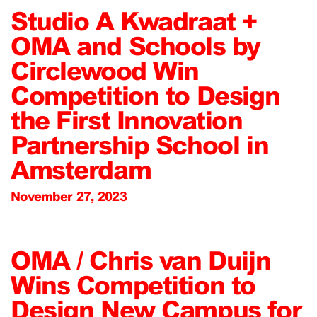
Studio A Kwadraat +
OMA and Schools by
Circlewood Win
Competition to Design
the First Innovation
Partnership School in
Amsterdam
November 27, 2023
OMA / Chris van Duijn
Wins Competition to
Design New Campus for