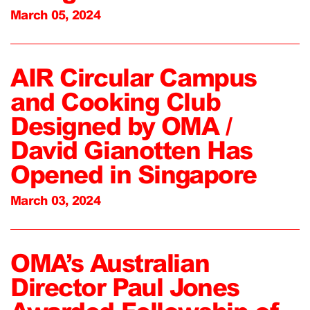
March 05, 2024
AIR Circular Campus
and Cooking Club
Designed by OMA /
David Gianotten Has
Opened in Singapore
March 03, 2024
OMA’s Australian
Director Paul Jones