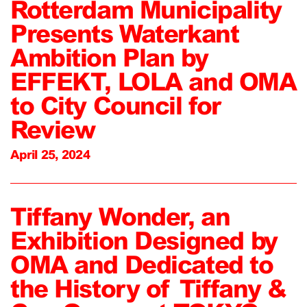
Rotterdam Municipality
Presents Waterkant
Ambition Plan by
EFFEKT, LOLA and OMA
to City Council for
Review
April 25, 2024
Tiffany Wonder, an
Exhibition Designed by
OMA and Dedicated to
the History of Tiffany &