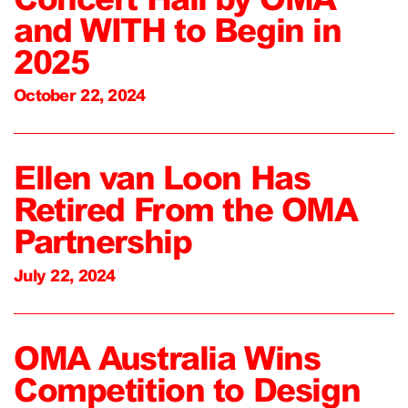
and WITH to Begin in
2025
October 22, 2024
Ellen van Loon Has
Retired From the OMA
Partnership
July 22, 2024
OMA Australia Wins
Competition to Design