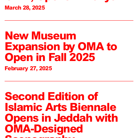
March 28, 2025
New Museum
Expansion by OMA to
Open in Fall 2025
February 27, 2025
Second Edition of
Islamic Arts Biennale
Opens in Jeddah with
OMA-Designed