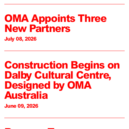
OMA Appoints Three
New Partners
July 08, 2026
Construction Begins on
Dalby Cultural Centre,
Designed by OMA
Australia
June 09, 2026