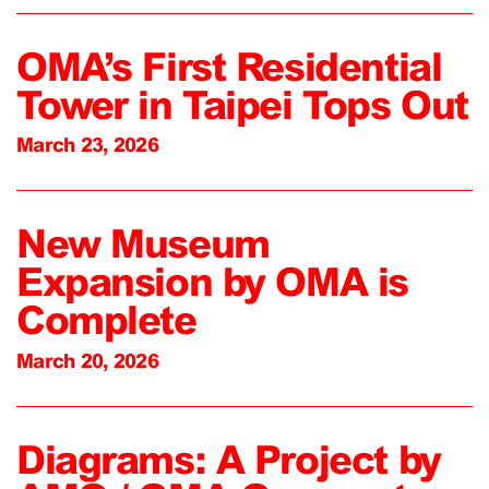
OMA’s First Residential
Tower in Taipei Tops Out
March 23, 2026
New Museum
Expansion by OMA is
Complete
March 20, 2026
Diagrams: A Project by