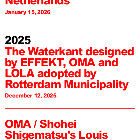
Netherlands
January 15, 2026
2025
The Waterkant designed
by EFFEKT, OMA and
LOLA adopted by
Rotterdam Municipality
December 12, 2025
OMA / Shohei
Shigematsu's Louis