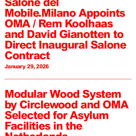
Salone del
Mobile.Milano Appoints
OMA / Rem Koolhaas
and David Gianotten to
Direct Inaugural Salone
Contract
January 29, 2026
Modular Wood System
by Circlewood and OMA
Selected for Asylum
Facilities in the