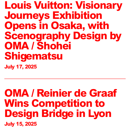
Louis Vuitton: Visionary
Journeys Exhibition
Opens in Osaka, with
Scenography Design by
OMA / Shohei
Shigematsu
July 17, 2025
OMA / Reinier de Graaf
Wins Competition to
Design Bridge in Lyon
July 15, 2025