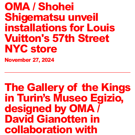
OMA / Shohei
Shigematsu unveil
installations for Louis
Vuitton's 57th Street
NYC store
November 27, 2024
The Gallery of the Kings
in Turin’s Museo Egizio,
designed by OMA /
David Gianotten in
collaboration with