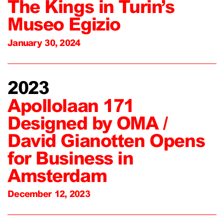
The Kings in Turin’s
Museo Egizio
January 30, 2024
2023
Apollolaan 171
Designed by OMA /
David Gianotten Opens
for Business in
Amsterdam
December 12, 2023