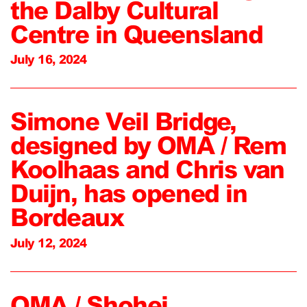
the Dalby Cultural
Centre in Queensland
July 16, 2024
Simone Veil Bridge,
designed by OMA / Rem
Koolhaas and Chris van
Duijn, has opened in
Bordeaux
July 12, 2024
OMA / Shohei