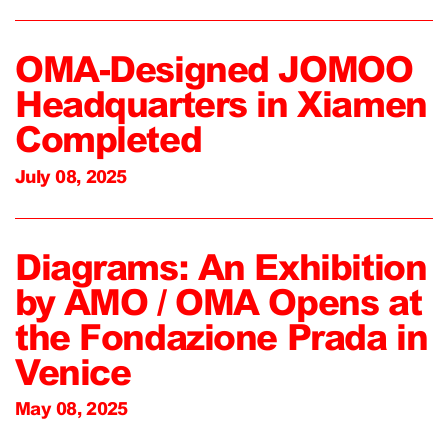
OMA-Designed JOMOO
Headquarters in Xiamen
Completed
July 08, 2025
Diagrams: An Exhibition
by AMO / OMA Opens at
the Fondazione Prada in
Venice
May 08, 2025