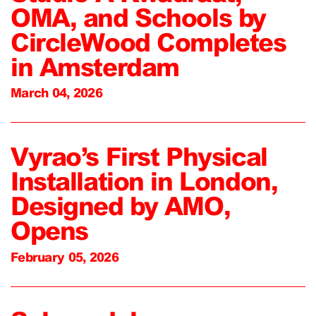
OMA, and Schools by
CircleWood Completes
in Amsterdam
March 04, 2026
Vyrao’s First Physical
Installation in London,
Designed by AMO,
Opens
February 05, 2026