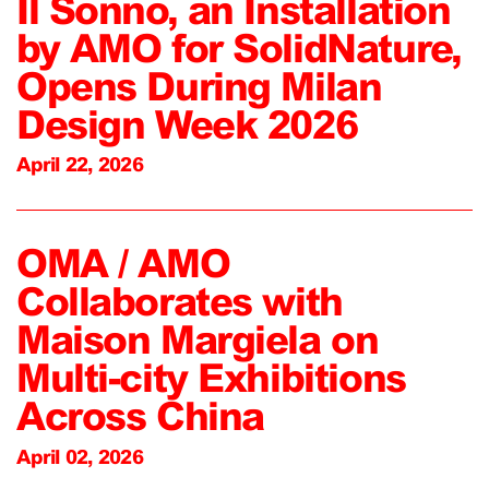
Il Sonno, an Installation
by AMO for SolidNature,
Opens During Milan
Design Week 2026
April 22, 2026
OMA / AMO
Collaborates with
Maison Margiela on
Multi-city Exhibitions
Across China
April 02, 2026