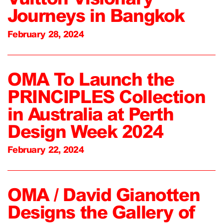
Journeys in Bangkok
February 28, 2024
OMA To Launch the
PRINCIPLES Collection
in Australia at Perth
Design Week 2024
February 22, 2024
OMA / David Gianotten
Designs the Gallery of