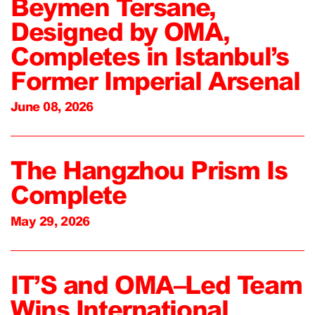
Beymen Tersane,
Designed by OMA,
Completes in Istanbul’s
Former Imperial Arsenal
June 08, 2026
The Hangzhou Prism Is
Complete
May 29, 2026
IT’S and OMA–Led Team
Wins International