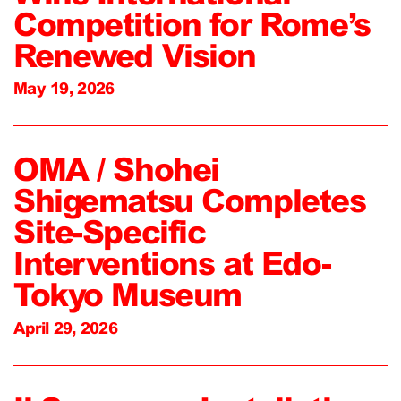
Competition for Rome’s
Renewed Vision
May 19, 2026
OMA / Shohei
Shigematsu Completes
Site-Specific
Interventions at Edo-
Tokyo Museum
April 29, 2026