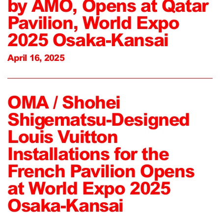
by AMO, Opens at Qatar
Pavilion, World Expo
2025 Osaka-Kansai
April 16, 2025
OMA / Shohei
Shigematsu-Designed
Louis Vuitton
Installations for the
French Pavilion Opens
at World Expo 2025
Osaka-Kansai