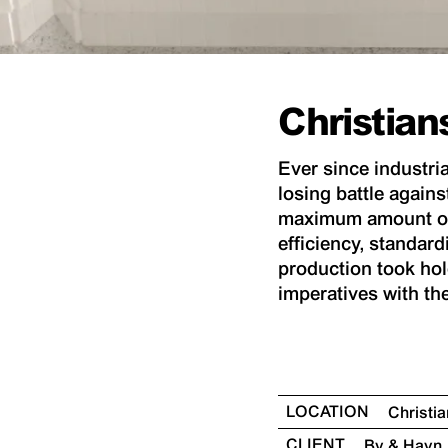
Christia
Ever since industri
losing battle agains
maximum amount of v
efficiency, standard
production took hold
imperatives with th
LOCATION
Christ
CLIENT
By & Havn