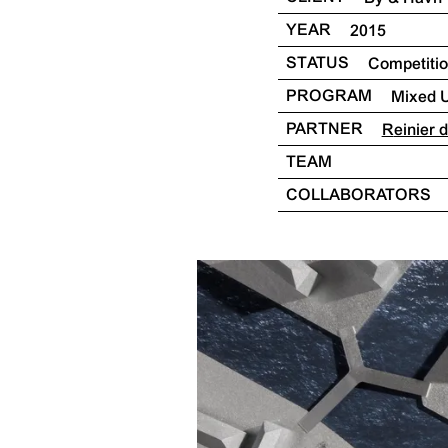
YEAR
2015
STATUS
Competiti
PROGRAM
Mixed 
PARTNER
Reinier
TEAM
COLLABORATORS