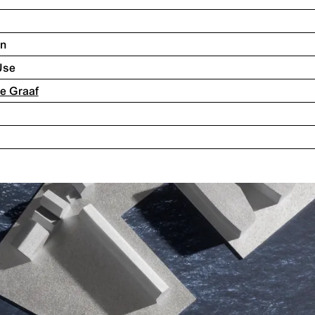
on
Use
 de Graaf