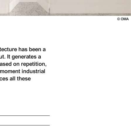
©
OMA
itecture has been a
t. It generates a
sed on repetition,
e moment industrial
ces all these