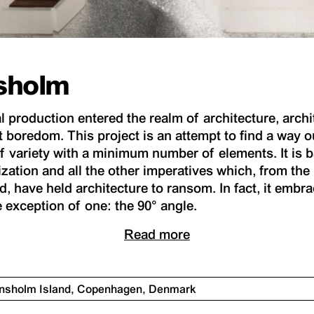
nsholm
al production entered the realm of architecture, arch
t boredom. This project is an attempt to find a way ou
ariety with a minimum number of elements. It is ba
ization and all the other imperatives which, from th
, have held architecture to ransom. In fact, it embra
e exception of one: the 90° angle.
Read more
iansholm Island, Copenhagen, Denmark