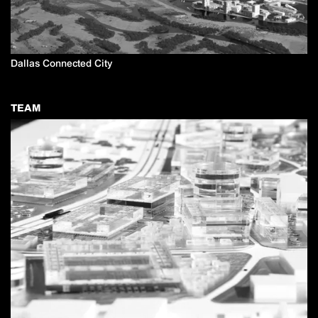
Dallas Connected City
TEAM