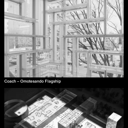
Coach – Omotesando Flagship