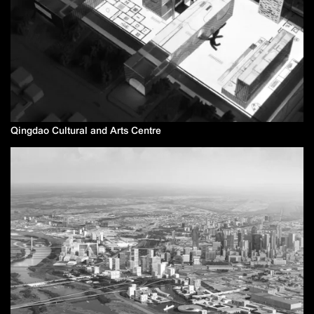
Qingdao Cultural and Arts Centre