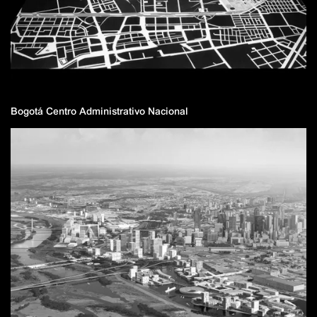
Bogotá Centro Administrativo Nacional