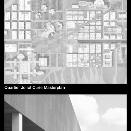
Quartier Joliot Curie Masterplan