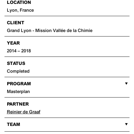
LOCATION
Lyon, France
CLIENT
Grand Lyon - Mission Vallée de la Chimie
YEAR
2014 – 2018
STATUS
Completed
PROGRAM
Masterplan
PARTNER
Reinier de Graaf
TEAM