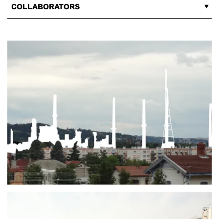
COLLABORATORS