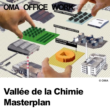
©
OMA
Vallée de la Chimie
Masterplan