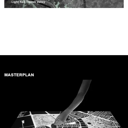
MASTERPLAN