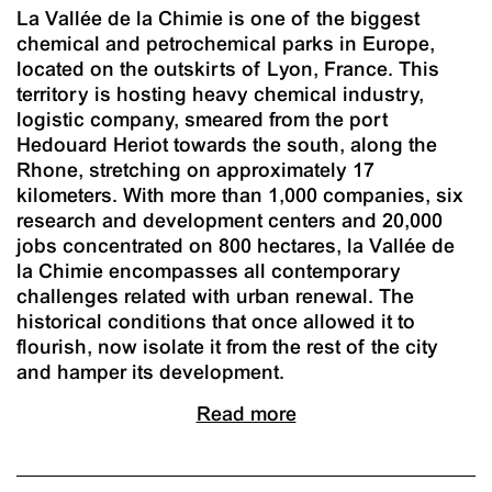
La Vallée de la Chimie is one of the biggest
chemical and petrochemical parks in Europe,
located on the outskirts of Lyon, France. This
territory is hosting heavy chemical industry,
logistic company, smeared from the port
Hedouard Heriot towards the south, along the
Rhone, stretching on approximately 17
kilometers. With more than 1,000 companies, six
research and development centers and 20,000
jobs concentrated on 800 hectares, la Vallée de
la Chimie encompasses all contemporary
challenges related with urban renewal. The
historical conditions that once allowed it to
flourish, now isolate it from the rest of the city
and hamper its development.
Read more