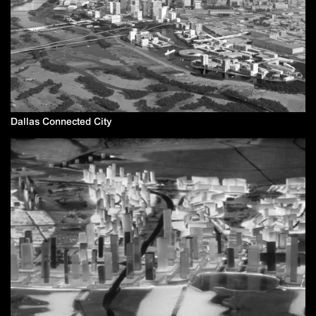
Dallas Connected City