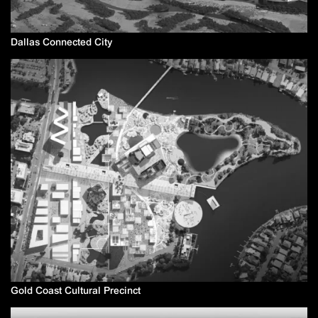
Dallas Connected City
Gold Coast Cultural Precinct