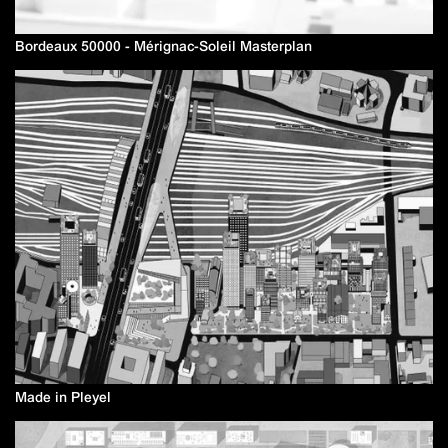
Bordeaux 50000 - Mérignac-Soleil Masterplan
Made in Pleyel