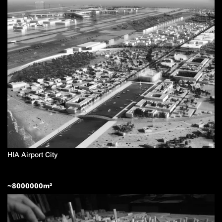
HIA Airport City
~
8000000
m²