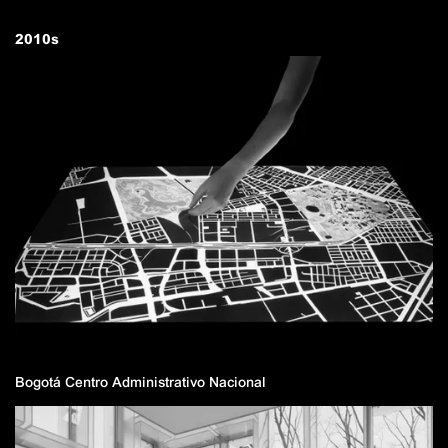
2010
s
Bogotá Centro Administrativo Nacional