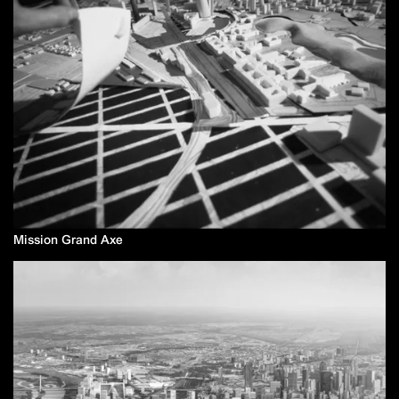
Mission Grand Axe