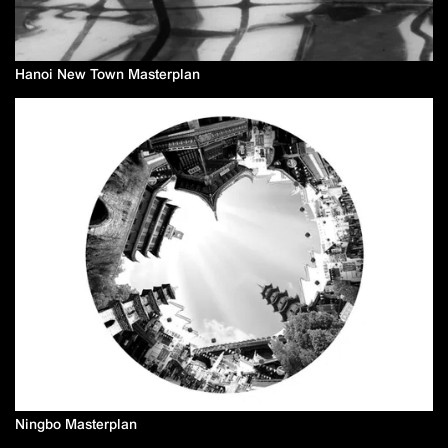
Hanoi New Town Masterplan
Ningbo Masterplan