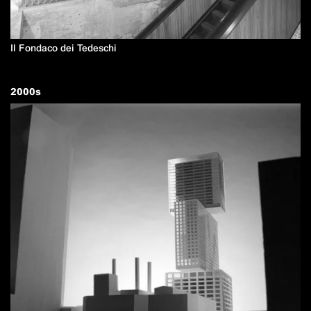
Il Fondaco dei Tedeschi
2000
s