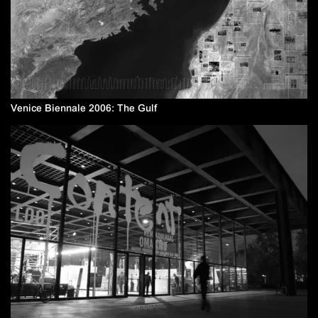
Venice Biennale 2006: The Gulf