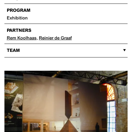
PROGRAM
Exhibition
PARTNERS
Rem Koolhaas
,
Reinier de Graaf
TEAM