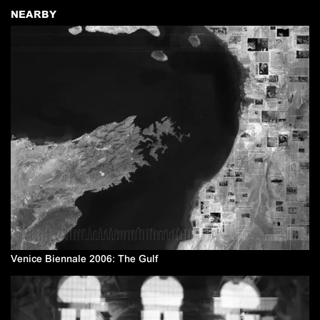
NEARBY
Venice Biennale 2006: The Gulf