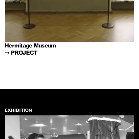
Hermitage Museum
➝
PROJECT
EXHIBITION