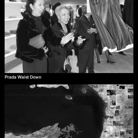
Prada Waist Down