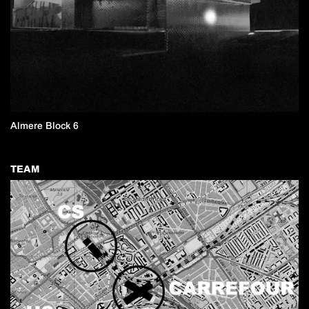
Almere Block 6
TEAM