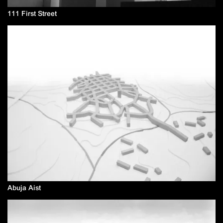
111 First Street
Abuja Aist