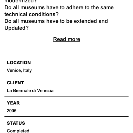
modernized?
Do all museums have to adhere to the same
technical conditions?
Do all museums have to be extended and
Updated?
Read more
LOCATION
Venice, Italy
CLIENT
La Biennale di Venezia
YEAR
2005
STATUS
Completed