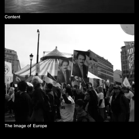
Content
The Image of Europe