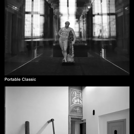
Portable Classic