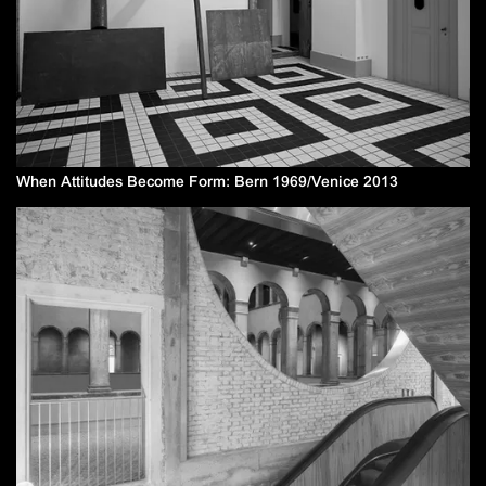
When Attitudes Become Form: Bern 1969/Venice 2013