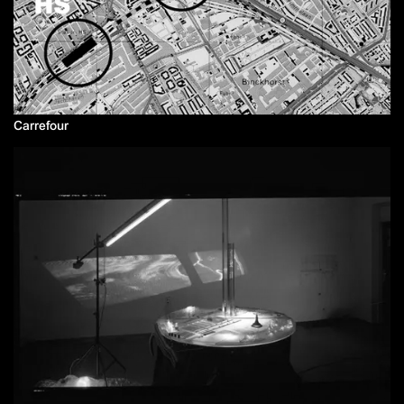
Carrefour