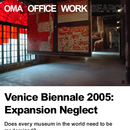
Venice Biennale 2005:
Expansion Neglect
Does every museum in the world need to be