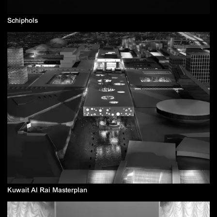
Schiphols
Kuwait Al Rai Masterplan