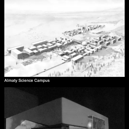
Almaty Science Campus